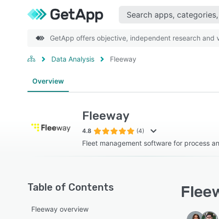
GetApp offers objective, independent research and ve
Data Analysis
Fleeway
Overview
Fleeway
4.8
(4)
Fleet management software for process a
Table of Contents
Fleew
Fleeway overview