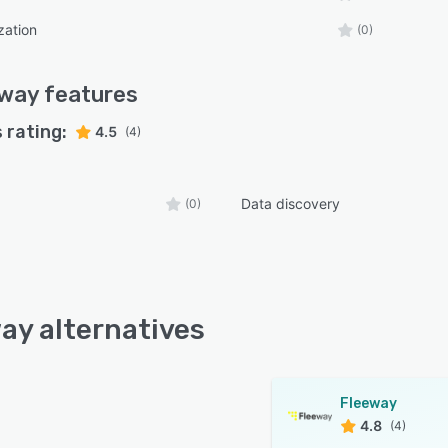
zation
(0)
eway
features
 rating:
4.5
(4)
Data discovery
(0)
ay alternatives
Fleeway
4.8
(4)