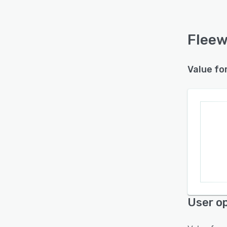
Fleew
Value fo
User op