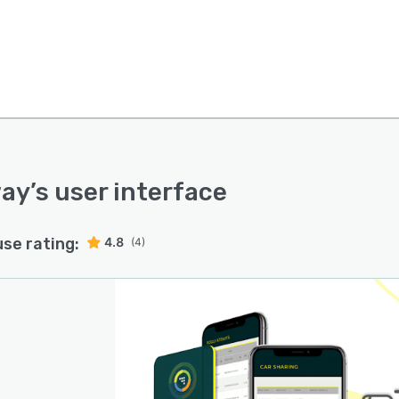
way
’s user interface
use rating:
4.8
(4)