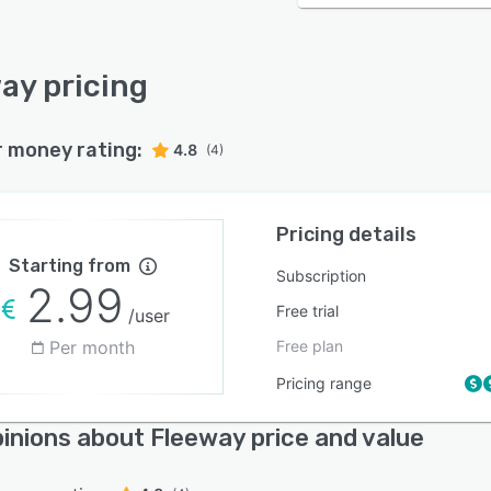
ay pricing
r money rating:
4.8
(4)
Pricing details
Starting from
Subscription
2.99
Free trial
/user
Per month
Free plan
Pricing range
inions about Fleeway price and value