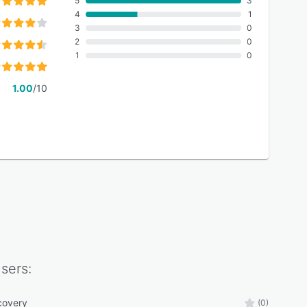
5
3
4
1
3
0
2
0
1
0
1.00
/10
sers:
covery
(0)