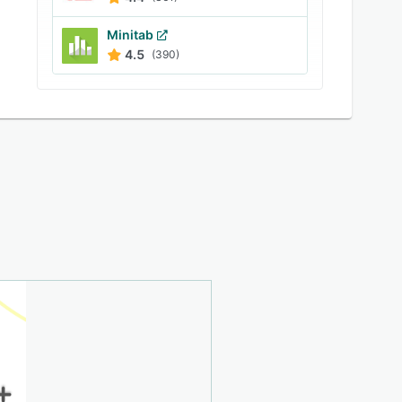
Minitab
4.5
(390)