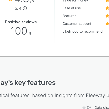
Value for money
/5
4
Ease of use
Features
Positive reviews
Customer support
100
Likelihood to recommend
%
way
's key features
tical features, based on insights from
Fleeway
u
Data dis
(0)