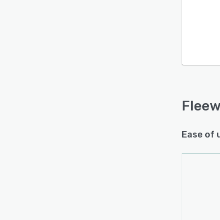
Is this product right
for your business?
Find out with a
Free Demo
Flee
Ease of 