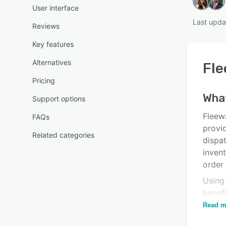
User interface
Last upda
Reviews
Key features
Alternatives
Fl
Pricing
Wha
Support options
Fleew
FAQs
provi
Related categories
dispa
inven
order
Using
benef
and tr
Read m