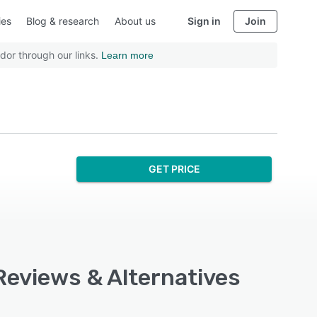
ies
Blog & research
About us
Sign in
Join
dor through our links.
Learn more
GET PRICE
Reviews & Alternatives