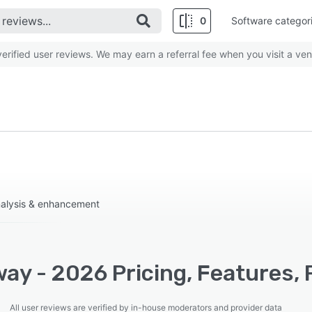
0
Software categor
rified user reviews. We may earn a referral fee when you visit a ven
nalysis & enhancement
ay - 2026 Pricing, Features, 
All user reviews are verified by in-house moderators and provider data