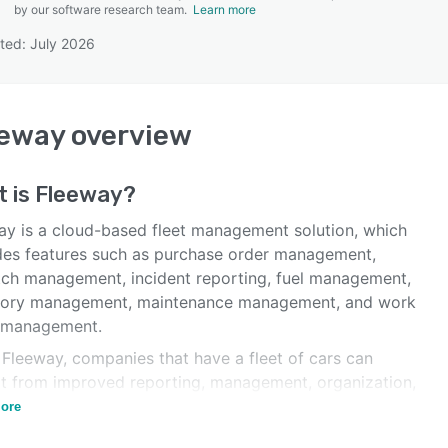
by our software research team.
Learn more
ted: July 2026
SEE COMPARISON
eeway
overview
t is
Fleeway
?
ay is a cloud-based fleet management solution, which
des features such as purchase order management,
tch management, incident reporting, fuel management,
tory management, maintenance management, and work
 management.
 Fleeway, companies that have a fleet of cars can
it from improved reporting, management, organization,
acking.
ore