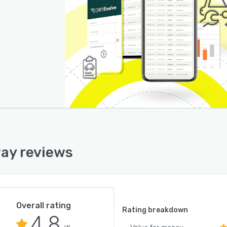
ay reviews
Overall rating
Rating breakdown
4.8