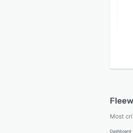
Flee
Most cri
Dashboard