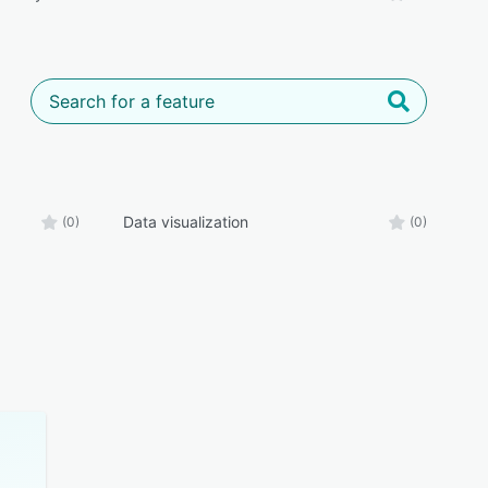
Data visualization
(0)
(0)