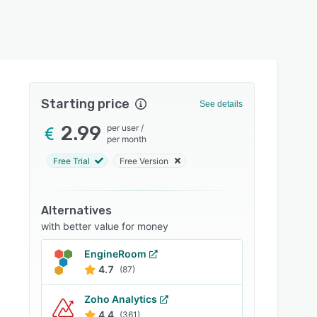
Starting price
See details
2.99
per user
/
per month
Free Trial
Free Version
Alternatives
with better value for money
EngineRoom
4.7
(87)
Zoho Analytics
4.4
(361)