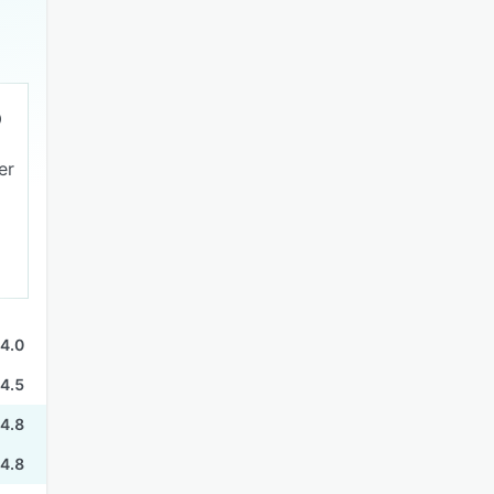
er
4.0
4.5
4.8
4.8