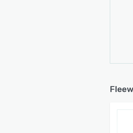
Fleew