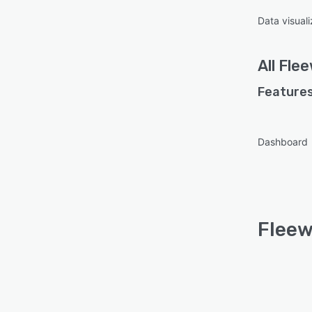
Data visuali
All
Fle
Features
Dashboard
Fleew