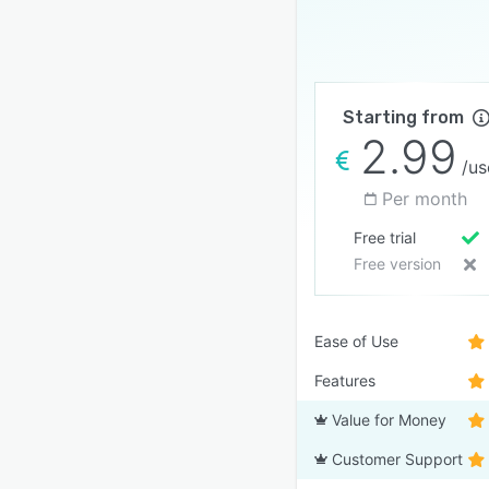
Starting from
2.99
/us
Per month
Free trial
Free version
Ease of Use
Features
Value for Money
Customer Support