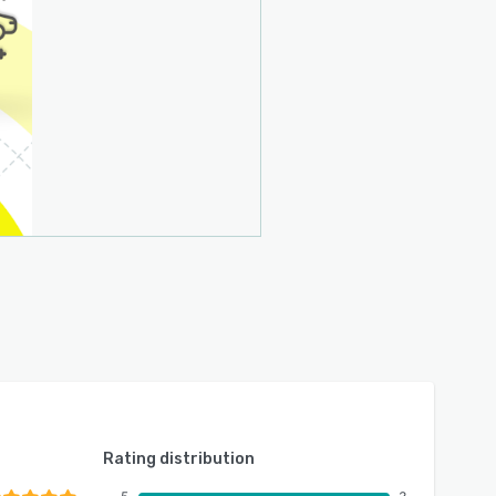
Rating distribution