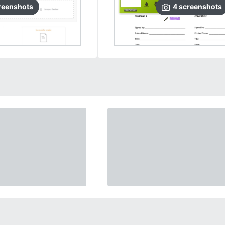
reenshots
4
screenshots