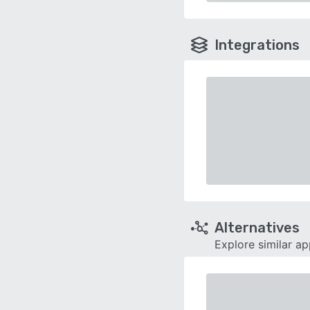
Integrations
Alternatives
Explore similar a