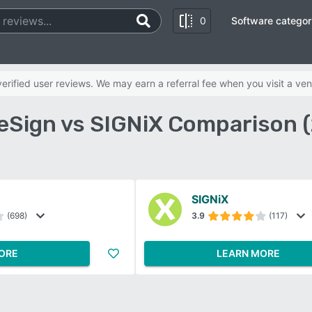
0
Software categor
rified user reviews. We may earn a referral fee when you visit a ven
 eSign vs SIGNiX Comparison 
SIGNiX
(698)
3.9
(117)
ORE
LEARN MORE