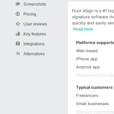
Screenshots
Foxit eSign is a #1 to
Pricing
signature software th
quickly and easily se
User reviews
Read more
Key features
Platforms support
Integrations
Web-based
Alternatives
iPhone app
Android app
Windows Phone ap
Typical customers
Freelancers
Small businesses
Mid size businesse