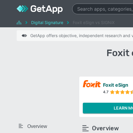
Digital Signature
Foxit eSign vs SIGNiX
GetApp offers objective, independent research and ve
Foxit
Foxit eSign
4.7
LEARN M
Overview
Overview