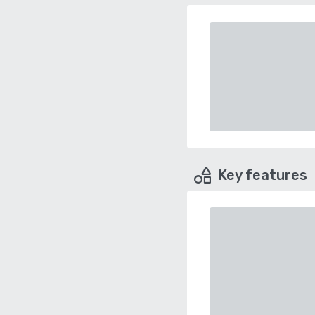
Key features