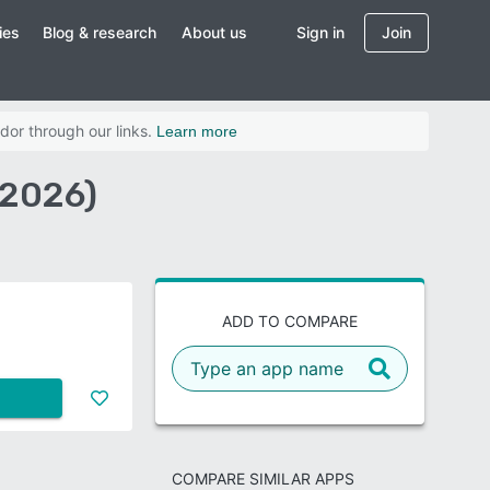
ies
Blog & research
About us
Sign in
Join
dor through our links.
Learn more
(2026)
ADD TO COMPARE
COMPARE SIMILAR APPS