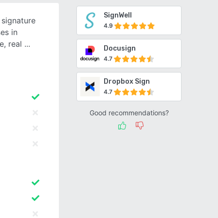
SignWell
 signature
4.9
es in
e, real
Docusign
4.7
Dropbox Sign
4.7
Good recommendations?