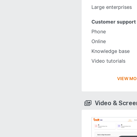
Large enterprises
Customer support
Phone
Online
Knowledge base
Video tutorials
VIEW MO
Video & Scre