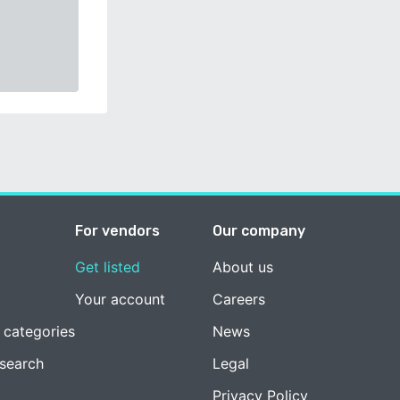
For vendors
Our company
Get listed
About us
Your account
Careers
 categories
News
esearch
Legal
Privacy Policy