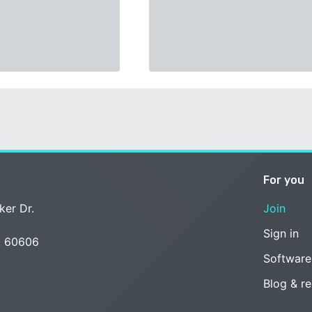
For you
ker Dr.
Join
Sign in
L 60606
Software
Blog & r