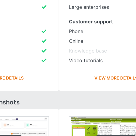
Large enterprises
Customer support
Phone
Online
Knowledge base
Video tutorials
RE DETAILS
VIEW MORE DETAIL
enshots