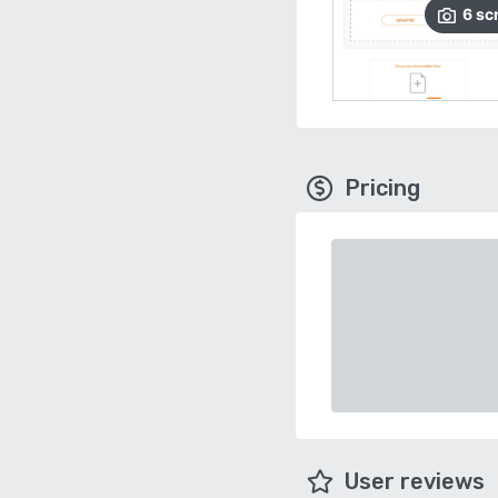
6
sc
Pricing
User reviews