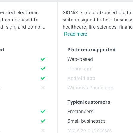
p-rated electronic
SIGNiX is a cloud-based digital
SEE COMPARISON
at can be used to
suite designed to help business
nd, sign, and compl
healthcare, life sciences, financ
Read more
ed
Platforms supported
Web-based
iPhone app
Android app
p
Windows Phone app
Typical customers
Freelancers
Small businesses
s
Mid size businesses