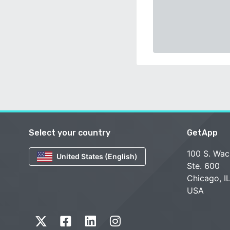
Select your country
GetApp
100 S. Wac
United States (English)
Ste. 600
Chicago, I
USA