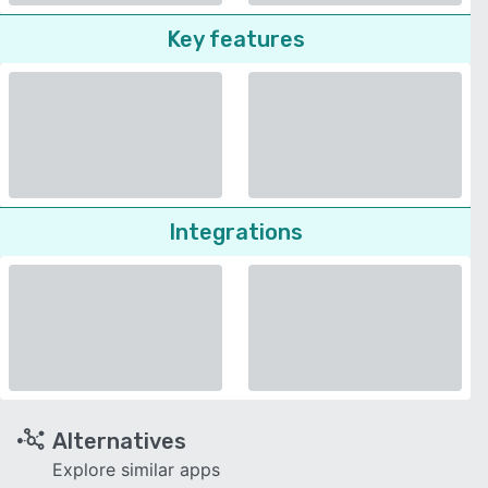
Key features
Integrations
Alternatives
Explore similar apps