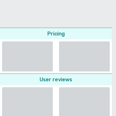
Pricing
User reviews