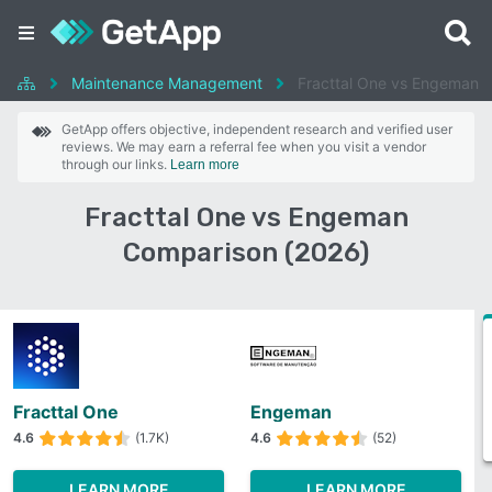
Maintenance Management
Fracttal One vs Engeman
GetApp offers objective, independent research and verified user
reviews. We may earn a referral fee when you visit a vendor
through our links.
Learn more
Fracttal One vs Engeman
Comparison (2026)
Fracttal One
Engeman
4.6
(1.7K)
4.6
(52)
LEARN MORE
LEARN MORE