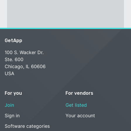
GetApp
100 S. Wacker Dr.
Ste. 600
Chicago, IL 60606
USA
For you
For vendors
Join
Get listed
Sign in
Your account
Software categories