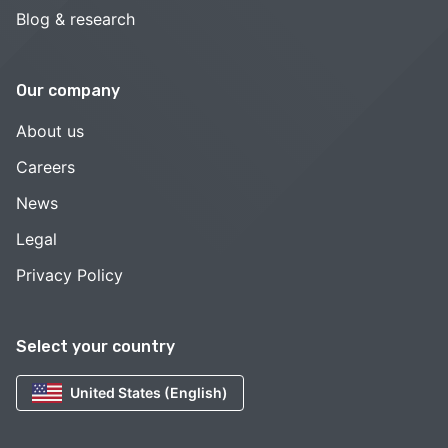
Blog & research
Our company
About us
Careers
News
Legal
Privacy Policy
Select your country
United States (English)