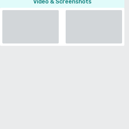
Video & Screenshots