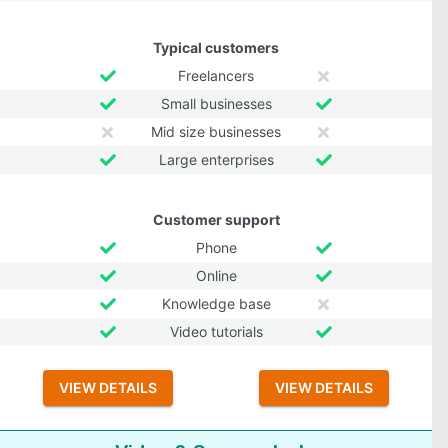
Typical customers
Freelancers
Small businesses
Mid size businesses
Large enterprises
Customer support
Phone
Online
Knowledge base
Video tutorials
VIEW DETAILS
VIEW DETAILS