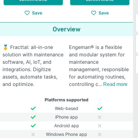
Save
Save
Overview
🥇 Fracttal: all-in-one
Engeman® is a flexible
solution with maintenance
and modular system for
software, AI, IoT, and
maintenance
integrations. Digitize
management, responsible
assets, automate tasks,
for automating routines,
and optimize.
controlling c
Read more
Platforms supported
Web-based
iPhone app
Android app
Windows Phone app