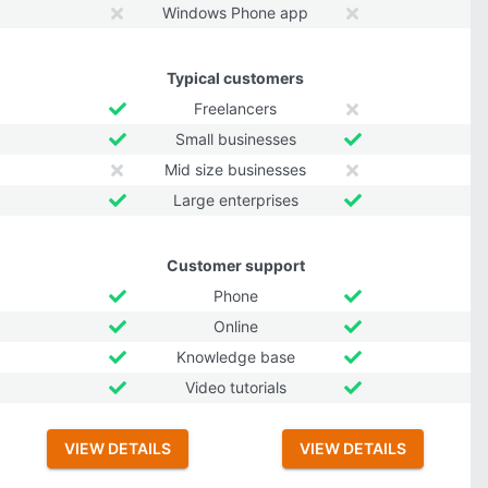
Windows Phone app
Typical customers
Freelancers
Small businesses
Mid size businesses
Large enterprises
Customer support
Phone
Online
Knowledge base
Video tutorials
VIEW DETAILS
VIEW DETAILS