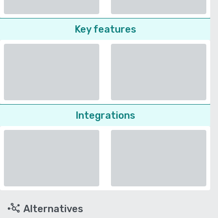
Key features
Integrations
Alternatives