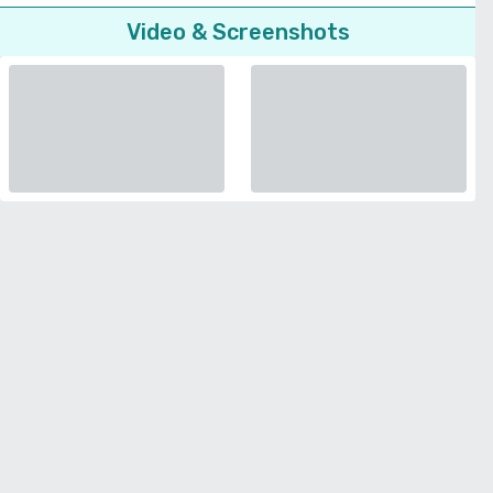
Video & Screenshots