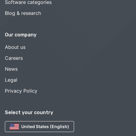
Software categories
Blog & research
Our company
About us
Careers
News
Legal
Privacy Policy
Select your country
United States (English)