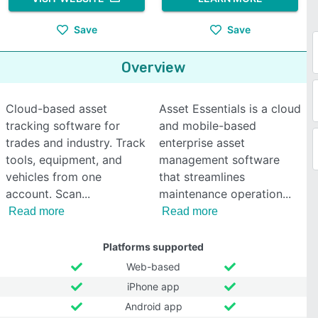
Save
Save
Overview
Cloud-based asset
Asset Essentials is a cloud
tracking software for
and mobile-based
trades and industry. Track
enterprise asset
tools, equipment, and
management software
vehicles from one
that streamlines
account. Scan
maintenance operation
Read more
Read more
Platforms supported
Web-based
iPhone app
Android app