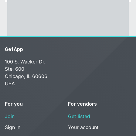
GetApp
100 S. Wacker Dr.
Ste. 600
Chicago, IL 60606
USA
For you
For vendors
Join
Get listed
Sign in
Your account