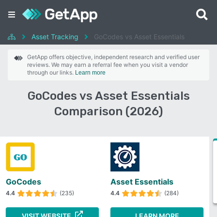
Asset Tracking
GoCodes vs Asset Essentials
GetApp offers objective, independent research and verified user
reviews. We may earn a referral fee when you visit a vendor
through our links.
Learn more
GoCodes vs Asset Essentials
Comparison (2026)
GoCodes
Asset Essentials
4.4
(235)
4.4
(284)
VISIT WEBSITE
LEARN MORE