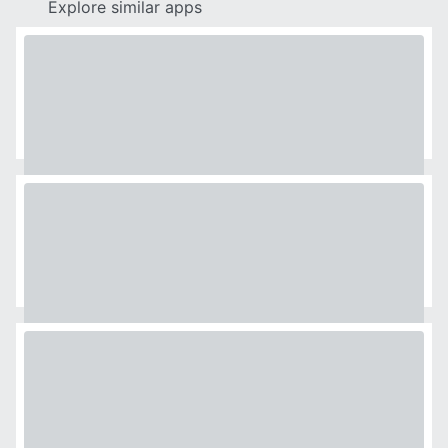
Explore similar apps