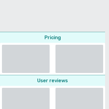
Pricing
User reviews