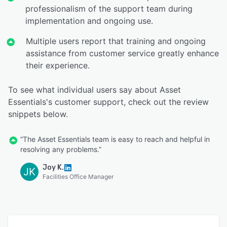
professionalism of the support team during
implementation and ongoing use.
Multiple users report that training and ongoing
assistance from customer service greatly enhance
their experience.
To see what individual users say about Asset
Essentials's customer support, check out the review
snippets below.
“The Asset Essentials team is easy to reach and helpful in
resolving any problems.”
Joy K.
JK
Facilities Office Manager