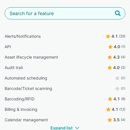
Alerts/Notifications
4.1
(29)
API
4.0
(1)
Asset lifecycle management
4.3
(4)
Audit trail
4.0
(3)
Automated scheduling
(0)
Barcode/Ticket scanning
(0)
Barcoding/RFID
4.1
(8)
Billing & invoicing
4.1
(12)
Calendar management
3.5
(4)
Expand list