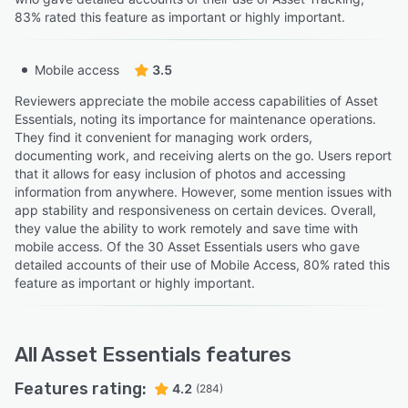
83% rated this feature as important or highly important.
Mobile access
3.5
Reviewers appreciate the mobile access capabilities of Asset
Essentials, noting its importance for maintenance operations.
They find it convenient for managing work orders,
documenting work, and receiving alerts on the go. Users report
that it allows for easy inclusion of photos and accessing
information from anywhere. However, some mention issues with
app stability and responsiveness on certain devices. Overall,
they value the ability to work remotely and save time with
mobile access. Of the 30 Asset Essentials users who gave
detailed accounts of their use of Mobile Access, 80% rated this
feature as important or highly important.
All
Asset Essentials
features
Features rating:
4.2
(284)