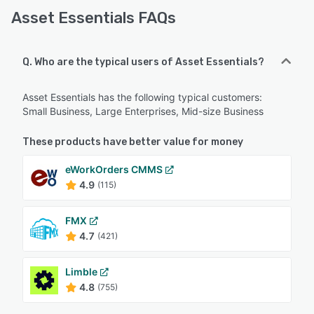
Asset Essentials FAQs
Q. Who are the typical users of Asset Essentials?
Asset Essentials has the following typical customers:
Small Business, Large Enterprises, Mid-size Business
These products have better value for money
eWorkOrders CMMS
4.9
(115)
FMX
4.7
(421)
Limble
4.8
(755)