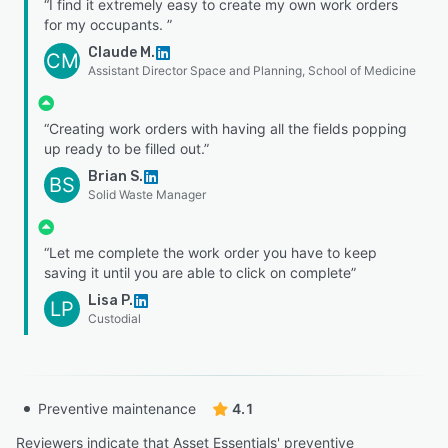
“I find it extremely easy to create my own work orders
for my occupants. ”
Claude M.
CM
Assistant Director Space and Planning, School of Medicine
“Creating work orders with having all the fields popping
up ready to be filled out.”
Brian S.
BS
Solid Waste Manager
“Let me complete the work order you have to keep
saving it until you are able to click on complete”
Lisa P.
LP
Custodial
Preventive maintenance
4.1
Reviewers indicate that Asset Essentials' preventive