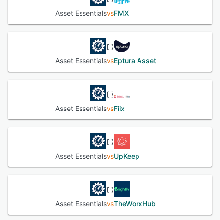
integration to optimize maintenance and ensure
Asset Essentials
vs
FMX
performance.
See alternatives
Asset Essentials
vs
Eptura Asset
Asset Essentials
vs
Fiix
Asset Essentials
vs
UpKeep
Asset Essentials
vs
TheWorxHub