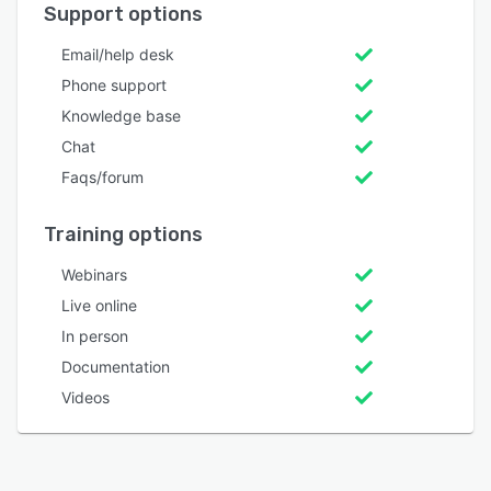
Support options
Email/help desk
Phone support
Knowledge base
Chat
Faqs/forum
Training options
Webinars
Live online
In person
Documentation
Videos