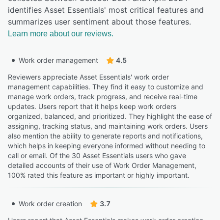
identifies Asset Essentials' most critical features and
summarizes user sentiment about those features.
Learn more about our reviews.
Work order management
4.5
Reviewers appreciate Asset Essentials' work order
management capabilities. They find it easy to customize and
manage work orders, track progress, and receive real-time
updates. Users report that it helps keep work orders
organized, balanced, and prioritized. They highlight the ease of
assigning, tracking status, and maintaining work orders. Users
also mention the ability to generate reports and notifications,
which helps in keeping everyone informed without needing to
call or email. Of the 30 Asset Essentials users who gave
detailed accounts of their use of Work Order Management,
100% rated this feature as important or highly important.
Work order creation
3.7