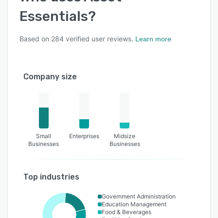
Essentials
?
Based on
284
verified user reviews.
Learn more
Company size
Small
Enterprises
Midsize
Businesses
Businesses
Top industries
Government Administration
Education Management
Food & Beverages