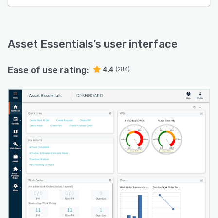
Asset Essentials
’s user interface
Ease of use rating:
4.4
(284)