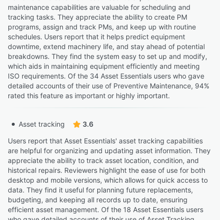
maintenance capabilities are valuable for scheduling and
tracking tasks. They appreciate the ability to create PM
programs, assign and track PMs, and keep up with routine
schedules. Users report that it helps predict equipment
downtime, extend machinery life, and stay ahead of potential
breakdowns. They find the system easy to set up and modify,
which aids in maintaining equipment efficiently and meeting
ISO requirements. Of the 34 Asset Essentials users who gave
detailed accounts of their use of Preventive Maintenance, 94%
rated this feature as important or highly important.
Asset tracking
3.6
Users report that Asset Essentials' asset tracking capabilities
are helpful for organizing and updating asset information. They
appreciate the ability to track asset location, condition, and
historical repairs. Reviewers highlight the ease of use for both
desktop and mobile versions, which allows for quick access to
data. They find it useful for planning future replacements,
budgeting, and keeping all records up to date, ensuring
efficient asset management. Of the 18 Asset Essentials users
who gave detailed accounts of their use of Asset Tracking,