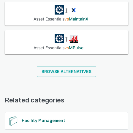
Asset Essentials
vs
MaintainX
Asset Essentials
vs
MPulse
BROWSE ALTERNATIVES
Related categories
Facility Management