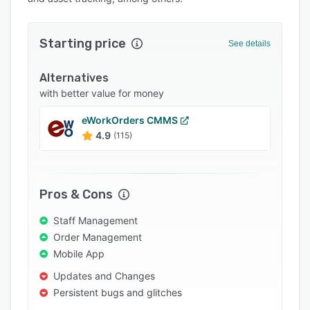
Integrations
Support options
Starting price
See details
FAQs
Alternatives
Popular comparisons
with better value for money
Related categories
eWorkOrders CMMS
4.9
(115)
Pros & Cons
Staff Management
Order Management
Mobile App
Updates and Changes
Persistent bugs and glitches