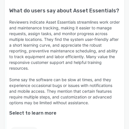
What do users say about
Asset Essentials
?
Reviewers indicate Asset Essentials streamlines work order
and maintenance tracking, making it easier to manage
requests, assign tasks, and monitor progress across
multiple locations. They find the system user-friendly after
a short learning curve, and appreciate the robust
reporting, preventive maintenance scheduling, and ability
to track equipment and labor efficiently. Many value the
responsive customer support and helpful training
resources.
Some say the software can be slow at times, and they
experience occasional bugs or issues with notifications
and mobile access. They mention that certain features
require multiple steps, and customization or advanced
options may be limited without assistance.
Select to learn more