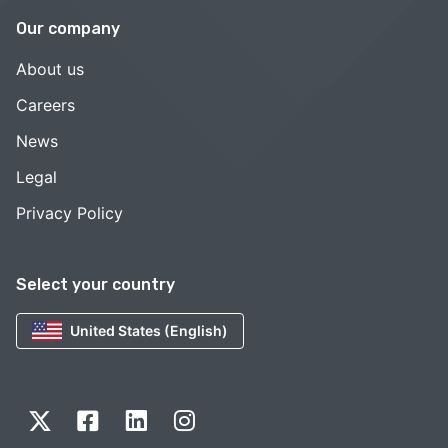
Our company
About us
Careers
News
Legal
Privacy Policy
Select your country
United States (English)