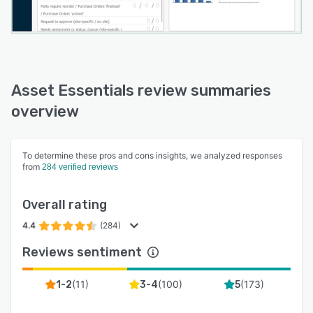
Asset Essentials review summaries
overview
To determine these pros and cons insights, we analyzed responses
from
284 verified reviews
Overall rating
4.4
(284)
Reviews sentiment
(
11
)
(
100
)
(
173
)
1-2
3-4
5