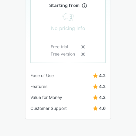
Starting from
No pricing info
Free trial
Free version
Ease of Use
4.2
Features
4.2
Value for Money
4.3
Customer Support
4.6