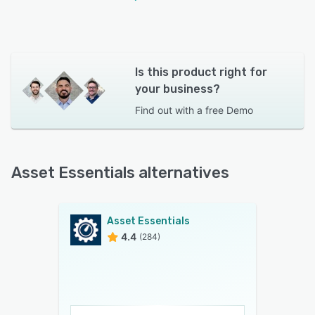
Is this product right for
your business?
Find out with a
free Demo
Asset Essentials alternatives
Asset Essentials
4.4
(284)