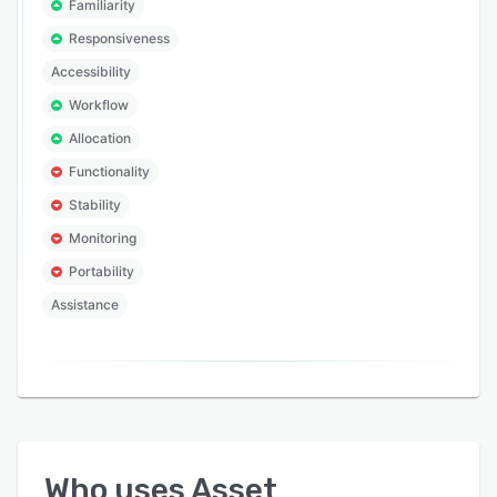
Familiarity
Responsiveness
Accessibility
Workflow
Allocation
Functionality
Stability
Monitoring
Portability
Assistance
Who uses
Asset