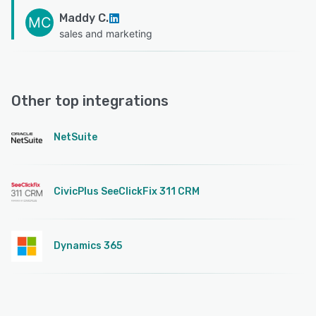
Maddy C.
MC
sales and marketing
Other top integrations
NetSuite
CivicPlus SeeClickFix 311 CRM
Dynamics 365