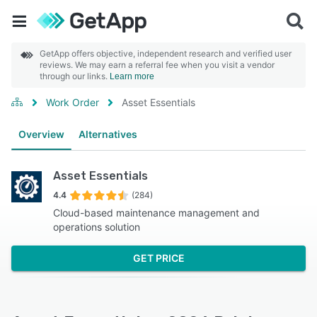
GetApp offers objective, independent research and verified user
reviews. We may earn a referral fee when you visit a vendor
through our links.
Learn more
Work Order
Asset Essentials
Overview
Alternatives
Asset Essentials
4.4
(284)
Cloud-based maintenance management and
operations solution
GET PRICE