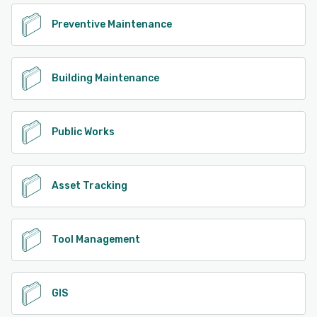
Preventive Maintenance
Building Maintenance
Public Works
Asset Tracking
Tool Management
GIS