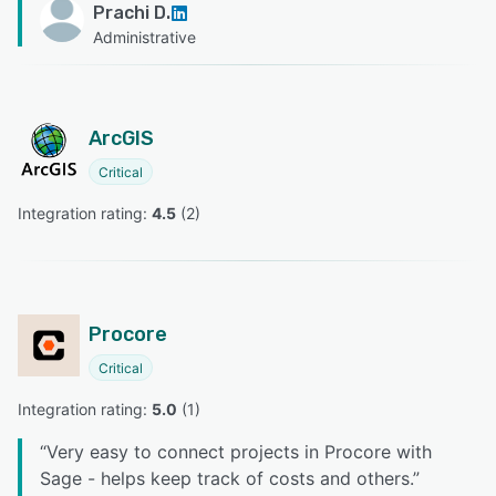
Prachi D.
Administrative
ArcGIS
Critical
Integration rating: 
4.5
 (
2
)
Procore
Critical
Integration rating: 
5.0
 (
1
)
“
Very easy to connect projects in Procore with
Sage - helps keep track of costs and others.
”