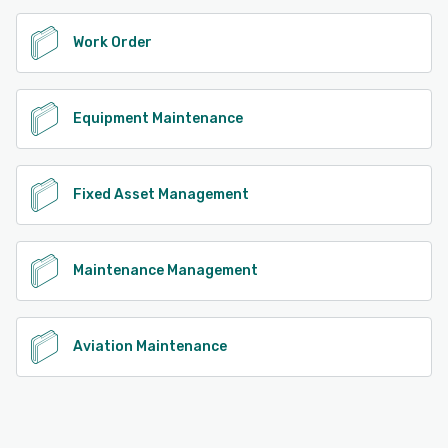
Work Order
Equipment Maintenance
Fixed Asset Management
Maintenance Management
Aviation Maintenance