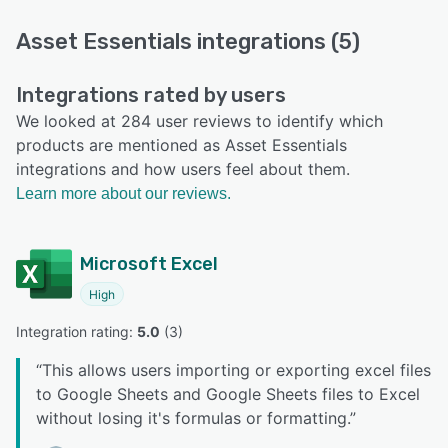
Asset Essentials integrations (5)
Integrations rated by users
We looked at 284 user reviews to identify which
products are mentioned as Asset Essentials
integrations and how users feel about them.
Learn more about our reviews.
Microsoft Excel
High
Integration rating: 
5.0
 (
3
)
“
This allows users importing or exporting excel files
to Google Sheets and Google Sheets files to Excel
without losing it's formulas or formatting.
”