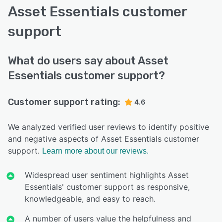
Asset Essentials customer
support
What do users say about Asset
Essentials customer support?
Customer support rating:
4.6
We analyzed verified user reviews to identify positive
and negative aspects of Asset Essentials customer
support.
Learn more about our reviews.
Widespread user sentiment highlights Asset
Essentials' customer support as responsive,
knowledgeable, and easy to reach.
A number of users value the helpfulness and