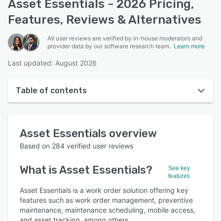
Asset Essentials - 2026 Pricing,
Features, Reviews & Alternatives
All user reviews are verified by in-house moderators and
provider data by our software research team.
Learn more
Last updated: August 2026
Table of contents
Asset Essentials overview
Asset Essentials
overview
User interface
Based on
284
verified user reviews
Reviews
What is
Asset Essentials
?
See key
Who uses Asset Essentials?
features
Key features
Asset Essentials is a work order solution offering key
features such as work order management, preventive
Alternatives
maintenance, maintenance scheduling, mobile access,
and asset tracking, among others.