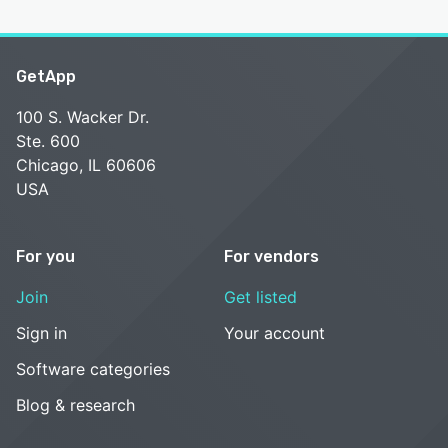
GetApp
100 S. Wacker Dr.
Ste. 600
Chicago, IL 60606
USA
For you
For vendors
Join
Get listed
Sign in
Your account
Software categories
Blog & research