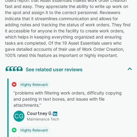
Users report that Asset Essentials makes work order creation
fast and easy. They appreciate the ability to write up work on
the spot and assign it to the correct personnel. Reviewers
indicate that it streamlines communication and allows for
adding notes and tracking the status of work orders. They find
it accessible for anyone in the facility to create work orders,
which helps in keeping everything organized and ensuring
tasks are completed. Of the 19 Asset Essentials users who
gave detailed accounts of their use of Work Order Creation,
100% rated this feature as important or highly important.
See related user reviews
Highly Relevant
“problems with filtering work orders, difficulty copying
and pasting in text boxes, and issues with file
attachments.”
Courtney G.
CG
Maintenance Tech
Highly Relevant