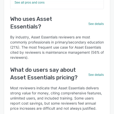
See all pros and cons
Who uses Asset
See details
Essentials?
By industry, Asset Essentials reviewers are most
commonly professionals in primary/secondary education
(21%). The most frequent use case for Asset Essentials
cited by reviewers is maintenance management (56% of
reviewers).
What do users say about
See details
Asset Essentials pricing?
Most reviewers indicate that Asset Essentials delivers
strong value for money, citing comprehensive features,
unlimited users, and included training. Some users
report cost savings, but some reviewers feel annual
price increases are difficult and not always justified.