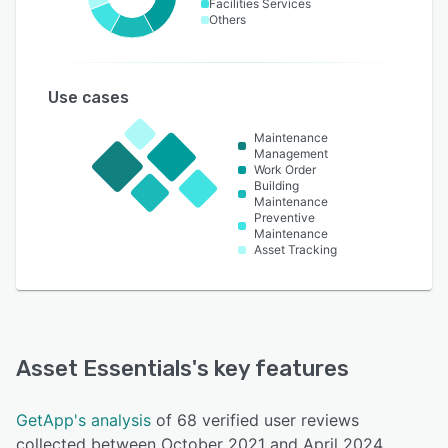
Facilities Services
Others
Use cases
Maintenance
Management
Work Order
Building
Maintenance
Preventive
Maintenance
Asset Tracking
Asset Essentials
's key features
GetApp's analysis
of 68 verified user reviews
collected between October 2021 and April 2024