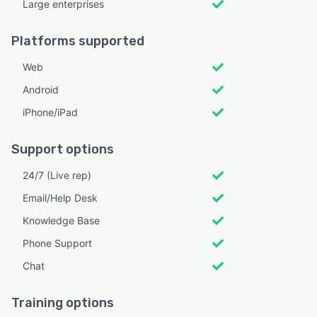
Large enterprises
Platforms supported
Web
Android
iPhone/iPad
Support options
24/7 (Live rep)
Email/Help Desk
Knowledge Base
Phone Support
Chat
Training options