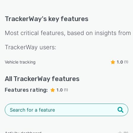
TrackerWay
's key features
Most critical features, based on insights from
TrackerWay
users:
Vehicle tracking
1.0
(1)
All
TrackerWay
features
Features rating:
1.0
(1)