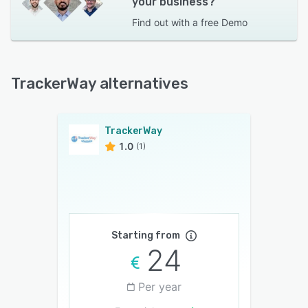
your business?
Find out with a
free Demo
TrackerWay alternatives
TrackerWay
1.0
(1)
Starting from
24
Per year