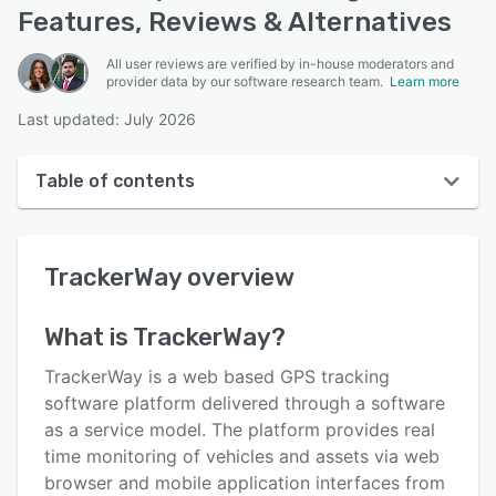
Features, Reviews & Alternatives
All user reviews are verified by in-house moderators and
provider data by our software research team.
Learn more
Last updated: July 2026
Table of contents
TrackerWay overview
TrackerWay
overview
User interface
Reviews
What is
TrackerWay
?
Key features
TrackerWay is a web based GPS tracking
Alternatives
software platform delivered through a software
as a service model. The platform provides real
Pricing
time monitoring of vehicles and assets via web
Integrations
browser and mobile application interfaces from