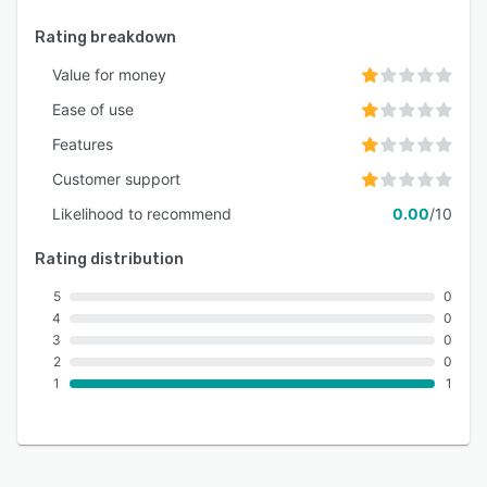
Rating breakdown
Value for money
Ease of use
Features
Customer support
Likelihood to recommend
0.00
/10
Rating distribution
5
0
4
0
3
0
2
0
1
1