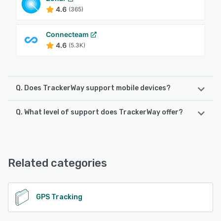
4.6
(365)
Connecteam
4.6
(5.3K)
Q. Does TrackerWay support mobile devices?
Q. What level of support does TrackerWay offer?
TrackerWay supports the following devices:
iPhone, iPad, Android
TrackerWay offers the following support options:
24/7 (Live rep), Email/Help Desk, Knowledge Base, Phone
See alternatives
Support, Chat
Related categories
See alternatives
GPS Tracking