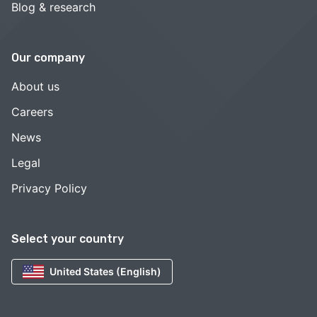
Blog & research
Our company
About us
Careers
News
Legal
Privacy Policy
Select your country
United States (English)