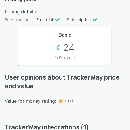
Pricing details:
Free plan
Free trial
Subscription
Basic
24
Per year
User opinions about TrackerWay price
and value
Value for money rating:
1.0
(1)
TrackerWay integrations (1)