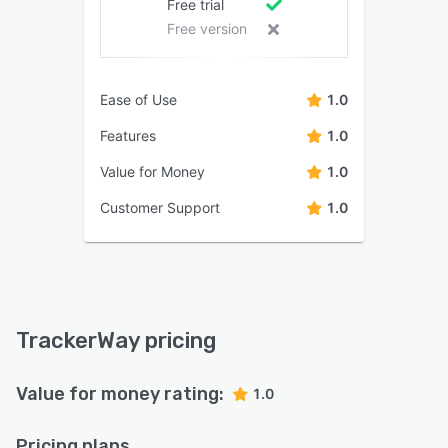
Free trial
Free version
Ease of Use
1.0
Features
1.0
Value for Money
1.0
Customer Support
1.0
TrackerWay pricing
Value for money rating:
1.0
Pricing plans