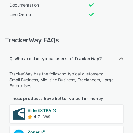
Documentation
Live Online
TrackerWay FAQs
Q. Who are the typical users of TrackerWay?
TrackerWay has the following typical customers:
Small Business, Mid-size Business, Freelancers, Large
Enterprises
These products have better value for money
Elite EXTRA
4.7
(388)
Zonar