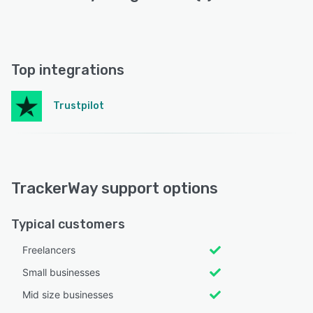
Top integrations
Trustpilot
TrackerWay support options
Typical customers
Freelancers
Small businesses
Mid size businesses