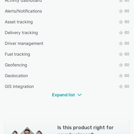
Activity dashboard
(0)
Alerts/Notifications
(0)
Asset tracking
(0)
Delivery tracking
(0)
Driver management
(0)
Fuel tracking
(0)
Geofencing
(0)
Geolocation
(0)
GIS integration
(0)
Expand list
Is this product right for