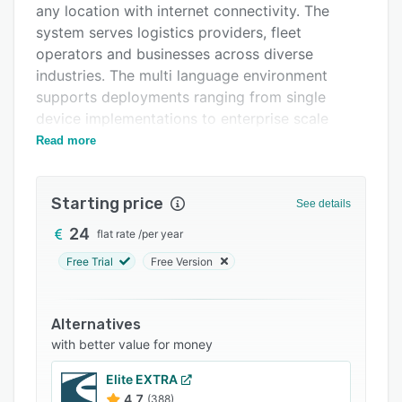
any location with internet connectivity. The
Support options
system serves logistics providers, fleet
FAQs
operators and businesses across diverse
industries. The multi language environment
Related categories
supports deployments ranging from single
device implementations to enterprise scale
accounts managing up to one thousand devices.
Read more
The platform features a monitoring dashboard
with live location data, historical route playback
Starting price
See details
and reporting capabilities with enhanced
graphics and data visualization tools.
24
flat rate
/
per year
Geofencing configurations enable definition of
Free Trial
Free Version
virtual boundaries with notification triggers for
entry or exit events. The reporting module
produces analytics covering vehicle behavior,
Alternatives
driver performance metrics, fuel consumption
with better value for money
patterns and operational efficiency indicators.
Elite EXTRA
Reports export in multiple formats to support
4.7
(388)