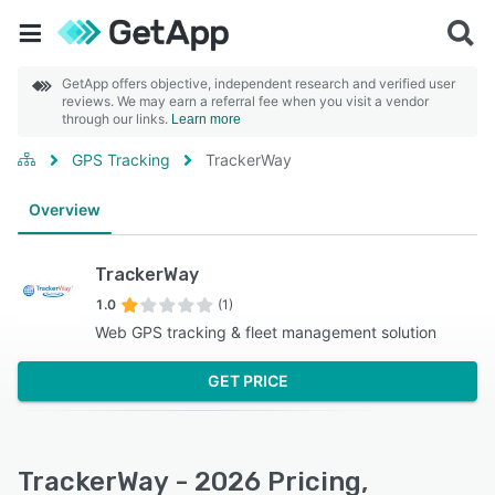
GetApp offers objective, independent research and verified user
reviews. We may earn a referral fee when you visit a vendor
through our links.
Learn more
GPS Tracking
TrackerWay
Overview
TrackerWay
1.0
(1)
Web GPS tracking & fleet management solution
GET PRICE
TrackerWay - 2026 Pricing,