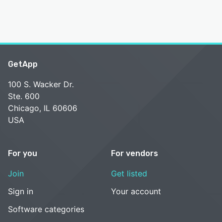
GetApp
100 S. Wacker Dr.
Ste. 600
Chicago, IL 60606
USA
For you
For vendors
Join
Get listed
Sign in
Your account
Software categories