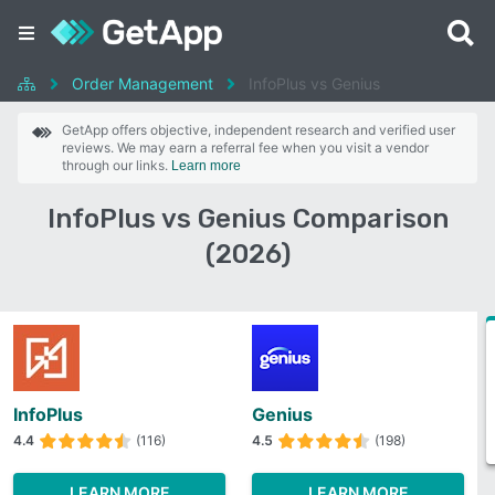
Order Management
InfoPlus vs Genius
GetApp offers objective, independent research and verified user
reviews. We may earn a referral fee when you visit a vendor
through our links.
Learn more
InfoPlus vs Genius Comparison
(2026)
InfoPlus
Genius
4.4
(116)
4.5
(198)
LEARN MORE
LEARN MORE