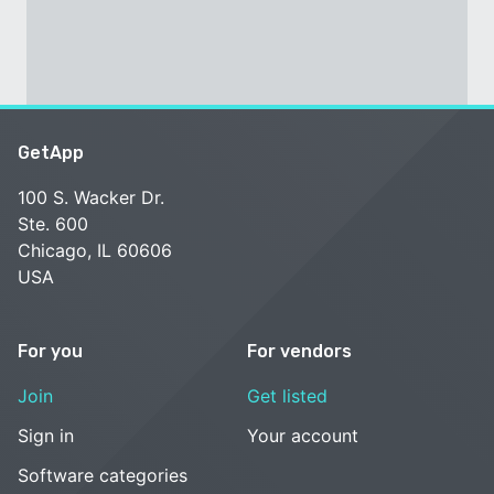
GetApp
100 S. Wacker Dr.
Ste. 600
Chicago, IL 60606
USA
For you
For vendors
Join
Get listed
Sign in
Your account
Software categories