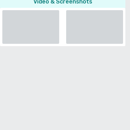
Video & Screenshots