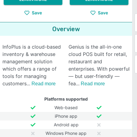
Save
Save
Overview
InfoPlus is a cloud-based
Genius is the all-in-one
inventory & warehouse
cloud POS built for retail,
management solution
restaurant and
which offers a range of
enterprises. With powerful
tools for managing
— but user-friendly —
customers
fea
Read more
Read more
Platforms supported
Web-based
iPhone app
Android app
Windows Phone app