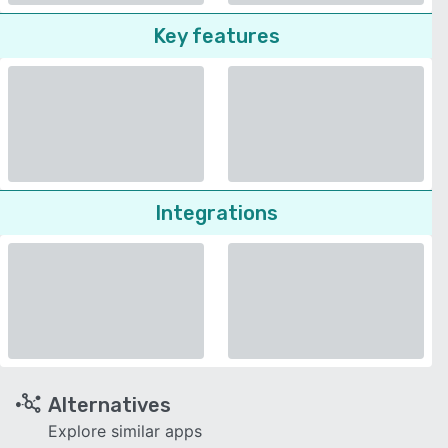
Key features
Integrations
Alternatives
Explore similar apps