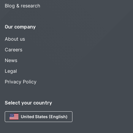
Blog & research
Our company
About us
Careers
News
Legal
Privacy Policy
Select your country
United States (English)