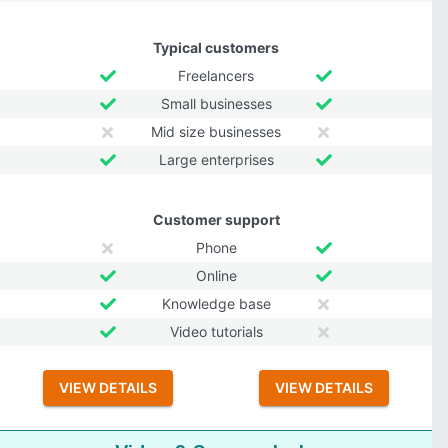
Typical customers
Freelancers
Small businesses
Mid size businesses
Large enterprises
Customer support
Phone
Online
Knowledge base
Video tutorials
VIEW DETAILS
VIEW DETAILS