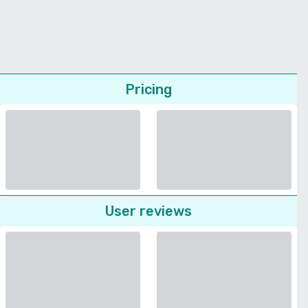
Pricing
User reviews