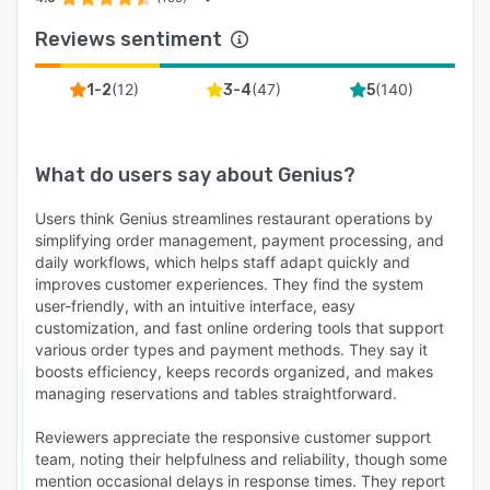
Reviews sentiment
(
12
)
(
47
)
(
140
)
1-2
3-4
5
What do users say about
Genius
?
Users think Genius streamlines restaurant operations by
simplifying order management, payment processing, and
daily workflows, which helps staff adapt quickly and
improves customer experiences. They find the system
user-friendly, with an intuitive interface, easy
customization, and fast online ordering tools that support
various order types and payment methods. They say it
boosts efficiency, keeps records organized, and makes
managing reservations and tables straightforward.
Reviewers appreciate the responsive customer support
team, noting their helpfulness and reliability, though some
mention occasional delays in response times. They report