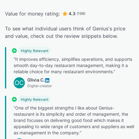
Value for money rating:
4.3
(199)
To see what individual users think of Genius's price
and value, check out the review snippets below.
Highly Relevant
“It improves efficiency, simplifies operations, and supports
smooth day-to-day restaurant management, making it a
reliable choice for many restaurant environments.”
Olivia C.
OC
Digital creator
Highly Relevant
“One of the biggest strengths I like about Genius-
restaurant is its simplicity and order of management, the
brand focuses on delivering good food which makes it
appealing to wide range of customers and suppliers as well
as management in the company.”