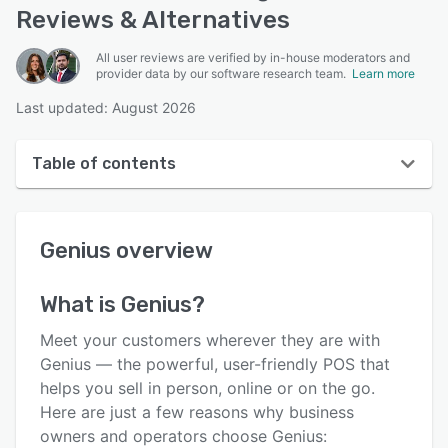
Reviews & Alternatives
All user reviews are verified by in-house moderators and
provider data by our software research team.
Learn more
Last updated: August 2026
Table of contents
Genius overview
Genius
overview
User interface
Reviews
What is
Genius
?
Who uses Genius?
Meet your customers wherever they are with
Key features
Genius — the powerful, user-friendly POS that
helps you sell in person, online or on the go.
Alternatives
Here are just a few reasons why business
Pricing
owners and operators choose Genius: