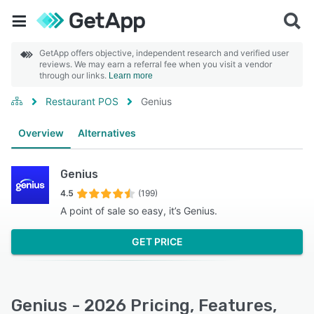
GetApp offers objective, independent research and verified user
reviews. We may earn a referral fee when you visit a vendor
through our links.
Learn more
Restaurant POS
Genius
Overview
Alternatives
Genius
4.5
(199)
A point of sale so easy, it’s Genius.
GET PRICE
Genius - 2026 Pricing, Features,