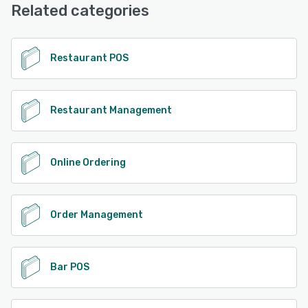
Related categories
Restaurant POS
Restaurant Management
Online Ordering
Order Management
Bar POS