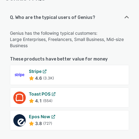
Q. Who are the typical users of Genius?
Genius has the following typical customers:
Large Enterprises, Freelancers, Small Business, Mid-size
Business
These products have better value for money
Stripe
4.6
(3.3K)
Toast POS
4.1
(554)
Epos Now
3.8
(727)