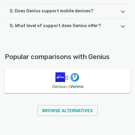
Q. Does Genius support mobile devices?
Q. What level of support does Genius offer?
Genius supports the following devices:
iPhone, iPad
Genius offers the following support options:
Chat, 24/7 (Live rep), Email/Help Desk, Phone Support
See alternatives
Popular comparisons with Genius
See alternatives
Genius
vs
Venmo
BROWSE ALTERNATIVES