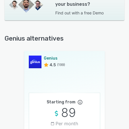
your business?
Find out with a
free Demo
Genius alternatives
Genius
4.5
(199)
Starting from
89
Per month