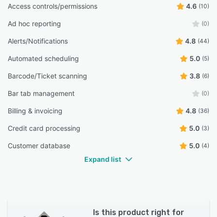
Access controls/permissions
4.6
(10)
Ad hoc reporting
(0)
Alerts/Notifications
4.8
(44)
Automated scheduling
5.0
(5)
Barcode/Ticket scanning
3.8
(6)
Bar tab management
(0)
Billing & invoicing
4.8
(36)
Credit card processing
5.0
(3)
Customer database
5.0
(4)
Expand list
Is this product right for