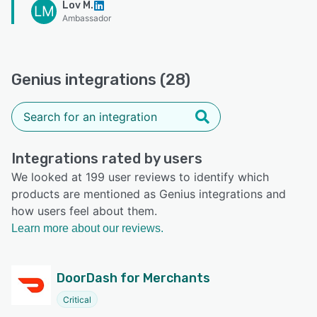
Lov M.
LM
Ambassador
Genius integrations (28)
Integrations rated by users
We looked at 199 user reviews to identify which
products are mentioned as Genius integrations and
how users feel about them.
Learn more about our reviews.
DoorDash for Merchants
Critical