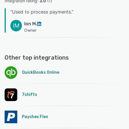
Integration rating: 
3.0
 (
1
)
“
Used to process payments.
”
Ion M.
IM
Owner
Other top integrations
QuickBooks Online
7shifts
Paychex Flex