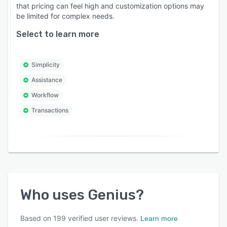
that pricing can feel high and customization options may
be limited for complex needs.
Select to learn more
Simplicity
Assistance
Workflow
Transactions
Who uses
Genius
?
Based on
199
verified user reviews.
Learn more