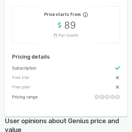
Price starts from
89
Per month
Pricing details
Subscription
Free trial
Free plan
Pricing range
User opinions about Genius price and
value