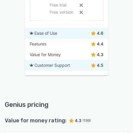
Free trial
Free version
Ease of Use
4.6
Features
4.4
Value for Money
4.3
Customer Support
4.5
Genius pricing
Value for money rating:
4.3
(199)