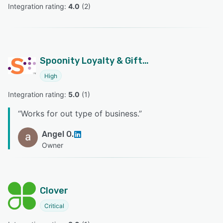
Integration rating: 
4.0
 (
2
)
Spoonity Loyalty & Gift Cards
High
Integration rating: 
5.0
 (
1
)
“
Works for out type of business.
”
Angel O.
Owner
Clover
Critical