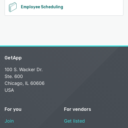
Employee Scheduling
GetApp
100 S. Wacker Dr.
Ste. 600
Chicago, IL 60606
USA
For you
For vendors
Join
Get listed