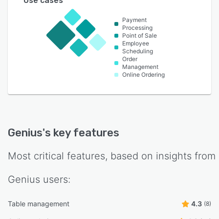
Use cases
Payment
Processing
Point of Sale
Employee
Scheduling
Order
Management
Online Ordering
Genius
's key features
Most critical features, based on insights from
Genius
users:
Table management
4.3
(8)