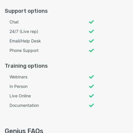
Support options
Chat
24/7 (Live rep)
Email/Help Desk
Phone Support
Training options
Webinars
In Person
Live Online
Documentation
Genius FAQs