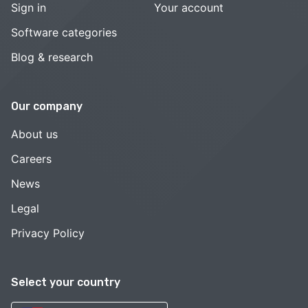
Sign in
Your account
Software categories
Blog & research
Our company
About us
Careers
News
Legal
Privacy Policy
Select your country