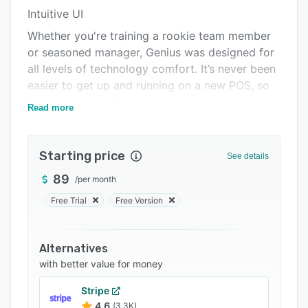
Intuitive UI
Integrations
Whether you're training a rookie team member
Support options
or seasoned manager, Genius was designed for
FAQs
all levels of technology comfort. It’s never been
easier to get up and running on a new POS, so
Popular comparisons
you can start selling in days — not weeks.
Read more
Related categories
Commercial-grade hardware
With options for countertop and mobile POS,
Starting price
See details
the flexible, durable Genius hardware was built
to handle your busiest days.
89
/
per month
Secure built-in payments
Free Trial
Free Version
Give customers a faster, more secure checkout
with PCI-enabled payment processing. Take any
Alternatives
way they want to pay — from credit and gift
with better value for money
cards to digital wallets — and process in
person, online or through a virtual terminal.
Stripe
4.6
(3.3K)