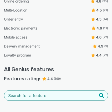
Online ordering
4.8
(35)
Multi-Location
4.5
(21)
Order entry
4.5
(14)
Electronic payments
4.6
(11)
Mobile access
4.6
(22)
Delivery management
4.9
(9)
Loyalty program
4.4
(22)
All
Genius
features
Features rating:
4.4
(199)