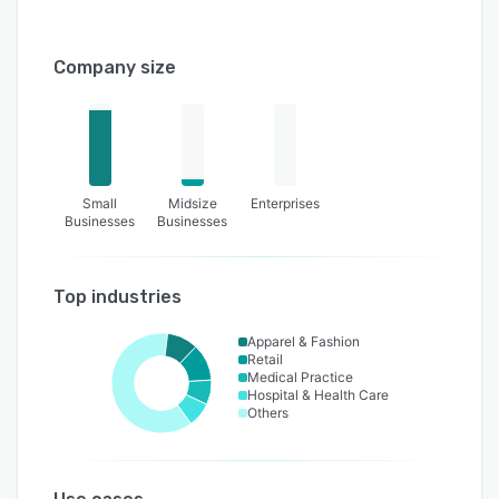
Company size
Small
Midsize
Enterprises
Businesses
Businesses
Top industries
Apparel & Fashion
Retail
Medical Practice
Hospital & Health Care
Others