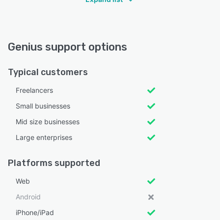
Genius support options
Typical customers
Freelancers
Small businesses
Mid size businesses
Large enterprises
Platforms supported
Web
Android
iPhone/iPad