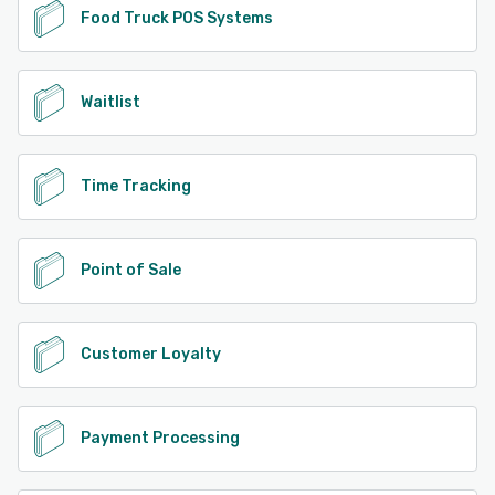
Food Truck POS Systems
Waitlist
Time Tracking
Point of Sale
Customer Loyalty
Payment Processing