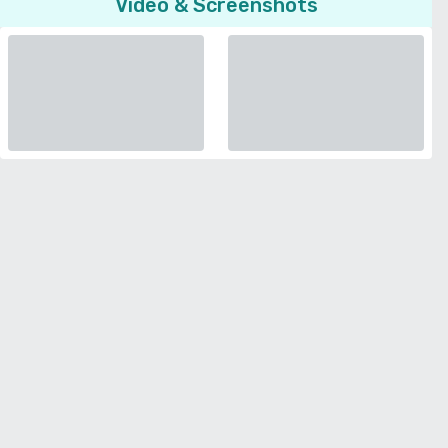
Video & Screenshots