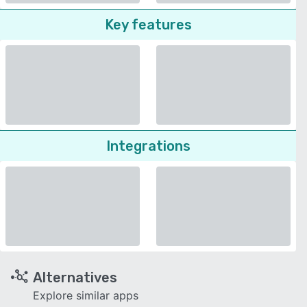
Key features
Integrations
Alternatives
Explore similar apps