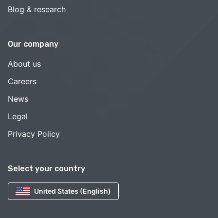
Blog & research
Our company
About us
Careers
News
Legal
Privacy Policy
Select your country
United States (English)