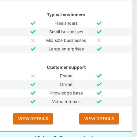
Typical customers
Freelancers
Small businesses
Mid size businesses
Large enterprises
Customer support
Phone
Online
Knowledge base
Video tutorials
VIEW DETAILS
VIEW DETAILS