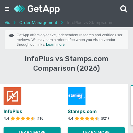
Order Management
InfoPlus vs Stamps.com
GetApp offers objective, independent research and verified user
reviews. We may earn a referral fee when you visit a vendor
through our links.
Learn more
InfoPlus vs Stamps.com
Comparison (2026)
InfoPlus
Stamps.com
4.4
(116)
4.4
(921)
LEARN MORE
LEARN MORE