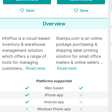
Save
Save
Overview
InfoPlus is a cloud-based
Stamps.com is an online
inventory & warehouse
postage purchasing &
management solution
shipping label printing
which offers a range of
solution for small office
tools for managing
mailers & online sellers
customers
Read more
Read more
Platforms supported
Web-based
iPhone app
Android app
Windows Phone app