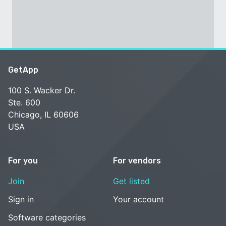
GetApp
100 S. Wacker Dr.
Ste. 600
Chicago, IL 60606
USA
For you
For vendors
Join
Get listed
Sign in
Your account
Software categories