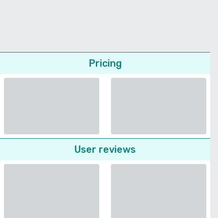
Pricing
User reviews