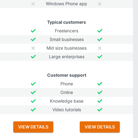
Windows Phone app
Typical customers
Freelancers
Small businesses
Mid size businesses
Large enterprises
Customer support
Phone
Online
Knowledge base
Video tutorials
VIEW DETAILS
VIEW DETAILS