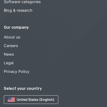
Software categories
Blog & research
Our company
About us
Careers
News
Legal
Privacy Policy
Select your country
United States (English)