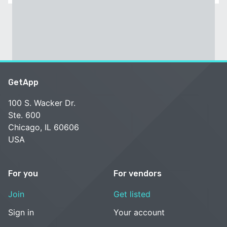
GetApp
100 S. Wacker Dr.
Ste. 600
Chicago, IL 60606
USA
For you
For vendors
Join
Get listed
Sign in
Your account