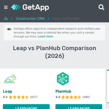
Construction CRM
Leap vs PlanHub
GetApp offers objective, independent research and verified user
reviews. We may earn a referral fee when you visit a vendor
through our links.
Learn more
Leap vs PlanHub Comparison
(2026)
Leap
PlanHub
4.3
(407)
4.4
(480)
LEARN MORE
LEARN MORE