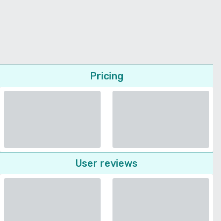
Pricing
User reviews