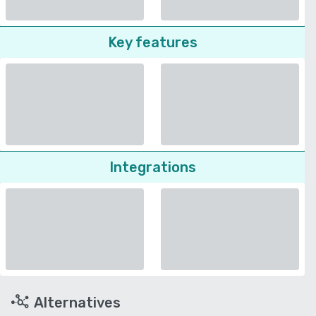
Key features
Integrations
Alternatives