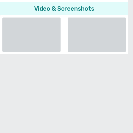
Video & Screenshots