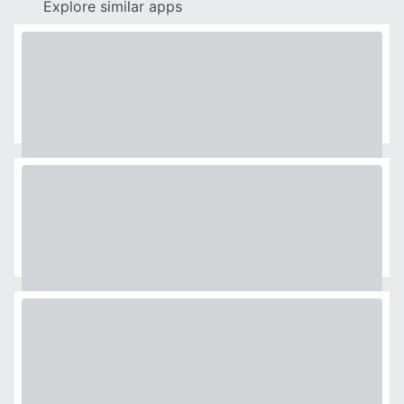
Explore similar apps