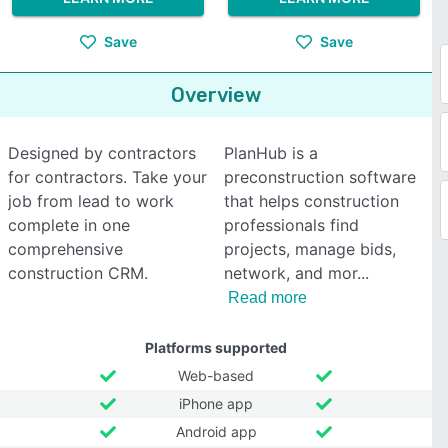
Save
Save
Overview
Designed by contractors
PlanHub is a
for contractors. Take your
preconstruction software
job from lead to work
that helps construction
complete in one
professionals find
comprehensive
projects, manage bids,
construction CRM.
network, and mor
Read more
Platforms supported
Web-based
iPhone app
Android app