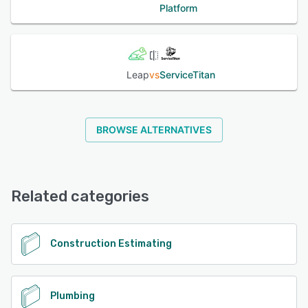
Platform
Leap
vs
ServiceTitan
BROWSE ALTERNATIVES
Related categories
Construction Estimating
Plumbing