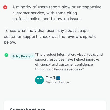
A minority of users report slow or unresponsive
customer service, with some citing
professionalism and follow-up issues.
To see what individual users say about Leap's
customer support, check out the review snippets
below.
“The product information, visual tools, and
Highly Relevant
support resources have helped improve
efficiency and customer confidence
throughout the sales process.”
Tim T.
TT
General Manager