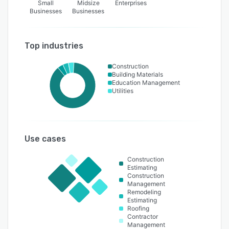
Small
Midsize
Enterprises
Businesses
Businesses
Top industries
Construction
Building Materials
Education Management
Utilities
Use cases
Construction
Estimating
Construction
Management
Remodeling
Estimating
Roofing
Contractor
Management