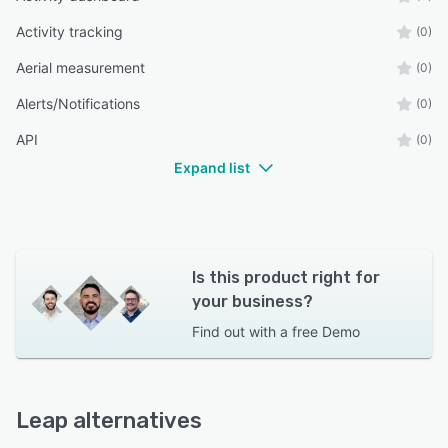
Activity tracking
(0)
Aerial measurement
(0)
Alerts/Notifications
(0)
API
(0)
Expand list
Is this product right for
your business?
Find out with a
free Demo
Leap alternatives