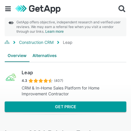
GetApp offers objective, independent research and verified user
reviews. We may earn a referral fee when you visit a vendor
through our links.
Learn more
Construction CRM
Leap
Overview
Alternatives
Leap
4.3
(407)
CRM & In-Home Sales Platform for Home
Improvement Contractor
GET PRICE