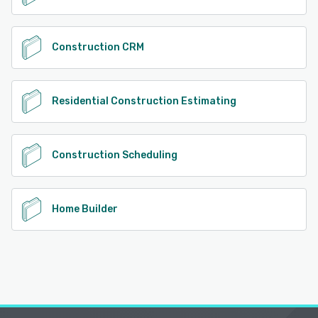
Construction CRM
Residential Construction Estimating
Construction Scheduling
Home Builder