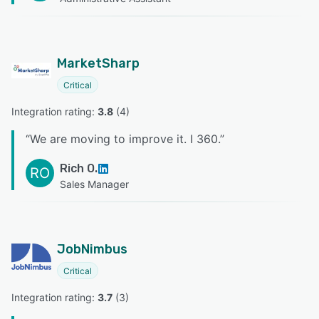
MarketSharp
Critical
Integration rating: 
3.8
 (
4
)
“
We are moving to improve it. I 360.
”
Rich O.
RO
Sales Manager
JobNimbus
Critical
Integration rating: 
3.7
 (
3
)