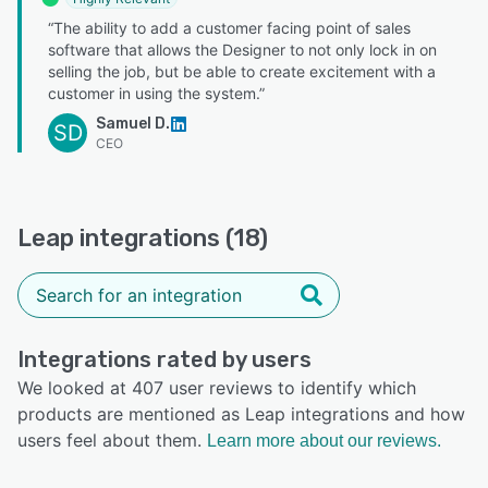
“The ability to add a customer facing point of sales
software that allows the Designer to not only lock in on
selling the job, but be able to create excitement with a
customer in using the system.”
Samuel D.
SD
CEO
Leap integrations (18)
Integrations rated by users
We looked at 407 user reviews to identify which
products are mentioned as Leap integrations and how
users feel about them.
Learn more about our reviews.