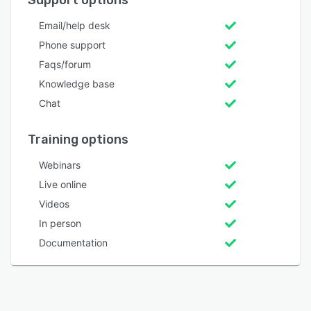
Support options
Email/help desk
Phone support
Faqs/forum
Knowledge base
Chat
Training options
Webinars
Live online
Videos
In person
Documentation