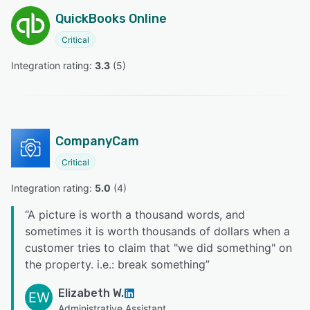
QuickBooks Online
Critical
Integration rating: 
3.3
 (
5
)
CompanyCam
Critical
Integration rating: 
5.0
 (
4
)
“
A picture is worth a thousand words, and
sometimes it is worth thousands of dollars when a
customer tries to claim that "we did something" on
the property. i.e.: break something
”
Elizabeth W.
EW
Administrative Assistant