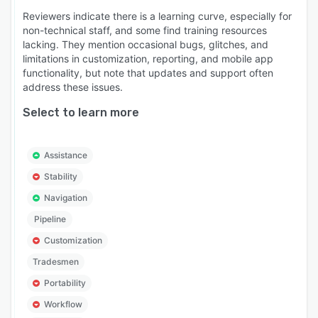
Angi, web forms, and referrals.
Reviewers indicate there is a learning curve, especially for
non-technical staff, and some find training resources
- Separate sales and production calendars with
lacking. They mention occasional bugs, glitches, and
division-level filtering.
limitations in customization, reporting, and mobile app
functionality, but note that updates and support often
- Good/Better/Best proposal pricing with e-
address these issues.
signature and offline capability.
Select to learn more
- Direct materials ordering from ABC Supply,
SRS Distribution, and QXO.
- Live supplier pricing pulled automatically into
Assistance
estimates. No double entry.
Stability
- GreenSky financing presentment at point of
Navigation
sale.
Pipeline
- Homeowner portal for job updates, schedules,
Customization
and payments.
Tradesmen
- Subcontractor portal and crew management.
Portability
- Custom report builder with profit/loss analysis
Workflow
by job.