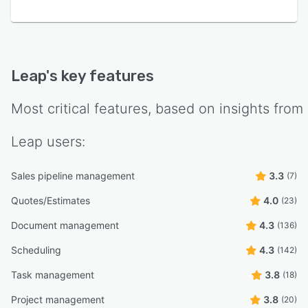
Leap
's key features
Most critical features, based on insights from
Leap
users:
Sales pipeline management
3.3
(7)
Quotes/Estimates
4.0
(23)
Document management
4.3
(136)
Scheduling
4.3
(142)
Task management
3.8
(18)
Project management
3.8
(20)