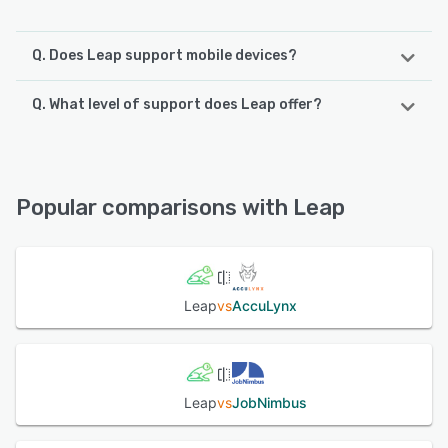
Q. Does Leap support mobile devices?
Q. What level of support does Leap offer?
Leap supports the following devices:
iPhone, Android, iPad
Leap offers the following support options:
Email/Help Desk, Phone Support, FAQs/Forum, Knowledge
See alternatives
Base, Chat
Popular comparisons with Leap
See alternatives
Leap
vs
AccuLynx
Leap
vs
JobNimbus