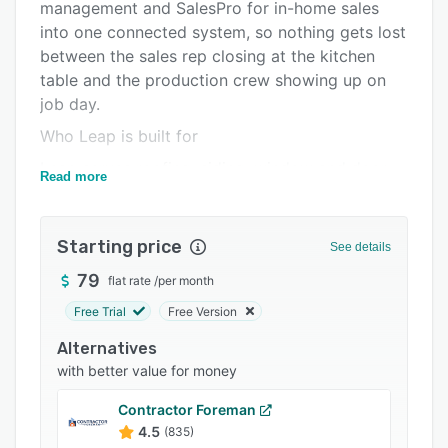
Pricing
management and SalesPro for in-home sales
into one connected system, so nothing gets lost
Integrations
between the sales rep closing at the kitchen
Support options
table and the production crew showing up on
job day.
FAQs
Who Leap is built for
Popular comparisons
Leap serves roofing, siding, window and door,
Read more
Related categories
remodeling, painting, concrete coating, and
specialty trade contractors across North
America. It's the right fit for growing businesses
Starting price
See details
($1M+) through large multi-location franchises
79
flat rate
/
per month
($10M+). If your team is juggling multiple jobs,
multiple crews, and multiple trades, and
Free Trial
Free Version
spreadsheets or disconnected tools are slowing
Alternatives
you down, Leap gives you one platform to
with better value for money
manage it all.
Contractor Foreman
Leap CRM: Operations from lead to payment
4.5
(835)