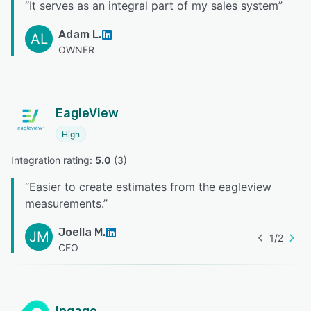
“
It serves as an integral part of my sales system
”
Adam L.
AL
OWNER
EagleView
High
Integration rating: 
5.0
 (
3
)
“
Easier to create estimates from the eagleview
measurements.
”
Joella M.
JM
1
/
2
CFO