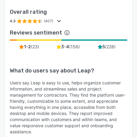
Leap includes 35+ integrations at no extra cost,
Overall rating
including QuickBooks, CompanyCam,
EagleView, HOVER, GAF QuickMeasure,
4.3
(407)
GreenSky, Angi, SalesRabbit, and Hatch.
Reviews sentiment
Pricing starts at $79/month for Leap CRM
Essential with no add-on fees for integrations or
(
23
)
(
156
)
(
228
)
1-2
3-4
5
core features.
Support and onboarding
What do users say about
Leap
?
Leap includes onboarding specialist support for
every account, covering platform configuration,
Users say Leap is easy to use, helps organize customer
price guide setup, document creation,
information, and streamlines sales and project
integrations, and training through live sessions.
management for contractors. They find the platform user-
Need a fully done-for-you setup? Leap's
friendly, customizable to some extent, and appreciate
having everything in one place, accessible from both
Professional Services team can build it out for
desktop and mobile devices. They report improved
you.
communication with customers and within teams, and
Key capabilities at a glance
value responsive customer support and onboarding
assistance.
- Lead capture and automated follow-up from