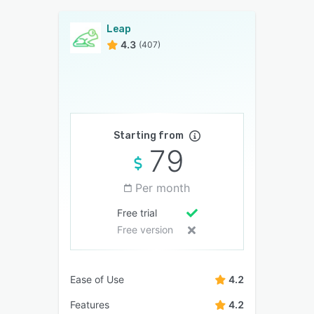
Leap
4.3
(407)
Starting from
79
Per month
Free trial
Free version
Ease of Use
4.2
Features
4.2