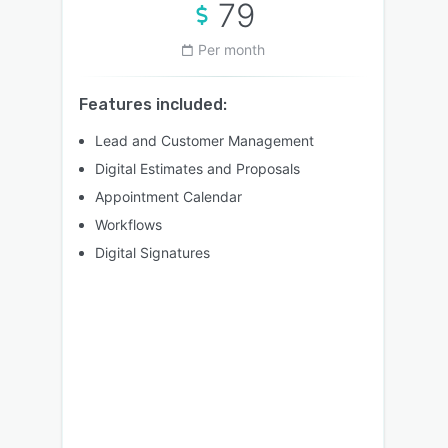
79
Per month
Features included:
Lead and Customer Management
Digital Estimates and Proposals
Appointment Calendar
Workflows
Digital Signatures