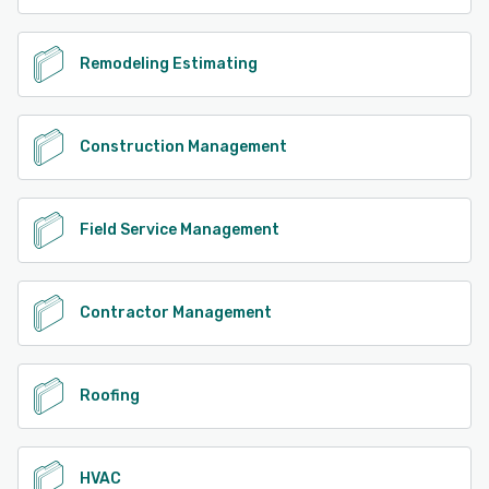
Remodeling Estimating
Construction Management
Field Service Management
Contractor Management
Roofing
HVAC