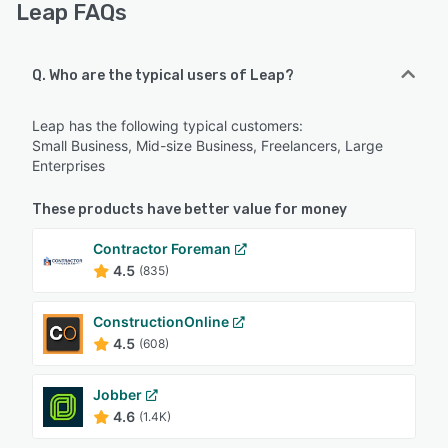
Leap FAQs
Q. Who are the typical users of Leap?
Leap has the following typical customers:
Small Business, Mid-size Business, Freelancers, Large
Enterprises
These products have better value for money
Contractor Foreman
4.5
(835)
ConstructionOnline
4.5
(608)
Jobber
4.6
(1.4K)