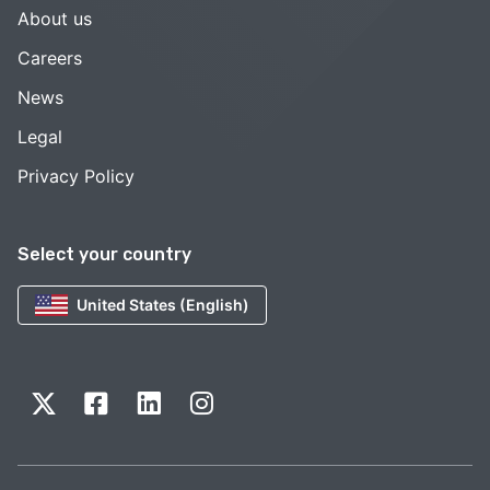
About us
Careers
News
Legal
Privacy Policy
Select your country
United States (English)