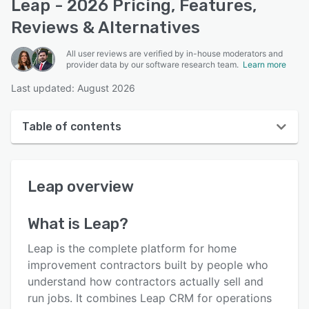
Leap - 2026 Pricing, Features,
Reviews & Alternatives
All user reviews are verified by in-house moderators and
provider data by our software research team.
Learn more
Last updated: August 2026
Table of contents
Leap overview
Leap
overview
User interface
Reviews
What is
Leap
?
Who uses Leap?
Leap is the complete platform for home
Key features
improvement contractors built by people who
understand how contractors actually sell and
Alternatives
run jobs. It combines Leap CRM for operations