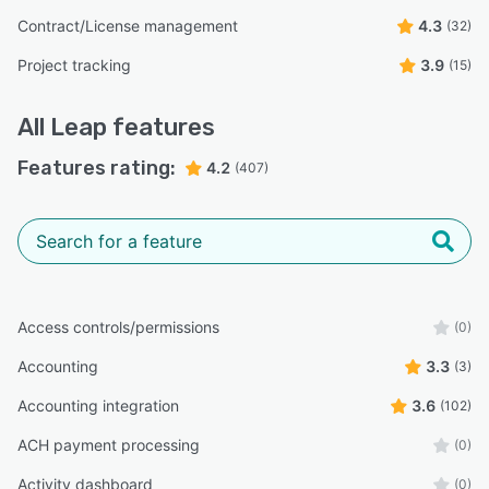
Contract/License management
4.3
(32)
Project tracking
3.9
(15)
All
Leap
features
Features rating:
4.2
(407)
Access controls/permissions
(0)
Accounting
3.3
(3)
Accounting integration
3.6
(102)
ACH payment processing
(0)
Activity dashboard
(0)