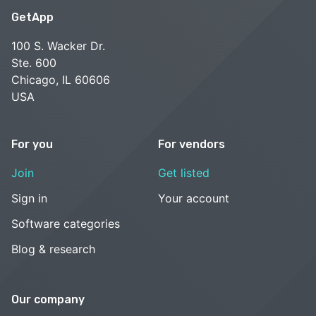
GetApp
100 S. Wacker Dr.
Ste. 600
Chicago, IL 60606
USA
For you
For vendors
Join
Get listed
Sign in
Your account
Software categories
Blog & research
Our company