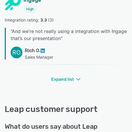
Ingage
High
Integration rating: 
3.3
 (
3
)
“
And we’re not really using a integration with Ingage
that’s our presentation
”
Rich O.
RO
Sales Manager
Expand list
Leap customer support
What do users say about Leap