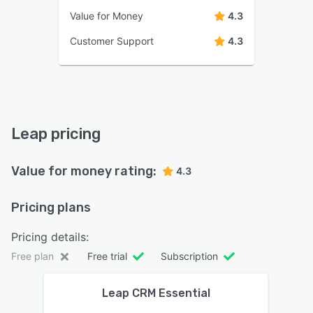
Value for Money
4.3
Customer Support
4.3
Leap pricing
Value for money rating:
4.3
Pricing plans
Pricing details:
Free plan
Free trial
Subscription
Leap CRM Essential