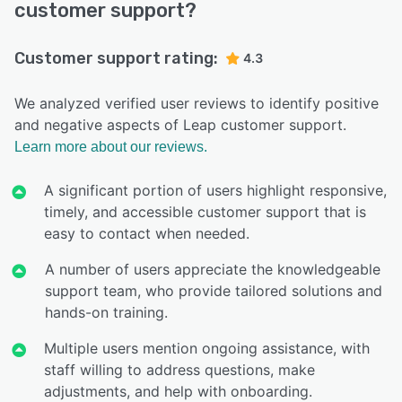
customer support?
Customer support rating:
4.3
We analyzed verified user reviews to identify positive
and negative aspects of Leap customer support.
Learn more about our reviews.
A significant portion of users highlight responsive,
timely, and accessible customer support that is
easy to contact when needed.
A number of users appreciate the knowledgeable
support team, who provide tailored solutions and
hands-on training.
Multiple users mention ongoing assistance, with
staff willing to address questions, make
adjustments, and help with onboarding.