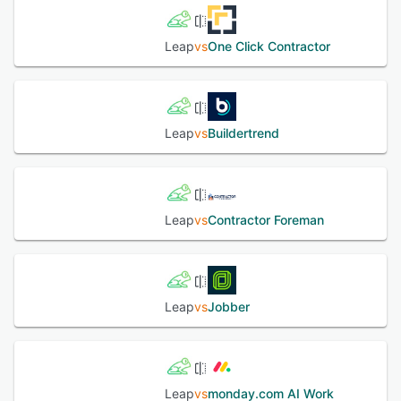
Leap
vs
One Click Contractor
Leap
vs
Buildertrend
Leap
vs
Contractor Foreman
Leap
vs
Jobber
Leap
vs
monday.com AI Work