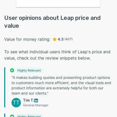
User opinions about Leap price and
value
Value for money rating:
4.3
(407)
To see what individual users think of Leap's price and
value, check out the review snippets below.
Highly Relevant
“It makes building quotes and presenting product options
to customers much more efficient, and the visual tools and
product information are extremely helpful for both our
team and our clients.”
Tim T.
TT
General Manager
Highly Relevant