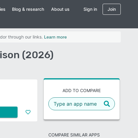
ies
Blog & research
About us
Sign in
Join
dor through our links.
Learn more
ison (2026)
ADD TO COMPARE
COMPARE SIMILAR APPS