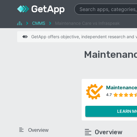
CMMS
Maintenance Care vs Infraspeak
GetApp offers objective, independent research and ve
Maintenanc
Maintenance
4.7
LEARN M
Overview
Overview