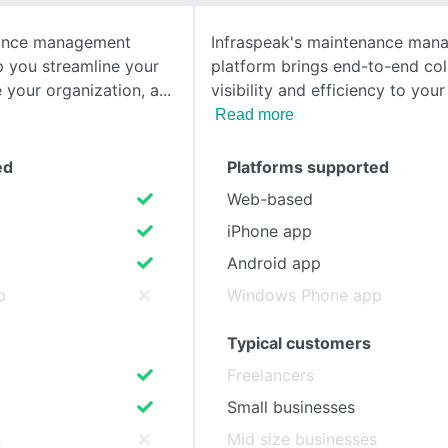
nance management
Infraspeak's maintenance man
SEE COMPARISON
lp you streamline your
platform brings end-to-end col
 your organization, a
visibility and efficiency to your 
Read more
ed
Platforms supported
Web-based
iPhone app
Android app
p
Windows Phone app
Typical customers
Freelancers
Small businesses
s
Mid size businesses