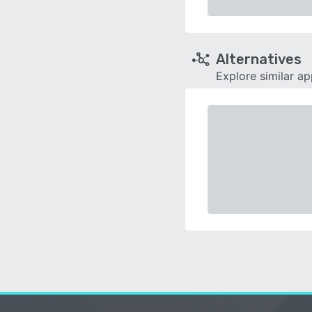
Alternatives
Explore similar a