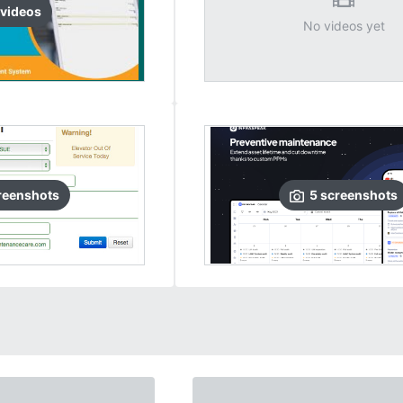
video
s
No videos yet
reenshots
5
screenshots