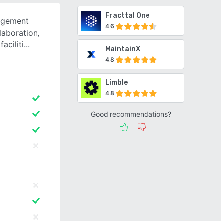
Fracttal One
agement
4.6
laboration,
faciliti
MaintainX
4.8
Limble
4.8
Good recommendations?