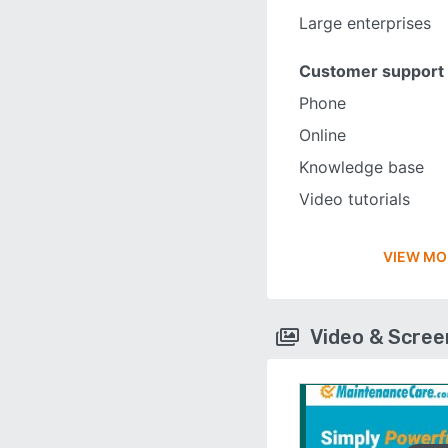
Large enterprises
Customer support
Phone
Online
Knowledge base
Video tutorials
VIEW MO
Video & Scre