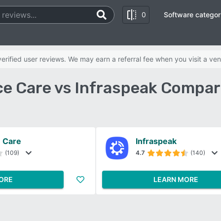
0
Software categor
rified user reviews. We may earn a referral fee when you visit a ven
e Care vs Infraspeak Compar
 Care
Infraspeak
(109)
4.7
(140)
ORE
LEARN MORE