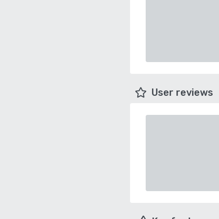
User reviews