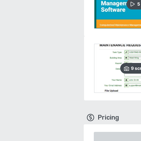
5
9
sc
Pricing