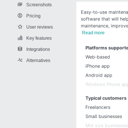
Screenshots
Easy-to-use mainte
Pricing
software that will he
maintenance, improve
User reviews
Read more
Key features
Platforms support
Integrations
Web-based
Alternatives
iPhone app
Android app
Windows Phone ap
Typical customers
Freelancers
Small businesses
Mid size businesse