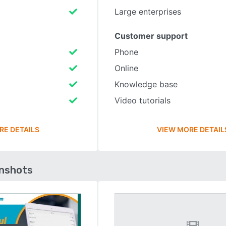
Large enterprises
Customer support
Phone
Online
Knowledge base
Video tutorials
RE DETAILS
VIEW MORE DETAIL
enshots