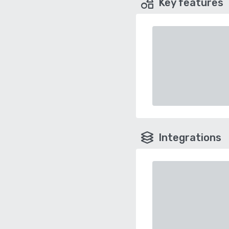
Key features
Integrations