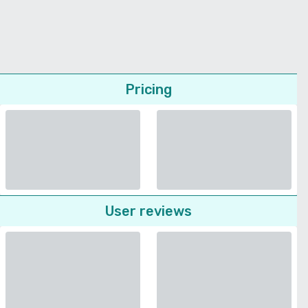
Pricing
User reviews