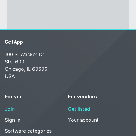
GetApp
100 S. Wacker Dr.
Ste. 600
Chicago, IL 60606
USA
For you
For vendors
Join
Get listed
Sign in
Your account
Software categories