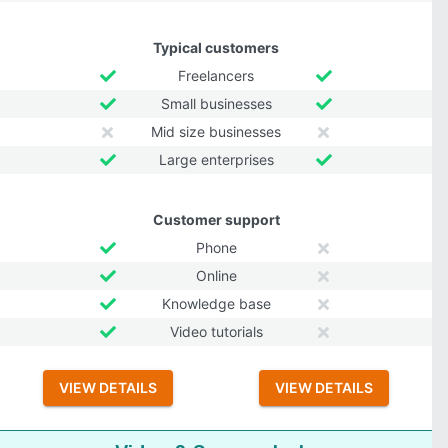
Typical customers
Freelancers
Small businesses
Mid size businesses
Large enterprises
Customer support
Phone
Online
Knowledge base
Video tutorials
VIEW DETAILS
VIEW DETAILS