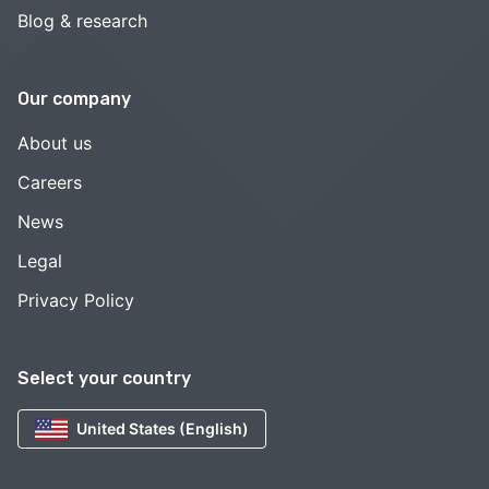
Blog & research
Our company
About us
Careers
News
Legal
Privacy Policy
Select your country
United States (English)