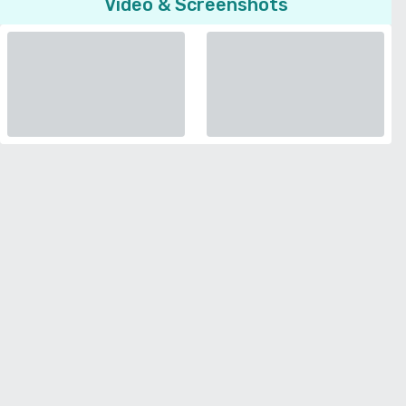
Video & Screenshots