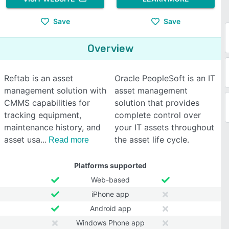
Save
Save
Overview
Reftab is an asset
Oracle PeopleSoft is an IT
management solution with
asset management
CMMS capabilities for
solution that provides
tracking equipment,
complete control over
maintenance history, and
your IT assets throughout
asset usa
the asset life cycle.
Read more
Platforms supported
Web-based
iPhone app
Android app
Windows Phone app