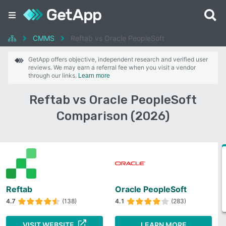
CMMS
Reftab vs Oracle PeopleSoft
GetApp offers objective, independent research and verified user
reviews. We may earn a referral fee when you visit a vendor
through our links.
Learn more
Reftab vs Oracle PeopleSoft
Comparison (2026)
Reftab
Oracle PeopleSoft
4.7
(138)
4.1
(283)
VISIT WEBSITE
LEARN MORE