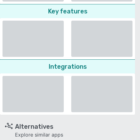
Key features
Integrations
Alternatives
Explore similar apps