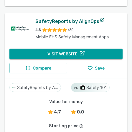
SafetyReports by AlignOps
4.8
(89)
Mobile EHS Safety Management Apps
VISIT WEBSITE
Compare
Save
SafetyReports by AlignOps
Safety 101
Value for money
4.7
0.0
Starting price