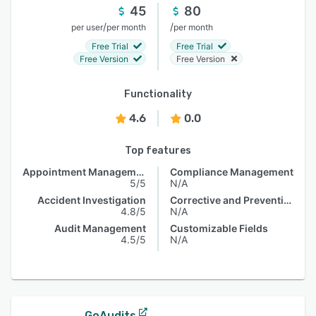
45
80
/
/
per user
per month
per month
Free Trial
Free Trial
Free Version
Free Version
Functionality
4.6
0.0
Top features
Appointment Management
Compliance Management
5/5
N/A
Accident Investigation
Corrective and Preventive Actions (CAPA)
4.8/5
N/A
Audit Management
Customizable Fields
4.5/5
N/A
GoAudits