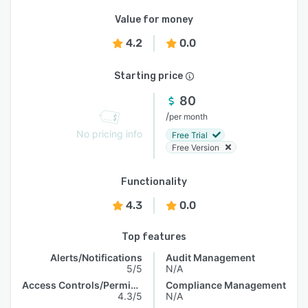
Value for money
4.2
0.0
Starting price
80
/
per month
No pricing info
Free Trial
Free Version
Functionality
4.3
0.0
Top features
Alerts/Notifications
Audit Management
5/5
N/A
Access Controls/Permissions
Compliance Management
4.3/5
N/A