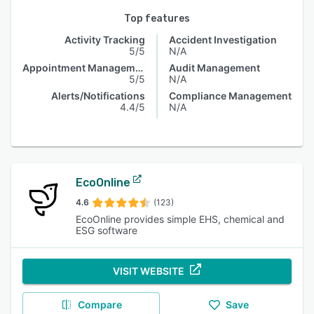
Top features
Activity Tracking
Accident Investigation
5/5
N/A
Appointment Management
Audit Management
5/5
N/A
Alerts/Notifications
Compliance Management
4.4/5
N/A
EcoOnline
4.6
(123)
EcoOnline provides simple EHS, chemical and
ESG software
VISIT WEBSITE
Compare
Save