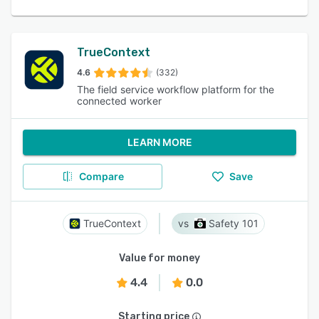
TrueContext
4.6
(332)
The field service workflow platform for the
connected worker
LEARN MORE
Compare
Save
TrueContext
Safety 101
Value for money
4.4
0.0
Starting price