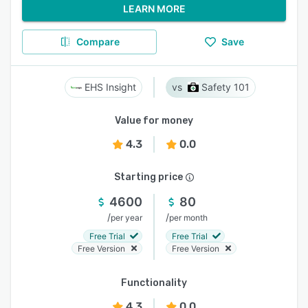
LEARN MORE
Compare
Save
EHS Insight
Safety 101
Value for money
4.3
0.0
Starting price
4600
80
/
/
per year
per month
Free Trial
Free Trial
Free Version
Free Version
Functionality
4.3
0.0