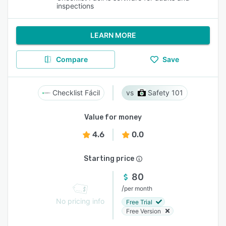
inspections
LEARN MORE
Compare
Save
Checklist Fácil
Safety 101
Value for money
4.6
0.0
Starting price
80
/
per month
No pricing info
Free Trial
Free Version