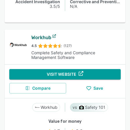
Accident Investigation
Corrective and Preventive Actions (CAPA)
3.5/5
N/A
Workhub
4.5
(127)
Complete Safety and Compliance
Management Software
VISIT WEBSITE
Compare
Save
Workhub
Safety 101
Value for money