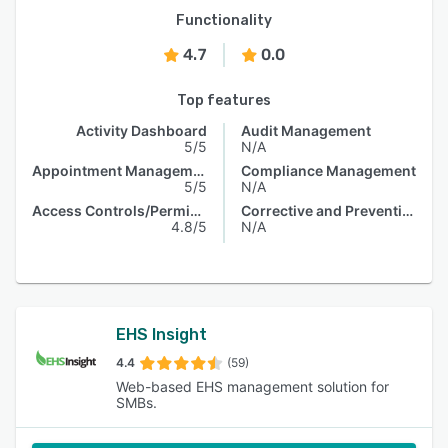
Functionality
4.7
0.0
Top features
Activity Dashboard
Audit Management
5/5
N/A
Appointment Management
Compliance Management
5/5
N/A
Access Controls/Permissions
Corrective and Preventive Actions (CAPA)
4.8/5
N/A
EHS Insight
4.4
(59)
Web-based EHS management solution for
SMBs.