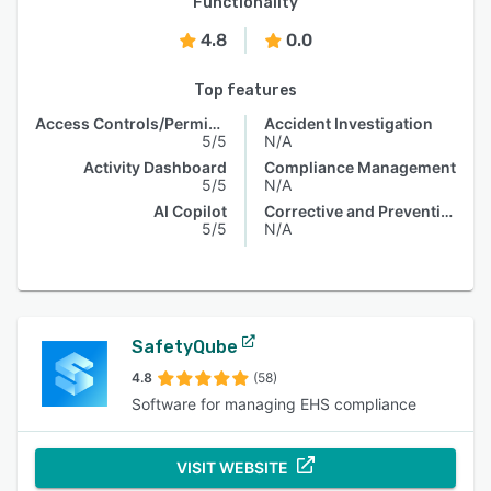
Functionality
4.8
0.0
Top features
Access Controls/Permissions
Accident Investigation
5/5
N/A
Activity Dashboard
Compliance Management
5/5
N/A
AI Copilot
Corrective and Preventive Actions (CAPA)
5/5
N/A
SafetyQube
4.8
(58)
Software for managing EHS compliance
VISIT WEBSITE