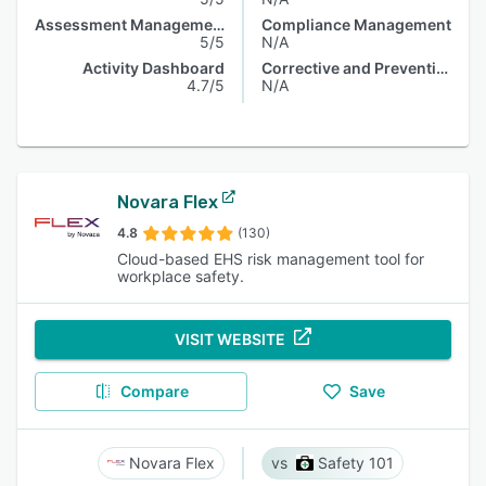
Assessment Management
Compliance Management
5/5
N/A
Activity Dashboard
Corrective and Preventive Actions (CAPA)
4.7/5
N/A
Novara Flex
4.8
(130)
Cloud-based EHS risk management tool for
workplace safety.
VISIT WEBSITE
Compare
Save
Novara Flex
Safety 101