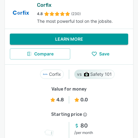
Corfix
4.8
(230)
The most powerful tool on the jobsite.
LEARN MORE
Compare
Save
Corfix
Safety 101
Value for money
4.8
0.0
Starting price
80
/
per month