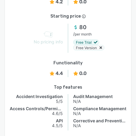
4.2
0.0
Starting price
80
/
per month
No pricing info
Free Trial
Free Version
Functionality
4.4
0.0
Top features
Accident Investigation
Audit Management
5/5
N/A
Access Controls/Permissions
Compliance Management
4.6/5
N/A
API
Corrective and Preventive Actions (CAPA)
4.5/5
N/A