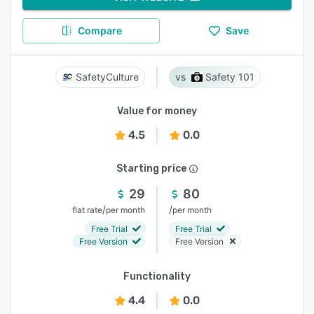
Compare
Save
SafetyCulture
Safety 101
Value for money
4.5
0.0
Starting price
29
80
/
/
flat rate
per month
per month
Free Trial
Free Trial
Free Version
Free Version
Functionality
4.4
0.0