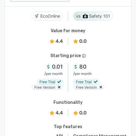
EcoOnline
Safety 101
Value for money
4.4
0.0
Starting price
0.01
80
/
/
per month
per month
Free Trial
Free Trial
Free Version
Free Version
Functionality
4.4
0.0
Top features
API
Compliance Management