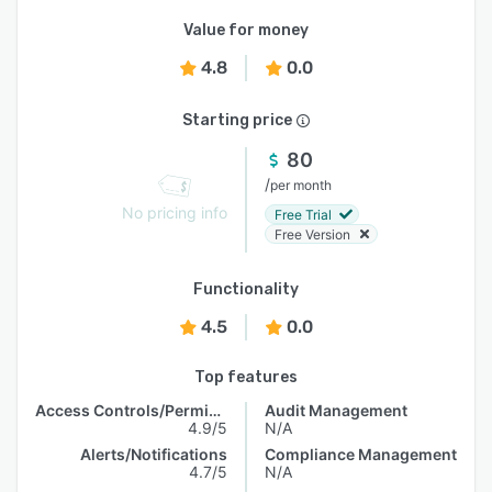
Value for money
4.8
0.0
Starting price
80
/
per month
No pricing info
Free Trial
Free Version
Functionality
4.5
0.0
Top features
Access Controls/Permissions
Audit Management
4.9/5
N/A
Alerts/Notifications
Compliance Management
4.7/5
N/A