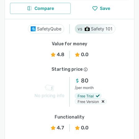
Compare
Save
SafetyQube
Safety 101
Value for money
4.8
0.0
Starting price
80
/
per month
No pricing info
Free Trial
Free Version
Functionality
4.7
0.0