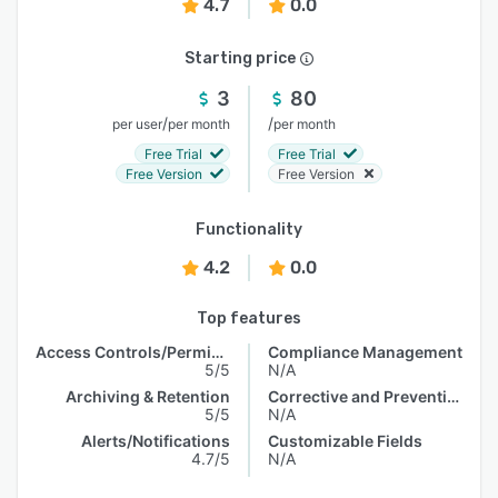
4.7
0.0
Starting price
3
80
/
/
per user
per month
per month
Free Trial
Free Trial
Free Version
Free Version
Functionality
4.2
0.0
Top features
Access Controls/Permissions
Compliance Management
5/5
N/A
Archiving & Retention
Corrective and Preventive Actions (CAPA)
5/5
N/A
Alerts/Notifications
Customizable Fields
4.7/5
N/A