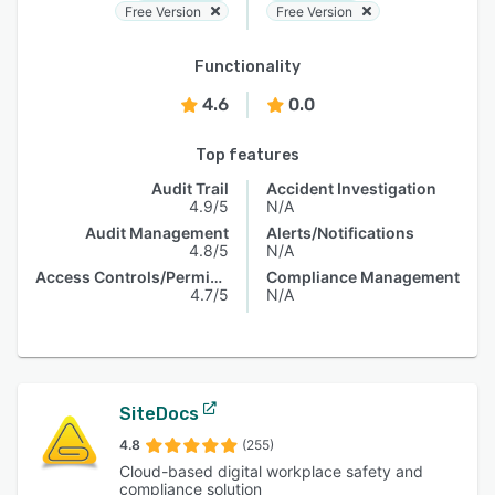
Free Version
Free Version
Functionality
4.6
0.0
Top features
Audit Trail
Accident Investigation
4.9/5
N/A
Audit Management
Alerts/Notifications
4.8/5
N/A
Access Controls/Permissions
Compliance Management
4.7/5
N/A
SiteDocs
4.8
(255)
Cloud-based digital workplace safety and
compliance solution