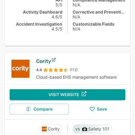
5/5
N/A
Activity Dashboard
Corrective and Preventive Actions (CAPA)
4.6/5
N/A
Accident Investigation
Customizable Fields
4.5/5
N/A
Cority
4.4
(112)
Cloud-based EHS management software
VISIT WEBSITE
Compare
Save
Cority
Safety 101