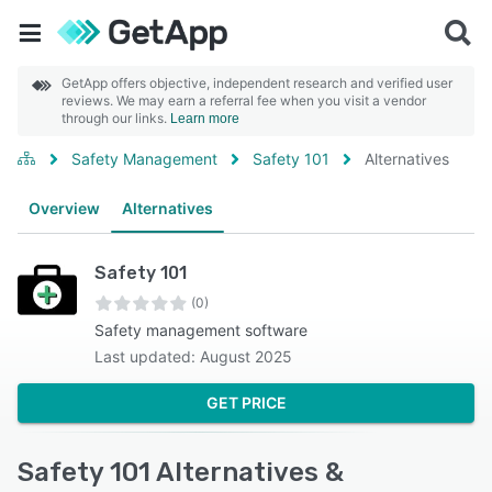
GetApp offers objective, independent research and verified user
reviews. We may earn a referral fee when you visit a vendor
through our links.
Learn more
Safety Management
Safety 101
Alternatives
Overview
Alternatives
Safety 101
(0)
Safety management software
Last updated: August 2025
GET PRICE
Safety 101 Alternatives &