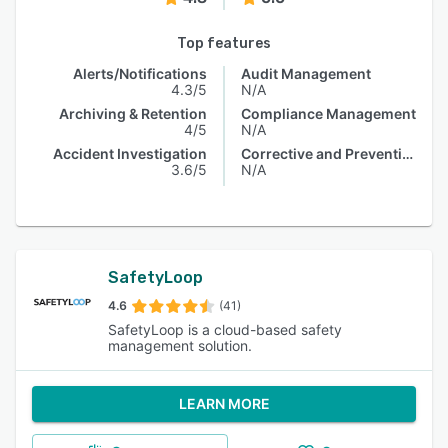
Top features
Alerts/Notifications
Audit Management
4.3/5
N/A
Archiving & Retention
Compliance Management
4/5
N/A
Accident Investigation
Corrective and Preventive Actions (CAPA)
3.6/5
N/A
SafetyLoop
4.6
(41)
SafetyLoop is a cloud-based safety
management solution.
LEARN MORE