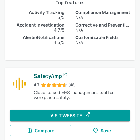
Top features
Activity Tracking
Compliance Management
5/5
N/A
Accident Investigation
Corrective and Preventive Actions (CAPA)
4.7/5
N/A
Alerts/Notifications
Customizable Fields
4.5/5
N/A
SafetyAmp
4.7
(48)
Cloud-based EHS management tool for
workplace safety.
VISIT WEBSITE
Compare
Save