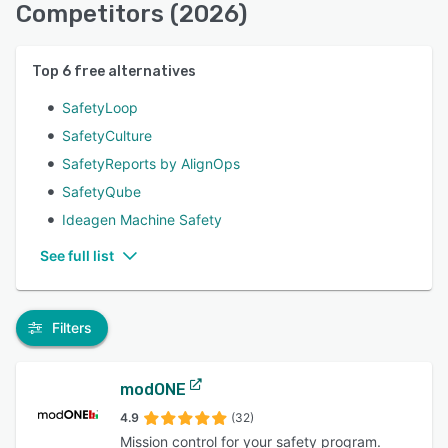
Competitors (2026)
Top
6
free alternatives
SafetyLoop
SafetyCulture
SafetyReports by AlignOps
SafetyQube
Ideagen Machine Safety
See full list
Filters
modONE
4.9
(32)
Mission control for your safety program.