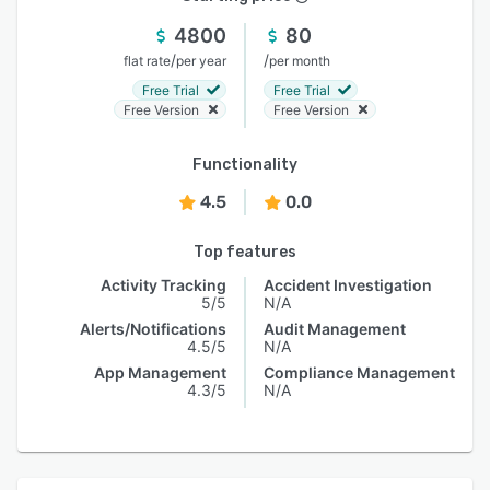
4800
80
/
/
flat rate
per year
per month
Free Trial
Free Trial
Free Version
Free Version
Functionality
4.5
0.0
Top features
Activity Tracking
Accident Investigation
5/5
N/A
Alerts/Notifications
Audit Management
4.5/5
N/A
App Management
Compliance Management
4.3/5
N/A