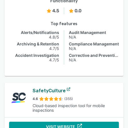
Functionality
4.5
0.0
Top features
Alerts/Notifications
Audit Management
4.8/5
N/A
Archiving & Retention
Compliance Management
4.7/5
N/A
Accident Investigation
Corrective and Preventive Actions (CAPA)
4.7/5
N/A
SafetyCulture
4.6
(355)
Cloud-based inspection tool for mobile
inspections
VISIT WEBSITE