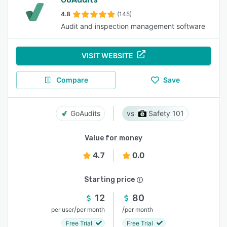
4.8
(145)
Audit and inspection management software
VISIT WEBSITE
Compare
Save
GoAudits
Safety 101
Value for money
4.7
0.0
Starting price
12
80
/
/
per user
per month
per month
Free Trial
Free Trial