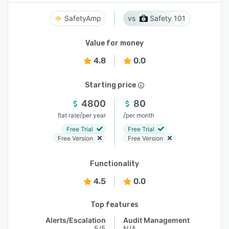
SafetyAmp
Safety 101
Value for money
4.8
0.0
Starting price
4800
80
/
/
flat rate
per year
per month
Free Trial
Free Trial
Free Version
Free Version
Functionality
4.5
0.0
Top features
Alerts/Escalation
Audit Management
5/5
N/A