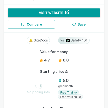
VISIT WEBSITE
Compare
Save
SiteDocs
Safety 101
Value for money
4.7
0.0
Starting price
80
/
per month
No pricing info
Free Trial
Free Version