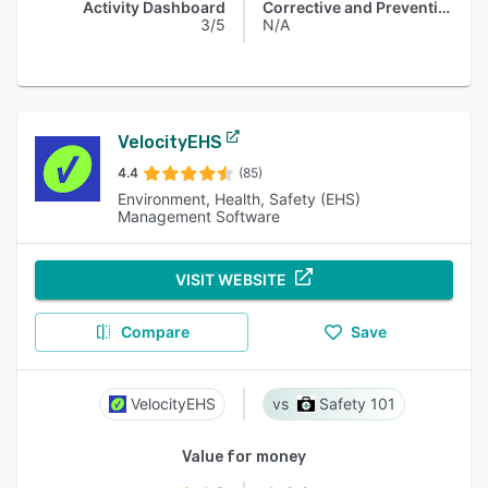
Activity Dashboard
Corrective and Preventive Actions (CAPA)
3/5
N/A
VelocityEHS
4.4
(85)
Environment, Health, Safety (EHS)
Management Software
VISIT WEBSITE
Compare
Save
VelocityEHS
Safety 101
Value for money