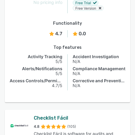
No pricing info
Free Trial
Free Version
Functionality
4.7
0.0
Top features
Activity Tracking
Accident Investigation
5/5
N/A
Alerts/Notifications
Compliance Management
5/5
N/A
Access Controls/Permissions
Corrective and Preventive Actions (CAPA)
4.7/5
N/A
Checklist Fácil
4.8
(105)
Checklist Fácil is software for audits and