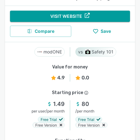
VISIT WEBSITE
Compare
Save
modONE
Safety 101
Value for money
4.9
0.0
Starting price
1.49
80
/
/
per user
per month
per month
Free Trial
Free Trial
Free Version
Free Version