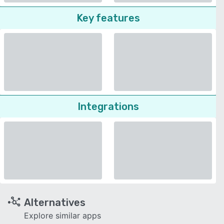
Key features
Integrations
Alternatives
Explore similar apps