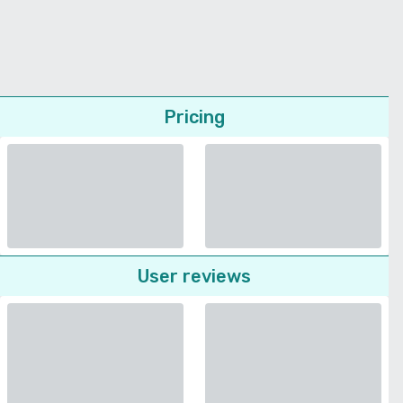
Pricing
User reviews