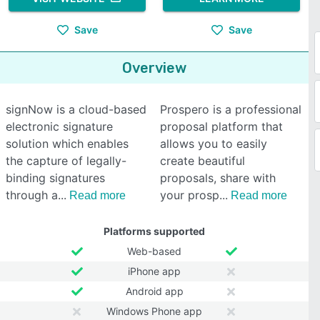
Save
Save
Overview
signNow is a cloud-based
Prospero is a professional
electronic signature
proposal platform that
solution which enables
allows you to easily
the capture of legally-
create beautiful
binding signatures
proposals, share with
through a
your prosp
Read more
Read more
Platforms supported
Web-based
iPhone app
Android app
Windows Phone app