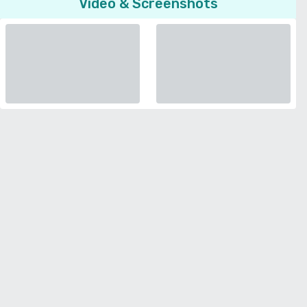
Video & Screenshots