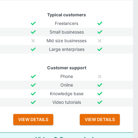
Typical customers
Freelancers
Small businesses
Mid size businesses
Large enterprises
Customer support
Phone
Online
Knowledge base
Video tutorials
VIEW DETAILS
VIEW DETAILS