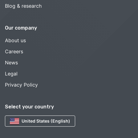
Blog & research
Our company
About us
Careers
News
Legal
Privacy Policy
Select your country
United States (English)