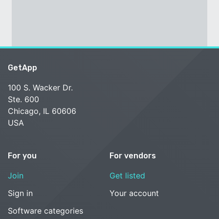
GetApp
100 S. Wacker Dr.
Ste. 600
Chicago, IL 60606
USA
For you
For vendors
Join
Get listed
Sign in
Your account
Software categories