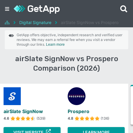
Digital Signature
airSlate SignNow vs Prospero
GetApp offers objective, independent research and verified user
reviews. We may earn a referral fee when you visit a vendor
through our links.
Learn more
airSlate SignNow vs Prospero
Comparison (2026)
airSlate SignNow
Prospero
4.6
(539)
4.8
(136)
VISIT WEBSITE
LEARN MORE