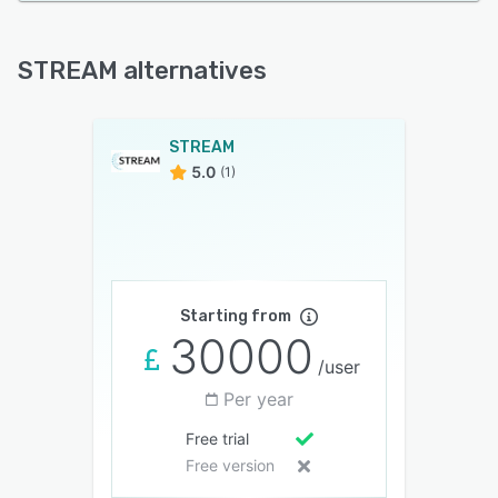
STREAM alternatives
STREAM
5.0
(1)
Starting from
30000
/user
Per year
Free trial
Free version