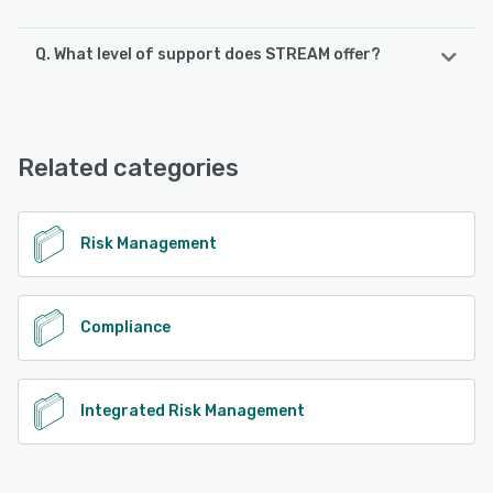
Q. What level of support does STREAM offer?
STREAM offers the following support options:
Chat, Phone Support, FAQs/Forum, Email/Help Desk,
Knowledge Base
Related categories
See alternatives
Risk Management
Compliance
Integrated Risk Management