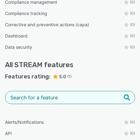
Compliance management
(0)
Compliance tracking
(0)
Corrective and preventive actions (capa)
(0)
Dashboard
(0)
Data security
(0)
All
STREAM
features
Features rating:
5.0
(1)
Alerts/Notifications
(0)
API
(0)