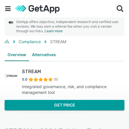
GetApp offers objective, independent research and verified user
reviews. We may earn a referral fee when you visit a vendor
through our links.
Learn more
Compliance
STREAM
Overview
Alternatives
STREAM
5.0
(1)
Integrated governance, risk, and compliance
management tool
GET PRICE