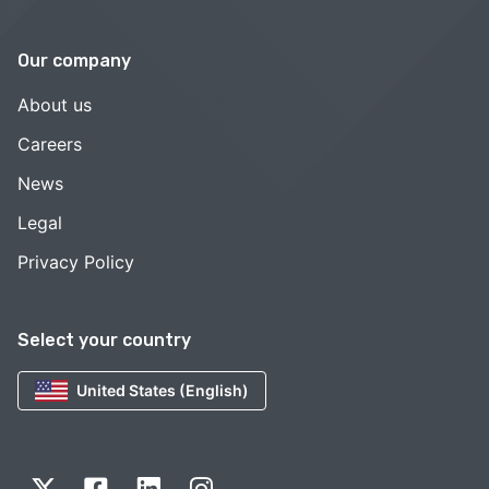
Our company
About us
Careers
News
Legal
Privacy Policy
Select your country
United States (English)