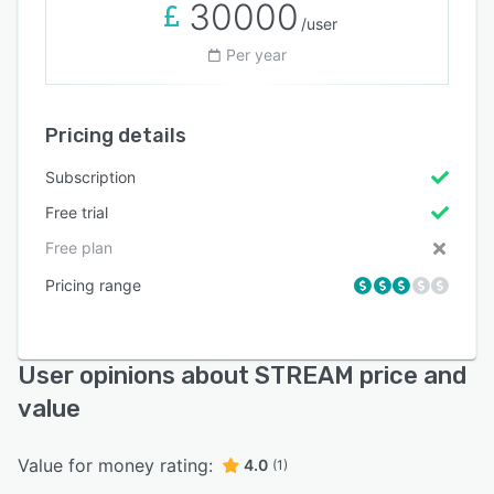
30000
/user
Per year
Pricing details
Subscription
Free trial
Free plan
Pricing range
User opinions about STREAM price and
value
Value for money rating:
4.0
(1)