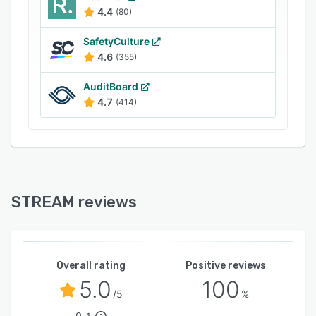
revenue generation, and maximize productivity.
4.4
(80)
SafetyCulture
4.6
(355)
AuditBoard
4.7
(414)
STREAM reviews
Overall rating
Positive reviews
5.0
100
/5
%