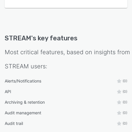
STREAM
's key features
Most critical features, based on insights from
STREAM
users:
Alerts/Notifications
(0)
API
(0)
Archiving & retention
(0)
Audit management
(0)
Audit trail
(0)