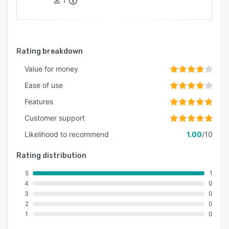
1
Rating breakdown
Value for money
Ease of use
Features
Customer support
Likelihood to recommend
1.00
/10
Rating distribution
5
1
4
0
3
0
2
0
1
0