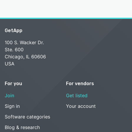
GetApp
100 S. Wacker Dr.
Ste. 600
Chicago, IL 60606
USA
For you
For vendors
Join
Get listed
Sign in
Your account
Software categories
Blog & research