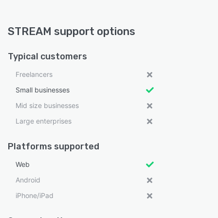
STREAM support options
Typical customers
Freelancers
Small businesses
Mid size businesses
Large enterprises
Platforms supported
Web
Android
iPhone/iPad