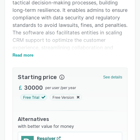
FAQs
tactical decision-making processes, building
long-term resilience. It enables admins to ensure
Related categories
compliance with data security and regulatory
standards to avoid lawsuits, fines, and penalties.
The software also facilitates entities in scaling
CRM support to optimize the customer
experience, streamlining collaboration and
engagement.
Read more
Experts can run point-on oversight duties using
automation project management tools that help
Starting price
See details
digitize repetitive tasks. STREAM offers admins
progress analysis tools that provide real-time
30000
per user
/
per year
visibility into workforce operations. It allows
Free Trial
Free Version
supervisors to monitor and track employee
activities to identify lone workers and promote
prompt mitigation of attacks. Additionally, it
Alternatives
gives firms access to risk-based strategies to
with better value for money
help navigate Agile business growth, boost
Resolver