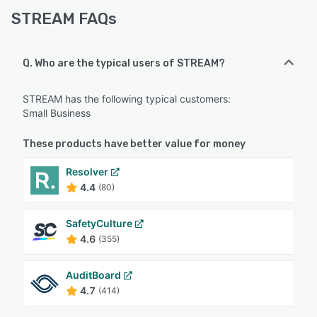
STREAM FAQs
Q. Who are the typical users of STREAM?
STREAM has the following typical customers:
Small Business
These products have better value for money
Resolver
4.4
(80)
SafetyCulture
4.6
(355)
AuditBoard
4.7
(414)