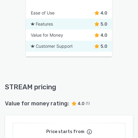
Ease of Use
4.0
Features
5.0
Value for Money
4.0
Customer Support
5.0
STREAM pricing
Value for money rating:
4.0
(1)
Price starts from