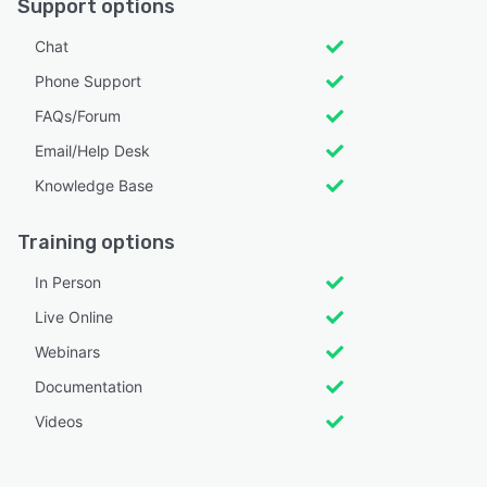
Support options
Chat
Phone Support
FAQs/Forum
Email/Help Desk
Knowledge Base
Training options
In Person
Live Online
Webinars
Documentation
Videos