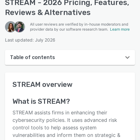
STREAM - 2026 Pricing, Features,
Reviews & Alternatives
All user reviews are verified by in-house moderators and
provider data by our software research team.
Learn more
Last updated: July 2026
Table of contents
STREAM overview
STREAM
overview
Reviews
Key features
What is
STREAM
?
Alternatives
STREAM assists firms in enhancing their
Pricing
cybersecurity policies. It uses advanced risk
control tools to help assess system
Support options
vulnerabilities and inform them on strategic &