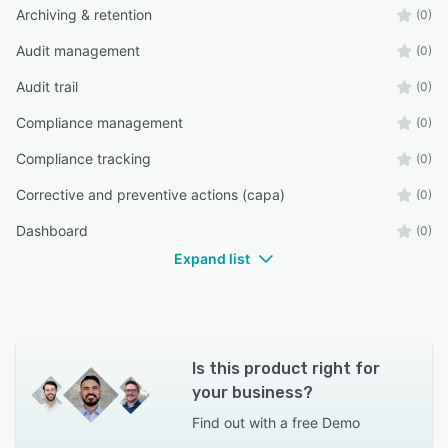
Archiving & retention
(0)
Audit management
(0)
Audit trail
(0)
Compliance management
(0)
Compliance tracking
(0)
Corrective and preventive actions (capa)
(0)
Dashboard
(0)
Expand list
Is this product right for
your business?
Find out with a
free Demo