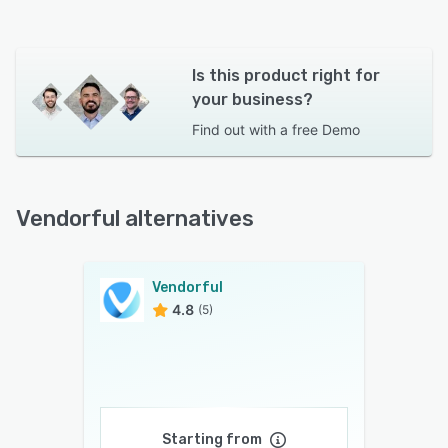
Is this product right for
your business?
Find out with a
free Demo
Vendorful alternatives
Vendorful
4.8
(5)
Starting from