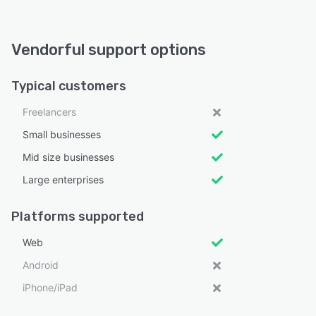
Vendorful support options
Typical customers
Freelancers
Small businesses
Mid size businesses
Large enterprises
Platforms supported
Web
Android
iPhone/iPad