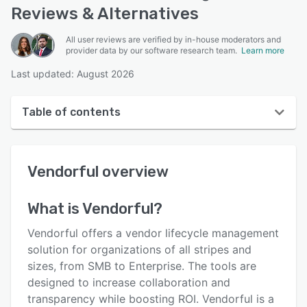
Reviews & Alternatives
All user reviews are verified by in-house moderators and
provider data by our software research team.
Learn more
Last updated: August 2026
Table of contents
Vendorful overview
Vendorful
overview
User interface
Reviews
What is
Vendorful
?
Key features
Vendorful offers a vendor lifecycle management
Alternatives
solution for organizations of all stripes and
sizes, from SMB to Enterprise. The tools are
Pricing
designed to increase collaboration and
Integrations
transparency while boosting ROI. Vendorful is a