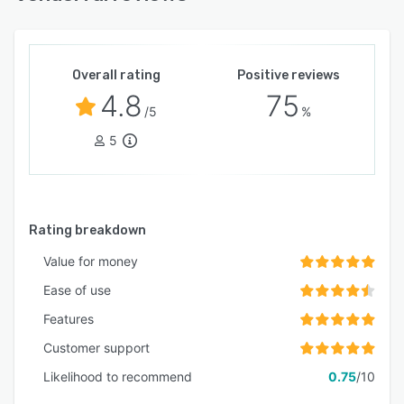
Overall rating
Positive reviews
4.8
75
/5
%
5
Rating breakdown
Value for money
Ease of use
Features
Customer support
Likelihood to recommend
0.75
/10