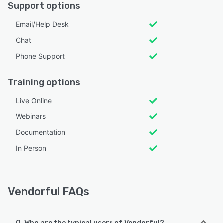
Support options
Email/Help Desk
Chat
Phone Support
Training options
Live Online
Webinars
Documentation
In Person
Vendorful FAQs
Q. Who are the typical users of Vendorful?