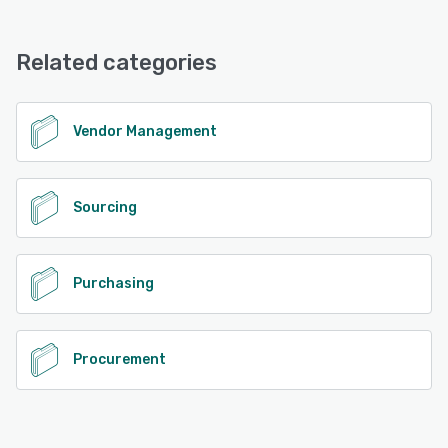
Vendorful offers the following support options:
Email/Help Desk, Chat, Phone Support
Related categories
See alternatives
Vendor Management
Sourcing
Purchasing
Procurement