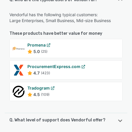
Vendorful has the following typical customers:
Large Enterprises, Small Business, Mid-size Business
These products have better value for money
Promena
5.0
(25)
ProcurementExpress.com
4.7
(423)
Tradogram
4.5
(109)
Q. What level of support does Vendorful offer?