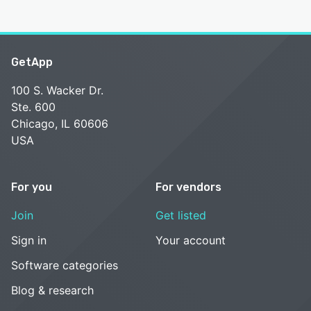
GetApp
100 S. Wacker Dr.
Ste. 600
Chicago, IL 60606
USA
For you
For vendors
Join
Get listed
Sign in
Your account
Software categories
Blog & research