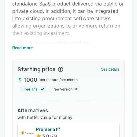
standalone SaaS product delivered via public or
Support options
private cloud. In addition, it can be integrated
FAQs
into existing procurement software stacks,
allowing organizations to drive more return on
Related categories
their existing investment.
Vendorful's core modules include:
Read more
eRFX -- point-and-click drafting, issuing, and
evaluating of RFP/RFI/RFQ. This module is
collaborative, featuring real-time chat and a
Starting price
See details
multi-user planner. It also works with an
1000
per feature
/
per month
organization's existing category management
structure, has a templating system, supports
Free Trial
Free Version
both qualitative and pricing analyses, and
leverages "blind" evaluation to minimize bias.
Alternatives
Reverse Auctions -- create a reverse auction in
with better value for money
a few mouse clicks, setting the auction type and
desired parameters. These events are run in
Promena
real-time and all computer clocks are
5.0
(25)