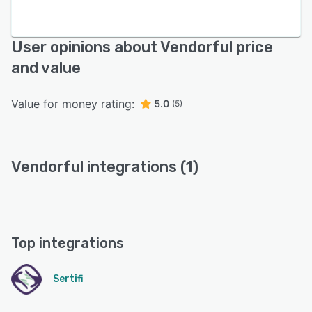
User opinions about Vendorful price
and value
Value for money rating:
5.0
(5)
Vendorful integrations (1)
Top integrations
Sertifi