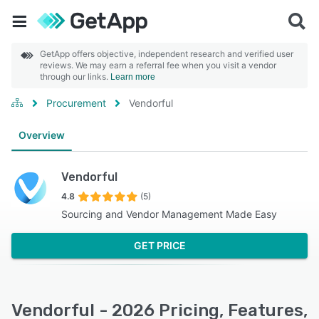
GetApp offers objective, independent research and verified user
reviews. We may earn a referral fee when you visit a vendor
through our links.
Learn more
Procurement
Vendorful
Overview
Vendorful
4.8
(5)
Sourcing and Vendor Management Made Easy
GET PRICE
Vendorful - 2026 Pricing, Features,