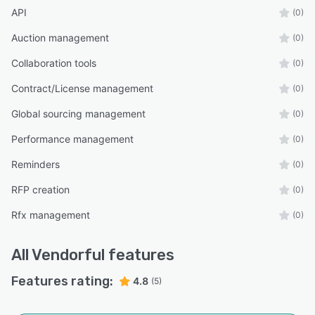
API
(0)
Auction management
(0)
Collaboration tools
(0)
Contract/License management
(0)
Global sourcing management
(0)
Performance management
(0)
Reminders
(0)
RFP creation
(0)
Rfx management
(0)
All
Vendorful
features
Features rating:
4.8
(5)