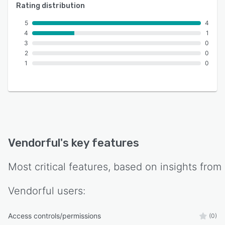
Rating distribution
5
4
4
1
3
0
2
0
1
0
Vendorful
's key features
Most critical features, based on insights from
Vendorful
users:
Access controls/permissions
(0)