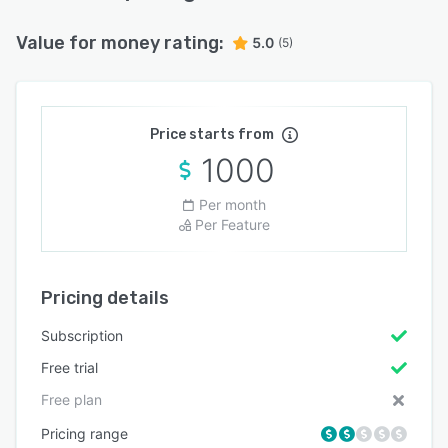
Value for money rating:
5.0
(5)
Price starts from
1000
Per month
Per Feature
Pricing details
Subscription
Free trial
Free plan
Pricing range