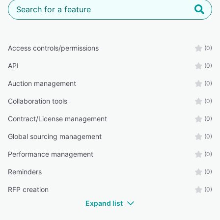
Access controls/permissions
(0)
API
(0)
Auction management
(0)
Collaboration tools
(0)
Contract/License management
(0)
Global sourcing management
(0)
Performance management
(0)
Reminders
(0)
RFP creation
(0)
Expand list