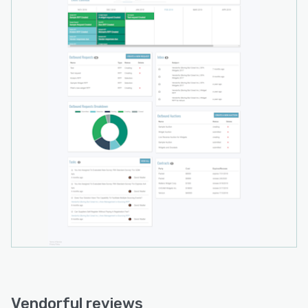
hosted in a private cloud, or even deployed on
premises. It boasts 256-bit encryption in transit
and at rest.
Vendorful reviews