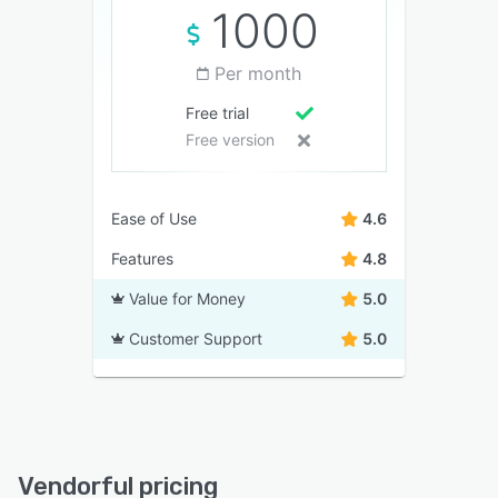
1000
Per month
Free trial
Free version
Ease of Use
4.6
Features
4.8
Value for Money
5.0
Customer Support
5.0
Vendorful pricing