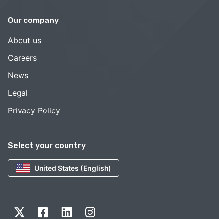
Our company
About us
Careers
News
Legal
Privacy Policy
Select your country
United States (English)