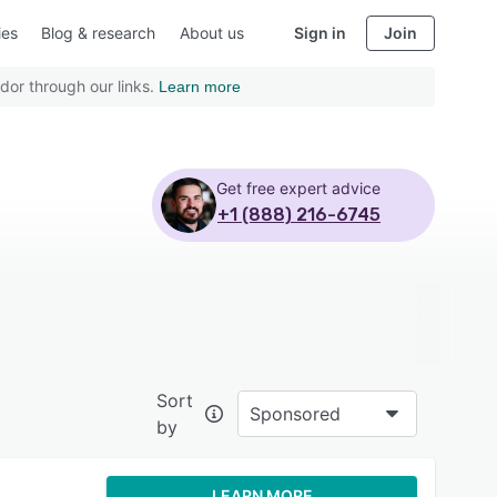
ies
Blog & research
About us
Sign in
Join
dor through our links.
Learn more
Get free expert advice
+1 (888) 216-6745
Sort
Sponsored
by
LEARN MORE