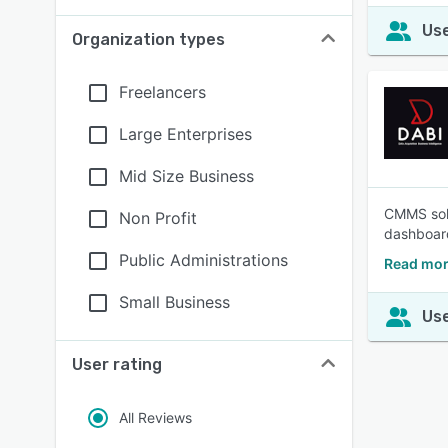
Use
Organization types
Freelancers
Large Enterprises
Mid Size Business
CMMS solu
Non Profit
dashboard
Public Administrations
Read mor
Small Business
Use
User rating
All Reviews