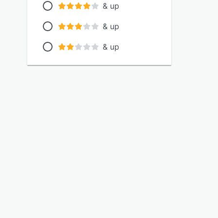
& up
& up
& up