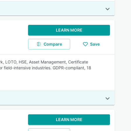
LEARN MORE
Compare
Save
Work, LOTO, HSE, Asset Management, Certificate
field-intensive industries. GDPR-compliant, 18
LEARN MORE