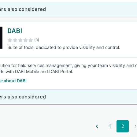
rs also considered
DABI
(0)
Suite of tools, dedicated to provide visibility and control.
tion for field services management, giving your team visibility and o
s with DABI Mobile and DABI Portal.
e about DABI
rs also considered
1
2