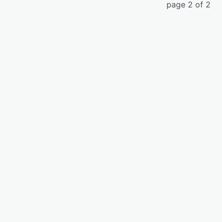
page 2 of 2