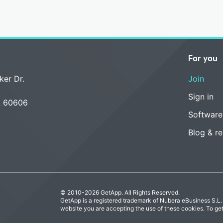
For you
ker Dr.
Join
Sign in
L 60606
Software
Blog & r
© 2010-2026 GetApp. All Rights Reserved.
GetApp is a registered trademark of Nubera eBusiness S.L.
website you are accepting the use of these cookies. To ge