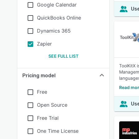
Google Calendar
Use
QuickBooks Online
Dynamics 365
Zapier
SEE FULL LIST
ToolKitX 
Managemen
Pricing model
languages
Read mor
Free
Use
Open Source
Free Trial
One Time License