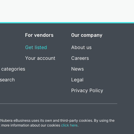
For vendors
Our company
Get listed
About us
Your account
Careers
 categories
News
esearch
Legal
Privacy Policy
 Nubera eBusiness uses its own and third-party cookies. By using the
t more information about our cookies
click here
.