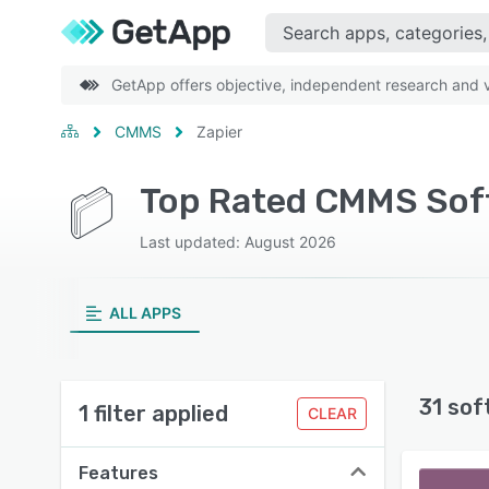
GetApp offers objective, independent research and ve
CMMS
Zapier
Top Rated CMMS Soft
Last updated: August 2026
ALL APPS
31 sof
1 filter applied
CLEAR
Features