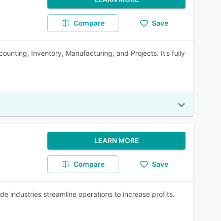
Compare
Save
unting, Inventory, Manufacturing, and Projects. It’s fully
LEARN MORE
Compare
Save
e industries streamline operations to increase profits.