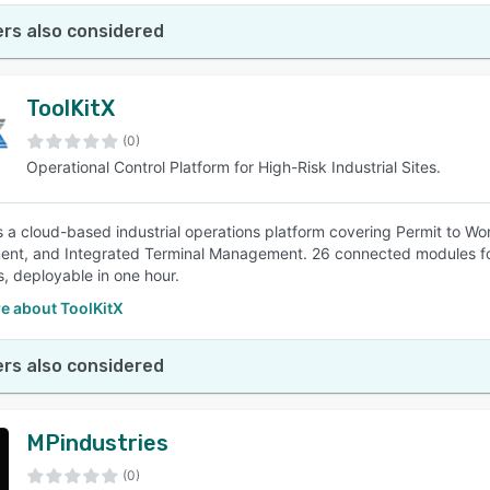
rs also considered
ToolKitX
(0)
Operational Control Platform for High-Risk Industrial Sites.
is a cloud-based industrial operations platform covering Permit to 
t, and Integrated Terminal Management. 26 connected modules for 
, deployable in one hour.
e about ToolKitX
rs also considered
MPindustries
(0)