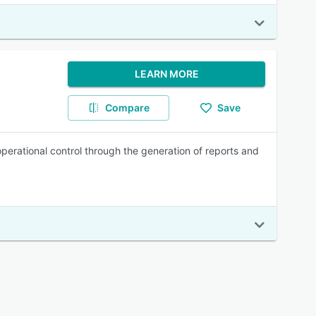
LEARN MORE
Compare
Save
perational control through the generation of reports and