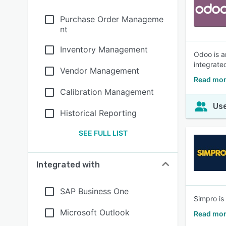
Purchase Order Manageme
nt
Inventory Management
Odoo is a
integrate
Vendor Management
Read mor
Calibration Management
Use
Historical Reporting
SEE FULL LIST
Integrated with
SAP Business One
Simpro is
Microsoft Outlook
Read mor