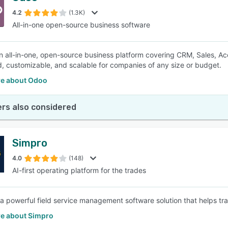
4.2
(1.3K)
All-in-one open-source business software
SEE COMPARISON
n all-in-one, open-source business platform covering CRM, Sales, Acco
d, customizable, and scalable for companies of any size or budget.
e about Odoo
rs also considered
Simpro
4.0
(148)
AI-first operating platform for the trades
 a powerful field service management software solution that helps trad
e about Simpro