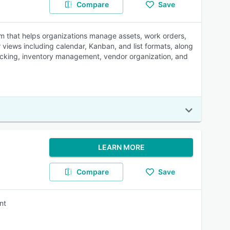
Compare
Save
that helps organizations manage assets, work orders,
 views including calendar, Kanban, and list formats, along
 tracking, inventory management, vendor organization, and
LEARN MORE
Compare
Save
nt