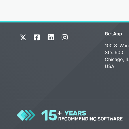
GetApp
100 S. Wac
Ste. 600
Chicago, I
USA