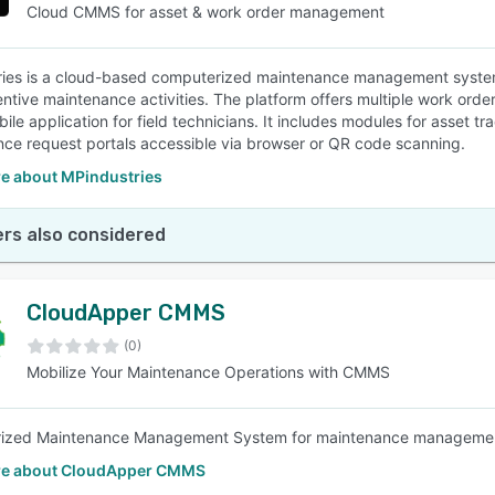
Cloud CMMS for asset & work order management
ies is a cloud-based computerized maintenance management system 
ntive maintenance activities. The platform offers multiple work order
bile application for field technicians. It includes modules for asset
ce request portals accessible via browser or QR code scanning.
e about MPindustries
rs also considered
CloudApper CMMS
(0)
Mobilize Your Maintenance Operations with CMMS
ized Maintenance Management System for maintenance manageme
re about CloudApper CMMS