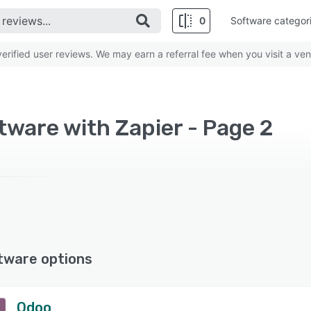
0
Software categor
rified user reviews. We may earn a referral fee when you visit a ven
ware with Zapier - Page 2
tware options
Odoo