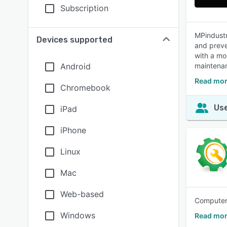
Subscription
MPindustr
Devices supported
and preve
with a mo
Android
maintenan
Read mor
Chromebook
Use
iPad
iPhone
Linux
Mac
Web-based
Computer
Windows
Read mo