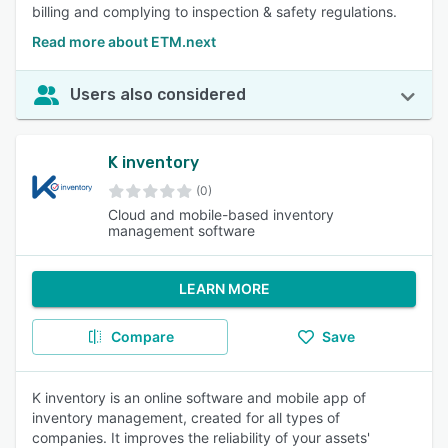
billing and complying to inspection & safety regulations.
Read more about ETM.next
Users also considered
K inventory
(0)
Cloud and mobile-based inventory
management software
LEARN MORE
Compare
Save
K inventory is an online software and mobile app of
inventory management, created for all types of
companies. It improves the reliability of your assets'