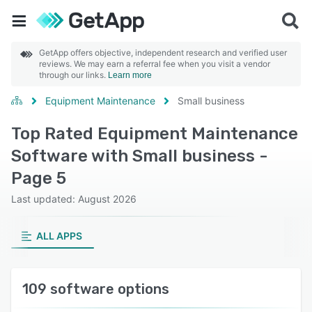
GetApp offers objective, independent research and verified user
reviews. We may earn a referral fee when you visit a vendor
through our links.
Learn more
Equipment Maintenance
Small business
Top Rated Equipment Maintenance
Software with Small business -
Page 5
Last updated: August 2026
ALL APPS
109 software options