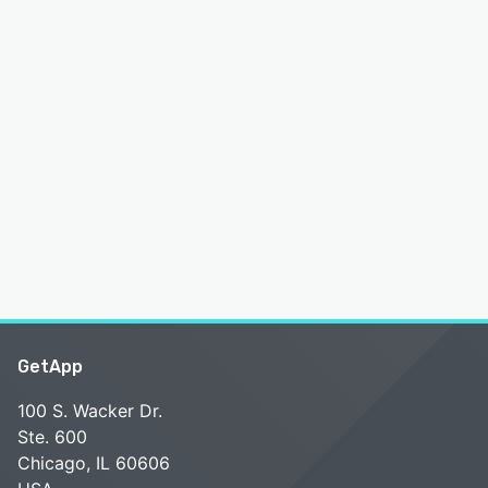
GetApp
100 S. Wacker Dr.
Ste. 600
Chicago, IL 60606