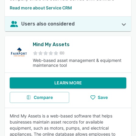
Read more about Service CRM
Users also considered
Mind My Assets
(0)
Web-based asset management & equipment
maintenance tool
LEARN MORE
Compare
Save
Mind My Assets is a web-based software that helps
businesses maintain asset records for available
equipment, such as motors, pumps, and electrical
appliances. The online database allows employees to