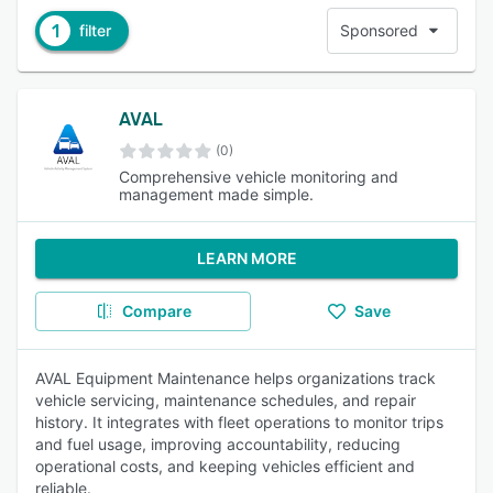
1
filter
Sponsored
AVAL
(0)
Comprehensive vehicle monitoring and
management made simple.
LEARN MORE
Compare
Save
AVAL Equipment Maintenance helps organizations track
vehicle servicing, maintenance schedules, and repair
history. It integrates with fleet operations to monitor trips
and fuel usage, improving accountability, reducing
operational costs, and keeping vehicles efficient and
reliable.