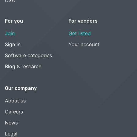
USA
For you
For vendors
Join
Get listed
Sign in
Your account
Software categories
Blog & research
Our company
About us
Careers
News
Legal