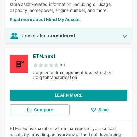
store asset-related information, including oil usage,
capacity, horsepower, engine number, and more.
Read more about Mind My Assets
Users also considered
ETM.next
(0)
#equipmentmanagement #construction
#digitaltransformation
LEARN MORE
Compare
Save
ETM.next is a solution which manages all your critical
assets by providing an overview of the fleet, leveraging