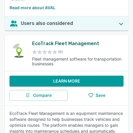
Read more about AVAL
Users also considered
EcoTrack Fleet Management
(0)
Fleet management software for transportation
businesses
LEARN MORE
Compare
Save
EcoTrack Fleet Management is an equipment maintenance
software designed to help businesses track vehicles and
optimize routes. The platform enables managers to gain
insights into maintenance schedules and automatically