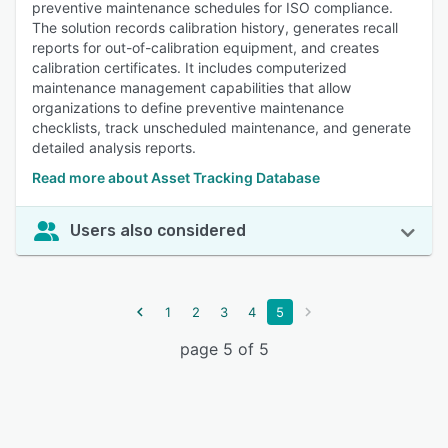
preventive maintenance schedules for ISO compliance.
The solution records calibration history, generates recall
reports for out-of-calibration equipment, and creates
calibration certificates. It includes computerized
maintenance management capabilities that allow
organizations to define preventive maintenance
checklists, track unscheduled maintenance, and generate
detailed analysis reports.
Read more about Asset Tracking Database
Users also considered
1
2
3
4
5
page 5 of 5