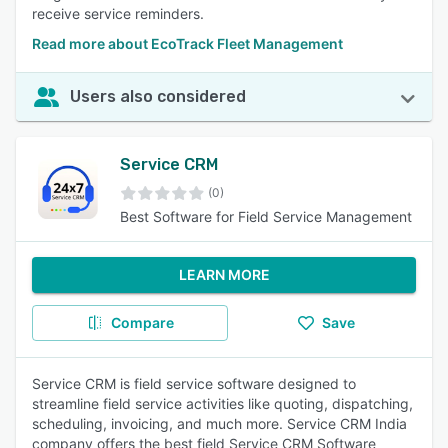
receive service reminders.
Read more about EcoTrack Fleet Management
Users also considered
Service CRM
(0)
Best Software for Field Service Management
LEARN MORE
Compare
Save
Service CRM is field service software designed to
streamline field service activities like quoting, dispatching,
scheduling, invoicing, and much more. Service CRM India
company offers the best field Service CRM Software