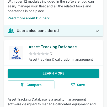
With over 12 modules included in the software, you can
easily manage your fleet and all the related tasks and
operations in one place.
Read more about Digiparc
Users also considered
Asset Tracking Database
(0)
Asset tracking & calibration management
LEARN MORE
Compare
Save
Asset Tracking Database is a quality management
software designed to manage calibrated equipment and