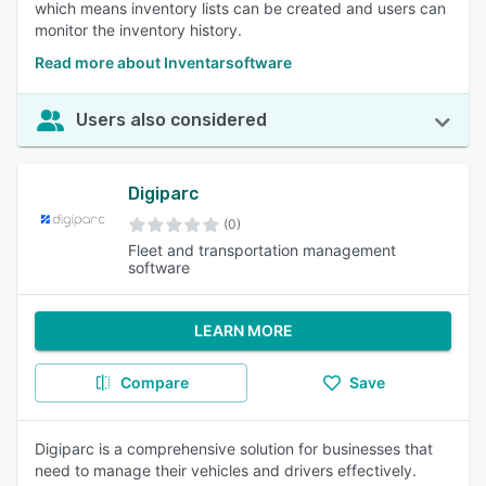
which means inventory lists can be created and users can
monitor the inventory history.
Read more about Inventarsoftware
Users also considered
Digiparc
(0)
Fleet and transportation management
software
LEARN MORE
Compare
Save
Digiparc is a comprehensive solution for businesses that
need to manage their vehicles and drivers effectively.