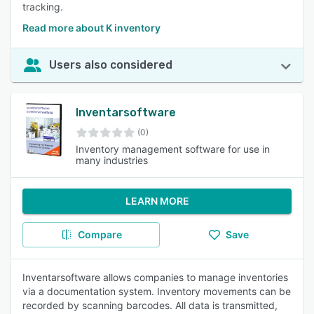
tracking.
Read more about K inventory
Users also considered
Inventarsoftware
(0)
Inventory management software for use in
many industries
LEARN MORE
Compare
Save
Inventarsoftware allows companies to manage inventories
via a documentation system. Inventory movements can be
recorded by scanning barcodes. All data is transmitted,