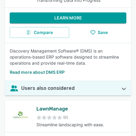
Transforming Data into Progress
LEARN MORE
Compare
Save
Discovery Management Software® (DMS) is an
operations-based ERP software designed to streamline
operations and provide real-time data.
Read more about DMS ERP
Users also considered
LawnManage
(0)
Streamline landscaping with ease.