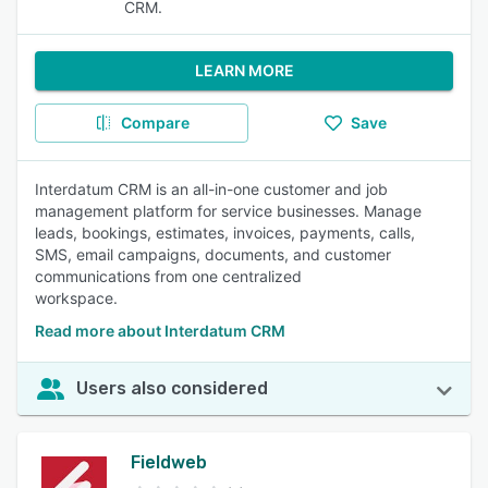
CRM.
LEARN MORE
Compare
Save
Interdatum CRM is an all-in-one customer and job
management platform for service businesses. Manage
leads, bookings, estimates, invoices, payments, calls,
SMS, email campaigns, documents, and customer
communications from one centralized
workspace.
Read more about Interdatum CRM
Users also considered
Fieldweb