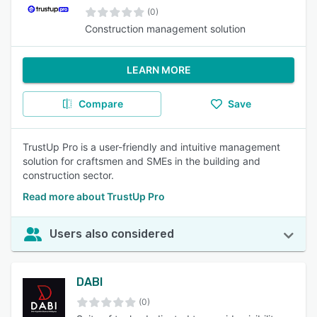
(0)
Construction management solution
LEARN MORE
Compare
Save
TrustUp Pro is a user-friendly and intuitive management
solution for craftsmen and SMEs in the building and
construction sector.
Read more about TrustUp Pro
Users also considered
DABI
(0)