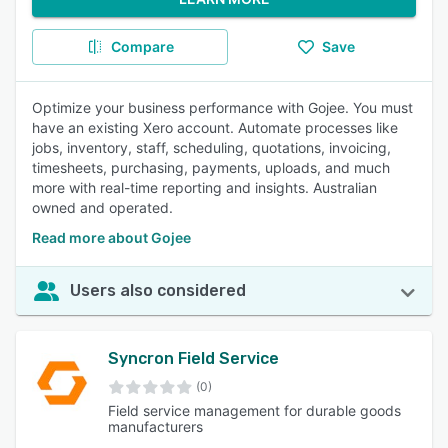
Compare
Save
Optimize your business performance with Gojee. You must
have an existing Xero account. Automate processes like
jobs, inventory, staff, scheduling, quotations, invoicing,
timesheets, purchasing, payments, uploads, and much
more with real-time reporting and insights. Australian
owned and operated.
Read more about Gojee
Users also considered
Syncron Field Service
(0)
Field service management for durable goods
manufacturers