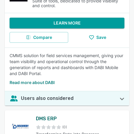
Suite of tools, dedicated to provide visibility
and control.
LEARN MORE
Compare
Save
CMMS solution for field services management, giving your
team visibility and operational control through the
generation of reports and dashboards with DABI Mobile
and DABI Portal.
Read more about DABI
Users also considered
DMS ERP
(0)