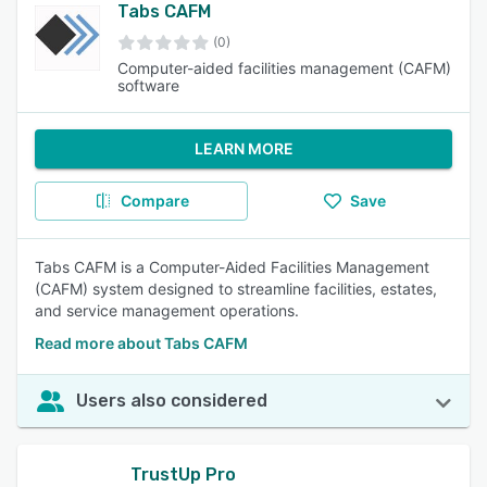
Tabs CAFM
(0)
Computer-aided facilities management (CAFM)
software
LEARN MORE
Compare
Save
Tabs CAFM is a Computer-Aided Facilities Management
(CAFM) system designed to streamline facilities, estates,
and service management operations.
Read more about Tabs CAFM
Users also considered
TrustUp Pro