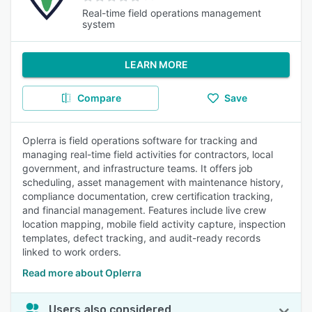
Real-time field operations management
system
LEARN MORE
Compare
Save
Oplerra is field operations software for tracking and
managing real-time field activities for contractors, local
government, and infrastructure teams. It offers job
scheduling, asset management with maintenance history,
compliance documentation, crew certification tracking,
and financial management. Features include live crew
location mapping, mobile field activity capture, inspection
templates, defect tracking, and audit-ready records
linked to work orders.
Read more about Oplerra
Users also considered