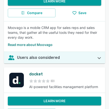
LEARN MORE
Compare
Save
Moovago is a mobile CRM app for sales reps and sales
teams, that gather all the useful tools they need for their
every day work.
Read more about Moovago
Users also considered
docket
(0)
AI-powered facilities management platform
LEARN MORE