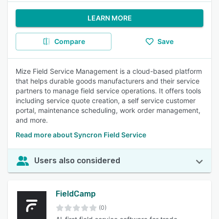
LEARN MORE
Compare
Save
Mize Field Service Management is a cloud-based platform
that helps durable goods manufacturers and their service
partners to manage field service operations. It offers tools
including service quote creation, a self service customer
portal, maintenance scheduling, work order management,
and more.
Read more about Syncron Field Service
Users also considered
FieldCamp
(0)