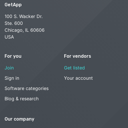
GetApp
100 S. Wacker Dr.
Ste. 600
Chicago, IL 60606
USA
For you
For vendors
Join
Get listed
Sign in
Your account
Software categories
Blog & research
Our company