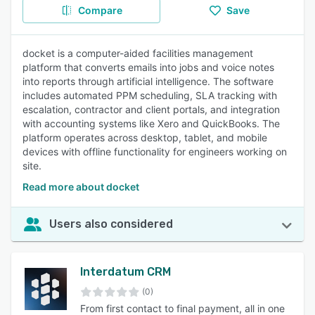
Compare
Save
docket is a computer-aided facilities management
platform that converts emails into jobs and voice notes
into reports through artificial intelligence. The software
includes automated PPM scheduling, SLA tracking with
escalation, contractor and client portals, and integration
with accounting systems like Xero and QuickBooks. The
platform operates across desktop, tablet, and mobile
devices with offline functionality for engineers working on
site.
Read more about docket
Users also considered
Interdatum CRM
(0)
From first contact to final payment, all in one