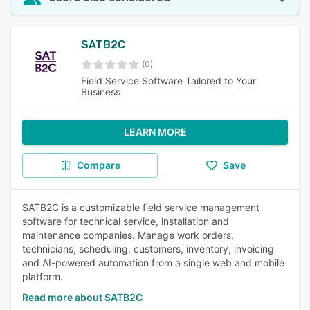
SATB2C
(0)
Field Service Software Tailored to Your
Business
LEARN MORE
Compare
Save
SATB2C is a customizable field service management
software for technical service, installation and
maintenance companies. Manage work orders,
technicians, scheduling, customers, inventory, invoicing
and AI-powered automation from a single web and mobile
platform.
Read more about SATB2C