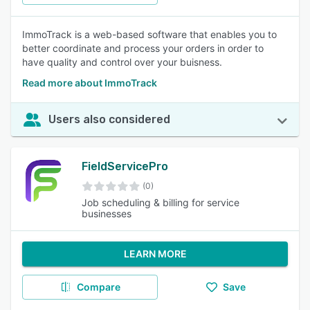
ImmoTrack is a web-based software that enables you to
better coordinate and process your orders in order to
have quality and control over your buisness.
Read more about ImmoTrack
Users also considered
FieldServicePro
(0)
Job scheduling & billing for service
businesses
LEARN MORE
Compare
Save