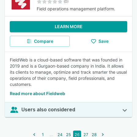
(0)
Field operations management platform.
LEARN MORE
Compare
Save
FieldWeb is a cloud-based software that was founded in
2019 and is a Gurgaon-based company in India. It allows
its clients to manage, optimize and track smarter the usual
operations of their company, field professionals, and
customers.
Read more about Fieldweb
Users also considered
...
1
24
25
26
27
28