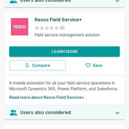
Users also considered
Resco Field Service+
(0)
Field service management solution
LEARN MORE
Compare
Save
A mobile extension for all your field service operations in
Microsoft Dynamics 365, Power Platform, and Salesforce.
Read more about Resco Field Service+
Users also considered