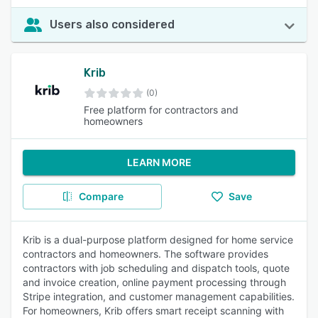
Users also considered
Krib
(0)
Free platform for contractors and
homeowners
LEARN MORE
Compare
Save
Krib is a dual-purpose platform designed for home service
contractors and homeowners. The software provides
contractors with job scheduling and dispatch tools, quote
and invoice creation, online payment processing through
Stripe integration, and customer management capabilities.
For homeowners, Krib offers smart receipt scanning with