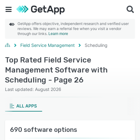
GetApp offers objective, independent research and verified user
reviews. We may earn a referral fee when you visit a vendor
through our links.
Learn more
Field Service Management
Scheduling
Top Rated Field Service
Management Software with
Scheduling - Page 26
Last updated: August 2026
ALL APPS
690 software options