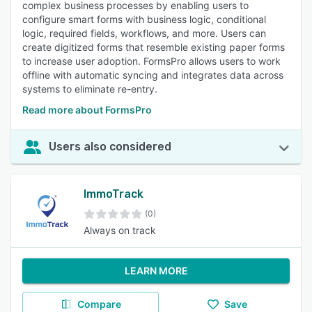
complex business processes by enabling users to
configure smart forms with business logic, conditional
logic, required fields, workflows, and more. Users can
create digitized forms that resemble existing paper forms
to increase user adoption. FormsPro allows users to work
offline with automatic syncing and integrates data across
systems to eliminate re-entry.
Read more about FormsPro
Users also considered
ImmoTrack
(0)
Always on track
LEARN MORE
Compare
Save