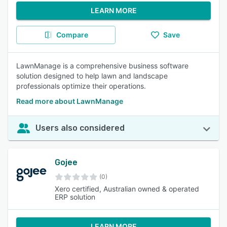
LEARN MORE
Compare
Save
LawnManage is a comprehensive business software
solution designed to help lawn and landscape
professionals optimize their operations.
Read more about LawnManage
Users also considered
Gojee
(0)
Xero certified, Australian owned & operated
ERP solution
LEARN MORE