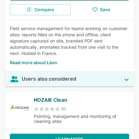
Compare
Save
Field service management for teams working on customer
sites: reports filled on the phone and offline, client
signature captured on site, branded PDF sent
automatically, anomalies tracked from one visit to the
next. Hosted in France.
Read more about Léon
Users also considered
MOZAIK Clean
(0)
Pointing, management and monitoring of
cleaning sites