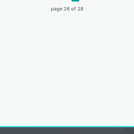
page 26 of 28