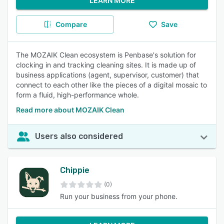
LEARN MORE
Compare
Save
The MOZAIK Clean ecosystem is Penbase's solution for
clocking in and tracking cleaning sites. It is made up of
business applications (agent, supervisor, customer) that
connect to each other like the pieces of a digital mosaic to
form a fluid, high-performance whole.
Read more about MOZAIK Clean
Users also considered
Chippie
(0)
Run your business from your phone.