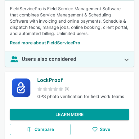
FieldServicePro is Field Service Management Software
that combines Service Management & Scheduling
Software with invoicing and online payments. Schedule &
dispatch techs, manage jobs, online booking, client portal,
and automated billing. Unlimited users.
Read more about FieldServicePro
Users also considered
LockProof
(0)
GPS photo verification for field work teams
LEARN MORE
Compare
Save