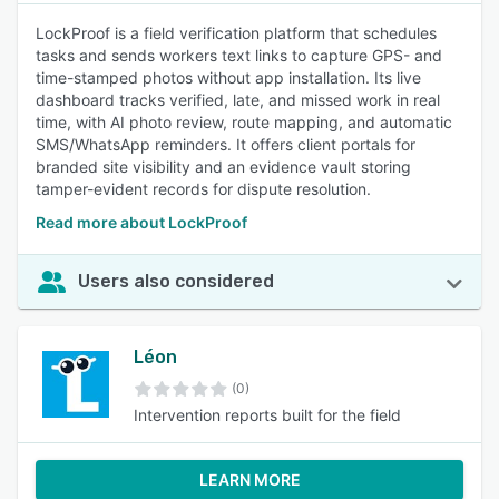
LockProof is a field verification platform that schedules
tasks and sends workers text links to capture GPS- and
time-stamped photos without app installation. Its live
dashboard tracks verified, late, and missed work in real
time, with AI photo review, route mapping, and automatic
SMS/WhatsApp reminders. It offers client portals for
branded site visibility and an evidence vault storing
tamper-evident records for dispute resolution.
Read more about LockProof
Users also considered
Léon
(0)
Intervention reports built for the field
LEARN MORE