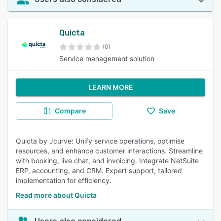
Quicta
(0)
Service management solution
LEARN MORE
Compare
Save
Quicta by Jcurve: Unify service operations, optimise
resources, and enhance customer interactions. Streamline
with booking, live chat, and invoicing. Integrate NetSuite
ERP, accounting, and CRM. Expert support, tailored
implementation for efficiency.
Read more about Quicta