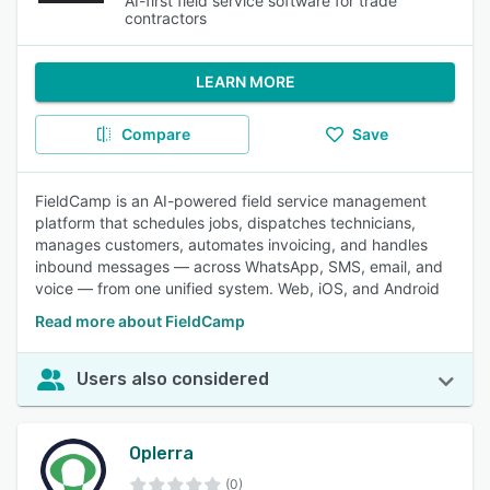
AI-first field service software for trade
contractors
LEARN MORE
Compare
Save
FieldCamp is an AI-powered field service management
platform that schedules jobs, dispatches technicians,
manages customers, automates invoicing, and handles
inbound messages — across WhatsApp, SMS, email, and
voice — from one unified system. Web, iOS, and Android
Read more about FieldCamp
Users also considered
Oplerra
(0)