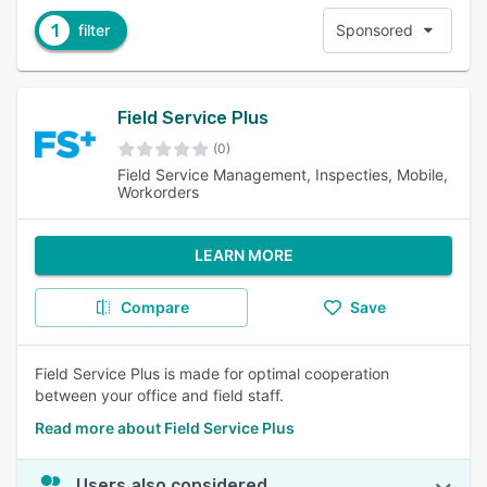
1
filter
Sponsored
Field Service Plus
(0)
Field Service Management, Inspecties, Mobile,
Workorders
LEARN MORE
Compare
Save
Field Service Plus is made for optimal cooperation
between your office and field staff.
Read more about Field Service Plus
Users also considered