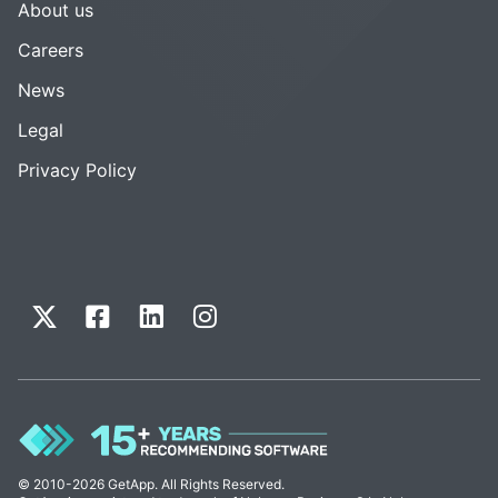
About us
Careers
News
Legal
Privacy Policy
© 2010-2026 GetApp. All Rights Reserved.