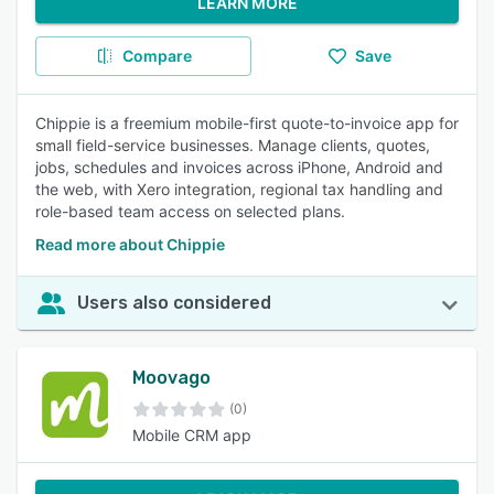
LEARN MORE
Compare
Save
Chippie is a freemium mobile-first quote-to-invoice app for
small field-service businesses. Manage clients, quotes,
jobs, schedules and invoices across iPhone, Android and
the web, with Xero integration, regional tax handling and
role-based team access on selected plans.
Read more about Chippie
Users also considered
Moovago
(0)
Mobile CRM app