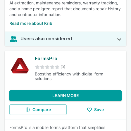
AI extraction, maintenance reminders, warranty tracking,
and a home pedigree report that documents repair history
and contractor information.
Read more about Krib
Users also considered
FormsPro
(0)
Boosting efficiency with digital form
solutions.
LEARN MORE
Compare
Save
FormsPro is a mobile forms platform that simplifies