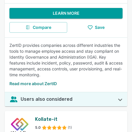
LEARN MORE
Compare
Save
ZertID provides companies across different industries the
tools to manage employee access and stay compliant on
Identity Governance and Administration (IGA). Key
features include incident, policy, password, audit & access
management, access controls, user provisioning, and real-
time monitoring.
Read more about ZertID
Users also considered
Kollate-it
5.0
(1)