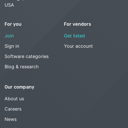
USA
For you
For vendors
Join
Get listed
Sign in
Your account
Software categories
Blog & research
Our company
About us
Careers
News