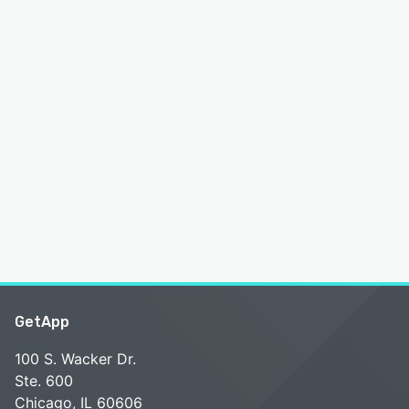
GetApp
100 S. Wacker Dr.
Ste. 600
Chicago, IL 60606