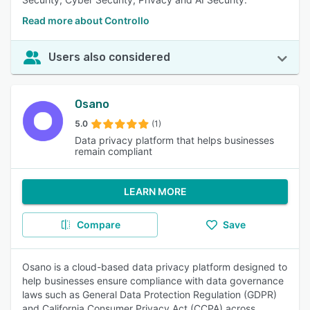
Read more about Controllo
Users also considered
Osano
5.0
(1)
Data privacy platform that helps businesses
remain compliant
LEARN MORE
Compare
Save
Osano is a cloud-based data privacy platform designed to
help businesses ensure compliance with data governance
laws such as General Data Protection Regulation (GDPR)
and California Consumer Privacy Act (CCPA) across