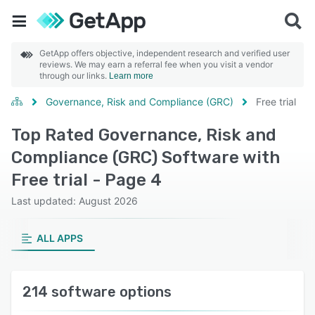
GetApp offers objective, independent research and verified user
reviews. We may earn a referral fee when you visit a vendor
through our links.
Learn more
Governance, Risk and Compliance (GRC)
Free trial
Top Rated Governance, Risk and
Compliance (GRC) Software with
Free trial - Page 4
Last updated: August 2026
ALL APPS
214 software options