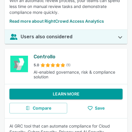
With an automatic review process, your teams can spend
less time on manual review tasks and demonstrate
compliance more quickly.
Read more about RightCrowd Access Analytics
Users also considered
Controllo
5.0
(1)
AI-enabled governance, risk & compliance
solution
LEARN MORE
Compare
Save
AI GRC tool that can automate compliance for Cloud
Security, Cyber Security, Privacy and AI Security.