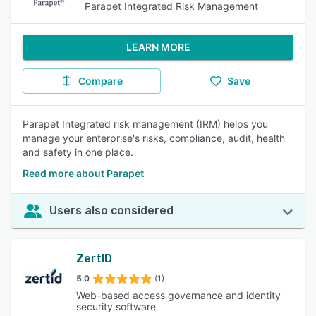
Parapet Integrated Risk Management
LEARN MORE
Compare
Save
Parapet Integrated risk management (IRM) helps you
manage your enterprise's risks, compliance, audit, health
and safety in one place.
Read more about Parapet
Users also considered
ZertID
5.0
(1)
Web-based access governance and identity
security software