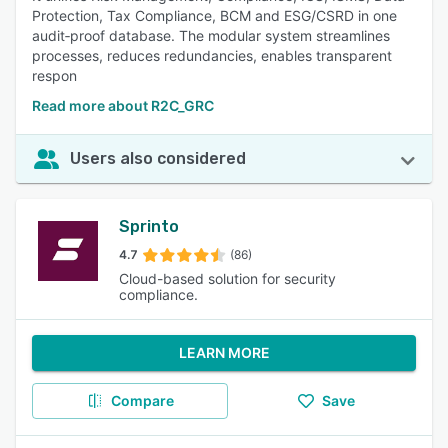
Protection, Tax Compliance, BCM and ESG/CSRD in one
audit‑proof database. The modular system streamlines
processes, reduces redundancies, enables transparent
respon
Read more about R2C_GRC
Users also considered
Sprinto
4.7
(86)
Cloud-based solution for security
compliance.
LEARN MORE
Compare
Save