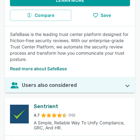
LEARN MORE
Compare
Save
SafeBase is the leading trust center platform designed for
friction-free security reviews. With our enterprise-grade
Trust Center Platform, we automate the security review
process and transform how you communicate your trust
posture.
Read more about SafeBase
Users also considered
Sentrient
4.7
(10)
A Simple, Reliable Way To Unify Compliance,
GRC, And HR.