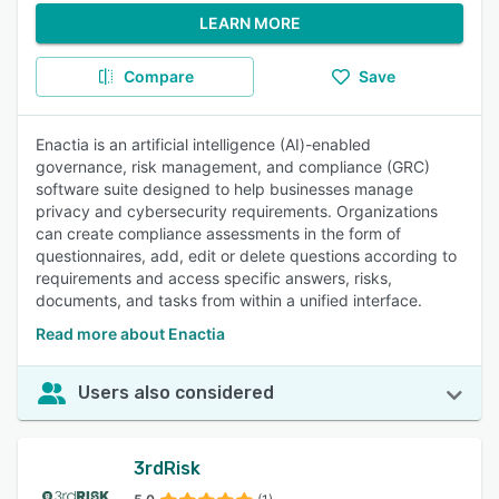
LEARN MORE
Compare
Save
Enactia is an artificial intelligence (AI)-enabled
governance, risk management, and compliance (GRC)
software suite designed to help businesses manage
privacy and cybersecurity requirements. Organizations
can create compliance assessments in the form of
questionnaires, add, edit or delete questions according to
requirements and access specific answers, risks,
documents, and tasks from within a unified interface.
Read more about Enactia
Users also considered
3rdRisk