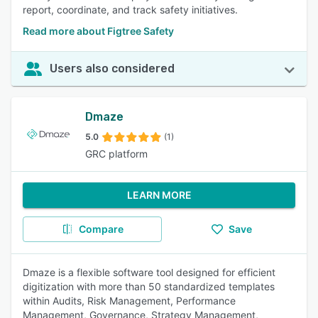
report, coordinate, and track safety initiatives.
Read more about Figtree Safety
Users also considered
Dmaze
5.0
(1)
GRC platform
LEARN MORE
Compare
Save
Dmaze is a flexible software tool designed for efficient
digitization with more than 50 standardized templates
within Audits, Risk Management, Performance
Management, Governance, Strategy Management,