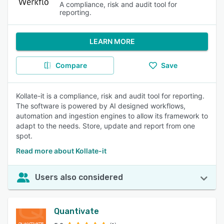
A compliance, risk and audit tool for
reporting.
LEARN MORE
Compare
Save
Kollate-it is a compliance, risk and audit tool for reporting.
The software is powered by AI designed workflows,
automation and ingestion engines to allow its framework to
adapt to the needs. Store, update and report from one
spot.
Read more about Kollate-it
Users also considered
Quantivate