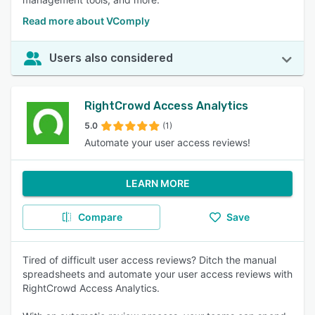
Read more about VComply
Users also considered
RightCrowd Access Analytics
5.0
(1)
Automate your user access reviews!
LEARN MORE
Compare
Save
Tired of difficult user access reviews? Ditch the manual
spreadsheets and automate your user access reviews with
RightCrowd Access Analytics.