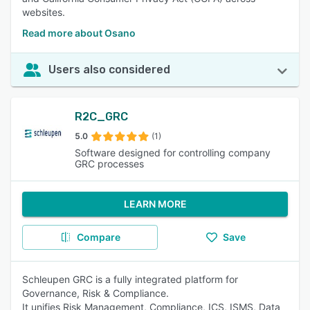
websites.
Read more about Osano
Users also considered
R2C_GRC
5.0
(1)
Software designed for controlling company
GRC processes
LEARN MORE
Compare
Save
Schleupen GRC is a fully integrated platform for
Governance, Risk & Compliance.
It unifies Risk Management, Compliance, ICS, ISMS, Data