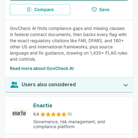
Compare
Save
GovCheck AI finds compliance gaps and missing clauses
in federal contract documents, then backs every flag with
the exact regulatory citations like FAR, DFARS, and 180+
other US and international frameworks, plus source
language and fix guidance, drawing on 1,430+ FLAG rules
and controls.
Read more about GovCheck AI
Users also considered
Enactia
5.0
(1)
Governance, risk management, and
compliance platform