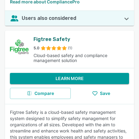
Read more about CompliancePro
Users also considered
Figtree Safety
5.0
(1)
Cloud-based safety and compliance
management solution
LEARN MORE
Compare
Save
Figtree Safety is a cloud-based safety management
system designed to simplify safety management for
organizations of all sizes. Developed with the aim to
streamline and enhance work health and safety activities,
this system enables employees and safety managers to