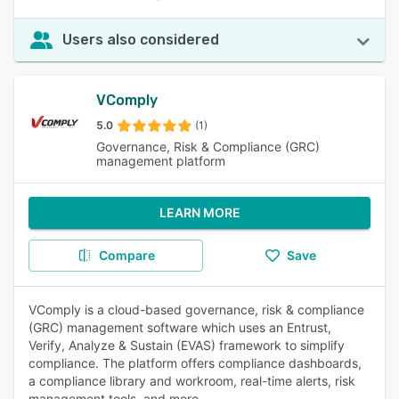
Users also considered
VComply
5.0
(1)
Governance, Risk & Compliance (GRC)
management platform
LEARN MORE
Compare
Save
VComply is a cloud-based governance, risk & compliance
(GRC) management software which uses an Entrust,
Verify, Analyze & Sustain (EVAS) framework to simplify
compliance. The platform offers compliance dashboards,
a compliance library and workroom, real-time alerts, risk
management tools, and more.