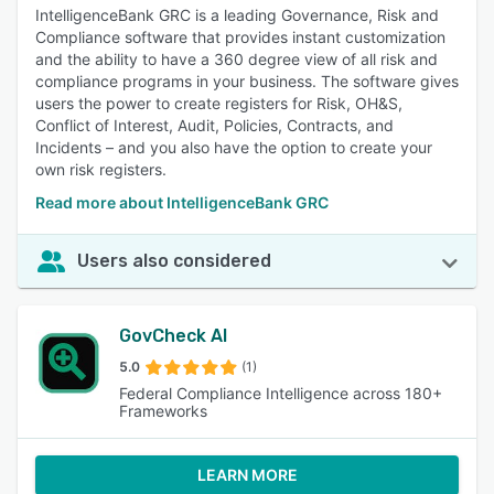
IntelligenceBank GRC is a leading Governance, Risk and
Compliance software that provides instant customization
and the ability to have a 360 degree view of all risk and
compliance programs in your business. The software gives
users the power to create registers for Risk, OH&S,
Conflict of Interest, Audit, Policies, Contracts, and
Incidents – and you also have the option to create your
own risk registers.
Read more about IntelligenceBank GRC
Users also considered
GovCheck AI
5.0
(1)
Federal Compliance Intelligence across 180+
Frameworks
LEARN MORE