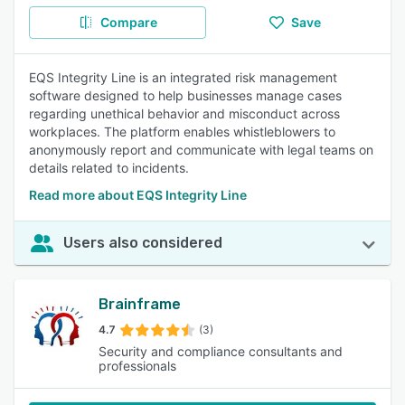
Compare
Save
EQS Integrity Line is an integrated risk management
software designed to help businesses manage cases
regarding unethical behavior and misconduct across
workplaces. The platform enables whistleblowers to
anonymously report and communicate with legal teams on
details related to incidents.
Read more about EQS Integrity Line
Users also considered
Brainframe
4.7
(3)
Security and compliance consultants and
professionals