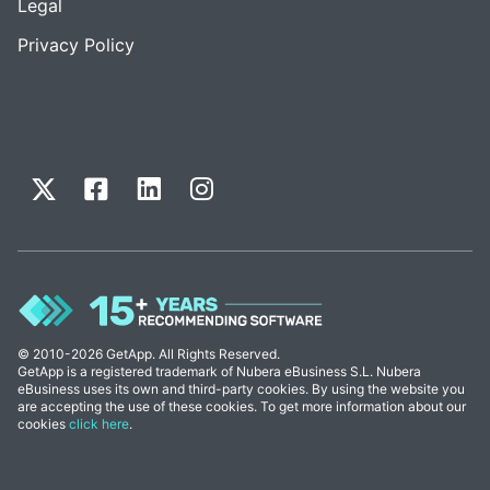
Legal
Privacy Policy
© 2010-2026 GetApp. All Rights Reserved.
GetApp is a registered trademark of Nubera eBusiness S.L. Nubera
eBusiness uses its own and third-party cookies. By using the website you
are accepting the use of these cookies. To get more information about our
cookies
click here
.