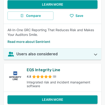
LEARN MORE
Compare
Save
All-In-One GRC Reporting That Reduces Risk and Makes
Your Auditors Smile.
Read more about Sentrient
Users also considered
EQS Integrity Line
4.8
(9)
Integrated risk and incident management
software
LEARN MORE