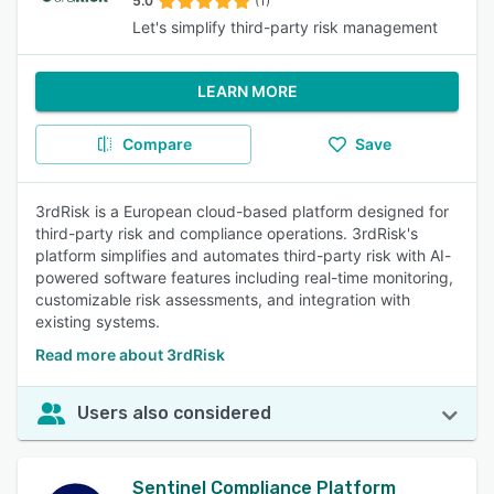
5.0
(1)
Let's simplify third-party risk management
LEARN MORE
Compare
Save
3rdRisk is a European cloud-based platform designed for
third-party risk and compliance operations. 3rdRisk's
platform simplifies and automates third-party risk with AI-
powered software features including real-time monitoring,
customizable risk assessments, and integration with
existing systems.
Read more about 3rdRisk
Users also considered
Sentinel Compliance Platform