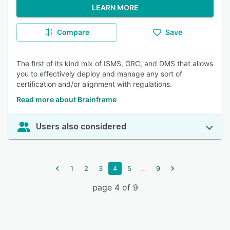
LEARN MORE
Compare
Save
The first of its kind mix of ISMS, GRC, and DMS that allows
you to effectively deploy and manage any sort of
certification and/or alignment with regulations.
Read more about Brainframe
Users also considered
...
1
2
3
4
5
9
page 4 of 9