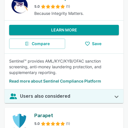
5.0
(1)
Because Integrity Matters.
LEARN MORE
Compare
Save
Sentinel™ provides AML/KYC/KYB/OFAC sanction
screening, anti-money laundering protection, and
supplementary reporting.
Read more about Sentinel Compliance Platform
Users also considered
Parapet
5.0
(1)