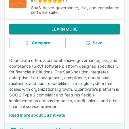
5.0
(1)
SaaS-based governance, risk, and compliance
software suite.
LEARN MORE
Compare
Save
Quantivate offers a comprehensive governance, risk, and
compliance (GRC) software platform designed specifically
for financial institutions. The SaaS solution integrates
enterprise risk management, compliance, operational
resilience, and audit capabilities in a single system that
scales with organizational growth. Quantivate's platform is
SOC 2 Type 2 compliant and features flexible
implementation options for banks, credit unions, and other
financial service providers.
Read more about Quantivate