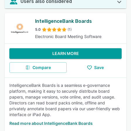
Users also considered
IntelligenceBank Boards
5.0
(1)
Electronic Board Meeting Software
LEARN MORE
Compare
Save
IntelligenceBank Boards is a seamless e-governance
platform, making it easy to securely distribute board
papers, manage versions, vote online, and audit usage.
Directors can read board packs online, offline and
privately annotate board papers via our user-friendly web
interface or iPad App.
Read more about IntelligenceBank Boards