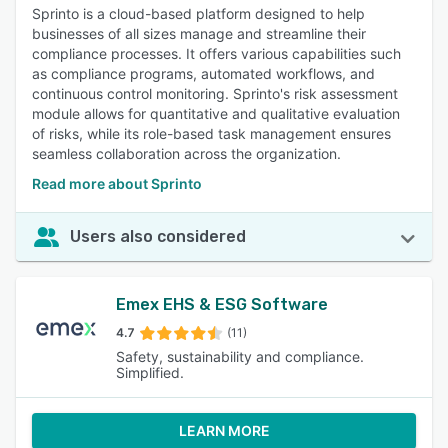
Sprinto is a cloud-based platform designed to help
businesses of all sizes manage and streamline their
compliance processes. It offers various capabilities such
as compliance programs, automated workflows, and
continuous control monitoring. Sprinto's risk assessment
module allows for quantitative and qualitative evaluation
of risks, while its role-based task management ensures
seamless collaboration across the organization.
Read more about Sprinto
Users also considered
Emex EHS & ESG Software
4.7
(11)
Safety, sustainability and compliance.
Simplified.
LEARN MORE