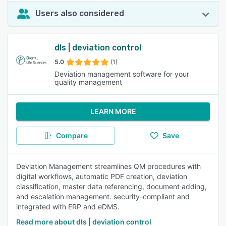
Users also considered
dls | deviation control
5.0
(1)
Deviation management software for your
quality management
LEARN MORE
Compare
Save
Deviation Management streamlines QM procedures with
digital workflows, automatic PDF creation, deviation
classification, master data referencing, document adding,
and escalation management. security-compliant and
integrated with ERP and eDMS.
Read more about dls | deviation control