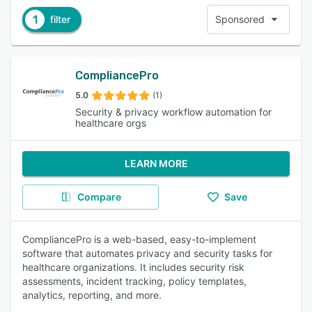
1
filter
Sponsored
CompliancePro
5.0
(1)
Security & privacy workflow automation for
healthcare orgs
LEARN MORE
Compare
Save
CompliancePro is a web-based, easy-to-implement
software that automates privacy and security tasks for
healthcare organizations. It includes security risk
assessments, incident tracking, policy templates,
analytics, reporting, and more.