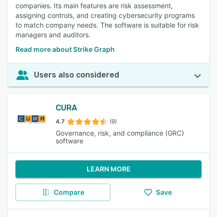
companies. Its main features are risk assessment,
assigning controls, and creating cybersecurity programs
to match company needs. The software is suitable for risk
managers and auditors.
Read more about Strike Graph
Users also considered
CURA
4.7
(9)
Governance, risk, and compliance (GRC)
software
LEARN MORE
Compare
Save