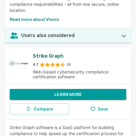
compliance responsibilities - all from one secure, online
location.
Read more about Vision
Users also considered
Strike Graph
4.7
(9)
Web-based cybersecurity compliance
certification software
LEARN MORE
Compare
Save
Strike Graph software is a SaaS platform for building
compliance to help speed up the certification process for