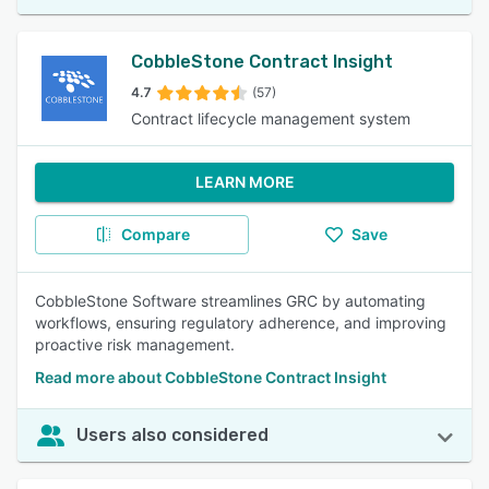
CobbleStone Contract Insight
4.7
(57)
Contract lifecycle management system
LEARN MORE
Compare
Save
CobbleStone Software streamlines GRC by automating
workflows, ensuring regulatory adherence, and improving
proactive risk management.
Read more about CobbleStone Contract Insight
Users also considered