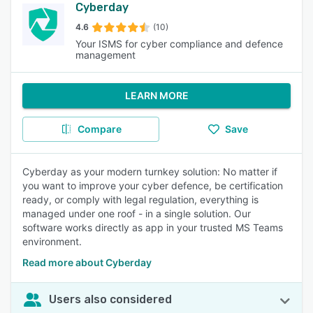
Cyberday
4.6
(10)
Your ISMS for cyber compliance and defence
management
LEARN MORE
Compare
Save
Cyberday as your modern turnkey solution: No matter if
you want to improve your cyber defence, be certification
ready, or comply with legal regulation, everything is
managed under one roof - in a single solution. Our
software works directly as app in your trusted MS Teams
environment.
Read more about Cyberday
Users also considered