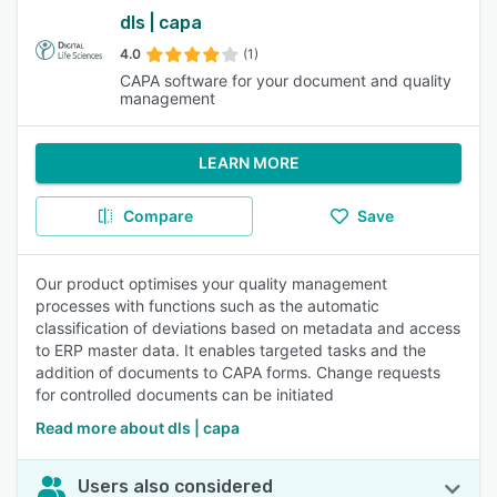
dls | capa
4.0
(1)
CAPA software for your document and quality
management
LEARN MORE
Compare
Save
Our product optimises your quality management
processes with functions such as the automatic
classification of deviations based on metadata and access
to ERP master data. It enables targeted tasks and the
addition of documents to CAPA forms. Change requests
for controlled documents can be initiated
Read more about dls | capa
Users also considered