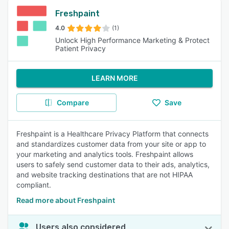
Freshpaint
4.0
(1)
Unlock High Performance Marketing & Protect
Patient Privacy
LEARN MORE
Compare
Save
Freshpaint is a Healthcare Privacy Platform that connects
and standardizes customer data from your site or app to
your marketing and analytics tools. Freshpaint allows
users to safely send customer data to their ads, analytics,
and website tracking destinations that are not HIPAA
compliant.
Read more about Freshpaint
Users also considered