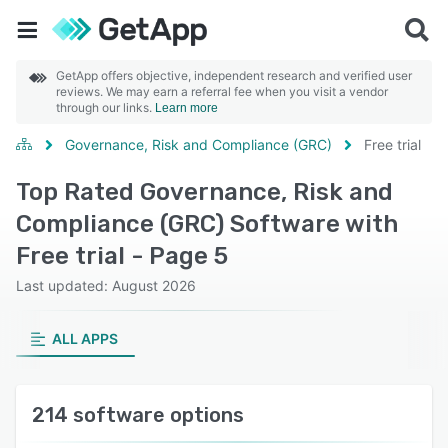
GetApp offers objective, independent research and verified user
reviews. We may earn a referral fee when you visit a vendor
through our links.
Learn more
Governance, Risk and Compliance (GRC)
Free trial
Top Rated Governance, Risk and
Compliance (GRC) Software with
Free trial - Page 5
Last updated: August 2026
ALL APPS
214 software options