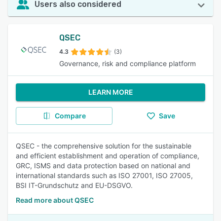
Users also considered
QSEC
4.3
(3)
Governance, risk and compliance platform
LEARN MORE
Compare
Save
QSEC - the comprehensive solution for the sustainable
and efficient establishment and operation of compliance,
GRC, ISMS and data protection based on national and
international standards such as ISO 27001, ISO 27005,
BSI IT-Grundschutz and EU-DSGVO.
Read more about QSEC