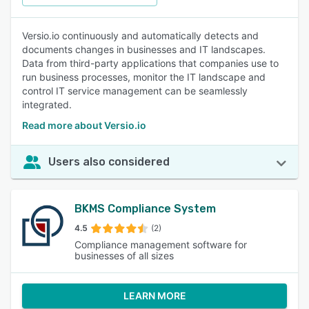
Versio.io continuously and automatically detects and
documents changes in businesses and IT landscapes.
Data from third-party applications that companies use to
run business processes, monitor the IT landscape and
control IT service management can be seamlessly
integrated.
Read more about Versio.io
Users also considered
BKMS Compliance System
4.5
(2)
Compliance management software for
businesses of all sizes
LEARN MORE