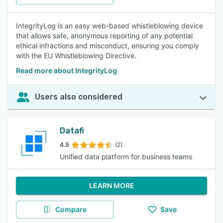
IntegrityLog is an easy web-based whistleblowing device
that allows safe, anonymous reporting of any potential
ethical infractions and misconduct, ensuring you comply
with the EU Whistleblowing Directive.
Read more about IntegrityLog
Users also considered
Datafi
4.5
(2)
Unified data platform for business teams
LEARN MORE
Compare
Save