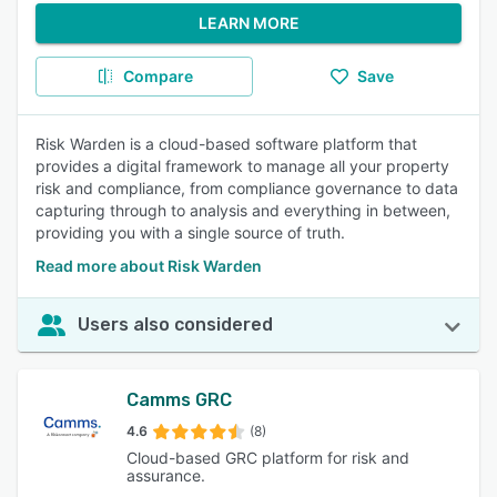
LEARN MORE
Compare
Save
Risk Warden is a cloud-based software platform that
provides a digital framework to manage all your property
risk and compliance, from compliance governance to data
capturing through to analysis and everything in between,
providing you with a single source of truth.
Read more about Risk Warden
Users also considered
Camms GRC
4.6
(8)
Cloud-based GRC platform for risk and
assurance.