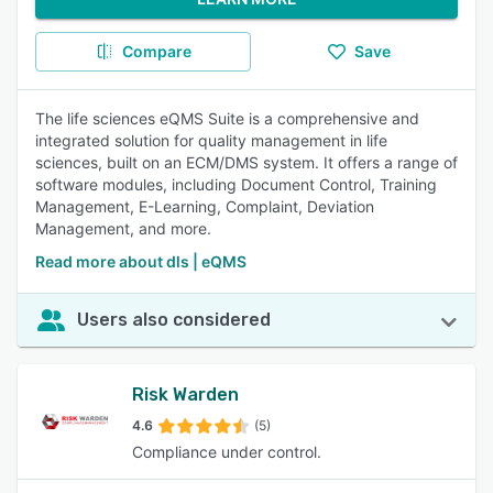
Compare
Save
The life sciences eQMS Suite is a comprehensive and
integrated solution for quality management in life
sciences, built on an ECM/DMS system. It offers a range of
software modules, including Document Control, Training
Management, E-Learning, Complaint, Deviation
Management, and more.
Read more about dls | eQMS
Users also considered
Risk Warden
4.6
(5)
Compliance under control.