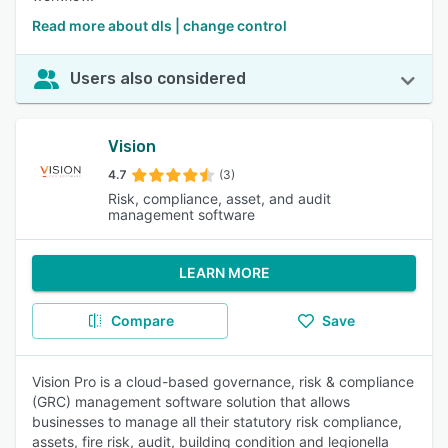
Read more about dls | change control
Users also considered
Vision
4.7
(3)
Risk, compliance, asset, and audit
management software
LEARN MORE
Compare
Save
Vision Pro is a cloud-based governance, risk & compliance
(GRC) management software solution that allows
businesses to manage all their statutory risk compliance,
assets, fire risk, audit, building condition and legionella