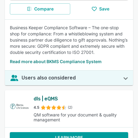
Compare
Save
Business Keeper Compliance Software – The one-stop
shop for compliance: From a whistleblowing system and
business partner due diligence to gift approvals. Nothing’s
more secure: GDPR compliant and extremely secure with
double security certification to ISO 27001.
Read more about BKMS Compliance System
Users also considered
dls | eQMS
4.5
(2)
QM software for your document & quality
management
LEARN MORE