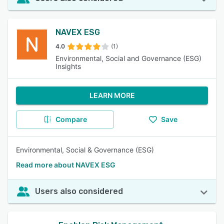
NAVEX ESG
4.0
(1)
Environmental, Social and Governance (ESG)
Insights
LEARN MORE
Compare
Save
Environmental, Social & Governance (ESG)
Read more about NAVEX ESG
Users also considered