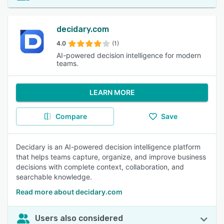
decidary.com
4.0
(1)
AI-powered decision intelligence for modern
teams.
LEARN MORE
Compare
Save
Decidary is an AI-powered decision intelligence platform
that helps teams capture, organize, and improve business
decisions with complete context, collaboration, and
searchable knowledge.
Read more about decidary.com
Users also considered