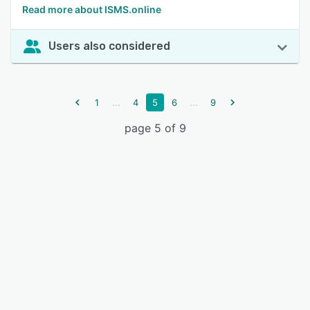
Read more about ISMS.online
Users also considered
...
...
1
4
5
6
9
page 5 of 9