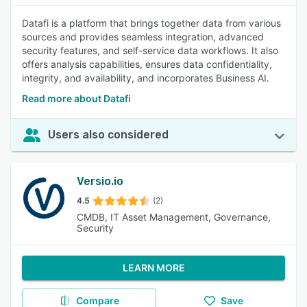
Datafi is a platform that brings together data from various
sources and provides seamless integration, advanced
security features, and self-service data workflows. It also
offers analysis capabilities, ensures data confidentiality,
integrity, and availability, and incorporates Business AI.
Read more about Datafi
Users also considered
Versio.io
4.5
(2)
CMDB, IT Asset Management, Governance,
Security
LEARN MORE
Compare
Save