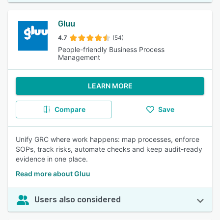
Gluu
4.7
(54)
People-friendly Business Process
Management
LEARN MORE
Compare
Save
Unify GRC where work happens: map processes, enforce
SOPs, track risks, automate checks and keep audit-ready
evidence in one place.
Read more about Gluu
Users also considered