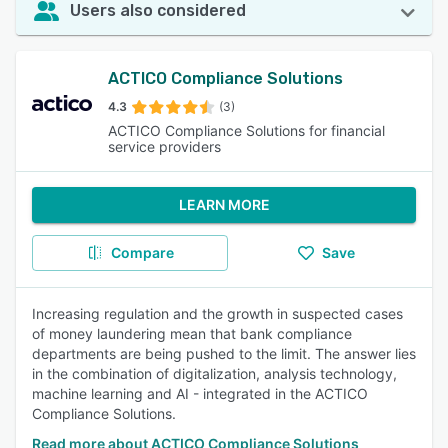
Users also considered
ACTICO Compliance Solutions
4.3
(3)
ACTICO Compliance Solutions for financial
service providers
LEARN MORE
Compare
Save
Increasing regulation and the growth in suspected cases
of money laundering mean that bank compliance
departments are being pushed to the limit. The answer lies
in the combination of digitalization, analysis technology,
machine learning and AI - integrated in the ACTICO
Compliance Solutions.
Read more about ACTICO Compliance Solutions