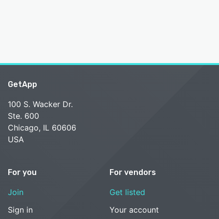
GetApp
100 S. Wacker Dr.
Ste. 600
Chicago, IL 60606
USA
For you
For vendors
Join
Get listed
Sign in
Your account