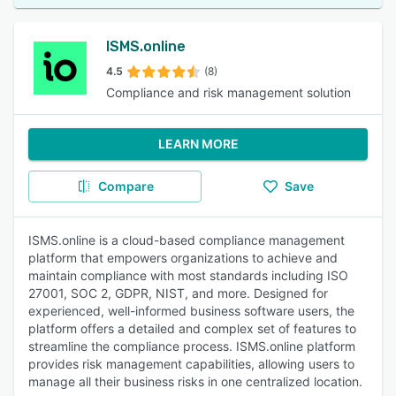
ISMS.online
4.5
(8)
Compliance and risk management solution
LEARN MORE
Compare
Save
ISMS.online is a cloud-based compliance management
platform that empowers organizations to achieve and
maintain compliance with most standards including ISO
27001, SOC 2, GDPR, NIST, and more. Designed for
experienced, well-informed business software users, the
platform offers a detailed and complex set of features to
streamline the compliance process. ISMS.online platform
provides risk management capabilities, allowing users to
manage all their business risks in one centralized location.