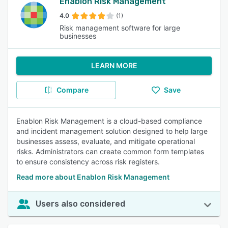
Enablon Risk Management
4.0
(1)
Risk management software for large
businesses
LEARN MORE
Compare
Save
Enablon Risk Management is a cloud-based compliance
and incident management solution designed to help large
businesses assess, evaluate, and mitigate operational
risks. Administrators can create common form templates
to ensure consistency across risk registers.
Read more about Enablon Risk Management
Users also considered