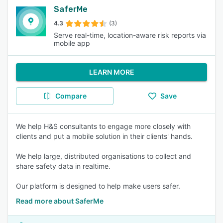
SaferMe
4.3
(3)
Serve real-time, location-aware risk reports via
mobile app
LEARN MORE
Compare
Save
We help H&S consultants to engage more closely with
clients and put a mobile solution in their clients' hands.
We help large, distributed organisations to collect and
share safety data in realtime.
Our platform is designed to help make users safer.
Read more about SaferMe