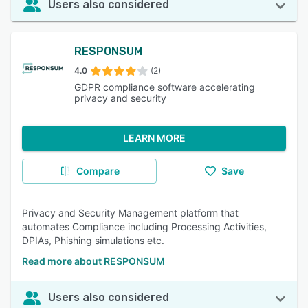
Users also considered
RESPONSUM
4.0
(2)
GDPR compliance software accelerating
privacy and security
LEARN MORE
Compare
Save
Privacy and Security Management platform that
automates Compliance including Processing Activities,
DPIAs, Phishing simulations etc.
Read more about RESPONSUM
Users also considered