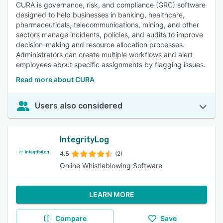
CURA is governance, risk, and compliance (GRC) software
designed to help businesses in banking, healthcare,
pharmaceuticals, telecommunications, mining, and other
sectors manage incidents, policies, and audits to improve
decision-making and resource allocation processes.
Administrators can create multiple workflows and alert
employees about specific assignments by flagging issues.
Read more about CURA
Users also considered
IntegrityLog
4.5
(2)
Online Whistleblowing Software
LEARN MORE
Compare
Save