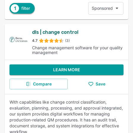
1
filter
Sponsored
dls | change control
4.7
(3)
Change management software for your quality
management
LEARN MORE
Compare
Save
With capabilities like change control classification,
evaluation, planning, processing, and approval integrated,
our system provides digital workflows for managing
production-related QM procedures. It has an audit trail,
document storage, and system integrations for effective
workflow.