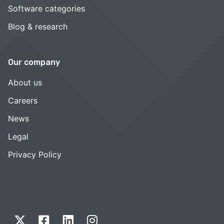
Software categories
Blog & research
Our company
About us
Careers
News
Legal
Privacy Policy