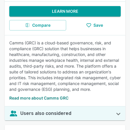
LEARN MORE
Compare
Save
Camms (GRC) is a cloud-based governance, risk, and
compliance (GRC) solution that helps businesses in
healthcare, manufacturing, construction, and other
industries manage workplace health, internal and external
audits, third-party risks, and more. The platform offers a
suite of tailored solutions to address an organization's
priorities. This includes integrated risk management, cyber
and IT risk management, compliance management, social
and governance (ESG) planning, and more.
Read more about Camms GRC
Users also considered