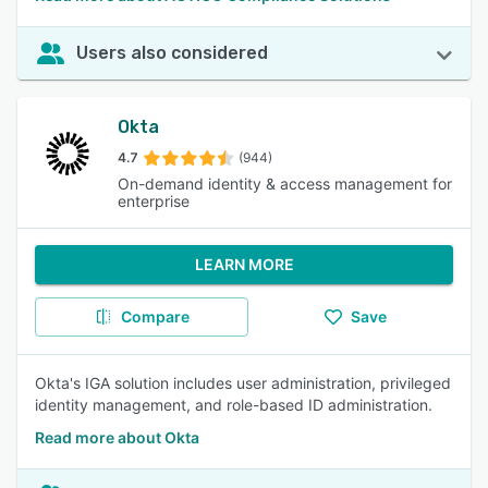
Users also considered
Okta
4.7
(944)
On-demand identity & access management for
enterprise
LEARN MORE
Compare
Save
Okta's IGA solution includes user administration, privileged
identity management, and role-based ID administration.
Read more about Okta