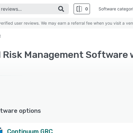
0
Software categor
rified user reviews. We may earn a referral fee when you visit a ven
t
tware options
Continuum GRC