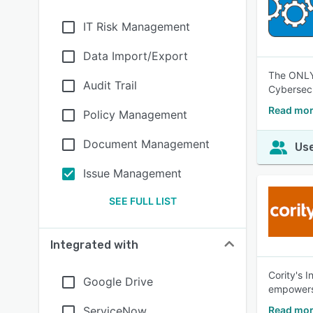
IT Risk Management
Data Import/Export
The ONLY 
Audit Trail
Cybersecu
Read mor
Policy Management
Document Management
Use
Issue Management
SEE FULL LIST
Integrated with
Cority's 
Google Drive
empowers 
ServiceNow
Read mor