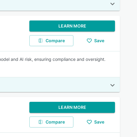
LEARN MORE
Compare
Save
model and AI risk, ensuring compliance and oversight.
LEARN MORE
Compare
Save