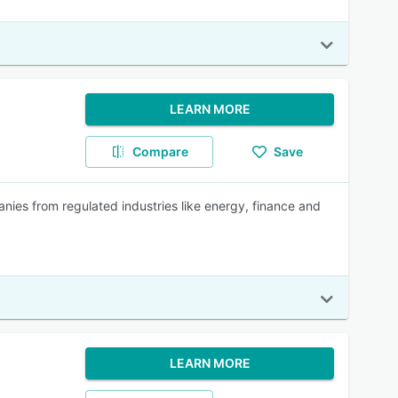
LEARN MORE
Compare
Save
nies from regulated industries like energy, finance and
LEARN MORE