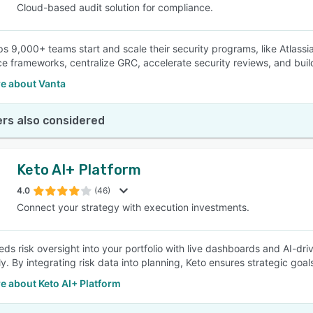
Cloud-based audit solution for compliance.
ps 9,000+ teams start and scale their security programs, like Atlassi
e frameworks, centralize GRC, accelerate security reviews, and build
e about Vanta
rs also considered
Keto AI+ Platform
4.0
(46)
Connect your strategy with execution investments.
ds risk oversight into your portfolio with live dashboards and AI-dri
ly. By integrating risk data into planning, Keto ensures strategic goa
e about Keto AI+ Platform