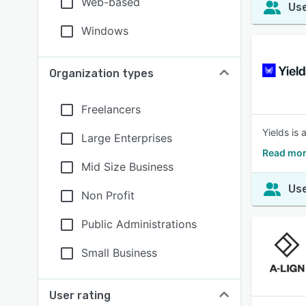
Web-based
Use
Windows
Organization types
Freelancers
Yields is
Large Enterprises
Read mor
Mid Size Business
Use
Non Profit
Public Administrations
Small Business
User rating