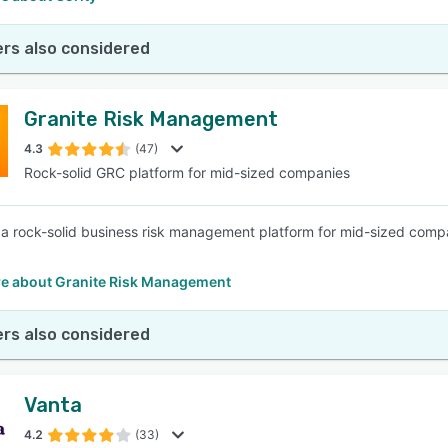
rs also considered
Granite Risk Management
4.3
(47)
Rock-solid GRC platform for mid-sized companies
s a rock-solid business risk management platform for mid-sized compa
e about Granite Risk Management
rs also considered
Vanta
4.2
(33)