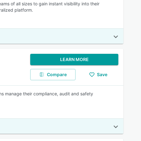
 all sizes to gain instant visibility into their
alized platform.
LEARN MORE
Compare
Save
ns manage their compliance, audit and safety