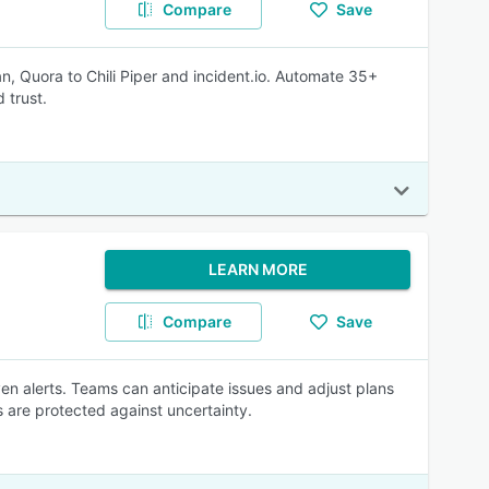
Compare
Save
an, Quora to Chili Piper and incident.io. Automate 35+
 trust.
LEARN MORE
Compare
Save
ven alerts. Teams can anticipate issues and adjust plans
ls are protected against uncertainty.