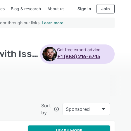
ies
Blog & research
About us
Sign in
Join
dor through our links.
Learn more
Get free expert advice
Top Rated Integrated Risk Management Software with Issue management - Page 4
+1 (888) 216-6745
Sort
Sponsored
by
LEARN MORE