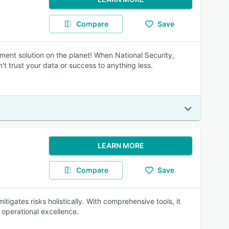
Compare
Save
 solution on the planet! When National Security,
t trust your data or success to anything less.
LEARN MORE
Compare
Save
tigates risks holistically. With comprehensive tools, it
operational excellence.