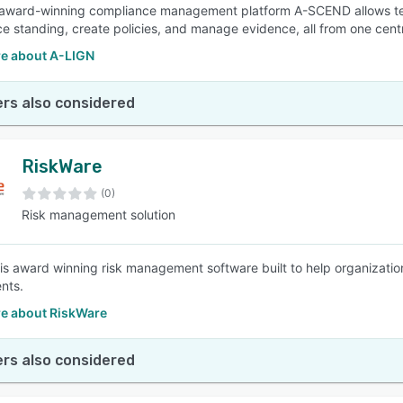
award-winning compliance management platform A-SCEND allows teams of
e standing, create policies, and manage evidence, all from one centr
e about A-LIGN
rs also considered
RiskWare
(0)
Risk management solution
is award winning risk management software built to help organizatio
nts.
e about RiskWare
rs also considered