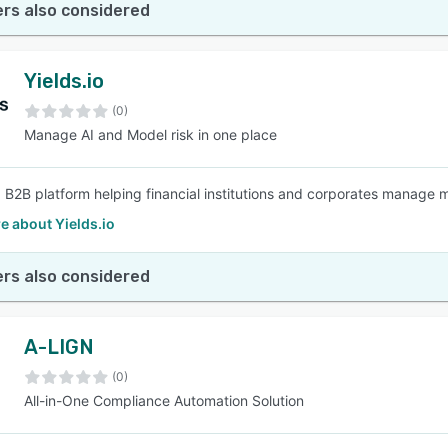
rs also considered
Yields.io
(0)
Manage AI and Model risk in one place
 a B2B platform helping financial institutions and corporates manage 
e about Yields.io
rs also considered
A-LIGN
(0)
All-in-One Compliance Automation Solution