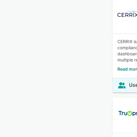
CERRIX is
complianc
dashboard
multiple 
Read mor
Use