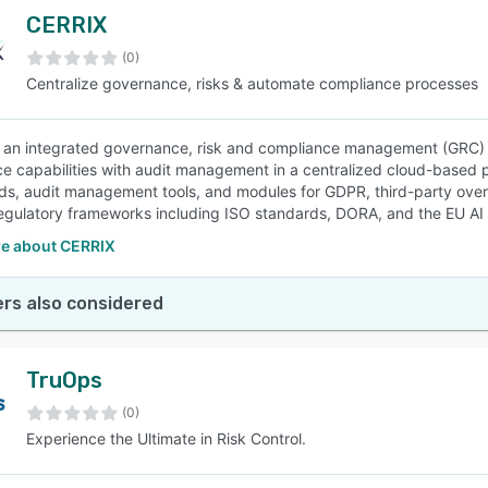
CERRIX
(0)
Centralize governance, risks & automate compliance processes
 an integrated governance, risk and compliance management (GRC) 
e capabilities with audit management in a centralized cloud-based p
s, audit management tools, and modules for GDPR, third-party ove
regulatory frameworks including ISO standards, DORA, and the EU AI A
e about CERRIX
rs also considered
TruOps
(0)
Experience the Ultimate in Risk Control.