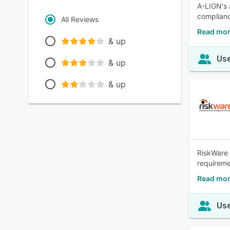
A-LIGN's 
complianc
All Reviews
Read mor
& up
Use
& up
& up
RiskWare 
requireme
Read mor
Use