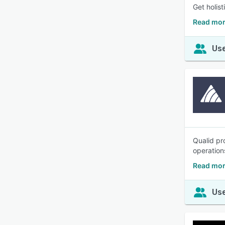
Get holis
Read mor
Use
Qualid pr
operation
Read mor
Use