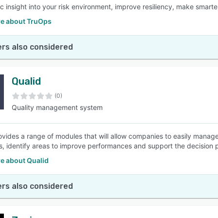
tic insight into your risk environment, improve resiliency, make smart
e about TruOps
rs also considered
Qualid
(0)
Quality management system
ovides a range of modules that will allow companies to easily manag
s, identify areas to improve performances and support the decision 
e about Qualid
rs also considered