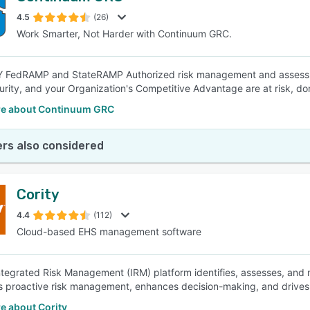
4.5
(26)
Work Smarter, Not Harder with Continuum GRC.
SEE COMPARISON
FedRAMP and StateRAMP Authorized risk management and assessment
rity, and your Organization's Competitive Advantage are at risk, don'
e about Continuum GRC
rs also considered
Cority
4.4
(112)
Cloud-based EHS management software
Integrated Risk Management (IRM) platform identifies, assesses, and mi
proactive risk management, enhances decision-making, and drives 
e about Cority