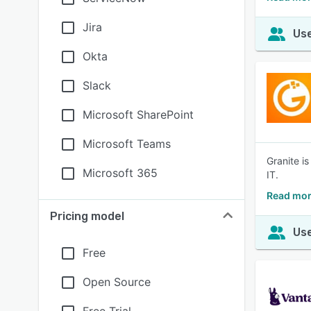
Jira
Use
Okta
Slack
Microsoft SharePoint
Microsoft Teams
Granite i
Microsoft 365
IT.
Read mor
Pricing model
Use
Free
Open Source