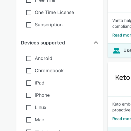
Free Trial
One Time License
Vanta hel
Subscription
complianc
Read mor
Devices supported
Use
Android
Chromebook
iPad
iPhone
Keto embe
Linux
proactive
Read mor
Mac