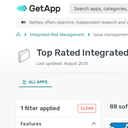
GetApp offers objective, independent research and ve
Integrated Risk Management
Issue managemen
Last updated: August 2026
ALL APPS
88 sof
1 filter applied
CLEAR
Features