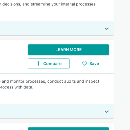
er decisions, and streamline your internal processes.
LEARN MORE
Compare
Save
e and monitor processes, conduct audits and inspect
process with data.