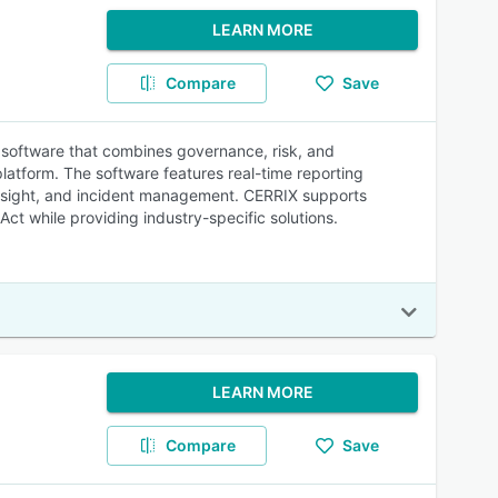
LEARN MORE
Compare
Save
software that combines governance, risk, and
latform. The software features real-time reporting
rsight, and incident management. CERRIX supports
ct while providing industry-specific solutions.
LEARN MORE
Compare
Save