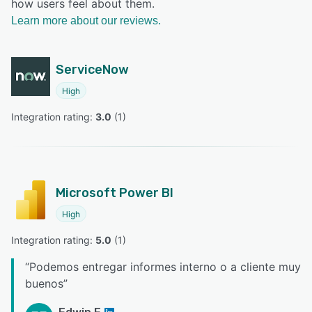
how users feel about them.
Learn more about our reviews.
ServiceNow
High
Integration rating: 
3.0
 (
1
)
Microsoft Power BI
High
Integration rating: 
5.0
 (
1
)
“
Podemos entregar informes interno o a cliente muy
buenos
”