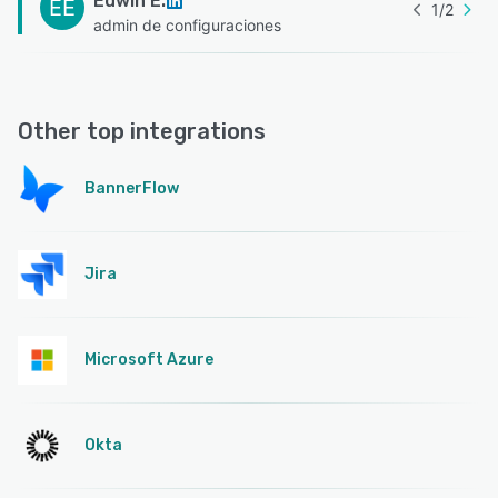
Edwin E.
EE
1
/
2
admin de configuraciones
Other top integrations
BannerFlow
Jira
Microsoft Azure
Okta