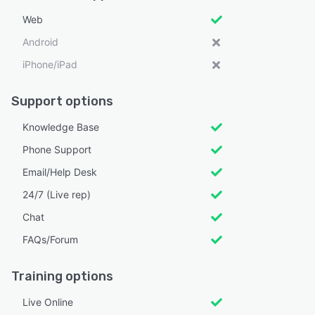
Web
Android
iPhone/iPad
Support options
Knowledge Base
Phone Support
Email/Help Desk
24/7 (Live rep)
Chat
FAQs/Forum
Training options
Live Online