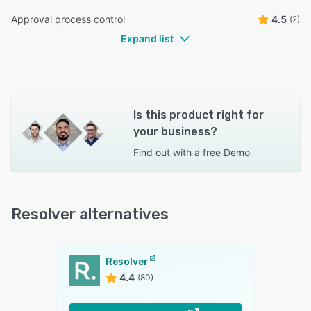
Approval process control
4.5
(2)
Expand list
Is this product right for
your business?
Find out with a
free Demo
Resolver alternatives
Resolver
4.4
(80)