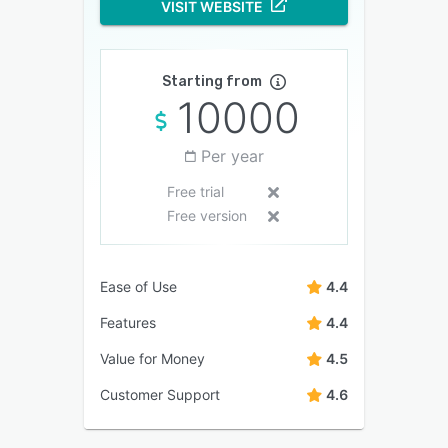
VISIT WEBSITE
Starting from
10000
Per year
Free trial
Free version
Ease of Use
4.4
Features
4.4
Value for Money
4.5
Customer Support
4.6