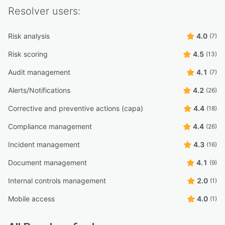
Resolver
users:
Risk analysis
4.0
(7)
Risk scoring
4.5
(13)
Audit management
4.1
(7)
Alerts/Notifications
4.2
(26)
Corrective and preventive actions (capa)
4.4
(18)
Compliance management
4.4
(26)
Incident management
4.3
(16)
Document management
4.1
(9)
Internal controls management
2.0
(1)
Mobile access
4.0
(1)