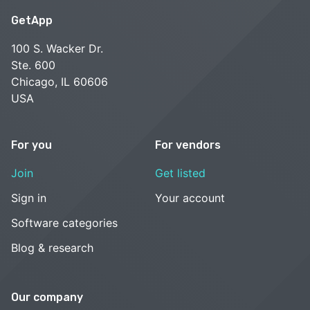
GetApp
100 S. Wacker Dr.
Ste. 600
Chicago, IL 60606
USA
For you
For vendors
Join
Get listed
Sign in
Your account
Software categories
Blog & research
Our company