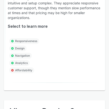
intuitive and setup complex. They appreciate responsive
customer support, though they mention slow performance
at times and that pricing may be high for smaller
organizations.
Select to learn more
Responsiveness
Design
Navigation
Analytics
Affordability