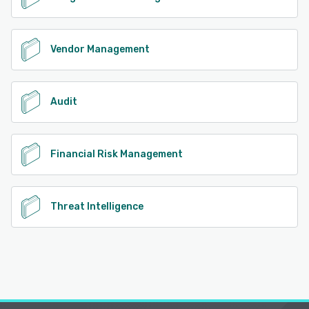
Vendor Management
Audit
Financial Risk Management
Threat Intelligence