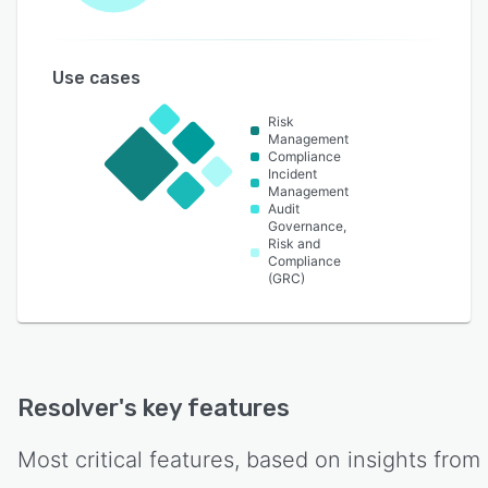
Use cases
Risk
Management
Compliance
Incident
Management
Audit
Governance,
Risk and
Compliance
(GRC)
Resolver
's key features
Most critical features, based on insights from