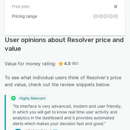
Free plan
Pricing range
User opinions about Resolver price and
value
Value for money rating:
4.5
(80)
To see what individual users think of Resolver's price
and value, check out the review snippets below.
Highly Relevant
“Its interface is very advanced, modern and user friendly,
in which you will get to know real time user activity and
analytics in the dashboard and it provides automated
alerts which makes your decision fast and good.”