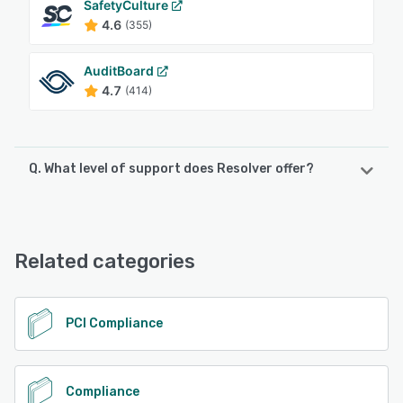
SafetyCulture
4.6
(355)
AuditBoard
4.7
(414)
Q. What level of support does Resolver offer?
Resolver offers the following support options:
Knowledge Base, Phone Support, Email/Help Desk, 24/7
(Live rep), Chat, FAQs/Forum
Related categories
See alternatives
PCI Compliance
Compliance