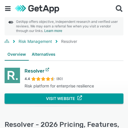
GetApp offers objective, independent research and verified user
reviews. We may earn a referral fee when you visit a vendor
through our links.
Learn more
Risk Management
Resolver
Overview
Alternatives
Resolver
4.4
(80)
Risk platform for enterprise resilience
VISIT WEBSITE
Resolver - 2026 Pricing, Features,