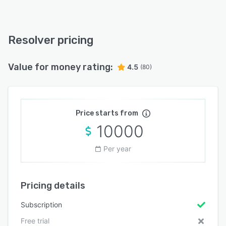
Resolver pricing
Value for money rating:
4.5
(80)
Price starts from
10000
Per year
Pricing details
Subscription
Free trial