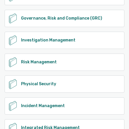
Governance, Risk and Compliance (GRC)
Investigation Management
Risk Management
Physical Security
Incident Management
Integrated Risk Management