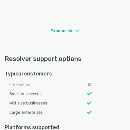
Expand list
Resolver support options
Typical customers
Freelancers
Small businesses
Mid size businesses
Large enterprises
Platforms supported