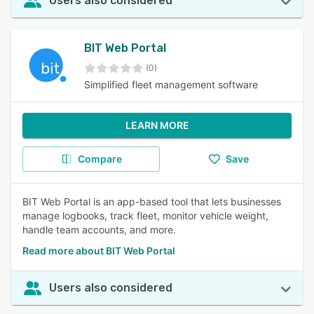
Users also considered
BIT Web Portal
(0)
Simplified fleet management software
LEARN MORE
Compare
Save
BIT Web Portal is an app-based tool that lets businesses
manage logbooks, track fleet, monitor vehicle weight,
handle team accounts, and more.
Read more about BIT Web Portal
Users also considered