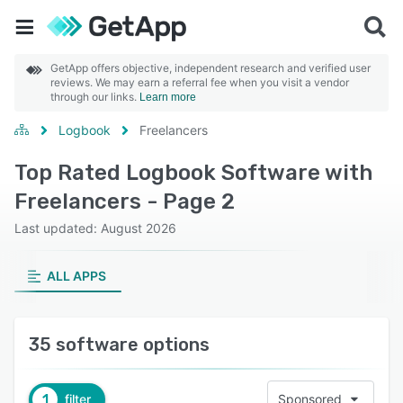
GetApp offers objective, independent research and verified user
reviews. We may earn a referral fee when you visit a vendor
through our links.
Learn more
Logbook
Freelancers
Top Rated Logbook Software with
Freelancers - Page 2
Last updated: August 2026
ALL APPS
35 software options
1
filter
Sponsored