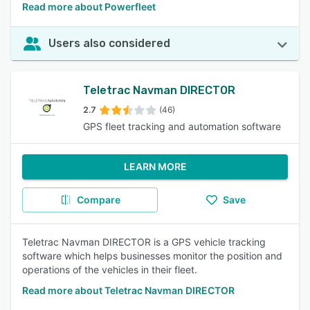
Read more about Powerfleet
Users also considered
Teletrac Navman DIRECTOR
2.7
(46)
GPS fleet tracking and automation software
LEARN MORE
Compare
Save
Teletrac Navman DIRECTOR is a GPS vehicle tracking
software which helps businesses monitor the position and
operations of the vehicles in their fleet.
Read more about Teletrac Navman DIRECTOR