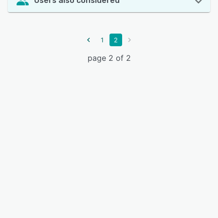
Users also considered
1
2
page 2 of 2