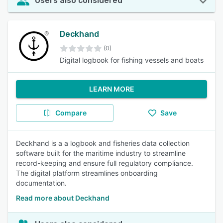
Users also considered
Deckhand
(0)
Digital logbook for fishing vessels and boats
LEARN MORE
Compare
Save
Deckhand is a a logbook and fisheries data collection
software built for the maritime industry to streamline
record-keeping and ensure full regulatory compliance.
The digital platform streamlines onboarding
documentation.
Read more about Deckhand