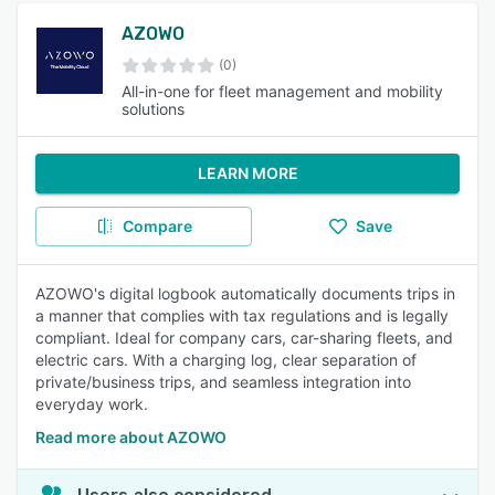
AZOWO
(0)
All-in-one for fleet management and mobility
solutions
LEARN MORE
Compare
Save
AZOWO's digital logbook automatically documents trips in
a manner that complies with tax regulations and is legally
compliant. Ideal for company cars, car-sharing fleets, and
electric cars. With a charging log, clear separation of
private/business trips, and seamless integration into
everyday work.
Read more about AZOWO