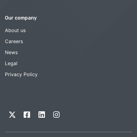
Our company
About us
Careers
News
Legal
Privacy Policy