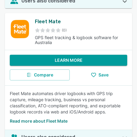
Users also considered
Fleet Mate
(0)
GPS fleet tracking & logbook software for
Australia
LEARN MORE
Compare
Save
Fleet Mate automates driver logbooks with GPS trip
capture, mileage tracking, business vs personal
classification, ATO-compliant reporting, and exportable
logbook records via web and iOS/Android apps.
Read more about Fleet Mate