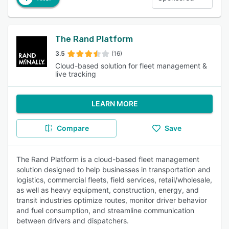
The Rand Platform
3.5
(16)
Cloud-based solution for fleet management &
live tracking
LEARN MORE
Compare
Save
The Rand Platform is a cloud-based fleet management
solution designed to help businesses in transportation and
logistics, commercial fleets, field services, retail/wholesale,
as well as heavy equipment, construction, energy, and
transit industries optimize routes, monitor driver behavior
and fuel consumption, and streamline communication
between drivers and dispatchers.