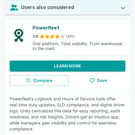
Users also considered
Powerfleet
3.8
(291)
One platform. Total visibility. From warehouse
to the road.
LEARN MORE
Compare
Save
Powerfleet’s Logbook and Hours of Service tools offer
real-time duty updates, ELD compliance, and digital driver
logs. Unity centralizes this data for easy reporting, audit
readiness, and risk insights. Drivers get an intuitive app,
while managers gain visibility and control for seamless
compliance.