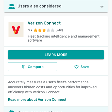
Users also considered
Verizon Connect
3.2
(946)
Fleet tracking intelligence and management
software
LEARN MORE
Compare
Save
Accurately measures a user's fleet's performance,
uncovers hidden costs and opportunities for improved
efficiency with Verizon Connect.
Read more about Verizon Connect