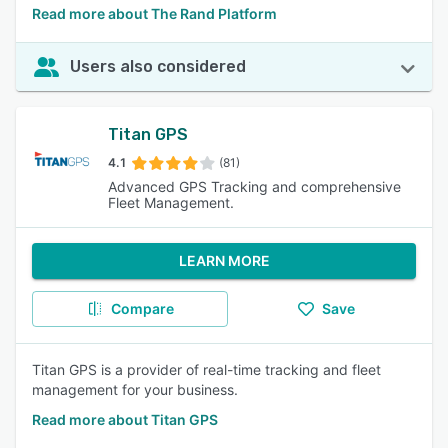
Read more about The Rand Platform
Users also considered
Titan GPS
4.1
(81)
Advanced GPS Tracking and comprehensive
Fleet Management.
LEARN MORE
Compare
Save
Titan GPS is a provider of real-time tracking and fleet
management for your business.
Read more about Titan GPS