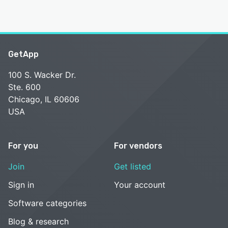
GetApp
100 S. Wacker Dr.
Ste. 600
Chicago, IL 60606
USA
For you
For vendors
Join
Get listed
Sign in
Your account
Software categories
Blog & research