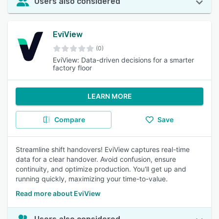
Users also considered
EviView
(0)
EviView: Data-driven decisions for a smarter
factory floor
LEARN MORE
Compare
Save
Streamline shift handovers! EviView captures real-time
data for a clear handover. Avoid confusion, ensure
continuity, and optimize production. You'll get up and
running quickly, maximizing your time-to-value.
Read more about EviView