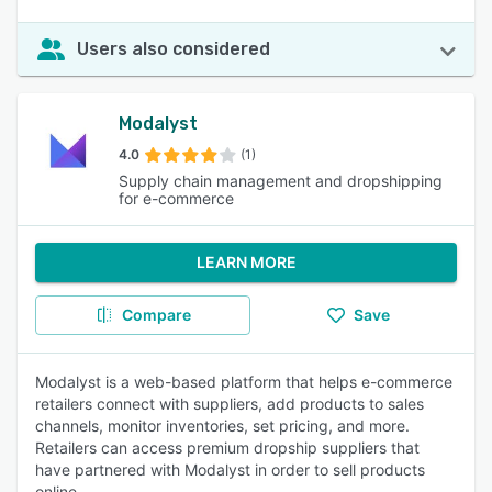
Users also considered
Modalyst
4.0
(1)
Supply chain management and dropshipping
for e-commerce
LEARN MORE
Compare
Save
Modalyst is a web-based platform that helps e-commerce
retailers connect with suppliers, add products to sales
channels, monitor inventories, set pricing, and more.
Retailers can access premium dropship suppliers that
have partnered with Modalyst in order to sell products
online.