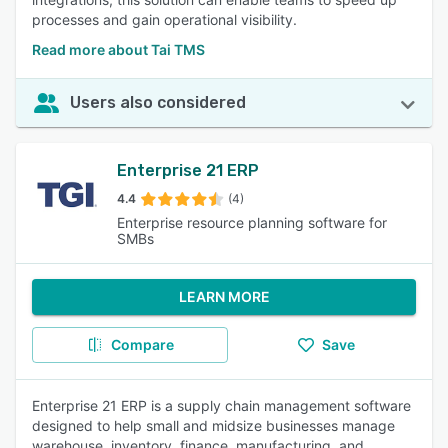
processes and gain operational visibility.
Read more about Tai TMS
Users also considered
Enterprise 21 ERP
4.4
(4)
Enterprise resource planning software for
SMBs
LEARN MORE
Compare
Save
Enterprise 21 ERP is a supply chain management software
designed to help small and midsize businesses manage
warehouse, inventory, finance, manufacturing, and