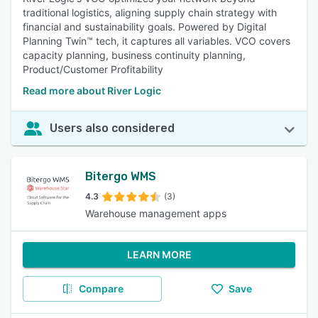
traditional logistics, aligning supply chain strategy with
financial and sustainability goals. Powered by Digital
Planning Twin™ tech, it captures all variables. VCO covers
capacity planning, business continuity planning,
Product/Customer Profitability
Read more about River Logic
Users also considered
Bitergo WMS
4.3
(3)
Warehouse management apps
LEARN MORE
Compare
Save