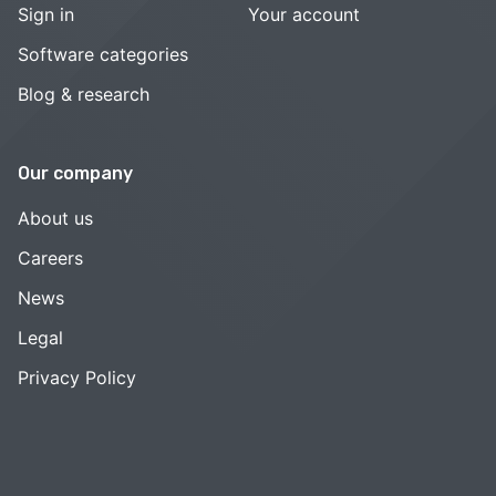
Sign in
Your account
Software categories
Blog & research
Our company
About us
Careers
News
Legal
Privacy Policy