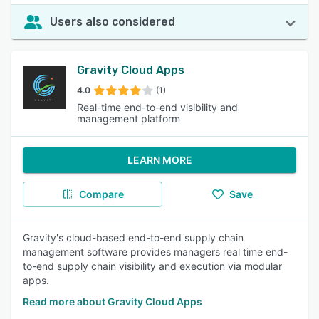
Users also considered
Gravity Cloud Apps
4.0
(1)
Real-time end-to-end visibility and
management platform
LEARN MORE
Compare
Save
Gravity's cloud-based end-to-end supply chain
management software provides managers real time end-
to-end supply chain visibility and execution via modular
apps.
Read more about Gravity Cloud Apps