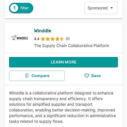
1
filter
Sponsored
Winddle
4.4
(5)
The Supply Chain Collaborative Platform
LEARN MORE
Compare
Save
Winddle is a collaborative platform designed to enhance
supply chain transparency and efficiency. It offers
solutions for simplified supplier and transport
collaboration, enabling better decision-making, improved
performance, and a significant reduction in administrative
tasks related to supply flows.