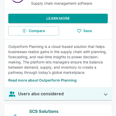
Supply chain management software
LEARN MORE
Compare
Save
Outperform Planning is a cloud-based solution that helps
businesses realize gains in the supply chain with planning,
forecasting, and real-time insights to power decision-
making. The platform lets managers ensure the balance
between demand, supply, and inventory to create a
pathway through today's global marketplace.
Read more about Outperform Planning
Users also considered
SCS Solutions