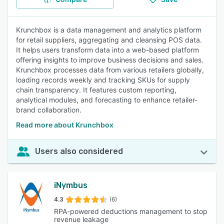
Krunchbox is a data management and analytics platform
for retail suppliers, aggregating and cleansing POS data.
It helps users transform data into a web-based platform
offering insights to improve business decisions and sales.
Krunchbox processes data from various retailers globally,
loading records weekly and tracking SKUs for supply
chain transparency. It features custom reporting,
analytical modules, and forecasting to enhance retailer-
brand collaboration.
Read more about Krunchbox
Users also considered
iNymbus
4.3
(6)
RPA-powered deductions management to stop
revenue leakage