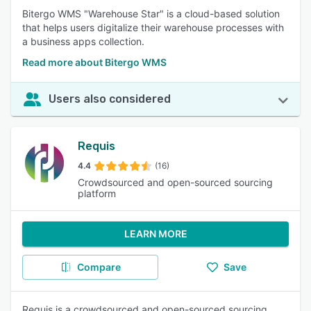
Bitergo WMS "Warehouse Star" is a cloud-based solution
that helps users digitalize their warehouse processes with
a business apps collection.
Read more about Bitergo WMS
Users also considered
Requis
4.4
(16)
Crowdsourced and open-sourced sourcing
platform
LEARN MORE
Compare
Save
Requis is a crowdsourced and open-sourced sourcing