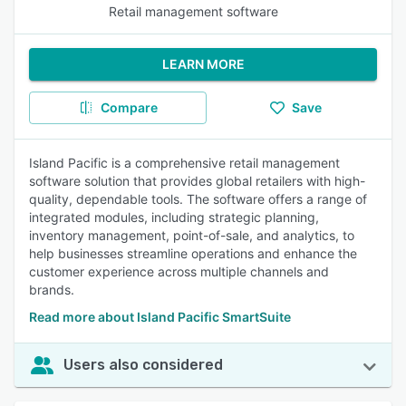
Retail management software
LEARN MORE
Compare
Save
Island Pacific is a comprehensive retail management
software solution that provides global retailers with high-
quality, dependable tools. The software offers a range of
integrated modules, including strategic planning,
inventory management, point-of-sale, and analytics, to
help businesses streamline operations and enhance the
customer experience across multiple channels and
brands.
Read more about Island Pacific SmartSuite
Users also considered