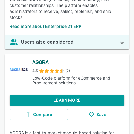
customer relationships. The platform enables
administrators to receive, select, replenish, and ship
stocks.
Read more about Enterprise 21 ERP
Users also considered
AGORA
4.5
(2)
Low-Code platform for eCommerce and
Procurement solutions
LEARN MORE
Compare
Save
AGORA is a fast-to-market module-based solution for