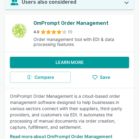
Users also considered
OmPrompt Order Management
4.0
(1)
Order management tool with EDI & data
processing features
LEARN MORE
Compare
Save
OmPrompt Order Management is a cloud-based order
management software designed to help businesses in
various sectors connect with their suppliers, third-party
providers, and customers via EDI. It automates the
processing of manual documents via order creation,
capture, fulfillment, and settlement.
Read more about OmPrompt Order Management