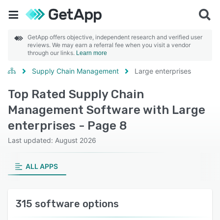
GetApp offers objective, independent research and verified user
reviews. We may earn a referral fee when you visit a vendor
through our links.
Learn more
Supply Chain Management
Large enterprises
Top Rated Supply Chain
Management Software with Large
enterprises - Page 8
Last updated: August 2026
ALL APPS
315 software options