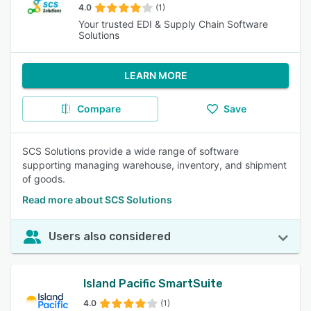
4.0
(1)
Your trusted EDI & Supply Chain Software
Solutions
LEARN MORE
Compare
Save
SCS Solutions provide a wide range of software
supporting managing warehouse, inventory, and shipment
of goods.
Read more about SCS Solutions
Users also considered
Island Pacific SmartSuite
4.0
(1)