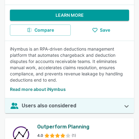
LEARN MORE
Compare
Save
iNymbus is an RPA-driven deductions management
platform that automates chargeback and deduction
disputes for accounts receivable teams. It eliminates
manual work, accelerates claims resolution, ensures
compliance, and prevents revenue leakage by handling
deductions end to end.
Read more about iNymbus
Users also considered
Outperform Planning
4.0
(1)