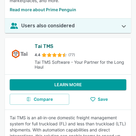
marketplaces, and more.
Read more about Prime Penguin
Users also considered
Tai TMS
4.4
(77)
Tai TMS Software - Your Partner for the Long
Haul
LEARN MORE
Compare
Save
Tai TMS is an all-in-one domestic freight management
system for full truckload (FL) and less than truckload (LTL)
shipments. With automation capabilities and direct
integrations, this solution can enable teams to speed up