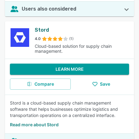
Users also considered
Stord
4.0
(1)
Cloud-based solution for supply chain
management.
LEARN MORE
Compare
Save
Stord is a cloud-based supply chain management
software that helps businesses optimize logistics and
transportation operations on a centralized interface.
Read more about Stord