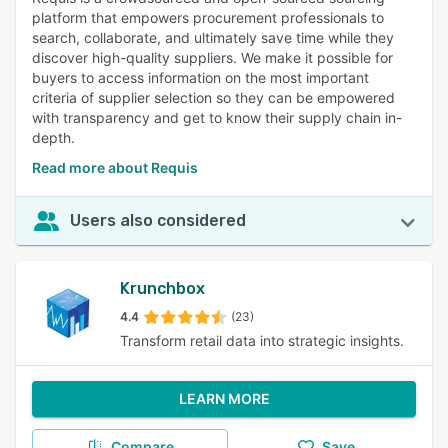
platform that empowers procurement professionals to
search, collaborate, and ultimately save time while they
discover high-quality suppliers. We make it possible for
buyers to access information on the most important
criteria of supplier selection so they can be empowered
with transparency and get to know their supply chain in-
depth.
Read more about Requis
Users also considered
Krunchbox
4.4
(23)
Transform retail data into strategic insights.
LEARN MORE
Compare
Save