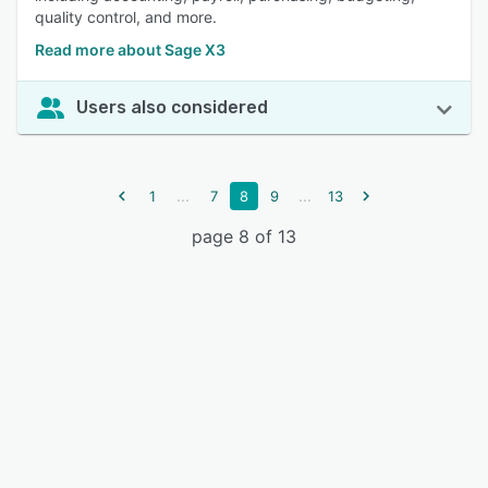
quality control, and more.
Read more about Sage X3
Users also considered
...
...
1
7
8
9
13
page 8 of 13