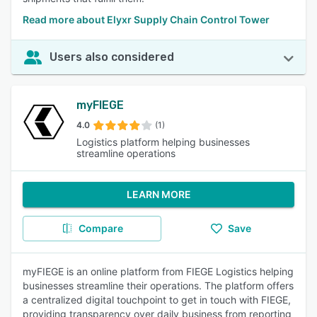
Read more about Elyxr Supply Chain Control Tower
Users also considered
myFIEGE
4.0
(1)
Logistics platform helping businesses
streamline operations
LEARN MORE
Compare
Save
myFIEGE is an online platform from FIEGE Logistics helping
businesses streamline their operations. The platform offers
a centralized digital touchpoint to get in touch with FIEGE,
providing transparency over daily business from reporting