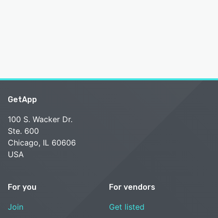
GetApp
100 S. Wacker Dr.
Ste. 600
Chicago, IL 60606
USA
For you
For vendors
Join
Get listed