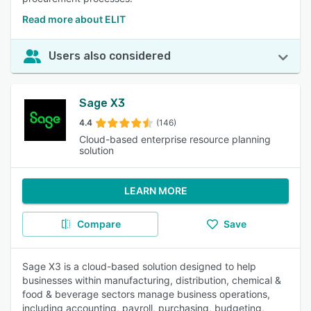
Read more about ELIT
Users also considered
Sage X3
4.4
(146)
Cloud-based enterprise resource planning
solution
LEARN MORE
Compare
Save
Sage X3 is a cloud-based solution designed to help
businesses within manufacturing, distribution, chemical &
food & beverage sectors manage business operations,
including accounting, payroll, purchasing, budgeting,