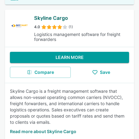
Skyline Cargo
4.0
(1)
Logistics management software for freight
forwarders
LEARN MORE
Compare
Save
Skyline Cargo is a freight management software that
allows non-vessel operating common carriers (NVOCC),
freight forwarders, and international carriers to handle
logistics operations. Sales executives can create
proposals or quotes based on tariff rates and send them
to clients via emails.
Read more about Skyline Cargo