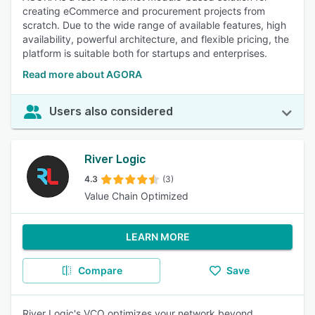
creating eCommerce and procurement projects from
scratch. Due to the wide range of available features, high
availability, powerful architecture, and flexible pricing, the
platform is suitable both for startups and enterprises.
Read more about AGORA
Users also considered
River Logic
4.3
(3)
Value Chain Optimized
LEARN MORE
Compare
Save
River Logic's VCO optimizes your network beyond