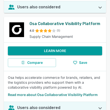
Users also considered
Osa Collaborative Visibility Platform
4.0
(1)
Supply Chain Management
LEARN MORE
Compare
Save
Osa helps accelerate commerce for brands, retailers, and
the logistics providers who support them with a
collaborative visibility platform powered by AI.
Read more about Osa Collaborative Visibility Platform
Users also considered