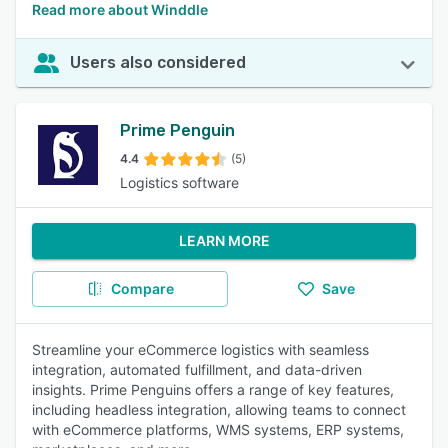
Read more about Winddle
Users also considered
Prime Penguin
4.4
(5)
Logistics software
LEARN MORE
Compare
Save
Streamline your eCommerce logistics with seamless
integration, automated fulfillment, and data-driven
insights. Prime Penguins offers a range of key features,
including headless integration, allowing teams to connect
with eCommerce platforms, WMS systems, ERP systems,