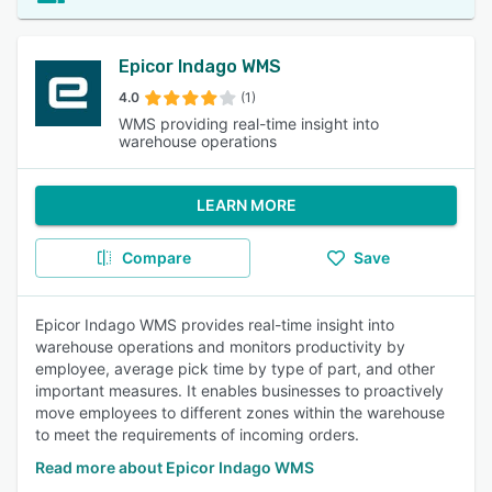
Epicor Indago WMS
4.0
(1)
WMS providing real-time insight into
warehouse operations
LEARN MORE
Compare
Save
Epicor Indago WMS provides real-time insight into
warehouse operations and monitors productivity by
employee, average pick time by type of part, and other
important measures. It enables businesses to proactively
move employees to different zones within the warehouse
to meet the requirements of incoming orders.
Read more about Epicor Indago WMS