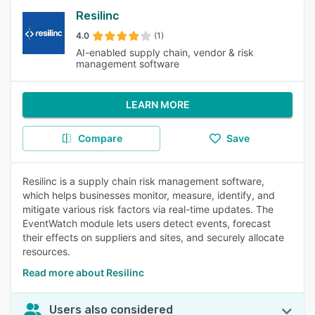
Resilinc
4.0
(1)
AI-enabled supply chain, vendor & risk
management software
LEARN MORE
Compare
Save
Resilinc is a supply chain risk management software,
which helps businesses monitor, measure, identify, and
mitigate various risk factors via real-time updates. The
EventWatch module lets users detect events, forecast
their effects on suppliers and sites, and securely allocate
resources.
Read more about Resilinc
Users also considered