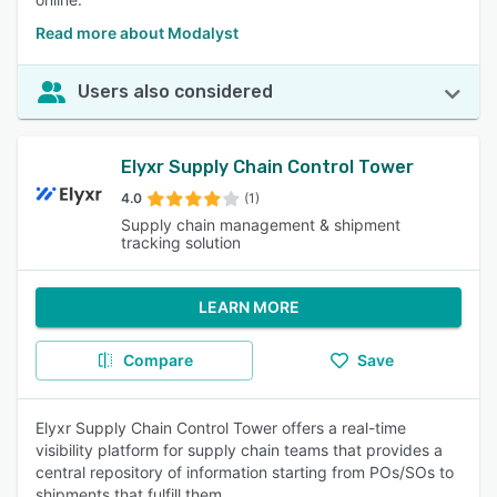
Read more about Modalyst
Users also considered
Elyxr Supply Chain Control Tower
4.0
(1)
Supply chain management & shipment
tracking solution
LEARN MORE
Compare
Save
Elyxr Supply Chain Control Tower offers a real-time
visibility platform for supply chain teams that provides a
central repository of information starting from POs/SOs to
shipments that fulfill them.