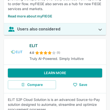
to order flow. myFIEGE also serves as a hub for new FIEGE
services and markets.
Read more about myFIEGE
Users also considered
ELIT
4.0
(1)
Truly AI-Powered. Simply Intuitive
LEARN MORE
Compare
Save
ELIT S2P Cloud Solution is is an advanced Source-to-Pay
solution designed to automate, streamline and optimize
procurement processes.