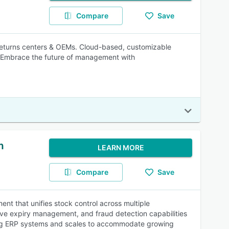
Compare
Save
 returns centers & OEMs. Cloud-based, customizable
. Embrace the future of management with
m
LEARN MORE
Compare
Save
 that unifies stock control across multiple
ve expiry management, and fraud detection capabilities
sting ERP systems and scales to accommodate growing