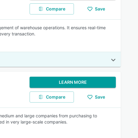
Compare
Save
ement of warehouse operations. It ensures real-time
every transaction.
LEARN MORE
Compare
Save
 medium and large companies from purchasing to
ed in very large-scale companies.