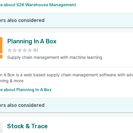
e about S2K Warehouse Management
rs also considered
Planning In A Box
(0)
Supply chain management with machine learning
In A Box is a web based supply chain management software with adva
nning & more
e about Planning In A Box
rs also considered
Stock & Trace