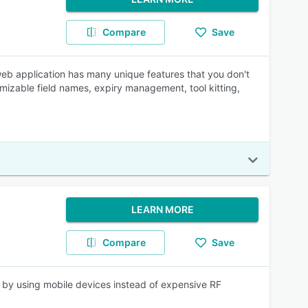
Compare
Save
web application has many unique features that you don't
izable field names, expiry management, tool kitting,
LEARN MORE
Compare
Save
 by using mobile devices instead of expensive RF