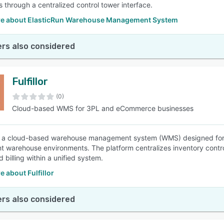
s through a centralized control tower interface.
e about ElasticRun Warehouse Management System
rs also considered
Fulfillor
(0)
Cloud-based WMS for 3PL and eCommerce businesses
 is a cloud-based warehouse management system (WMS) designed for
ent warehouse environments. The platform centralizes inventory cont
 billing within a unified system.
 about Fulfillor
rs also considered