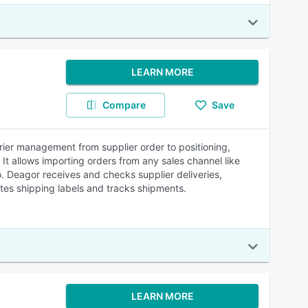
LEARN MORE
Compare
Save
er management from supplier order to positioning,
! It allows importing orders from any sales channel like
eagor receives and checks supplier deliveries,
tes shipping labels and tracks shipments.
LEARN MORE