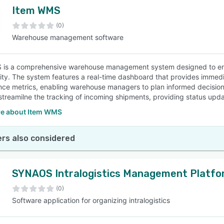
Item WMS
(0)
Warehouse management software
is a comprehensive warehouse management system designed to enhan
lity. The system features a real-time dashboard that provides immedia
ce metrics, enabling warehouse managers to plan informed decisio
streamilne the tracking of incoming shipments, providing status updat
e about Item WMS
rs also considered
SYNAOS Intralogistics Management Platfo
(0)
Software application for organizing intralogistics