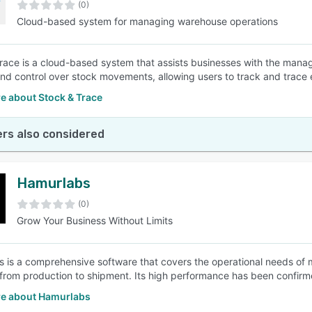
(0)
Cloud-based system for managing warehouse operations
race is a cloud-based system that assists businesses with the manag
y and control over stock movements, allowing users to track and trace 
e about Stock & Trace
rs also considered
Hamurlabs
(0)
Grow Your Business Without Limits
 is a comprehensive software that covers the operational needs of
 from production to shipment. Its high performance has been confirm
e about Hamurlabs