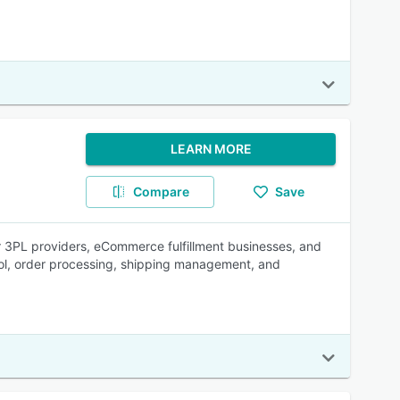
LEARN MORE
Compare
Save
 3PL providers, eCommerce fulfillment businesses, and
rol, order processing, shipping management, and