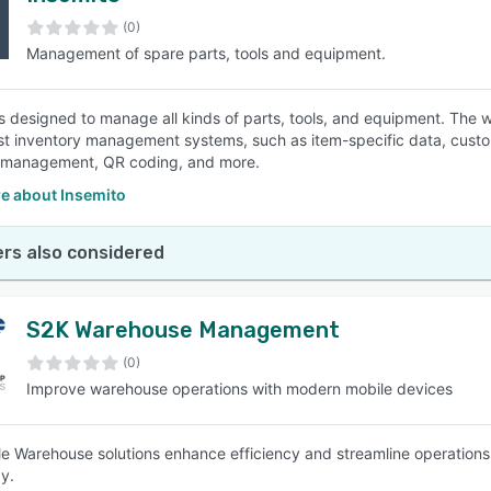
(0)
Management of spare parts, tools and equipment.
SEE COMPARISON
is designed to manage all kinds of parts, tools, and equipment. The 
st inventory management systems, such as item-specific data, custom
 management, QR coding, and more.
e about Insemito
rs also considered
S2K Warehouse Management
(0)
Improve warehouse operations with modern mobile devices
e Warehouse solutions enhance efficiency and streamline operations
y.