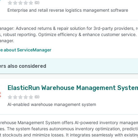
(0)
Enterprise and retail reverse logistics management software
nager: Advanced returns & repair solution for 3rd-party providers,
, robust reporting. Optimize efficiency & enhance customer service
anager.
e about ServiceManager
rs also considered
ElasticRun Warehouse Management Syste
(0)
AI-enabled warehouse management system
rehouse Management System offers AI-powered inventory management
s. The system features autonomous inventory optimization, predicti
t stockouts and minimize losses. It integrates seamlessly with exi