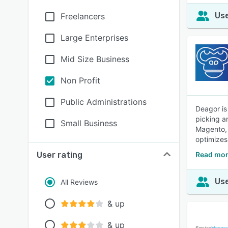
Use
Freelancers
Large Enterprises
Mid Size Business
Non Profit
Public Administrations
Deagor is
picking an
Small Business
Magento, 
optimizes
User rating
Read mor
Use
All Reviews
& up
& up