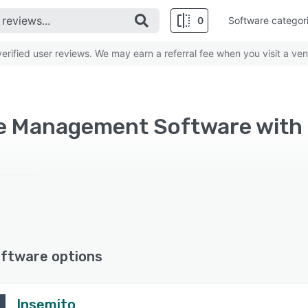
0
Software categor
rified user reviews. We may earn a referral fee when you visit a ven
ftware options
Insemito