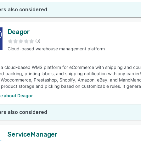
rs also considered
Deagor
(0)
Cloud-based warehouse management platform
 a cloud-based WMS platform for eCommerce with shipping and couri
d packing, printing labels, and shipping notification with any carrier
Woocommerce, Prestashop, Shopify, Amazon, eBay, and ManoMano. D
 product storage and picking based on customizable rules. It genera
e about Deagor
rs also considered
ServiceManager