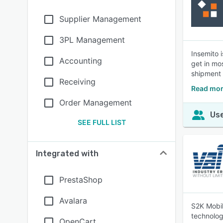
Supplier Management
3PL Management
Insemito 
Accounting
get in mo
shipment
Receiving
Read mor
Order Management
Use
SEE FULL LIST
Integrated with
PrestaShop
Avalara
S2K Mobil
technolog
OpenCart