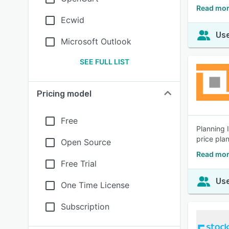
Read mor
Ecwid
Use
Microsoft Outlook
SEE FULL LIST
Pricing model
Free
Planning 
price pla
Open Source
Read mor
Free Trial
Use
One Time License
Subscription