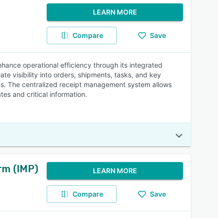
LEARN MORE
Compare
Save
ce operational efficiency through its integrated
te visibility into orders, shipments, tasks, and key
ns. The centralized receipt management system allows
es and critical information.
rm (IMP)
LEARN MORE
Compare
Save