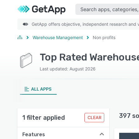
GetApp offers objective, independent research and ve
Warehouse Management
Non profits
Last updated: August 2026
ALL APPS
397 so
1 filter applied
CLEAR
Features