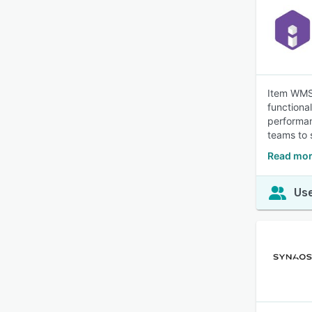
Item WMS 
functiona
performan
teams to 
Read mor
Use