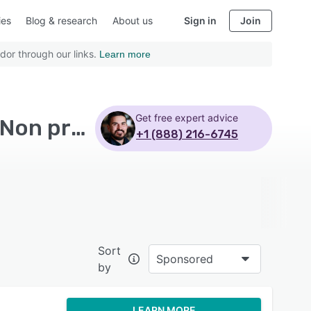
ies
Blog & research
About us
Sign in
Join
dor through our links.
Learn more
Get free expert advice
Top Rated Warehouse Management Software with Non profits - Page 16
+1 (888) 216-6745
Sort
Sponsored
by
LEARN MORE