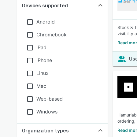
Devices supported
Android
Stock & T
visibilit
Chromebook
Read mor
iPad
Use
iPhone
Linux
Mac
Web-based
Windows
Hamurlabs
ordering,
Read mor
Organization types