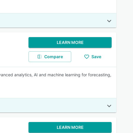
LEARN MORE
Compare
Save
nced analytics, AI and machine learning for forecasting,
LEARN MORE