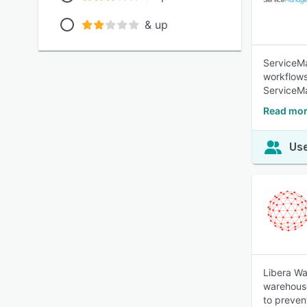
& up
ServiceMa
workflows
ServiceM
Read mor
Use
Libera Wa
warehouse
to preven