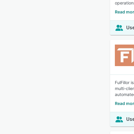
operation
Read mor
Use
FulFillor
multi-cli
automated
Read more
Use