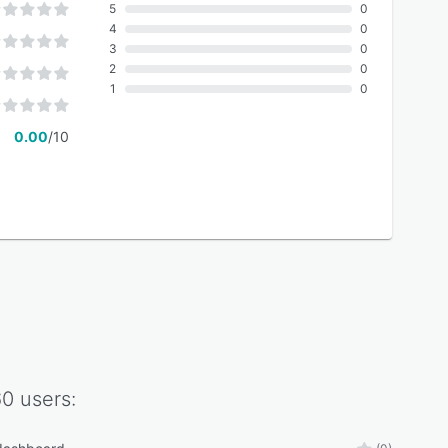
5
0
4
0
3
0
2
0
1
0
0.00
/10
60
users: