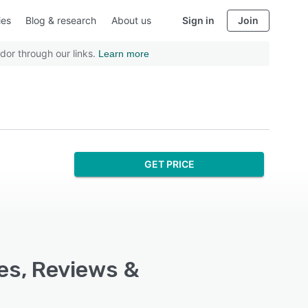
ies
Blog & research
About us
Sign in
Join
dor through our links.
Learn more
GET PRICE
res, Reviews &