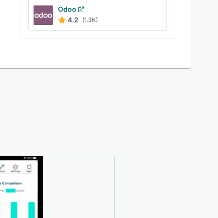
Odoo
4.2
(1.3K)