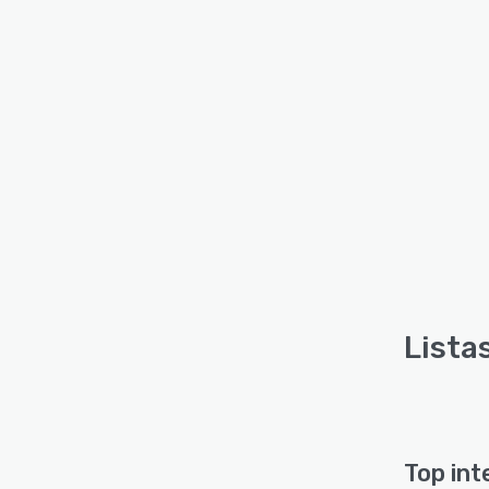
Lista
Top int