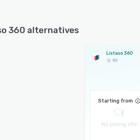
so 360 alternatives
Listaso 360
(0)
Starting from
No pricing info