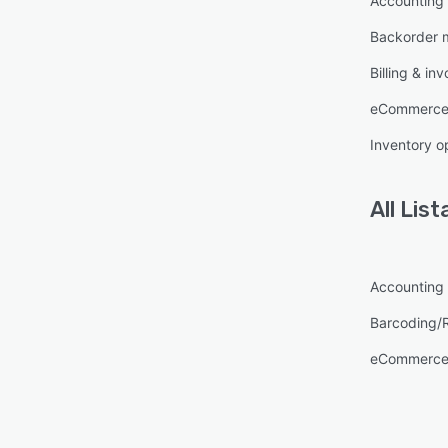
Accounting
Backorder
Billing & inv
eCommerce
Inventory o
All
List
Accounting
Barcoding/
eCommerce