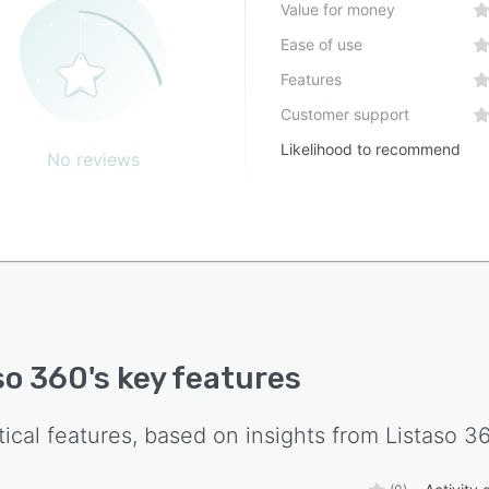
Value for money
Ease of use
Features
Customer support
Likelihood to recommend
No reviews
so 360
's key features
tical features, based on insights from
Listaso 3