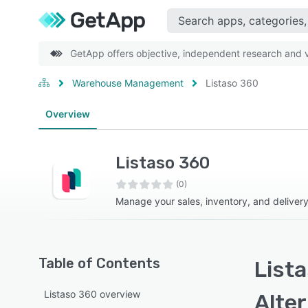
GetApp offers objective, independent research and ve
Warehouse Management
Listaso 360
Overview
Listaso 360
(0)
Manage your sales, inventory, and deliver
Table of Contents
Lista
Listaso 360 overview
Alte