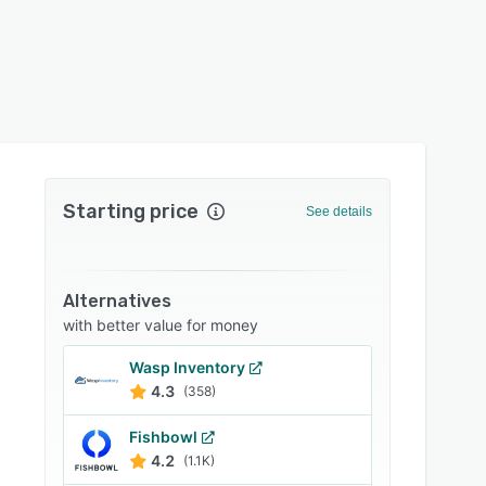
Starting price
See details
Alternatives
with better value for money
Wasp Inventory
4.3
(358)
Fishbowl
4.2
(1.1K)