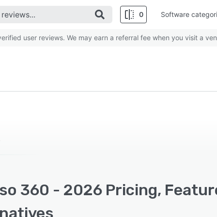
0
Software categor
rified user reviews. We may earn a referral fee when you visit a ven
y
so 360 - 2026 Pricing, Featu
rnatives