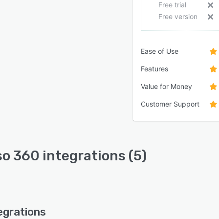
Free trial
Free version
Ease of Use
Features
Value for Money
Customer Support
so 360 integrations (5)
egrations