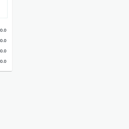
0.0
0.0
0.0
0.0