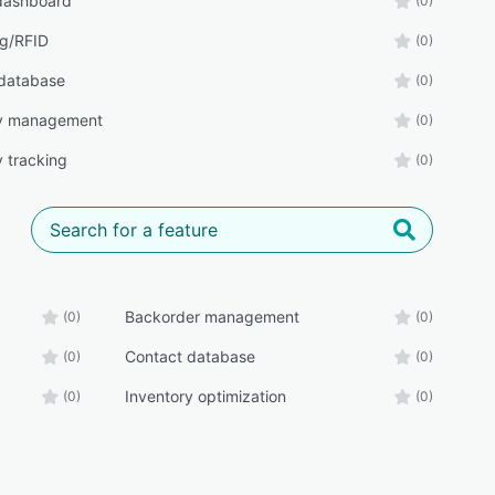
 dashboard
(0)
g/RFID
(0)
database
(0)
ry management
(0)
y tracking
(0)
Backorder management
(0)
(0)
Contact database
(0)
(0)
Inventory optimization
(0)
(0)