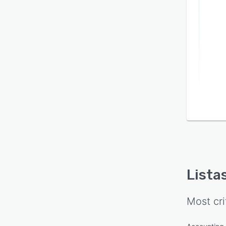
Lista
Most cri