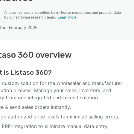
All user reviews are verified by in-house moderators and provider data
by our software research team.
Learn more
ted: February 2026
SEE COMPARISON
taso 360
overview
t is
Listaso 360
?
ly custom solution for the wholesaler and manufacturer
bution process. Manage your sales, inventory, and
ery from one integrated end-to-end solution.
e & send sales orders instantly.
e authorized price levels to minimize selling errors.
 ERP integration to eliminate manual data entry.