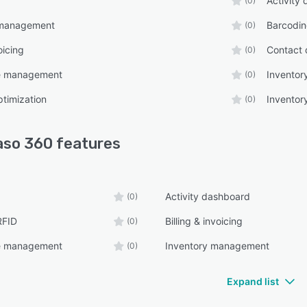
Activity
(0)
 management
Barcodin
(0)
oicing
Contact 
(0)
 management
Invento
(0)
ptimization
Inventor
(0)
aso 360
features
Activity dashboard
(0)
RFID
Billing & invoicing
(0)
 management
Inventory management
(0)
Expand list