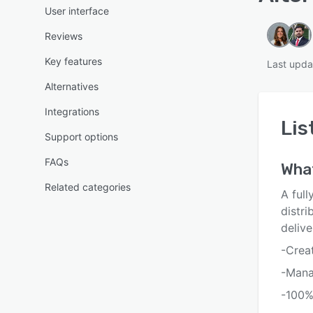
User interface
Reviews
Key features
Last upda
Alternatives
Integrations
Lis
Support options
FAQs
Wha
Related categories
A ful
distri
deliv
-Creat
-Manag
-100%