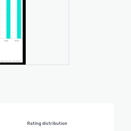
Rating distribution