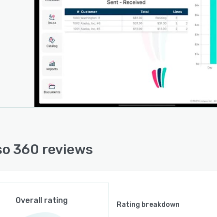
so 360 reviews
Overall rating
Rating breakdown