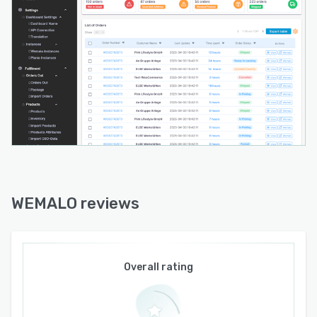
WEMALO reviews
Overall rating