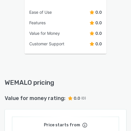
Ease of Use
0.0
Features
0.0
Value for Money
0.0
Customer Support
0.0
WEMALO pricing
Value for money rating:
0.0
(0)
Price starts from