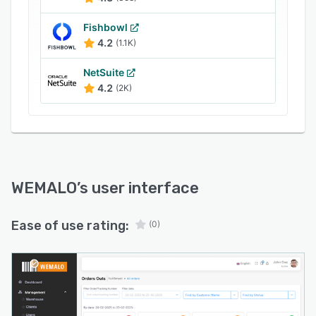
warehouse operations, receive automated
notifications about order issues, and implement
Fishbowl
necessary corrections without disrupting
4.2
(1.1K)
established workflows. The self-service
capability substantially reduces communication
NetSuite
overhead between warehouse operators and
4.2
(2K)
clients, creating immediate operational
efficiencies.
WEMALO
’s user interface
Ease of use rating:
(0)