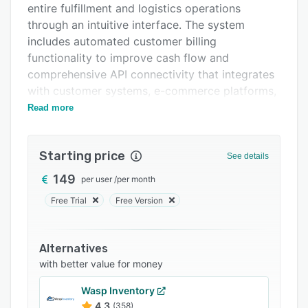
entire fulfillment and logistics operations
Support options
through an intuitive interface. The system
FAQs
includes automated customer billing
functionality to improve cash flow and
Related categories
comprehensive API connectivity that integrates
with customer systems, e-commerce platforms,
ERP solutions, and shipping services.
Read more
The platform offers various warehouse
management features including flexible goods
Starting price
See details
receipt processing, intelligent storage
allocation, optimized picking strategies,
149
per user
/
per month
comprehensive returns handling, and production
Free Trial
Free Version
support. The multi-serial number management
and minimum shelf life date tracking capabilities
ensure accurate inventory control across
Alternatives
diverse product categories. WEMALO provides
with better value for money
real-time data access through its myWEMALO
Wasp Inventory
dashboard, allowing customers to view
4.3
(358)