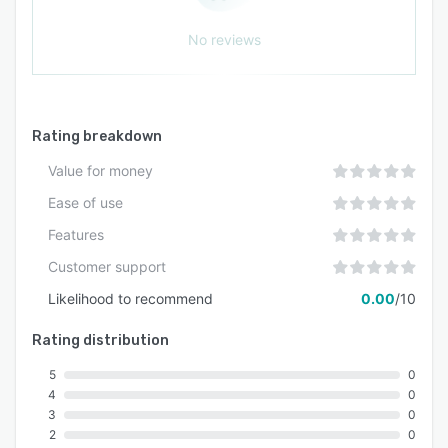
No reviews
Rating breakdown
Value for money
Ease of use
Features
Customer support
Likelihood to recommend
0.00
/10
Rating distribution
5
0
4
0
3
0
2
0