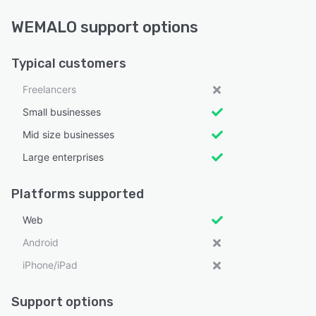
WEMALO support options
Typical customers
Freelancers
Small businesses
Mid size businesses
Large enterprises
Platforms supported
Web
Android
iPhone/iPad
Support options