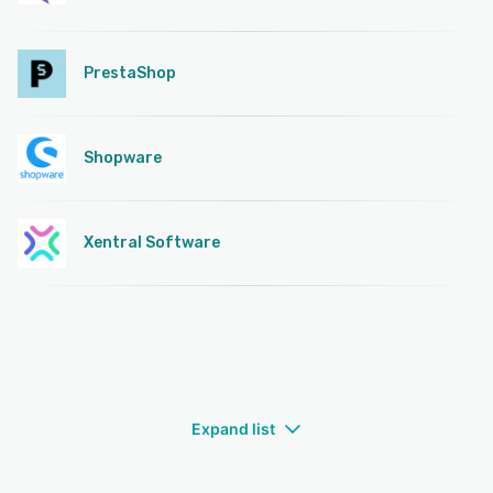
PrestaShop
Shopware
Xentral Software
Expand list