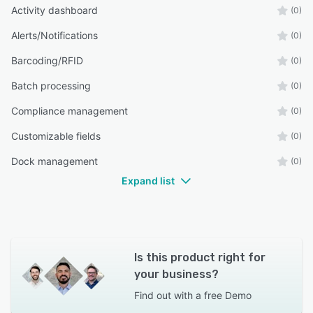
Activity dashboard
(0)
Alerts/Notifications
(0)
Barcoding/RFID
(0)
Batch processing
(0)
Compliance management
(0)
Customizable fields
(0)
Dock management
(0)
Expand list
Is this product right for
your business?
Find out with a
free Demo