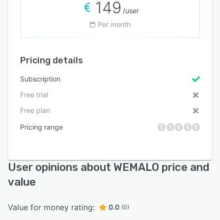
149
/user
Per month
Pricing details
Subscription
Free trial
Free plan
Pricing range
User opinions about WEMALO price and
value
Value for money rating:
0.0
(0)