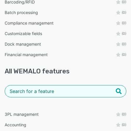
Barcoding/RFID
(0)
Batch processing
(0)
Compliance management
(0)
Customizable fields
(0)
Dock management
(0)
Financial management
(0)
All
WEMALO
features
3PL management
(0)
Accounting
(0)