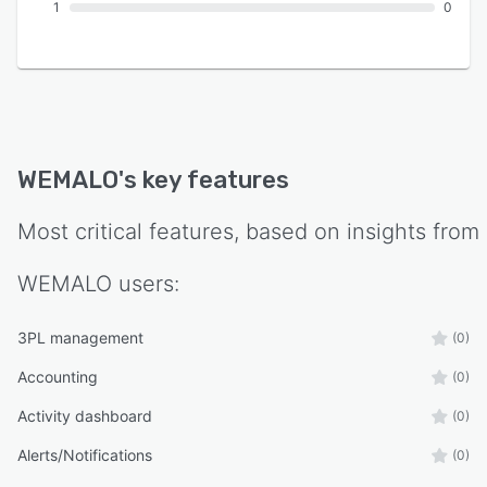
1
0
WEMALO
's key features
Most critical features, based on insights from
WEMALO
users:
3PL management
(0)
Accounting
(0)
Activity dashboard
(0)
Alerts/Notifications
(0)