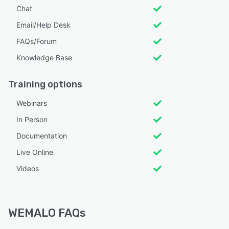
Chat
Email/Help Desk
FAQs/Forum
Knowledge Base
Training options
Webinars
In Person
Documentation
Live Online
Videos
WEMALO FAQs