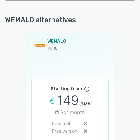
WEMALO alternatives
WEMALO
(0)
Starting from
149
/user
Per month
Free trial
Free version