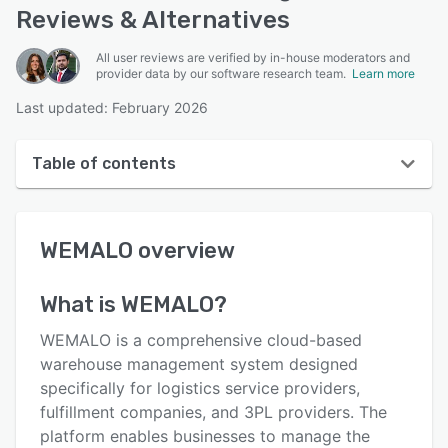
Reviews & Alternatives
All user reviews are verified by in-house moderators and
provider data by our software research team.
Learn more
Last updated: February 2026
Table of contents
WEMALO overview
WEMALO
overview
User interface
Reviews
What is
WEMALO
?
Key features
WEMALO is a comprehensive cloud-based
Alternatives
warehouse management system designed
specifically for logistics service providers,
Pricing
fulfillment companies, and 3PL providers. The
Integrations
platform enables businesses to manage the