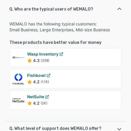
Q. Who are the typical users of WEMALO?
WEMALO has the following typical customers:
Small Business, Large Enterprises, Mid-size Business
These products have better value for money
Wasp Inventory
4.3
(358)
Fishbowl
4.2
(1.1K)
NetSuite
4.2
(2K)
Q. What level of support does WEMALO offer?