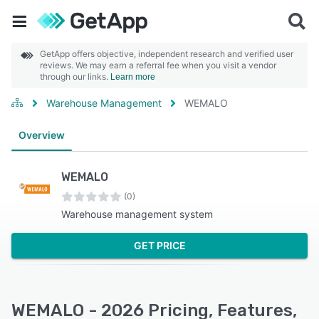
GetApp offers objective, independent research and verified user
reviews. We may earn a referral fee when you visit a vendor
through our links.
Learn more
Warehouse Management
WEMALO
Overview
WEMALO
(0)
Warehouse management system
GET PRICE
WEMALO - 2026 Pricing, Features,