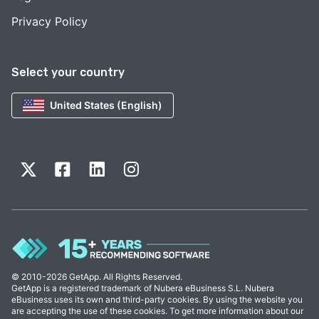
Privacy Policy
Select your country
United States (English)
© 2010-2026 GetApp. All Rights Reserved.
GetApp is a registered trademark of Nubera eBusiness S.L. Nubera
eBusiness uses its own and third-party cookies. By using the website you
are accepting the use of these cookies. To get more information about our