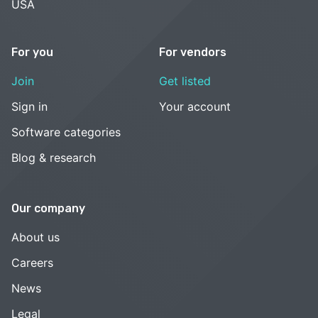
USA
For you
For vendors
Join
Get listed
Sign in
Your account
Software categories
Blog & research
Our company
About us
Careers
News
Legal