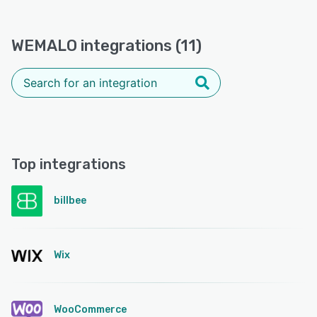
WEMALO integrations (11)
Top integrations
billbee
Wix
WooCommerce