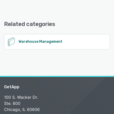
WEMALO offers the following support options:
Chat, Email/Help Desk, FAQs/Forum, Knowledge Base
Related categories
See alternatives
Warehouse Management
GetApp
100 S. Wacker Dr.
Ste. 600
Chicago, IL 60606