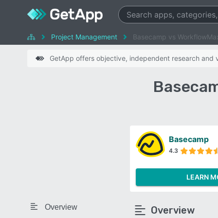
Project Management
Basecamp vs WorkflowMa
GetApp offers objective, independent research and ve
Basecam
Basecamp
4.3
LEARN M
Overview
Overview