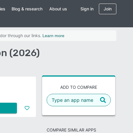
ies
Blog & research
About us
Sign in
Join
dor through our links.
Learn more
n (2026)
ADD TO COMPARE
COMPARE SIMILAR APPS