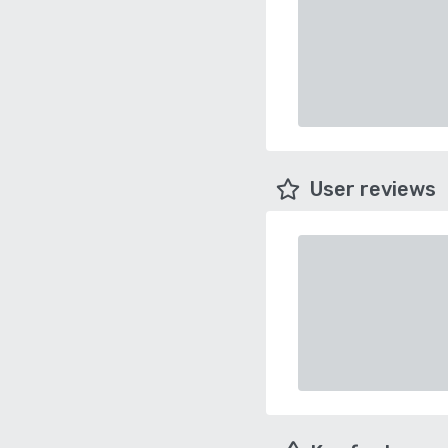
User reviews