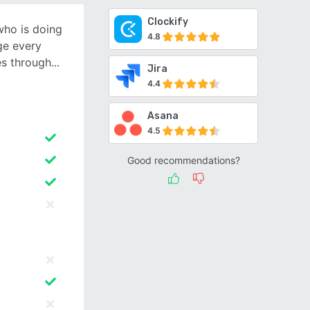
Clockify
who is doing
4.8
ge every
es through
Jira
4.4
Asana
4.5
Good recommendations?