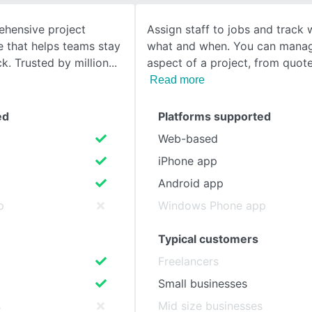
hensive project
Assign staff to jobs and track 
SEE COMPARISON
that helps teams stay
what and when. You can mana
k. Trusted by million
aspect of a project, from quot
Read more
ed
Platforms supported
Web-based
iPhone app
Android app
p
Windows Phone app
Typical customers
Freelancers
Small businesses
s
Mid size businesses