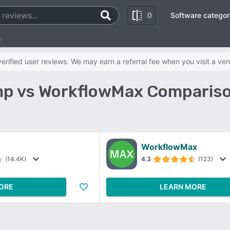
0
Software categor
x
rified user reviews. We may earn a referral fee when you visit a ven
p vs WorkflowMax Compariso
WorkflowMax
(14.4K)
4.3
(123)
ORE
LEARN MORE