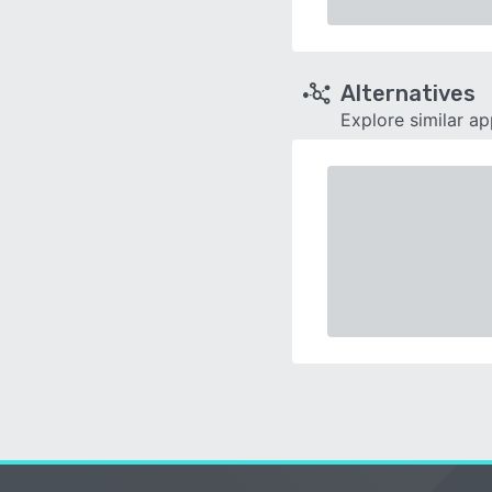
Alternatives
Explore similar a