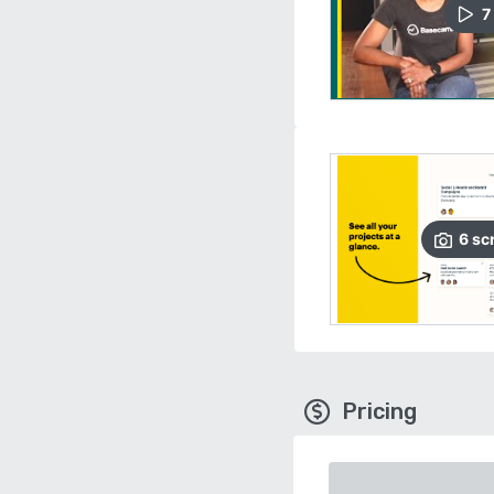
7
6
sc
Pricing