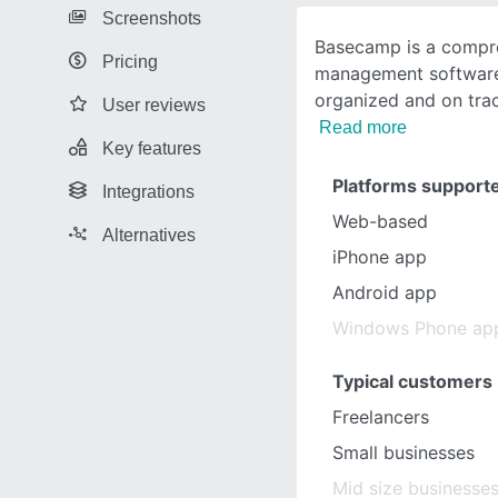
Screenshots
Basecamp is a compre
Pricing
management software 
organized and on trac
User reviews
Read more
Key features
Platforms support
Integrations
Web-based
Alternatives
iPhone app
Android app
Windows Phone ap
Typical customers
Freelancers
Small businesses
Mid size businesse