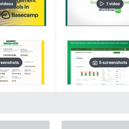
video
s
1
video
reenshots
5
screenshots