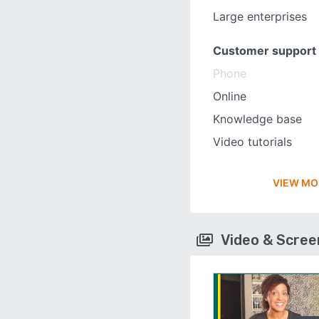
Large enterprises
Customer support
Phone
Online
Knowledge base
Video tutorials
VIEW MO
Video & Scre