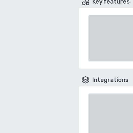
Key features
Integrations