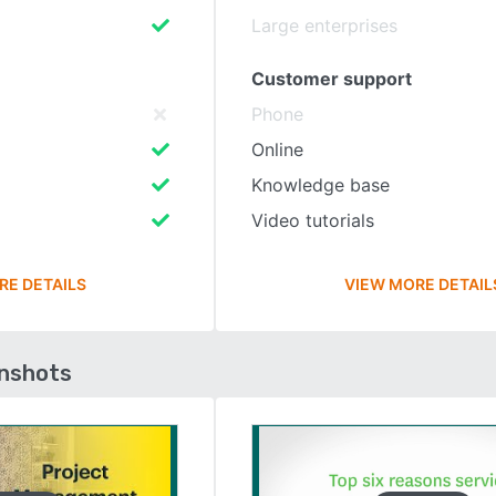
Large enterprises
Customer support
Phone
Online
Knowledge base
Video tutorials
RE DETAILS
VIEW MORE DETAIL
enshots