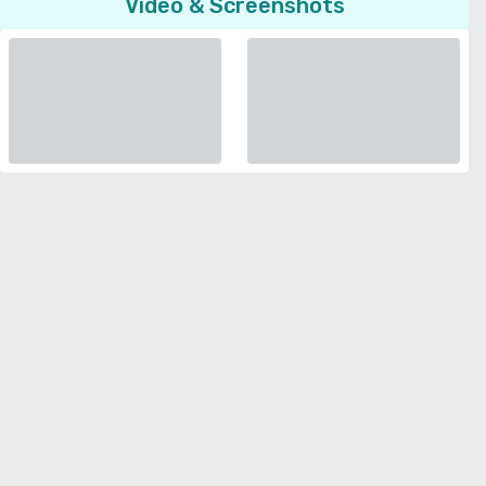
Video & Screenshots