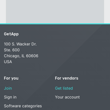
GetApp
100 S. Wacker Dr.
Ste. 600
Chicago, IL 60606
USA
For you
For vendors
Join
Get listed
Sign in
Your account
Software categories