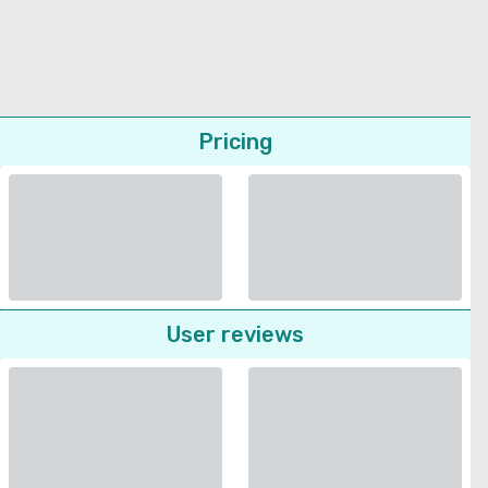
Pricing
User reviews