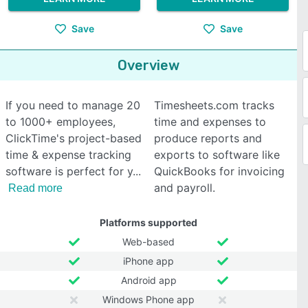
Save
Save
Overview
If you need to manage 20
Timesheets.com tracks
to 1000+ employees,
time and expenses to
ClickTime's project-based
produce reports and
time & expense tracking
exports to software like
software is perfect for y
QuickBooks for invoicing
and payroll.
Read more
Platforms supported
Web-based
iPhone app
Android app
Windows Phone app