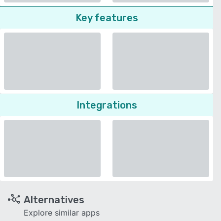
Key features
Integrations
Alternatives
Explore similar apps