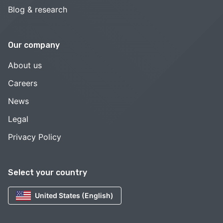
Blog & research
Our company
About us
Careers
News
Legal
Privacy Policy
Select your country
United States (English)