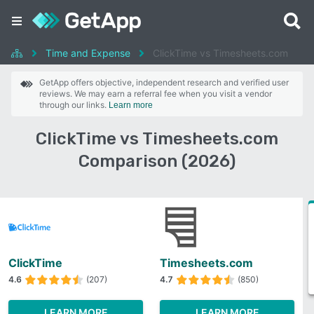
Time and Expense
ClickTime vs Timesheets.com
GetApp offers objective, independent research and verified user
reviews. We may earn a referral fee when you visit a vendor
through our links.
Learn more
ClickTime vs Timesheets.com
Comparison (2026)
ClickTime
Timesheets.com
4.6
(207)
4.7
(850)
LEARN MORE
LEARN MORE