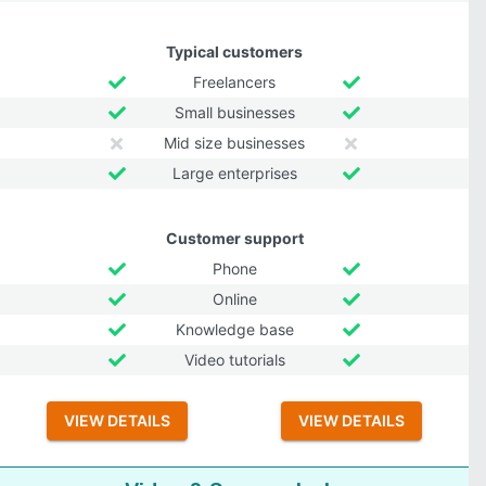
Typical customers
Freelancers
Small businesses
Mid size businesses
Large enterprises
Customer support
Phone
Online
Knowledge base
Video tutorials
VIEW DETAILS
VIEW DETAILS