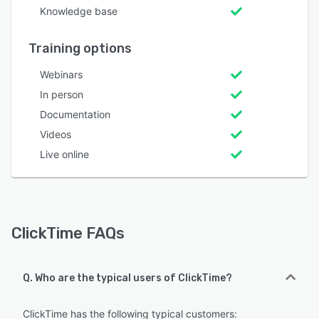
Knowledge base
Training options
Webinars
In person
Documentation
Videos
Live online
ClickTime FAQs
Q. Who are the typical users of ClickTime?
ClickTime has the following typical customers: