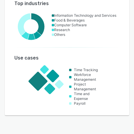
Top industries
Information Technology and Services
Food & Beverages
Computer Software
Research
Others
Use cases
Time Tracking
Workforce
Management
Project
Management
Time and
Expense
Payroll