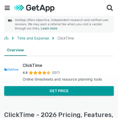
GetApp offers objective, independent research and verified user
reviews. We may earn a referral fee when you visit a vendor
through our links.
Learn more
Time and Expense
ClickTime
Overview
ClickTime
4.6
(207)
Online timesheets and resource planning tools
GET PRICE
ClickTime - 2026 Pricing, Features,