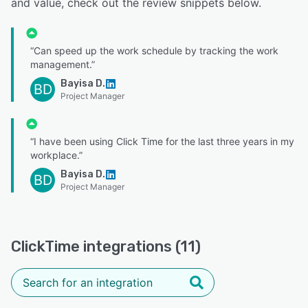
and value, check out the review snippets below.
“Can speed up the work schedule by tracking the work
management.”
Bayisa D.
BD
Project Manager
“I have been using Click Time for the last three years in my
workplace.”
Bayisa D.
BD
Project Manager
ClickTime integrations (11)