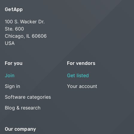
GetApp
100 S. Wacker Dr.
Ste. 600
Chicago, IL 60606
USA
For you
For vendors
Join
Get listed
Sign in
Your account
Software categories
Blog & research
Our company