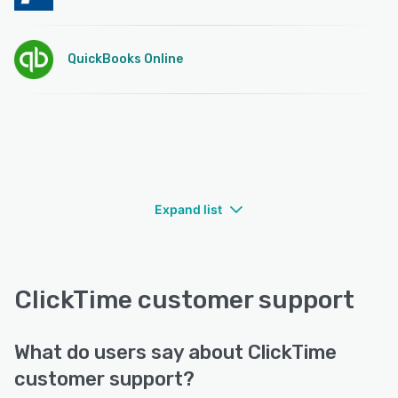
QuickBooks Online
Expand list
ClickTime customer support
What do users say about ClickTime
customer support?