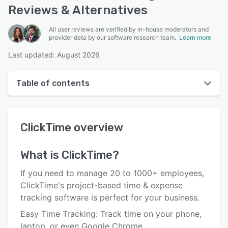
Reviews & Alternatives
All user reviews are verified by in-house moderators and
provider data by our software research team.
Learn more
Last updated: August 2026
Table of contents
ClickTime overview
ClickTime
overview
User interface
Reviews
What is
ClickTime
?
Who uses ClickTime?
If you need to manage 20 to 1000+ employees,
Key features
ClickTime's project-based time & expense
tracking software is perfect for your business.
Alternatives
Easy Time Tracking: Track time on your phone,
Pricing
laptop, or even Google Chrome.