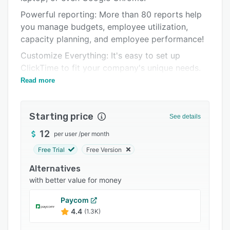
Integrations
Powerful reporting: More than 80 reports help
you manage budgets, employee utilization,
Support options
capacity planning, and employee performance!
FAQs
Customize Everything: It's easy to set up
Popular comparisons
ClickTime to fit your company's unique needs.
Read more
Connects with Your Existing Software:
Related categories
ClickTime integrates with Google Calendar and
popular payroll and accounting products —
Starting price
See details
including Quickbooks!
12
per user
/
per month
Incredible Customer Service: Our team is
dedicated to making ClickTime easy for
Free Trial
Free Version
everyone in your organization.
Alternatives
with better value for money
Paycom
4.4
(1.3K)