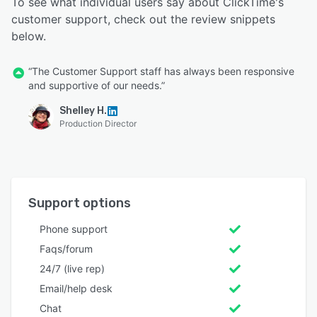
To see what individual users say about ClickTime's
customer support, check out the review snippets
below.
“The Customer Support staff has always been responsive
and supportive of our needs.”
Shelley H.
Production Director
Support options
Phone support
Faqs/forum
24/7 (live rep)
Email/help desk
Chat