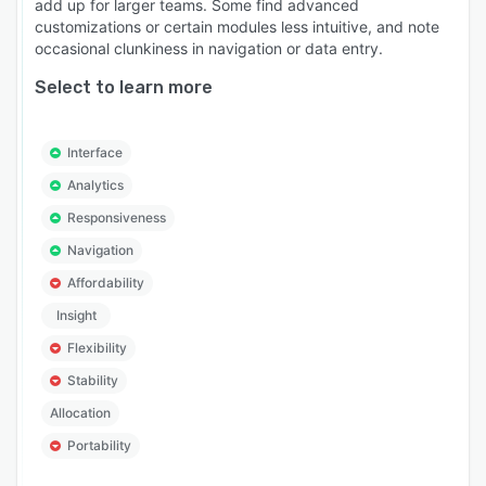
add up for larger teams. Some find advanced
customizations or certain modules less intuitive, and note
occasional clunkiness in navigation or data entry.
Select to learn more
Interface
Analytics
Responsiveness
Navigation
Affordability
Insight
Flexibility
Stability
Allocation
Portability