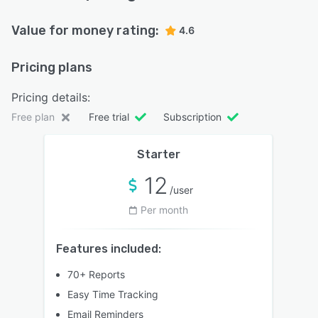
Value for money rating:
4.6
Pricing plans
Pricing details:
Free plan
Free trial
Subscription
Starter
12
/user
Per month
Features included:
70+ Reports
Easy Time Tracking
Email Reminders