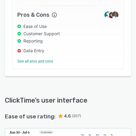
Pros & Cons
Ease of Use
Customer Support
Reporting
Data Entry
See all pros and cons
ClickTime
’s user interface
Ease of use rating:
4.6
(207)