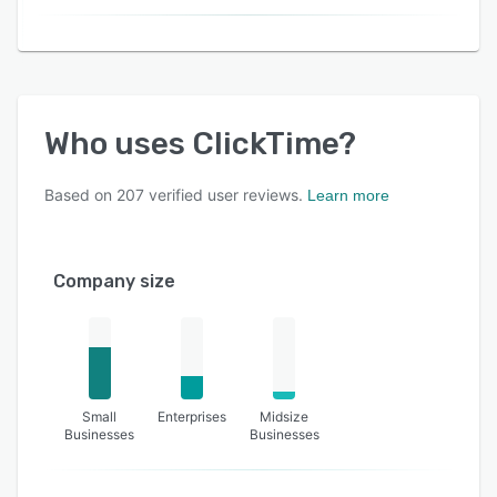
Who uses
ClickTime
?
Based on
207
verified user reviews.
Learn more
Company size
Small
Enterprises
Midsize
Businesses
Businesses