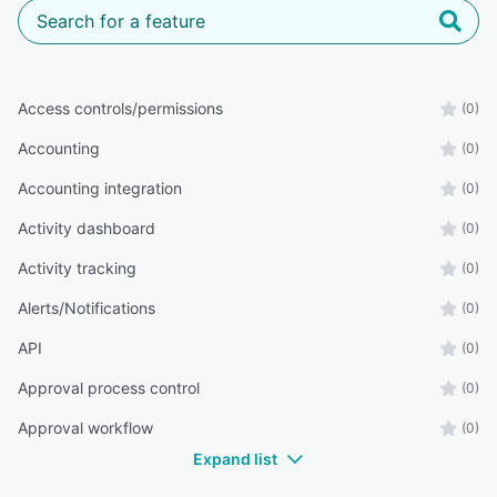
Access controls/permissions
(0)
Accounting
(0)
Accounting integration
(0)
Activity dashboard
(0)
Activity tracking
(0)
Alerts/Notifications
(0)
API
(0)
Approval process control
(0)
Approval workflow
(0)
Expand list