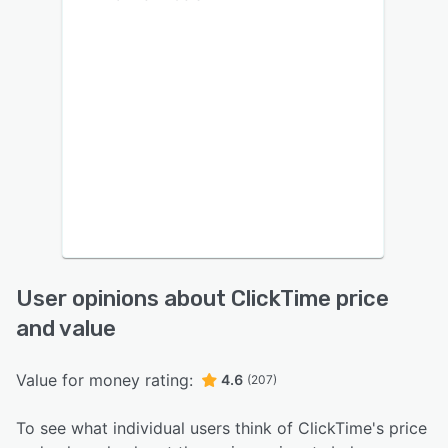
User opinions about ClickTime price
and value
Value for money rating:
4.6
(207)
To see what individual users think of ClickTime's price