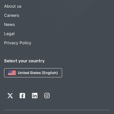
About us
Careers
News
Legal
Privacy Policy
Select your country
United States (English)