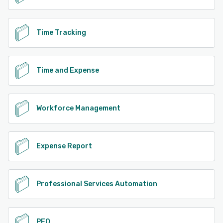
Time Tracking
Time and Expense
Workforce Management
Expense Report
Professional Services Automation
PEO