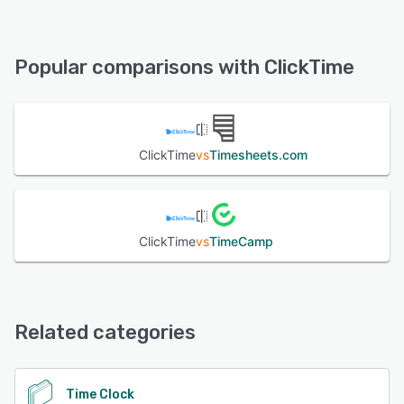
ClickTime offers the following support options:
Phone Support, FAQs/Forum, 24/7 (Live rep), Email/Help
See alternatives
Desk, Chat, Knowledge Base
Popular comparisons with ClickTime
See alternatives
ClickTime
vs
Timesheets.com
ClickTime
vs
TimeCamp
Related categories
Time Clock