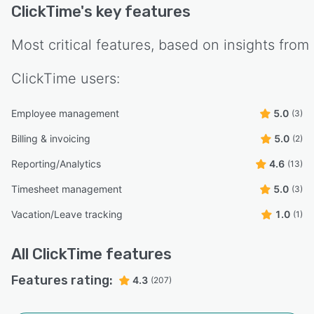
ClickTime
's key features
Most critical features, based on insights from
ClickTime
users:
Employee management
5.0
(3)
Billing & invoicing
5.0
(2)
Reporting/Analytics
4.6
(13)
Timesheet management
5.0
(3)
Vacation/Leave tracking
1.0
(1)
All
ClickTime
features
Features rating:
4.3
(207)