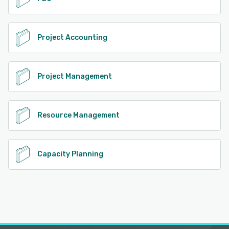
Project Accounting
Project Management
Resource Management
Capacity Planning