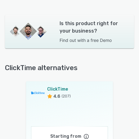
Is this product right for
your business?
Find out with a
free Demo
ClickTime alternatives
ClickTime
4.6
(207)
Starting from