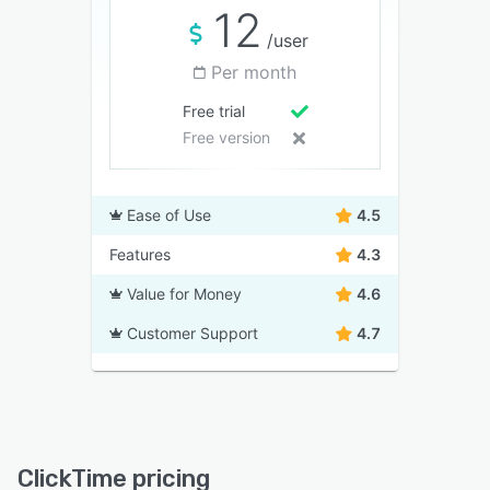
12
/user
Per month
Free trial
Free version
Ease of Use
4.5
Features
4.3
Value for Money
4.6
Customer Support
4.7
ClickTime pricing