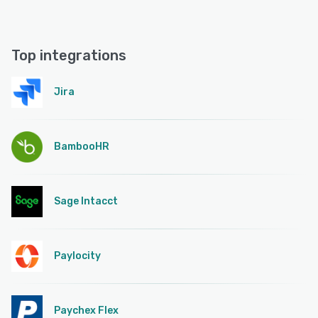
Top integrations
Jira
BambooHR
Sage Intacct
Paylocity
Paychex Flex