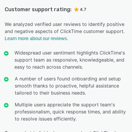
Customer support rating:
4.7
We analyzed verified user reviews to identify positive
and negative aspects of ClickTime customer support.
Learn more about our reviews.
Widespread user sentiment highlights ClickTime's
support team as responsive, knowledgeable, and
easy to reach across channels.
A number of users found onboarding and setup
smooth thanks to proactive, helpful assistance
tailored to their business needs.
Multiple users appreciate the support team's
professionalism, quick response times, and ability
to resolve issues efficiently.