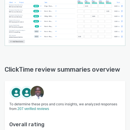
ClickTime review summaries overview
To determine these pros and cons insights, we analyzed responses
from
207 verified reviews
Overall rating