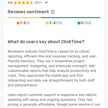
4.6
(207)
Reviews sentiment
(
1
)
(
73
)
(
133
)
1-2
3-4
5
What do users say about
ClickTime
?
Reviewers indicate ClickTime is valued for its robust
reporting, efficient time and expense tracking, and user-
friendly interface. They say it streamlines project
management, budgeting, and employee oversight, with
customizable reports that help analyze productivity and
costs. They appreciate the mobile app and find
onboarding and daily use straightforward for both staff
and administrators.
Users report customer support is responsive and helpful,
assisting with setup and ongoing questions. They feel
pricing is generally affordable, though some mention it can