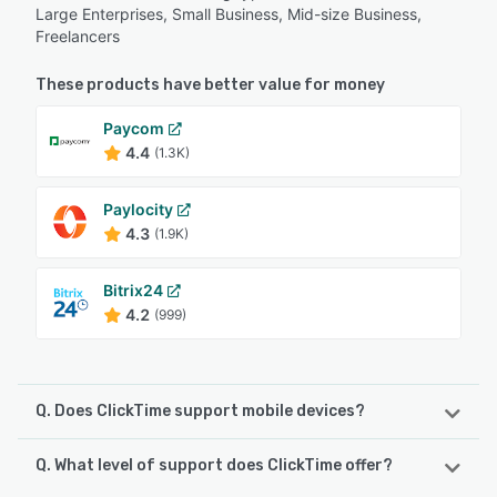
Large Enterprises, Small Business, Mid-size Business,
Freelancers
These products have better value for money
Paycom
4.4
(1.3K)
Paylocity
4.3
(1.9K)
Bitrix24
4.2
(999)
Q. Does ClickTime support mobile devices?
Q. What level of support does ClickTime offer?
ClickTime supports the following devices:
Android, iPhone, iPad