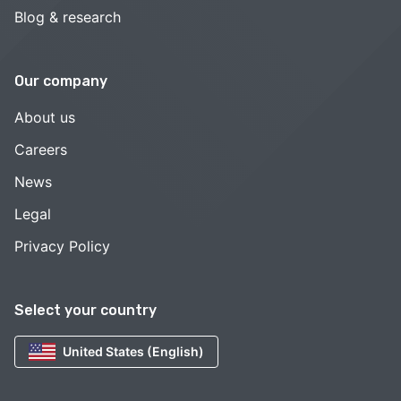
Blog & research
Our company
About us
Careers
News
Legal
Privacy Policy
Select your country
United States (English)