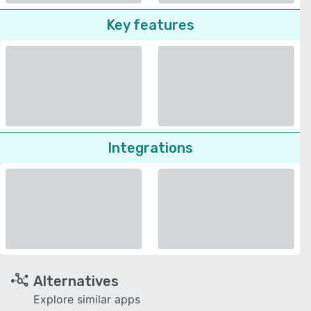
Key features
Integrations
Alternatives
Explore similar apps