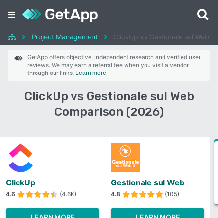
Project Management
ClickUp vs Gestionale sul Web
GetApp offers objective, independent research and verified user
reviews. We may earn a referral fee when you visit a vendor
through our links.
Learn more
ClickUp vs Gestionale sul Web
Comparison (2026)
ClickUp
Gestionale sul Web
4.6
(4.6K)
4.8
(105)
LEARN MORE
LEARN MORE