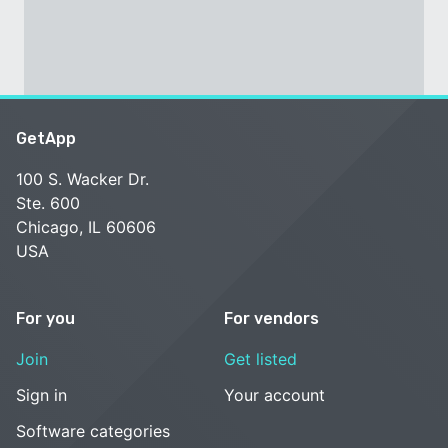
GetApp
100 S. Wacker Dr.
Ste. 600
Chicago, IL 60606
USA
For you
For vendors
Join
Get listed
Sign in
Your account
Software categories