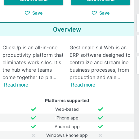
Save
Save
Overview
ClickUp is an all-in-one
Gestionale sul Web is an
productivity platform that
ERP software designed to
eliminates work silos. It's
centralize and streamline
the hub where teams
business processes, from
come together to pla
production and sale
Read more
Read more
Platforms supported
Web-based
iPhone app
Android app
Windows Phone app