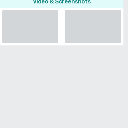
Video & Screenshots