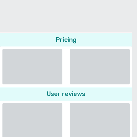
Pricing
User reviews