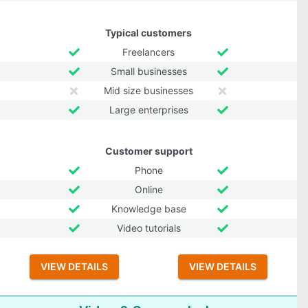
Typical customers
Freelancers
Small businesses
Mid size businesses
Large enterprises
Customer support
Phone
Online
Knowledge base
Video tutorials
VIEW DETAILS
VIEW DETAILS