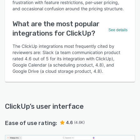
frustration with feature restrictions, per-user pricing,
and occasional confusion around the pricing structure.
What are the most popular
See details
integrations for ClickUp?
The ClickUp integrations most frequently cited by
reviewers are: Slack (a team communication product
rated 4.6 out of 5 for its integration with ClickUp),
Google Calendar (a scheduling product, 4.8), and
Google Drive (a cloud storage product, 4.8).
ClickUp
’s user interface
Ease of use rating:
4.6
(4.6K)