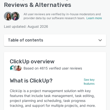
Reviews & Alternatives
All user reviews are verified by in-house moderators and
provider data by our software research team.
Learn more
Last updated: August 2026
Table of contents
ClickUp overview
ClickUp
overview
User interface
Based on
4615
verified user reviews
Reviews
What is
ClickUp
?
Who uses ClickUp?
See key
features
Key features
ClickUp is a project management solution with key
features that include task management, task editing,
Alternatives
project planning and scheduling, task progress
tracking, and support for multiple projects, and more.
Pricing