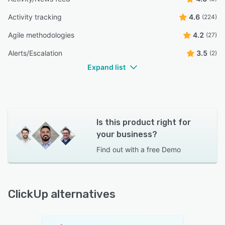
Activity tracking
4.6
(224)
Agile methodologies
4.2
(27)
Alerts/Escalation
3.5
(2)
Expand list
Is this product right for
your business?
Find out with a
free Demo
ClickUp alternatives