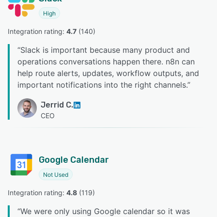
High
Integration rating: 
4.7
 (
140
)
“
Slack is important because many product and
operations conversations happen there. n8n can
help route alerts, updates, workflow outputs, and
important notifications into the right channels.
”
Jerrid C.
CEO
Google Calendar
Not Used
Integration rating: 
4.8
 (
119
)
“
We were only using Google calendar so it was