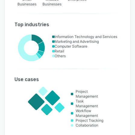
Businesses
Businesses
Top industries
Information Technology and Services
Marketing and Advertising
Computer Software
Retail
Others
Use cases
Project
Management
Task
Management
Workflow
Management
Project Tracking
Collaboration