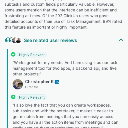
subtasks and custom fields particularly valuable. However,
some users mention that the interface can be inefficient and
frustrating at times. Of the 292 ClickUp users who gave
detailed accounts of their use of Task Management, 99% rated
this feature as important or highly important.
See related user reviews
Highly Relevant
“Works great for my needs. And I am using it as our task
management tool for two apps, a backend api, and five
other projects.”
Christopher R.
Director
Highly Relevant
“I also love the fact that you can create workspaces,
sub-tasks and with the notetaker, it makes it easier to
get minutes from meetings that you can easily access
and you have all the action items from meetings and can
easily convert them to tasks that you can track.”