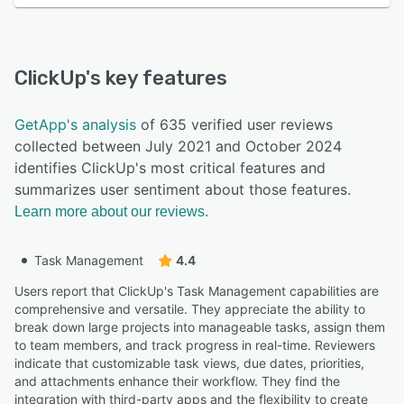
ClickUp
's key features
GetApp's analysis
of 635 verified user reviews
collected between July 2021 and October 2024
identifies ClickUp's most critical features and
summarizes user sentiment about those features.
Learn more about our reviews.
Task Management
4.4
Users report that ClickUp's Task Management capabilities are
comprehensive and versatile. They appreciate the ability to
break down large projects into manageable tasks, assign them
to team members, and track progress in real-time. Reviewers
indicate that customizable task views, due dates, priorities,
and attachments enhance their workflow. They find the
integration with third-party apps and the flexibility to create