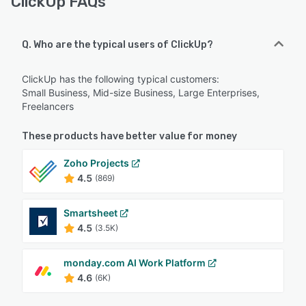
ClickUp FAQs
Q. Who are the typical users of ClickUp?
ClickUp has the following typical customers:
Small Business, Mid-size Business, Large Enterprises,
Freelancers
These products have better value for money
Zoho Projects
4.5
(869)
Smartsheet
4.5
(3.5K)
monday.com AI Work Platform
4.6
(6K)