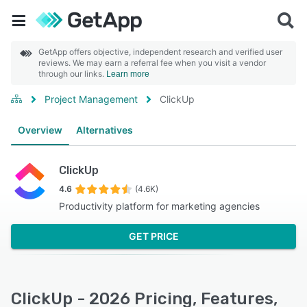
GetApp offers objective, independent research and verified user
reviews. We may earn a referral fee when you visit a vendor
through our links.
Learn more
Project Management
ClickUp
Overview
Alternatives
ClickUp
4.6
(4.6K)
Productivity platform for marketing agencies
GET PRICE
ClickUp - 2026 Pricing, Features,