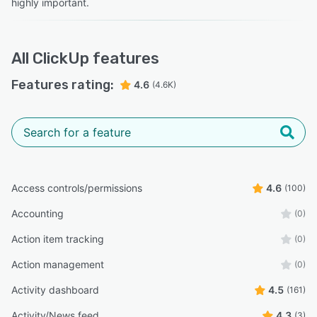
highly important.
All
ClickUp
features
Features rating:
4.6
(4.6K)
Access controls/permissions
4.6
(100)
Accounting
(0)
Action item tracking
(0)
Action management
(0)
Activity dashboard
4.5
(161)
Activity/News feed
4.3
(3)