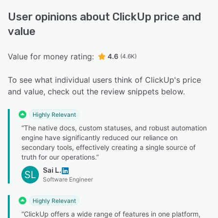
User opinions about ClickUp price and
value
Value for money rating:
4.6
(4.6K)
To see what individual users think of ClickUp's price
and value, check out the review snippets below.
Highly Relevant
“The native docs, custom statuses, and robust automation
engine have significantly reduced our reliance on
secondary tools, effectively creating a single source of
truth for our operations.”
Sai L.
SL
Software Engineer
Highly Relevant
“ClickUp offers a wide range of features in one platform,