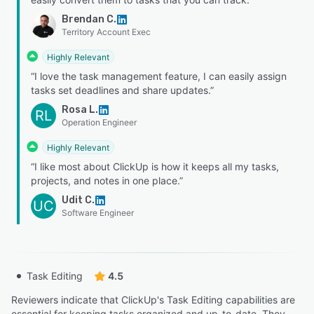
Brendan C.
Territory Account Exec
Highly Relevant
“I love the task management feature, I can easily assign
tasks set deadlines and share updates.”
Rosa L.
RL
Operation Engineer
Highly Relevant
“I like most about ClickUp is how it keeps all my tasks,
projects, and notes in one place.”
Udit C.
UC
Software Engineer
Task Editing
4.5
Reviewers indicate that ClickUp's Task Editing capabilities are
essential for keeping tasks organized and up-to-date. They