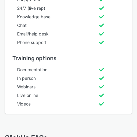
24/7 (live rep)
Knowledge base
Chat
Email/help desk
Phone support
Training options
Documentation
In person
Webinars
Live online
Videos