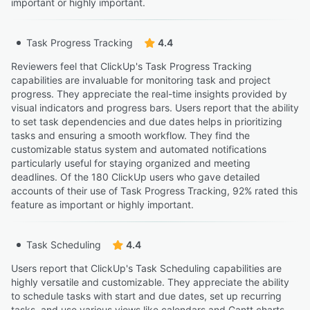
important or highly important.
Task Progress Tracking
4.4
Reviewers feel that ClickUp's Task Progress Tracking
capabilities are invaluable for monitoring task and project
progress. They appreciate the real-time insights provided by
visual indicators and progress bars. Users report that the ability
to set task dependencies and due dates helps in prioritizing
tasks and ensuring a smooth workflow. They find the
customizable status system and automated notifications
particularly useful for staying organized and meeting
deadlines. Of the 180 ClickUp users who gave detailed
accounts of their use of Task Progress Tracking, 92% rated this
feature as important or highly important.
Task Scheduling
4.4
Users report that ClickUp's Task Scheduling capabilities are
highly versatile and customizable. They appreciate the ability
to schedule tasks with start and due dates, set up recurring
tasks, and use various views like calendars and Gantt charts.