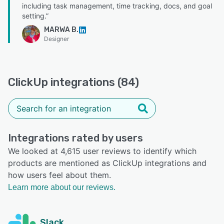
including task management, time tracking, docs, and goal
setting.”
MARWA B.
Designer
ClickUp integrations (84)
Integrations rated by users
We looked at 4,615 user reviews to identify which
products are mentioned as ClickUp integrations and
how users feel about them.
Learn more about our reviews.
Slack