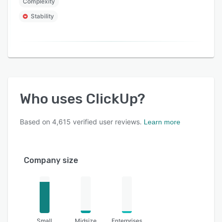
Complexity
Stability
Who uses
ClickUp
?
Based on
4,615
verified user reviews.
Learn more
Company size
Small
Midsize
Enterprises