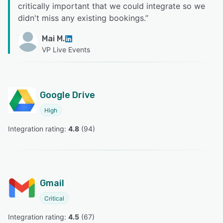
critically important that we could integrate so we
didn't miss any existing bookings.
”
Mai M.
VP Live Events
Google Drive
High
Integration rating: 
4.8
 (
94
)
Gmail
Critical
Integration rating: 
4.5
 (
67
)