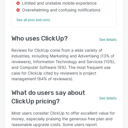
Limited and unstable mobile experience
Overwhelming and confusing notifications
See all pros and cons
Who uses ClickUp?
See details
Reviews for ClickUp come from a wide variety of
industries, including Marketing and Advertising (13% of
reviewers), Information Technology and Services (10%),
and Computer Software (9%). The most frequent use
case for ClickUp cited by reviewers is project
management (64% of reviewers).
What do users say about
See details
ClickUp pricing?
Most users consider ClickUp to offer excellent value for
money, especially praising the generous free plan and
reasonable upgrade costs. Some users report