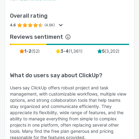
Overall rating
4.6
(4.6K)
Reviews sentiment
(
52
)
(
1,361
)
(
3,202
)
1-2
3-4
5
What do users say about
ClickUp
?
Users say ClickUp offers robust project and task
management, with customizable workflows, multiple view
options, and strong collaboration tools that help teams
stay organized and communicate efficiently. They
appreciate its flexibility, wide range of features, and the
ability to manage everything from simple to complex
projects in one platform, often replacing several other
tools. Many find the free plan generous and pricing
reasonable for the features provided.