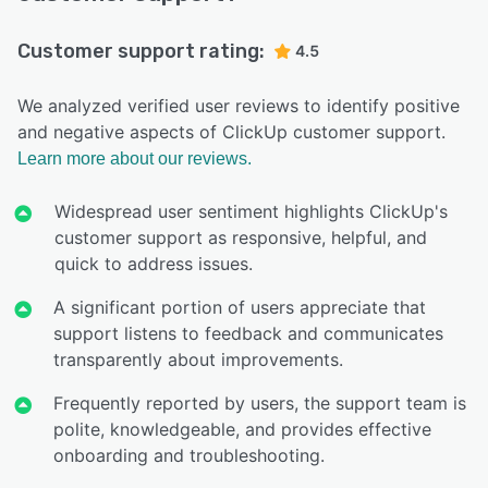
Customer support rating:
4.5
We analyzed verified user reviews to identify positive
and negative aspects of ClickUp customer support.
Learn more about our reviews.
Widespread user sentiment highlights ClickUp's
customer support as responsive, helpful, and
quick to address issues.
A significant portion of users appreciate that
support listens to feedback and communicates
transparently about improvements.
Frequently reported by users, the support team is
polite, knowledgeable, and provides effective
onboarding and troubleshooting.