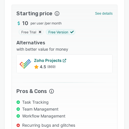
Integrations
Starting price
See details
Support options
10
per user
/
per month
FAQs
Free Trial
Free Version
Popular comparisons
Alternatives
Related categories
with better value for money
Zoho Projects
4.5
(869)
Pros & Cons
Task Tracking
Team Management
Workflow Management
Recurring bugs and glitches