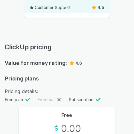
Customer Support
4.5
ClickUp pricing
Value for money rating:
4.6
Pricing plans
Pricing details:
Free plan
Free trial
Subscription
Free
0.00