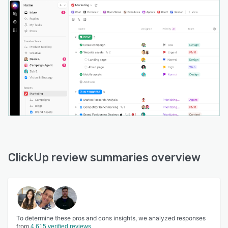
ClickUp review summaries overview
To determine these pros and cons insights, we analyzed responses
from
4,615 verified reviews