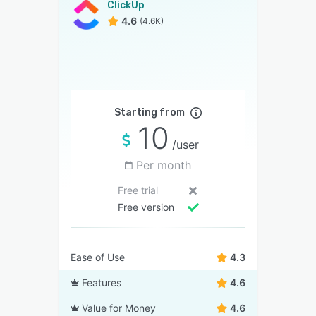
ClickUp
4.6
(4.6K)
Starting from
10
/user
Per month
Free trial
Free version
Ease of Use
4.3
Features
4.6
Value for Money
4.6