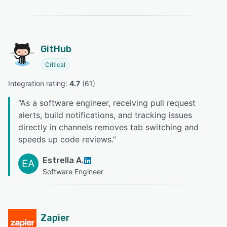
GitHub
Critical
Integration rating: 
4.7
 (
61
)
“
As a software engineer, receiving pull request
alerts, build notifications, and tracking issues
directly in channels removes tab switching and
speeds up code reviews.
”
Estrella A.
EA
Software Engineer
Zapier