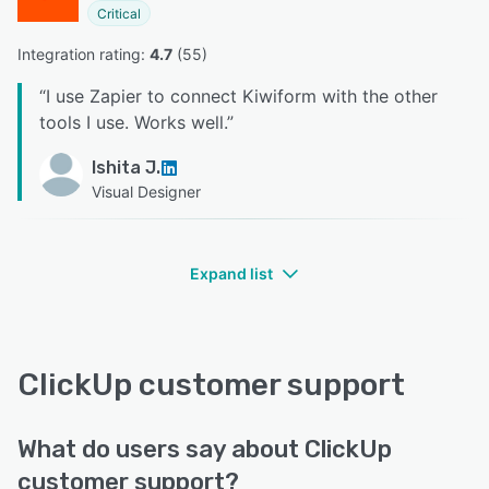
Critical
Integration rating: 
4.7
 (
55
)
“
I use Zapier to connect Kiwiform with the other
tools I use. Works well.
”
Ishita J.
Visual Designer
Expand list
ClickUp customer support
What do users say about ClickUp
customer support?