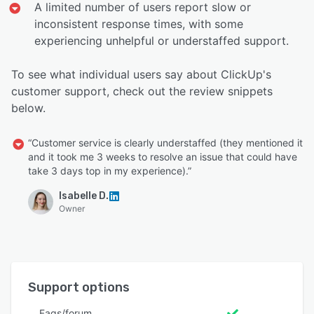
A limited number of users report slow or
inconsistent response times, with some
experiencing unhelpful or understaffed support.
To see what individual users say about ClickUp's
customer support, check out the review snippets
below.
“Customer service is clearly understaffed (they mentioned it
and it took me 3 weeks to resolve an issue that could have
take 3 days top in my experience).”
Isabelle D.
Owner
Support options
Faqs/forum