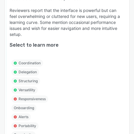
Reviewers report that the interface is powerful but can
feel overwhelming or cluttered for new users, requiring a
learning curve. Some mention occasional performance
issues and wish for easier navigation and more intuitive
setup.
Select to learn more
Coordination
Delegation
Structuring
Versatility
Responsiveness
Onboarding
Alerts
Portability