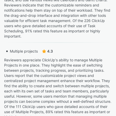
Reviewers indicate that the customizable reminders and
notifications help them stay on top of their workload. They find
the drag-and-drop interface and integration with other tools
valuable for efficient task management. Of the 226 ClickUp
users who gave detailed accounts of their use of Task
Scheduling, 91% rated this feature as important or highly
important.
Multiple projects
4.3
Reviewers appreciate ClickUp's ability to manage Multiple
Projects in one place. They highlight the ease of switching
between projects, tracking progress, and prioritizing tasks.
Users report that the customizable project views and
centralized project management enhance their workflow. They
find the ability to create and switch between multiple projects,
each with its own set of tasks and team members, particularly
useful. However, some users mention that managing multiple
projects can become complex without a well-defined structure.
Of the 111 ClickUp users who gave detailed accounts of their
use of Multiple Projects, 89% rated this feature as important or