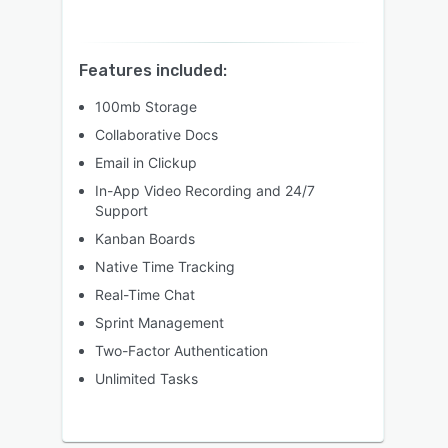
Features included:
100mb Storage
Collaborative Docs
Email in Clickup
In-App Video Recording and 24/7
Support
Kanban Boards
Native Time Tracking
Real-Time Chat
Sprint Management
Two-Factor Authentication
Unlimited Tasks