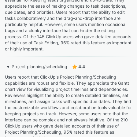
appreciate the ease of making changes to task descriptions,
due dates, and priorities. Users report that the ability to edit
tasks collaboratively and the drag-and-drop interface are
particularly helpful. However, some users mention occasional
bugs and a clunky interface that can hinder the editing
process. Of the 145 ClickUp users who gave detailed accounts
of their use of Task Editing, 96% rated this feature as important
or highly important.
Project planning/scheduling
4.4
Users report that ClickUp's Project Planning/Scheduling
capabilities are robust and flexible. They appreciate the Gantt
chart view for visualizing project timelines and dependencies.
Reviewers highlight the ability to create detailed timelines, set
milestones, and assign tasks with specific due dates. They find
the customizable workflows and collaboration tools valuable for
keeping projects on track. However, some users note that the
interface can be complex and not always intuitive. Of the 210
ClickUp users who gave detailed accounts of their use of
Project Planning/Scheduling, 95% rated this feature as