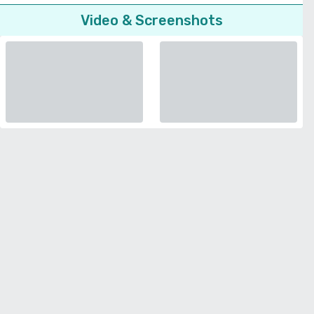
Video & Screenshots