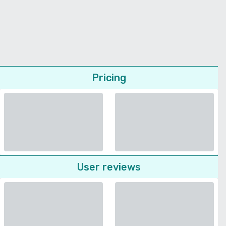
Pricing
User reviews