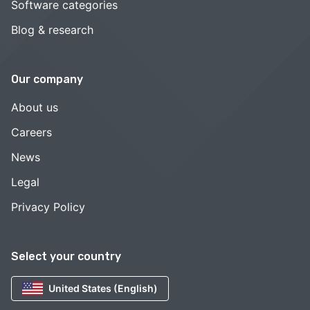
Software categories
Blog & research
Our company
About us
Careers
News
Legal
Privacy Policy
Select your country
United States (English)