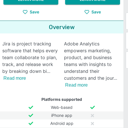
Save
Save
Overview
Jira is project tracking
Adobe Analytics
software that helps every
empowers marketing,
team collaborate to plan,
product, and business
track, and release work
teams with insights to
by breaking down bi
understand their
customers and the jour
Read more
Read more
Platforms supported
Web-based
iPhone app
Android app