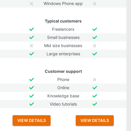
Windows Phone app
Typical customers
Freelancers
Small businesses
Mid size businesses
Large enterprises
Customer support
Phone
Online
Knowledge base
Video tutorials
VIEW DETAILS
VIEW DETAILS