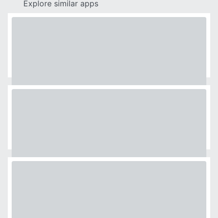
Explore similar apps