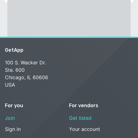
GetApp
100 S. Wacker Dr.
Ste. 600
Chicago, IL 60606
USA
For you
For vendors
Join
Get listed
Sign in
Your account