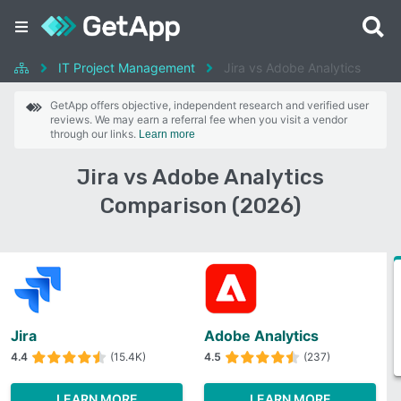
IT Project Management
Jira vs Adobe Analytics
GetApp offers objective, independent research and verified user
reviews. We may earn a referral fee when you visit a vendor
through our links.
Learn more
Jira vs Adobe Analytics
Comparison (2026)
Jira
Adobe Analytics
4.4
(15.4K)
4.5
(237)
LEARN MORE
LEARN MORE