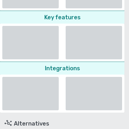
Key features
Integrations
Alternatives