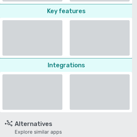
Key features
Integrations
Alternatives
Explore similar apps