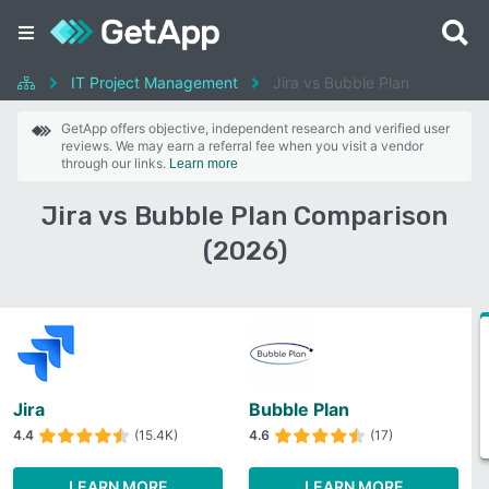
IT Project Management
Jira vs Bubble Plan
GetApp offers objective, independent research and verified user
reviews. We may earn a referral fee when you visit a vendor
through our links.
Learn more
Jira vs Bubble Plan Comparison
(2026)
Jira
Bubble Plan
4.4
(15.4K)
4.6
(17)
LEARN MORE
LEARN MORE