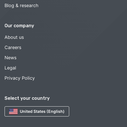
Blog & research
Our company
About us
Careers
News
Legal
Privacy Policy
Select your country
United States (English)