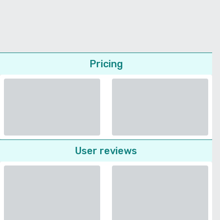
Pricing
User reviews