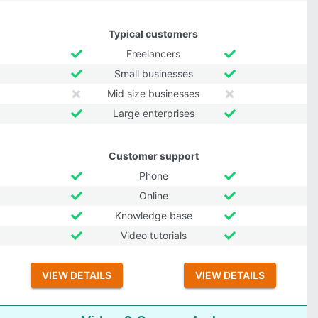
Typical customers
Freelancers
Small businesses
Mid size businesses
Large enterprises
Customer support
Phone
Online
Knowledge base
Video tutorials
VIEW DETAILS
VIEW DETAILS