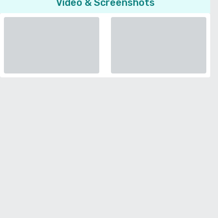
Video & Screenshots