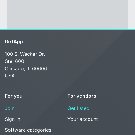
GetApp
100 S. Wacker Dr.
Ste. 600
Chicago, IL 60606
USA
For you
For vendors
Join
Get listed
Sign in
Your account
Software categories