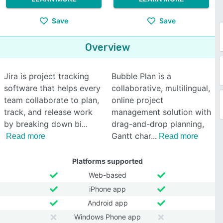
Save
Save
Overview
Jira is project tracking
Bubble Plan is a
software that helps every
collaborative, multilingual,
team collaborate to plan,
online project
track, and release work
management solution with
by breaking down bi
drag-and-drop planning,
Gantt char
Read more
Read more
Platforms supported
Web-based
iPhone app
Android app
Windows Phone app