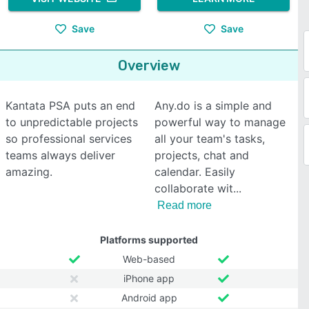
Save
Save
Overview
Kantata PSA puts an end
Any.do is a simple and
to unpredictable projects
powerful way to manage
so professional services
all your team's tasks,
teams always deliver
projects, chat and
amazing.
calendar. Easily
collaborate wit
Read more
Platforms supported
Web-based
iPhone app
Android app