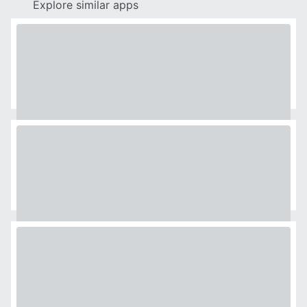
Explore similar apps