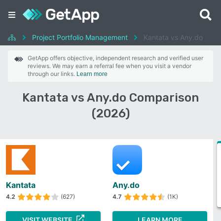
Project Portfolio Management
Kantata vs Any.do
GetApp offers objective, independent research and verified user
reviews. We may earn a referral fee when you visit a vendor
through our links.
Learn more
Kantata vs Any.do Comparison
(2026)
Kantata
Any.do
4.2
(627)
4.7
(1K)
VISIT WEBSITE
LEARN MORE