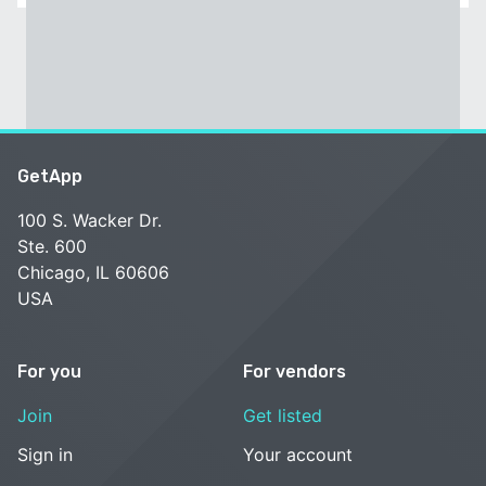
GetApp
100 S. Wacker Dr.
Ste. 600
Chicago, IL 60606
USA
For you
For vendors
Join
Get listed
Sign in
Your account