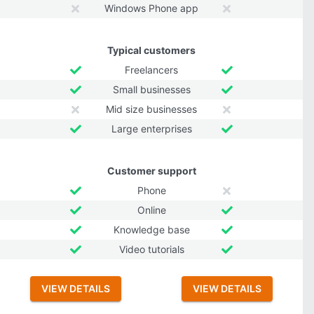
Windows Phone app
Typical customers
Freelancers
Small businesses
Mid size businesses
Large enterprises
Customer support
Phone
Online
Knowledge base
Video tutorials
VIEW DETAILS
VIEW DETAILS