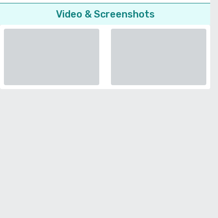
Video & Screenshots