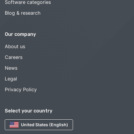
Software categories
Blog & research
Our company
About us
Careers
News
Legal
Privacy Policy
Select your country
United States (English)