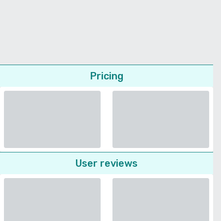
Pricing
User reviews