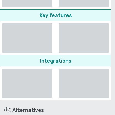
Key features
Integrations
Alternatives