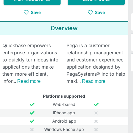
Save
Save
Overview
Quickbase empowers
Pega is a customer
enterprise organizations
relationship management
to quickly turn ideas into
and customer experience
applications that make
application designed by
them more efficient,
PegaSystems® Inc to help
infor
maxi
Read more
Read more
Platforms supported
Web-based
iPhone app
Android app
Windows Phone app