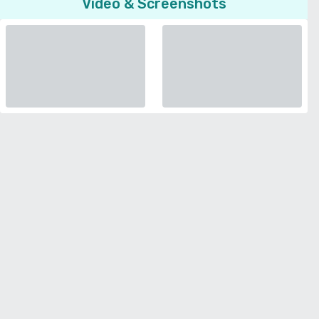
Video & Screenshots