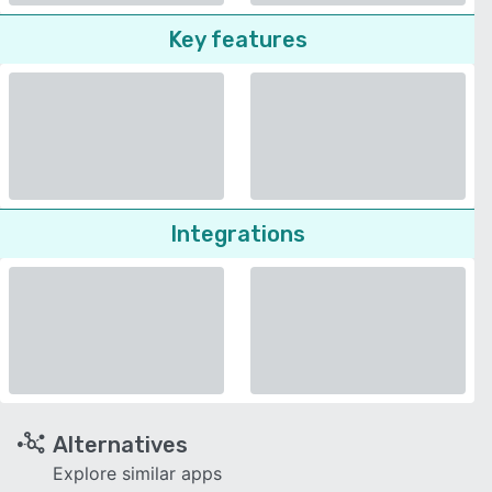
Key features
Integrations
Alternatives
Explore similar apps