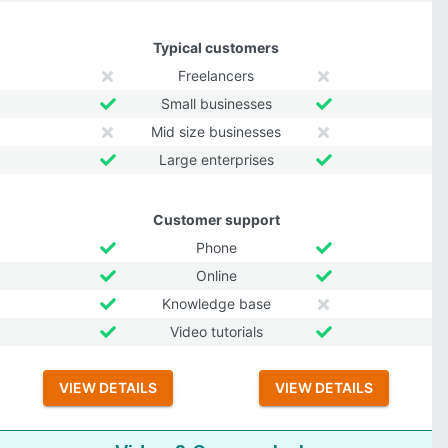
Typical customers
Freelancers
Small businesses
Mid size businesses
Large enterprises
Customer support
Phone
Online
Knowledge base
Video tutorials
VIEW DETAILS
VIEW DETAILS