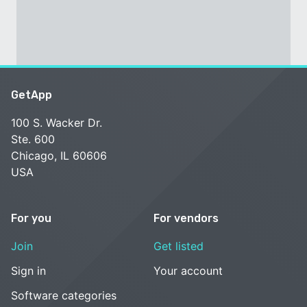
GetApp
100 S. Wacker Dr.
Ste. 600
Chicago, IL 60606
USA
For you
For vendors
Join
Get listed
Sign in
Your account
Software categories