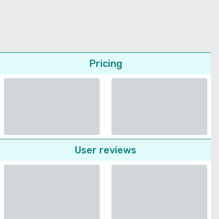
Pricing
User reviews