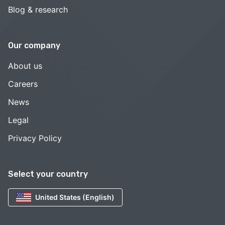
Blog & research
Our company
About us
Careers
News
Legal
Privacy Policy
Select your country
United States (English)