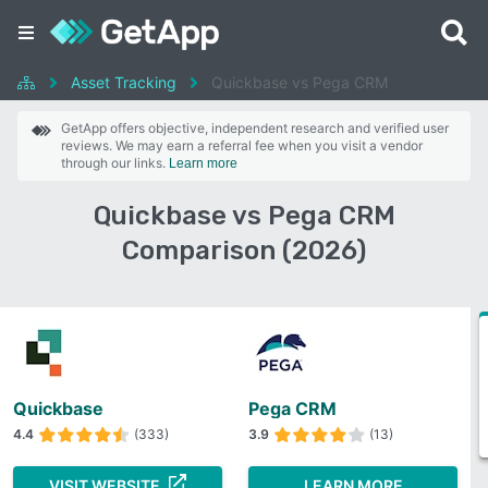
Asset Tracking
Quickbase vs Pega CRM
GetApp offers objective, independent research and verified user
reviews. We may earn a referral fee when you visit a vendor
through our links.
Learn more
Quickbase vs Pega CRM
Comparison (2026)
Quickbase
Pega CRM
4.4
(333)
3.9
(13)
VISIT WEBSITE
LEARN MORE