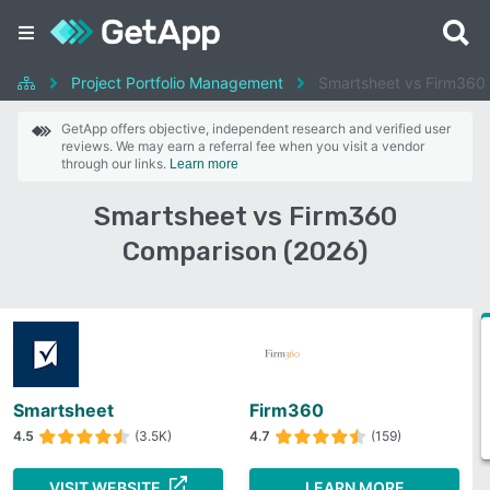
Project Portfolio Management
Smartsheet vs Firm360
GetApp offers objective, independent research and verified user
reviews. We may earn a referral fee when you visit a vendor
through our links.
Learn more
Smartsheet vs Firm360
Comparison (2026)
Smartsheet
Firm360
4.5
(3.5K)
4.7
(159)
VISIT WEBSITE
LEARN MORE