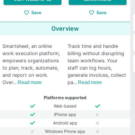
Save
Save
Overview
Smartsheet, an online
Track time and handle
work execution platform,
billing without disrupting
empowers organizations
team workflows. Your
to plan, track, automate,
staff can log hours,
and report on work.
generate invoices, collect
Over
pa
Read more
Read more
Platforms supported
Web-based
iPhone app
Android app
Windows Phone app