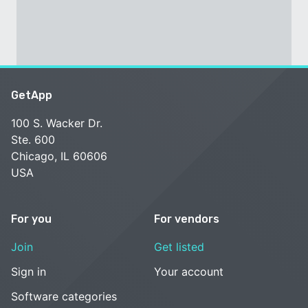
GetApp
100 S. Wacker Dr.
Ste. 600
Chicago, IL 60606
USA
For you
For vendors
Join
Get listed
Sign in
Your account
Software categories