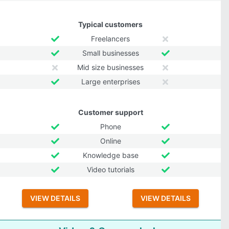
Typical customers
Freelancers
Small businesses
Mid size businesses
Large enterprises
Customer support
Phone
Online
Knowledge base
Video tutorials
VIEW DETAILS
VIEW DETAILS