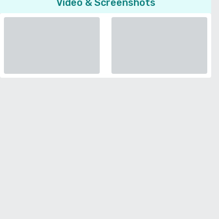
Video & Screenshots