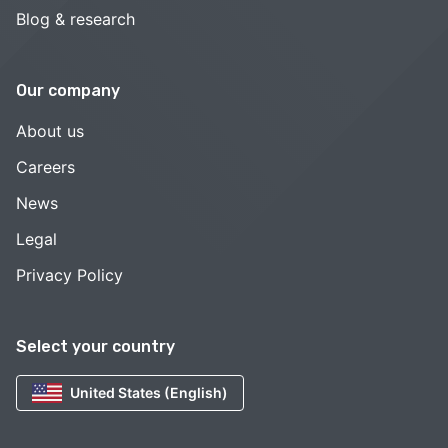
Blog & research
Our company
About us
Careers
News
Legal
Privacy Policy
Select your country
United States (English)