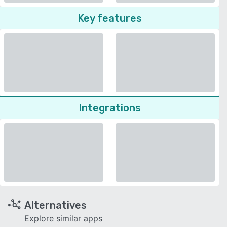
Key features
Integrations
Alternatives
Explore similar apps