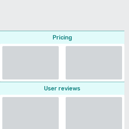
Pricing
User reviews