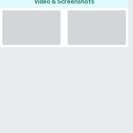
Video & Screenshots