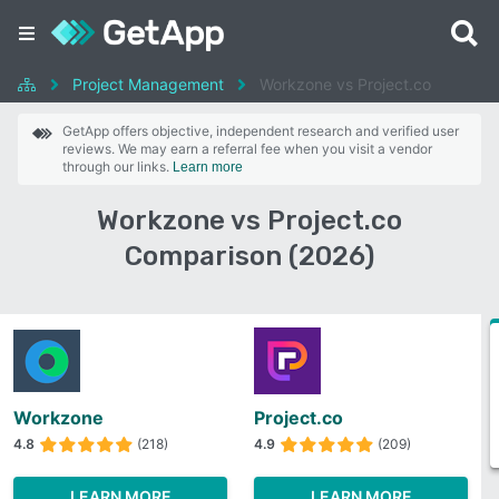
Project Management
Workzone vs Project.co
GetApp offers objective, independent research and verified user
reviews. We may earn a referral fee when you visit a vendor
through our links.
Learn more
Workzone vs Project.co
Comparison (2026)
Workzone
Project.co
4.8
(218)
4.9
(209)
LEARN MORE
LEARN MORE