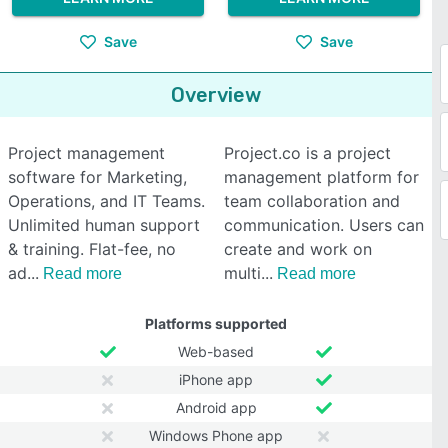
Save
Save
Overview
Project management
Project.co is a project
software for Marketing,
management platform for
Operations, and IT Teams.
team collaboration and
Unlimited human support
communication. Users can
& training. Flat-fee, no
create and work on
ad
multi
Read more
Read more
Platforms supported
Web-based
iPhone app
Android app
Windows Phone app