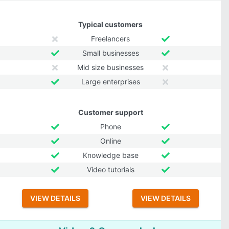
Typical customers
Freelancers
Small businesses
Mid size businesses
Large enterprises
Customer support
Phone
Online
Knowledge base
Video tutorials
VIEW DETAILS
VIEW DETAILS