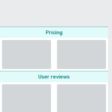
Pricing
User reviews