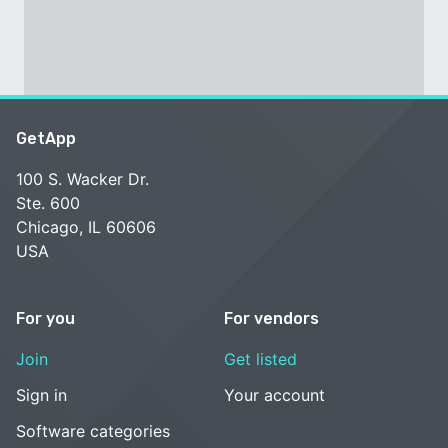
GetApp
100 S. Wacker Dr.
Ste. 600
Chicago, IL 60606
USA
For you
For vendors
Join
Get listed
Sign in
Your account
Software categories