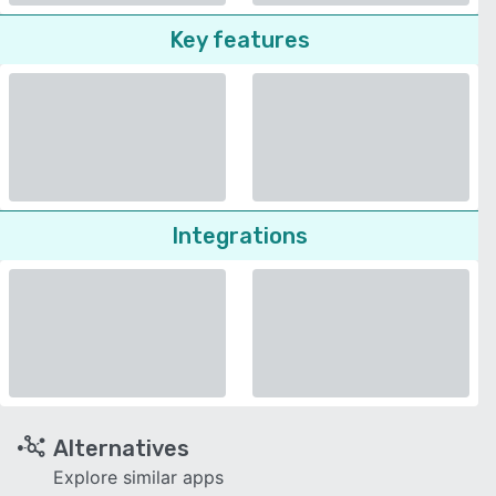
Key features
Integrations
Alternatives
Explore similar apps