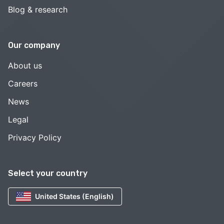
Blog & research
Our company
About us
Careers
News
Legal
Privacy Policy
Select your country
United States (English)