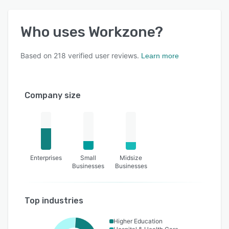
Who uses
Workzone
?
Based on
218
verified user reviews.
Learn more
Company size
Enterprises
Small
Midsize
Businesses
Businesses
Top industries
Higher Education