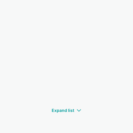
Expand list