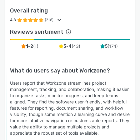
Overall rating
4.8
(218)
Reviews sentiment
(
1
)
(
43
)
(
174
)
1-2
3-4
5
What do users say about
Workzone
?
Users report that Workzone streamlines project
management, tracking, and collaboration, making it easier
to organize tasks, monitor progress, and keep teams
aligned. They find the software user-friendly, with helpful
features for reporting, document sharing, and workflow
visibility, though some mention a learning curve and desire
for more intuitive navigation or customizable reports. They
value the ability to manage multiple projects and
appreciate the robust set of tools available.