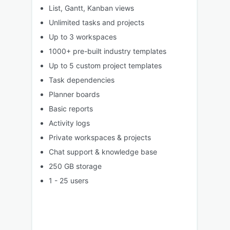
List, Gantt, Kanban views
Unlimited tasks and projects
Up to 3 workspaces
1000+ pre-built industry templates
Up to 5 custom project templates
Task dependencies
Planner boards
Basic reports
Activity logs
Private workspaces & projects
Chat support & knowledge base
250 GB storage
1 - 25 users