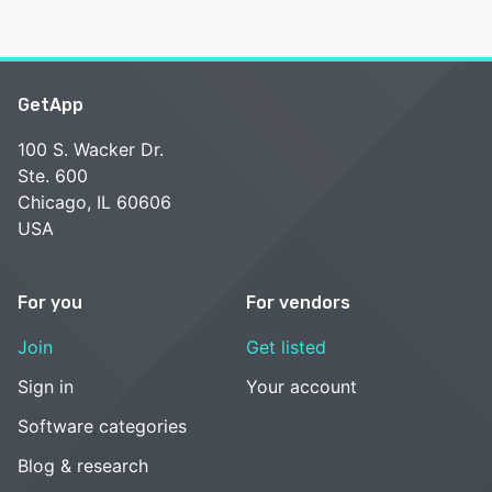
GetApp
100 S. Wacker Dr.
Ste. 600
Chicago, IL 60606
USA
For you
For vendors
Join
Get listed
Sign in
Your account
Software categories
Blog & research