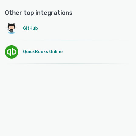
Other top integrations
GitHub
QuickBooks Online