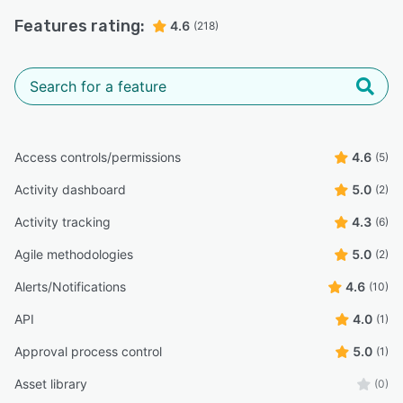
Features rating:
4.6
(218)
Access controls/permissions
4.6
(5)
Activity dashboard
5.0
(2)
Activity tracking
4.3
(6)
Agile methodologies
5.0
(2)
Alerts/Notifications
4.6
(10)
API
4.0
(1)
Approval process control
5.0
(1)
Asset library
(0)