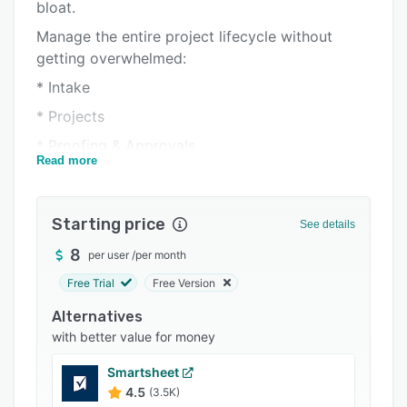
Pricing
bloat.
Manage the entire project lifecycle without
Integrations
getting overwhelmed:
Support options
* Intake
FAQs
* Projects
Popular comparisons
* Proofing & Approvals
Read more
Related categories
* Workload & Resources
* Reporting
Starting price
See details
Things that are unique to Workzone:
8
per user
/
per month
* PM Software for Non-PMs (don't need a PM
cert.)
Free Trial
Free Version
* Unlimited human support & training
Alternatives
with better value for money
* Go live in 3 weeks (not months)
* Flat fee, no add-on bloat
Smartsheet
4.5
(3.5K)
* Pay only for core users, not every login