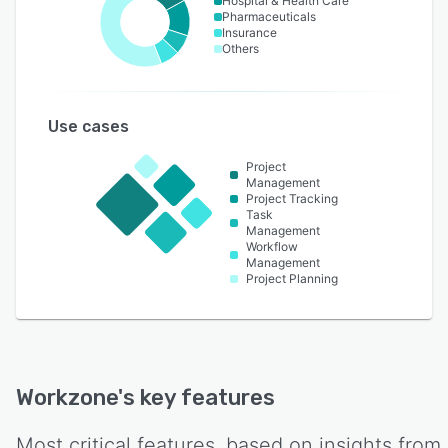
Hospital & Health Care
Pharmaceuticals
Insurance
Others
Use cases
Project
Management
Project Tracking
Task
Management
Workflow
Management
Project Planning
Workzone
's key features
Most critical features, based on insights from