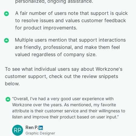
personalized, ongoing assistance.
A fair number of users note that support is quick
to resolve issues and values customer feedback
for product improvements.
Multiple users mention that support interactions
are friendly, professional, and make them feel
valued regardless of company size.
To see what individual users say about Workzone's
customer support, check out the review snippets
below.
“Overall, I've had a very good user experience with
Workzone over the years. As mentioned, my favorite
attribute is their customer service and their willingness to
listen and improve their product based on user input.”
Ren P.
RP
Graphic Designer