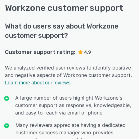
Workzone customer support
What do users say about Workzone
customer support?
Customer support rating:
4.9
We analyzed verified user reviews to identify positive
and negative aspects of Workzone customer support.
Learn more about our reviews.
A large number of users highlight Workzone's
customer support as responsive, knowledgeable,
and easy to reach via email or phone.
Many reviewers appreciate having a dedicated
customer success manager who provides