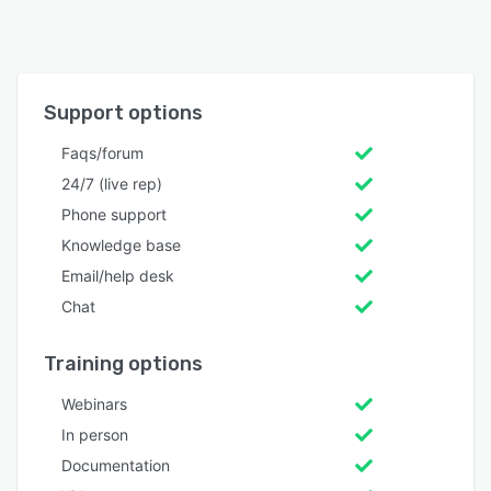
Support options
Faqs/forum
24/7 (live rep)
Phone support
Knowledge base
Email/help desk
Chat
Training options
Webinars
In person
Documentation