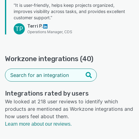
“It is user-friendly, helps keep projects organized,
improves visibility across tasks, and provides excellent
customer support.”
Terri P.
TP
Operations Manager, CDS
Workzone integrations (40)
Integrations rated by users
We looked at 218 user reviews to identify which
products are mentioned as Workzone integrations and
how users feel about them.
Learn more about our reviews.