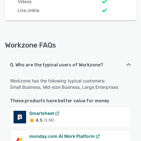
Videos
Live online
Workzone FAQs
Q. Who are the typical users of Workzone?
Workzone has the following typical customers:
Small Business, Mid-size Business, Large Enterprises
These products have better value for money
Smartsheet
4.5
(3.5K)
monday.com AI Work Platform