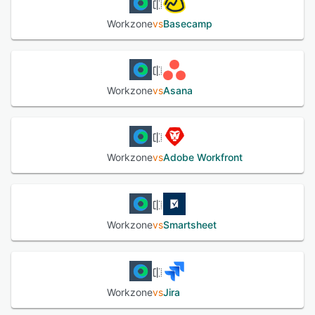
Workzone
vs
Basecamp
Workzone
vs
Asana
Workzone
vs
Adobe Workfront
Workzone
vs
Smartsheet
Workzone
vs
Jira