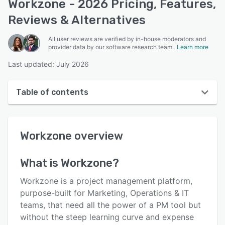
Workzone - 2026 Pricing, Features,
Reviews & Alternatives
All user reviews are verified by in-house moderators and
provider data by our software research team.
Learn more
Last updated: July 2026
Table of contents
Workzone overview
Workzone
overview
User interface
Reviews
What is
Workzone
?
Who uses Workzone?
Workzone is a project management platform,
Key features
purpose-built for Marketing, Operations & IT
teams, that need all the power of a PM tool but
Alternatives
without the steep learning curve and expense