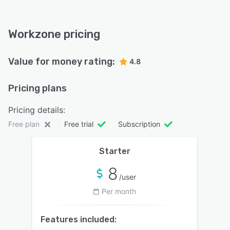
Workzone pricing
Value for money rating:
4.8
Pricing plans
Pricing details:
Free plan
Free trial
Subscription
Starter
8
/user
Per month
Features included: