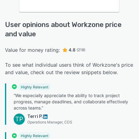
User opinions about Workzone price
and value
Value for money rating:
4.8
(218)
To see what individual users think of Workzone's price
and value, check out the review snippets below.
Highly Relevant
“We especially appreciate the ability to track project
progress, manage deadlines, and collaborate effectively
across teams.”
Terri P.
TP
Operations Manager, CDS
Highly Relevant