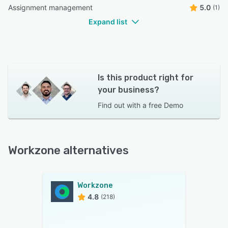
Assignment management
5.0
(1)
Expand list
Is this product right for
your business?
Find out with a
free Demo
Workzone alternatives
Workzone
4.8
(218)