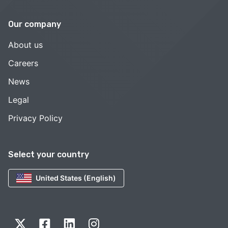
Our company
About us
Careers
News
Legal
Privacy Policy
Select your country
United States (English)