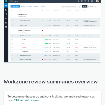
Workzone review summaries overview
To determine these pros and cons insights, we analyzed responses
from
218 verified reviews