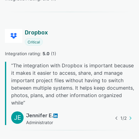
Dropbox
Critical
Integration rating: 
5.0
 (
1
)
“
The integration with Dropbox is important because
it makes it easier to access, share, and manage
important project files without having to switch
between multiple systems. It helps keep documents,
photos, plans, and other information organized
while
”
Jennifer E.
JE
1
/
2
Administrator