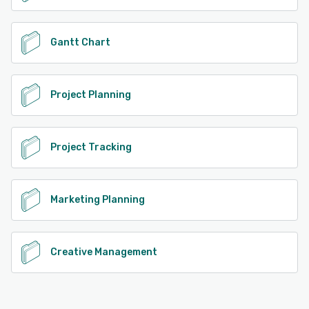
Gantt Chart
Project Planning
Project Tracking
Marketing Planning
Creative Management