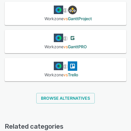
Workzone
vs
GanttProject
Workzone
vs
GanttPRO
Workzone
vs
Trello
BROWSE ALTERNATIVES
Related categories