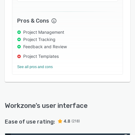
* Free collaborators (send anyone an asset to
markup, approve)
Pros & Cons
* Pre-configured, doesn't require tool hacking
Project Management
23 years in the running and rated 4.8/5 on
Project Tracking
Capterra, Workzone particularly excels with
Feedback and Review
services-led and core sectors: higher education,
healthcare, financial services, manufacturing,
Project Templates
real estate, and professional services, to name a
See all pros and cons
few
Workzone
’s user interface
Ease of use rating:
4.8
(218)