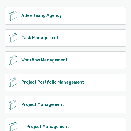
Advertising Agency
Task Management
Workflow Management
Project Portfolio Management
Project Management
IT Project Management