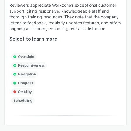
Reviewers appreciate Workzone’s exceptional customer
support, citing responsive, knowledgeable staff and
thorough training resources. They note that the company
listens to feedback, regularly updates features, and offers
ongoing assistance, enhancing overall satisfaction.
Select to learn more
Oversight
Responsiveness
Navigation
Progress
Stability
Scheduling