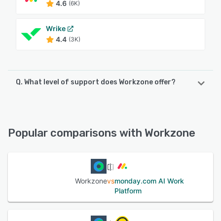
4.6
(6K)
Wrike
4.4
(3K)
Q. What level of support does Workzone offer?
Workzone offers the following support options:
FAQs/Forum, 24/7 (Live rep), Phone Support, Knowledge
Base, Email/Help Desk, Chat
Popular comparisons with Workzone
See alternatives
Workzone
vs
monday.com AI Work
Platform