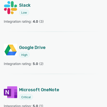
Slack
Low
Integration rating: 
4.0
 (
3
)
Google Drive
High
Integration rating: 
5.0
 (
2
)
Microsoft OneNote
Critical
Integration rating: 
5.0
 (
1
)