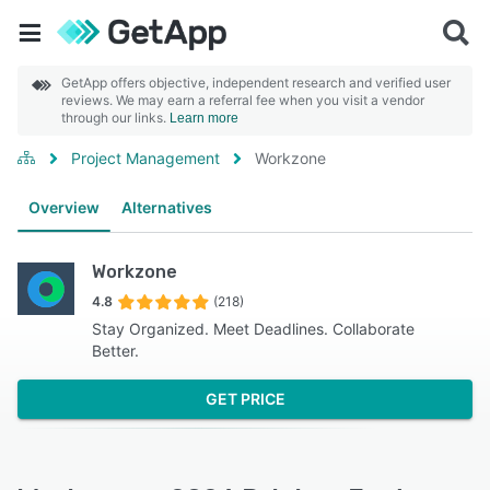
GetApp offers objective, independent research and verified user
reviews. We may earn a referral fee when you visit a vendor
through our links.
Learn more
Project Management
Workzone
Overview
Alternatives
Workzone
4.8
(218)
Stay Organized. Meet Deadlines. Collaborate
Better.
GET PRICE