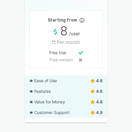
Starting from
8
/user
Per month
Free trial
Free version
Ease of Use
4.6
Features
4.6
Value for Money
4.8
Customer Support
4.9