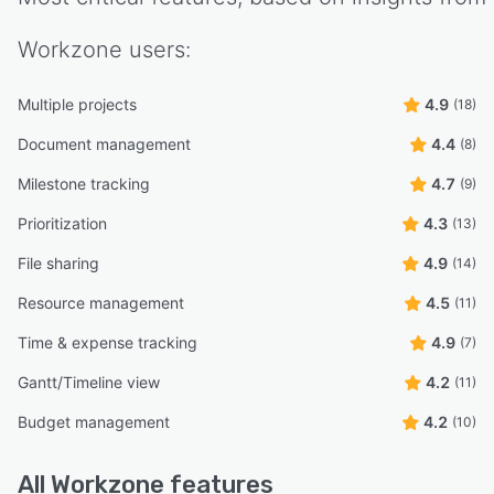
Workzone
users:
Multiple projects
4.9
(18)
Document management
4.4
(8)
Milestone tracking
4.7
(9)
Prioritization
4.3
(13)
File sharing
4.9
(14)
Resource management
4.5
(11)
Time & expense tracking
4.9
(7)
Gantt/Timeline view
4.2
(11)
Budget management
4.2
(10)
All
Workzone
features