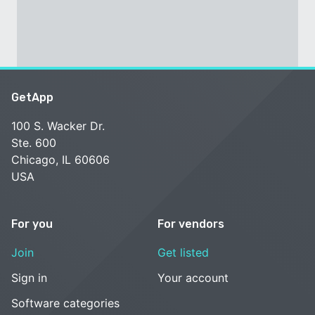
GetApp
100 S. Wacker Dr.
Ste. 600
Chicago, IL 60606
USA
For you
For vendors
Join
Get listed
Sign in
Your account
Software categories