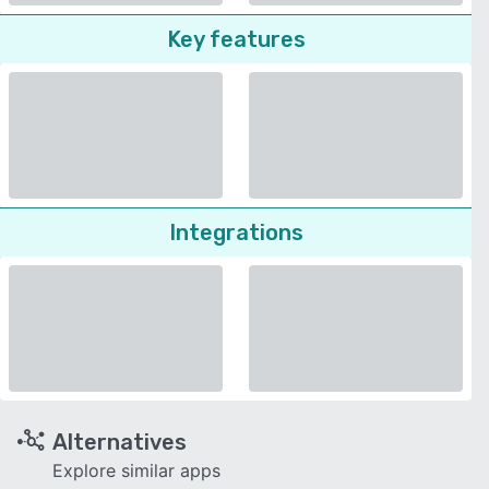
Key features
Integrations
Alternatives
Explore similar apps