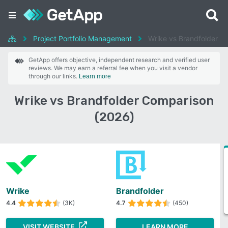
Project Portfolio Management
Wrike vs Brandfolder
GetApp offers objective, independent research and verified user
reviews. We may earn a referral fee when you visit a vendor
through our links.
Learn more
Wrike vs Brandfolder Comparison
(2026)
Wrike
Brandfolder
4.4
(3K)
4.7
(450)
VISIT WEBSITE
LEARN MORE