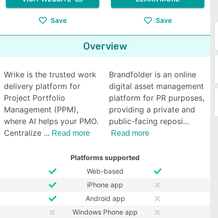
Save
Save
Overview
Wrike is the trusted work
Brandfolder is an online
delivery platform for
digital asset management
Project Portfolio
platform for PR purposes,
Management (PPM),
providing a private and
where AI helps your PMO.
public-facing reposi
Centralize
Read more
Read more
Platforms supported
Web-based
iPhone app
Android app
Windows Phone app