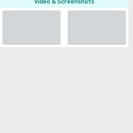
Video & Screenshots