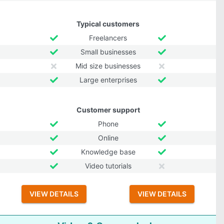
Typical customers
Freelancers
Small businesses
Mid size businesses
Large enterprises
Customer support
Phone
Online
Knowledge base
Video tutorials
VIEW DETAILS
VIEW DETAILS