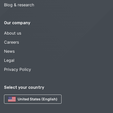
Blog & research
Our company
About us
Careers
News
Legal
Privacy Policy
Select your country
United States (English)