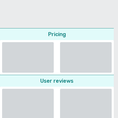
Pricing
User reviews