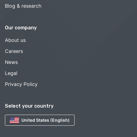
Blog & research
Our company
About us
Careers
News
Legal
Privacy Policy
Select your country
United States (English)