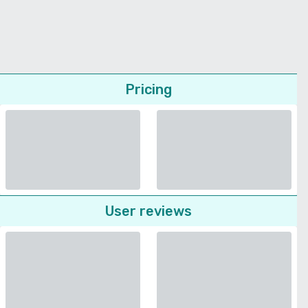
Pricing
User reviews