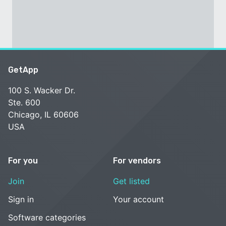
GetApp
100 S. Wacker Dr.
Ste. 600
Chicago, IL 60606
USA
For you
For vendors
Join
Get listed
Sign in
Your account
Software categories