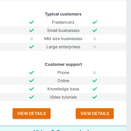
Typical customers
Freelancers
Small businesses
Mid size businesses
Large enterprises
Customer support
Phone
Online
Knowledge base
Video tutorials
VIEW DETAILS
VIEW DETAILS