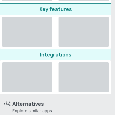
Key features
Integrations
Alternatives
Explore similar apps