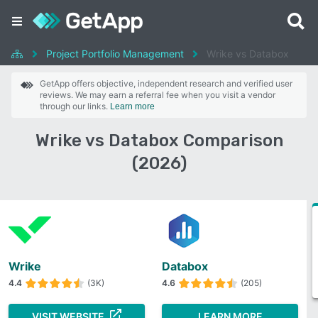
Project Portfolio Management
Wrike vs Databox
GetApp offers objective, independent research and verified user
reviews. We may earn a referral fee when you visit a vendor
through our links.
Learn more
Wrike vs Databox Comparison
(2026)
Wrike
Databox
4.4
(3K)
4.6
(205)
VISIT WEBSITE
LEARN MORE