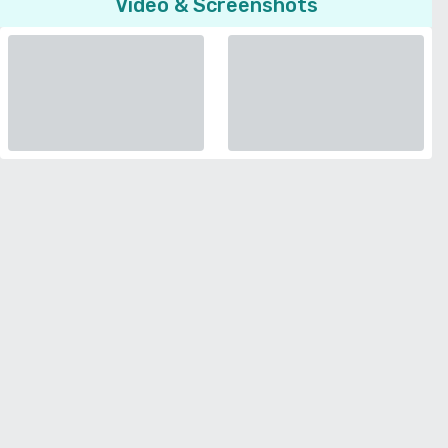
Video & Screenshots