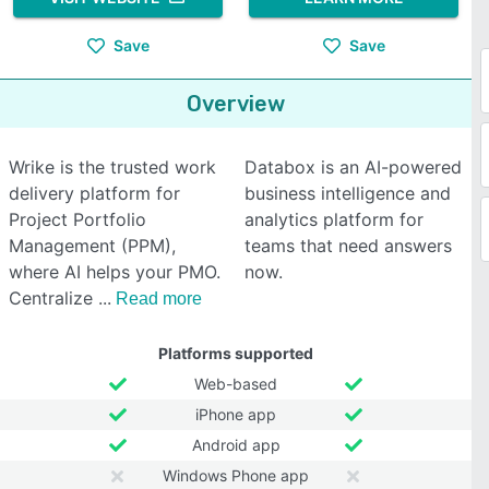
Save
Save
Overview
Wrike is the trusted work
Databox is an AI-powered
delivery platform for
business intelligence and
Project Portfolio
analytics platform for
Management (PPM),
teams that need answers
where AI helps your PMO.
now.
Centralize
Read more
Platforms supported
Web-based
iPhone app
Android app
Windows Phone app