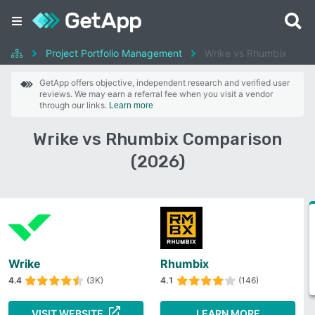
Project Portfolio Management
Wrike vs Rhumbix
GetApp offers objective, independent research and verified user
reviews. We may earn a referral fee when you visit a vendor
through our links.
Learn more
Wrike vs Rhumbix Comparison
(2026)
Wrike
Rhumbix
4.4
(3K)
4.1
(146)
VISIT WEBSITE
LEARN MORE