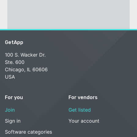
GetApp
100 S. Wacker Dr.
Ste. 600
Chicago, IL 60606
USA
For you
For vendors
Join
Get listed
Sign in
Your account
Software categories