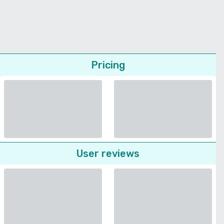
Pricing
User reviews