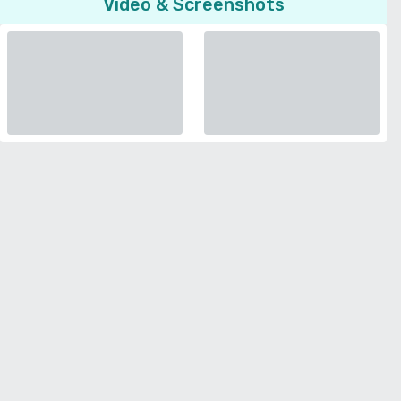
Video & Screenshots