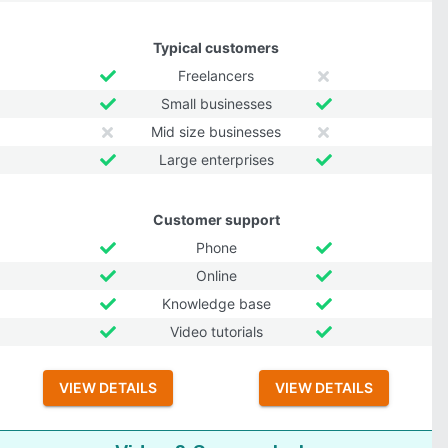
Typical customers
Freelancers
Small businesses
Mid size businesses
Large enterprises
Customer support
Phone
Online
Knowledge base
Video tutorials
VIEW DETAILS
VIEW DETAILS