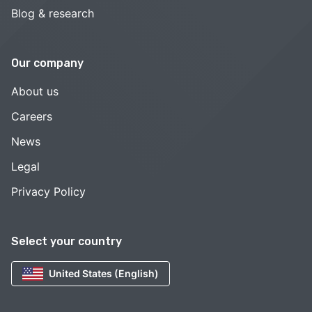
Blog & research
Our company
About us
Careers
News
Legal
Privacy Policy
Select your country
United States (English)