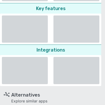
Key features
Integrations
Alternatives
Explore similar apps