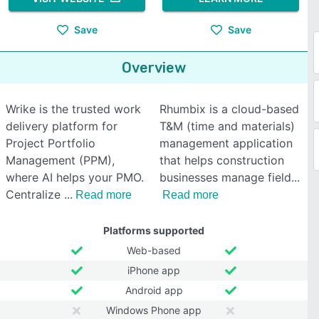
Save
Save
Overview
Wrike is the trusted work
Rhumbix is a cloud-based
delivery platform for
T&M (time and materials)
Project Portfolio
management application
Management (PPM),
that helps construction
where AI helps your PMO.
businesses manage field
Centralize
Read more
Read more
Platforms supported
Web-based
iPhone app
Android app
Windows Phone app