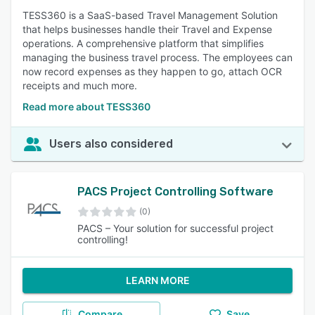
TESS360 is a SaaS-based Travel Management Solution
that helps businesses handle their Travel and Expense
operations. A comprehensive platform that simplifies
managing the business travel process. The employees can
now record expenses as they happen to go, attach OCR
receipts and much more.
Read more about TESS360
Users also considered
PACS Project Controlling Software
(0)
PACS – Your solution for successful project
controlling!
LEARN MORE
Compare
Save