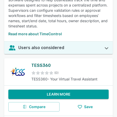
expenses spent across projects on a centralized platform.
Supervisors can configure validation rules or approval
workflows and filter timesheets based on employees’
names, start/end date, total hours, owner description, and
timesheet status.
Read more about TimeControl
Users also considered
TESS360
(0)
TESS360- Your Virtual Travel Assistant
LEARN MORE
Compare
Save