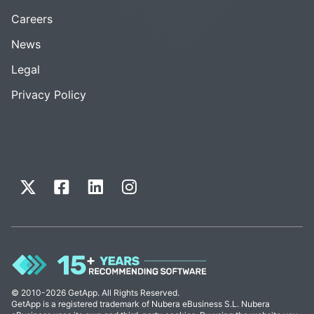
Careers
News
Legal
Privacy Policy
© 2010-2026 GetApp. All Rights Reserved.
GetApp is a registered trademark of Nubera eBusiness S.L. Nubera