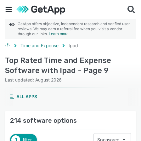
GetApp offers objective, independent research and verified user
reviews. We may earn a referral fee when you visit a vendor
through our links.
Learn more
Time and Expense
Ipad
Top Rated Time and Expense
Software with Ipad - Page 9
Last updated: August 2026
ALL APPS
214 software options
1
filter
Sponsored