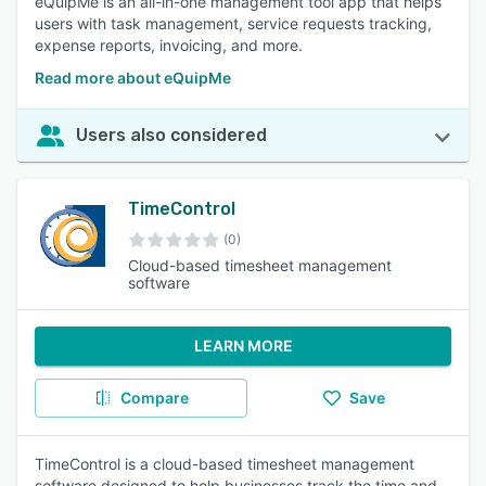
eQuipMe is an all-in-one management tool app that helps
users with task management, service requests tracking,
expense reports, invoicing, and more.
Read more about eQuipMe
Users also considered
TimeControl
(0)
Cloud-based timesheet management
software
LEARN MORE
Compare
Save
TimeControl is a cloud-based timesheet management
software designed to help businesses track the time and