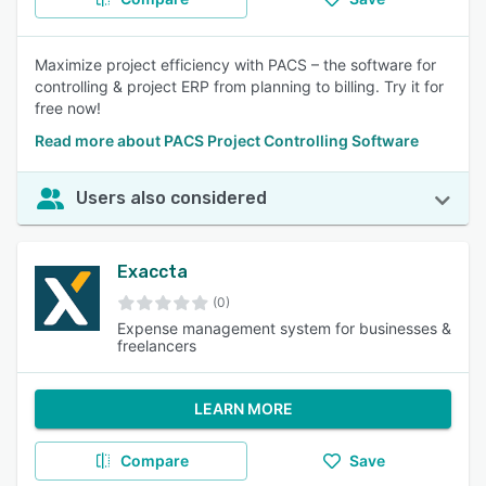
Maximize project efficiency with PACS – the software for
controlling & project ERP from planning to billing. Try it for
free now!
Read more about PACS Project Controlling Software
Users also considered
Exaccta
(0)
Expense management system for businesses &
freelancers
LEARN MORE
Compare
Save