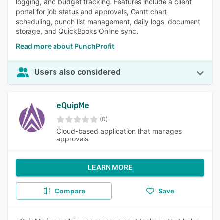
logging, and budget tracking. Features include a client
portal for job status and approvals, Gantt chart
scheduling, punch list management, daily logs, document
storage, and QuickBooks Online sync.
Read more about PunchProfit
Users also considered
eQuipMe
(0)
Cloud-based application that manages
approvals
LEARN MORE
Compare
Save