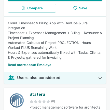
Compare
Save
Cloud Timesheet & Billing App with DevOps & Jira
integration
Timesheet + Expenses Management + Billing + Resource &
Project Planning
Automated Calculus of Project PROJECTION: Hours
Worked PLUS Remaining Work
Hours & Expenses automatically linked with Tasks, Clients
& Projects; gathered for Invoicing
Read more about Emalaya
Users also considered
Statera
(0)
Project management software for architects