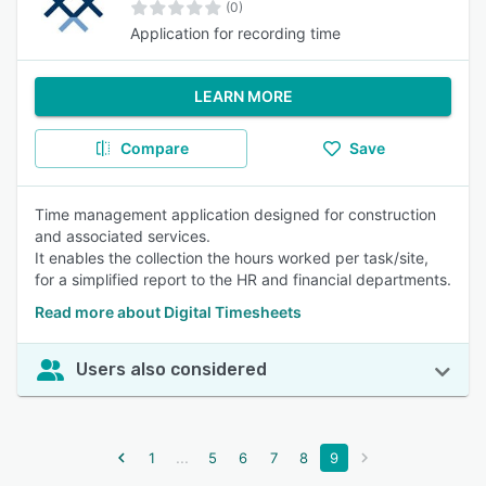
(0)
Application for recording time
LEARN MORE
Compare
Save
Time management application designed for construction
and associated services.
It enables the collection the hours worked per task/site,
for a simplified report to the HR and financial departments.
Read more about Digital Timesheets
Users also considered
...
1
5
6
7
8
9