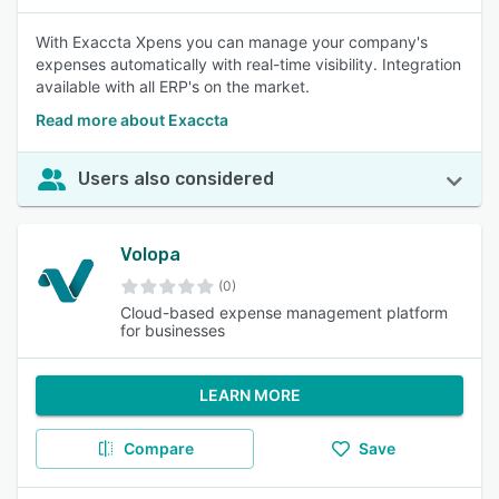
With Exaccta Xpens you can manage your company's
expenses automatically with real-time visibility. Integration
available with all ERP's on the market.
Read more about Exaccta
Users also considered
Volopa
(0)
Cloud-based expense management platform
for businesses
LEARN MORE
Compare
Save