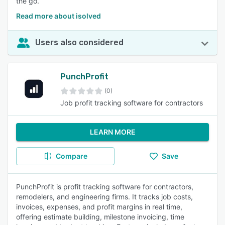
the go.
Read more about isolved
Users also considered
PunchProfit
(0)
Job profit tracking software for contractors
LEARN MORE
Compare
Save
PunchProfit is profit tracking software for contractors,
remodelers, and engineering firms. It tracks job costs,
invoices, expenses, and profit margins in real time,
offering estimate building, milestone invoicing, time