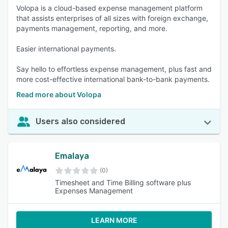
Volopa is a cloud-based expense management platform
that assists enterprises of all sizes with foreign exchange,
payments management, reporting, and more.
Easier international payments.
Say hello to effortless expense management, plus fast and
more cost-effective international bank-to-bank payments.
Read more about Volopa
Users also considered
Emalaya
(0)
Timesheet and Time Billing software plus
Expenses Management
LEARN MORE