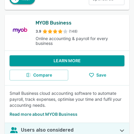
MYOB Business
3.9
(148)
Online accounting & payroll for every
business
LEARN MORE
Compare
Save
Small Business cloud accounting software to automate
payroll, track expenses, optimise your time and fulfil your
accounting needs.
Read more about MYOB Business
Users also considered