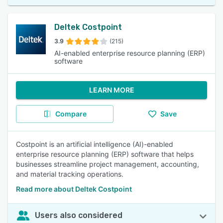
Deltek Costpoint
3.9
(215)
AI-enabled enterprise resource planning (ERP)
software
LEARN MORE
Compare
Save
Costpoint is an artificial intelligence (AI)-enabled
enterprise resource planning (ERP) software that helps
businesses streamline project management, accounting,
and material tracking operations.
Read more about Deltek Costpoint
Users also considered