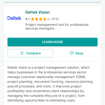
Deltek Vision
4.1
(473)
Project management tool for professional
services managers.
LEARN MORE
Compare
Save
Deltek Vision is a project management solution, which
helps businesses in the professional services sector
manage customer relationship management (CRM),
project planning, document tracking, resource planning,
payroll processes, and more. It improves project
profitability and streamlines client relationships by
managing the complete lifecycle of a project, from
identifying opportunities to estimating costs.