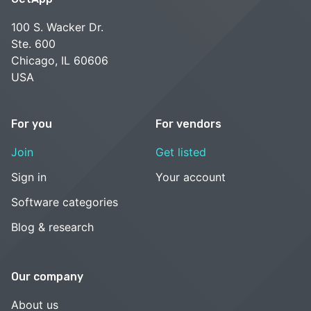
100 S. Wacker Dr.
Ste. 600
Chicago, IL 60606
USA
For you
For vendors
Join
Get listed
Sign in
Your account
Software categories
Blog & research
Our company
About us