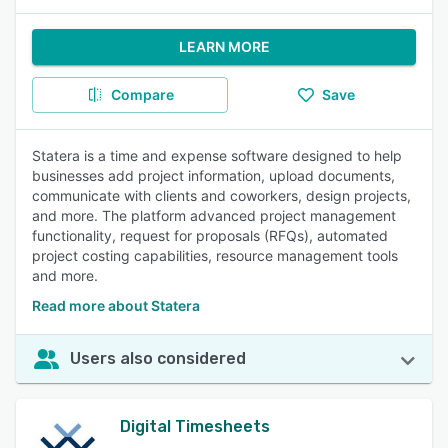
LEARN MORE
Compare
Save
Statera is a time and expense software designed to help
businesses add project information, upload documents,
communicate with clients and coworkers, design projects,
and more. The platform advanced project management
functionality, request for proposals (RFQs), automated
project costing capabilities, resource management tools
and more.
Read more about Statera
Users also considered
Digital Timesheets