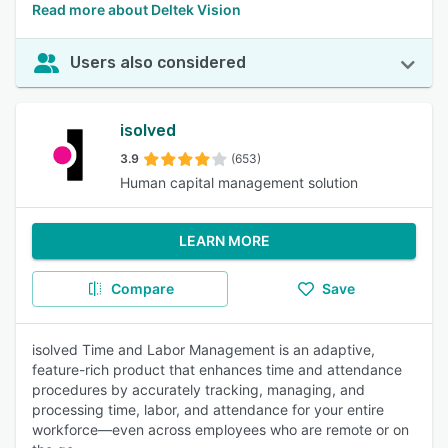
Read more about Deltek Vision
Users also considered
isolved
3.9
(653)
Human capital management solution
LEARN MORE
Compare
Save
isolved Time and Labor Management is an adaptive,
feature-rich product that enhances time and attendance
procedures by accurately tracking, managing, and
processing time, labor, and attendance for your entire
workforce—even across employees who are remote or on