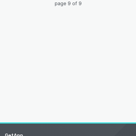
page 9 of 9
GetApp