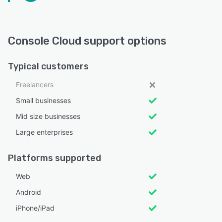
Console Cloud support options
Typical customers
Freelancers
Small businesses
Mid size businesses
Large enterprises
Platforms supported
Web
Android
iPhone/iPad