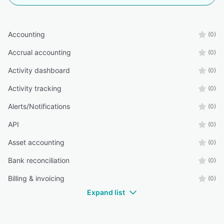
Accounting
(0)
Accrual accounting
(0)
Activity dashboard
(0)
Activity tracking
(0)
Alerts/Notifications
(0)
API
(0)
Asset accounting
(0)
Bank reconciliation
(0)
Billing & invoicing
(0)
Expand list