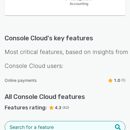
Accounting
Console Cloud
's key features
Most critical features, based on insights from
Console Cloud
users:
Online payments
1.0
(1)
All
Console Cloud
features
Features rating:
4.3
(42)