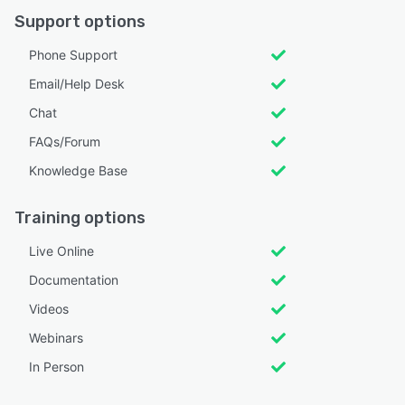
Support options
Phone Support
Email/Help Desk
Chat
FAQs/Forum
Knowledge Base
Training options
Live Online
Documentation
Videos
Webinars
In Person