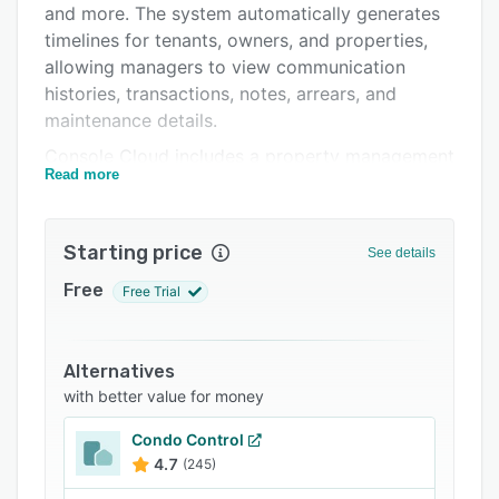
and more. The system automatically generates
Support options
timelines for tenants, owners, and properties,
FAQs
allowing managers to view communication
histories, transactions, notes, arrears, and
Related categories
maintenance details.
Console Cloud includes a property management
Read more
portal, which lets users handle compliance
workflows, tenant onboarding and lease
renewals, as well as send reminders for pending
Starting price
See details
payments. The platform offers numerous
features, such as email and SMS notifications,
Free
Free Trial
customizable templates, self-service portals,
maintenance logs, time stamps, role-based
permissions, data migration, and more. The
Alternatives
creditor management module includes drag-
with better value for money
and-drop capabilities, allowing managers to
Condo Control
generate invoices for tenants or owners and
4.7
(245)
store payment records for future reference.