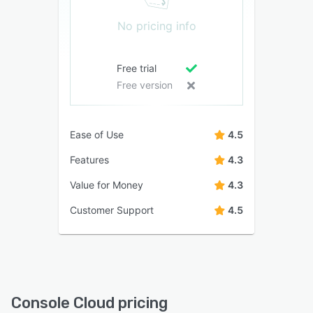
No pricing info
Free trial
Free version
Ease of Use
4.5
Features
4.3
Value for Money
4.3
Customer Support
4.5
Console Cloud pricing