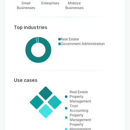
Small
Enterprises
Midsize
Businesses
Businesses
Top industries
Real Estate
Government Administration
Use cases
Real Estate
Property
Management
Trust
Accounting
Property
Management
Property
Management