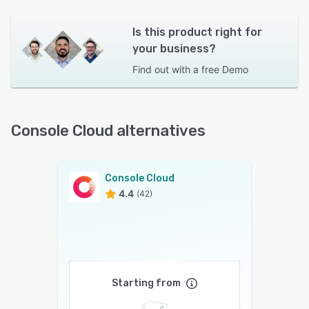
Is this product right for
your business?
Find out with a
free Demo
Console Cloud alternatives
Console Cloud
4.4
(42)
Starting from