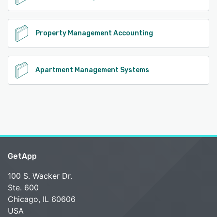
Property Management Accounting
Apartment Management Systems
GetApp
100 S. Wacker Dr.
Ste. 600
Chicago, IL 60606
USA