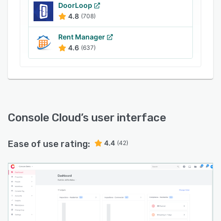
Console Cloud’s built-in accounting functionality
DoorLoop
4.8
(708)
allows administrators to create rent receipts,
generate invoices with taxes, and add custom
Rent Manager
charges for ad-hoc services using fee
4.6
(637)
scheduling tools. Reporting functionality
provides users with insight into cash books,
reconciliation statements, and bond listings to
facilitate compliance audits.
Console Cloud
’s user interface
Ease of use rating:
4.4
(42)