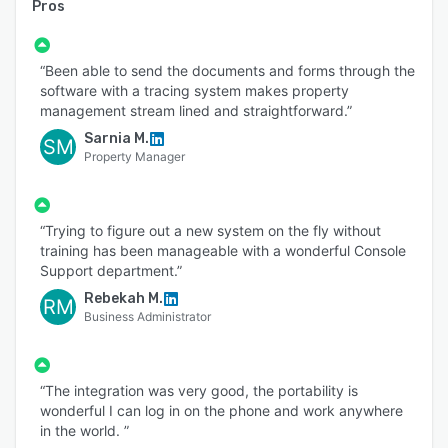
Pros
“Been able to send the documents and forms through the
software with a tracing system makes property
management stream lined and straightforward.”
Sarnia M.
SM
Property Manager
“Trying to figure out a new system on the fly without
training has been manageable with a wonderful Console
Support department.”
Rebekah M.
RM
Business Administrator
“The integration was very good, the portability is
wonderful I can log in on the phone and work anywhere
in the world. ”