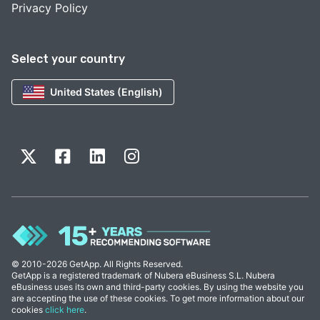
Privacy Policy
Select your country
United States (English)
© 2010-2026 GetApp. All Rights Reserved.
GetApp is a registered trademark of Nubera eBusiness S.L. Nubera
eBusiness uses its own and third-party cookies. By using the website you
are accepting the use of these cookies. To get more information about our
cookies
click here
.