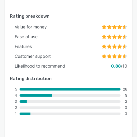
Rating breakdown
Value for money
Ease of use
Features
Customer support
Likelihood to recommend
0.88
/10
Rating distribution
5
28
4
9
3
2
2
0
1
3