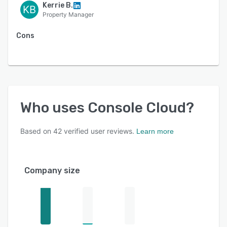
Kerrie B.
KB
Property Manager
Cons
Who uses
Console Cloud
?
Based on
42
verified user reviews.
Learn more
Company size