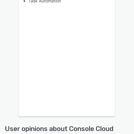
Task Automation
User opinions about Console Cloud