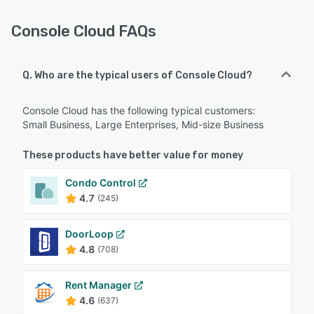
Console Cloud FAQs
Q. Who are the typical users of Console Cloud?
Console Cloud has the following typical customers:
Small Business, Large Enterprises, Mid-size Business
These products have better value for money
Condo Control
4.7
(245)
DoorLoop
4.8
(708)
Rent Manager
4.6
(637)