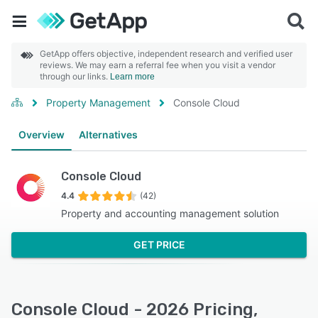
GetApp offers objective, independent research and verified user
reviews. We may earn a referral fee when you visit a vendor
through our links.
Learn more
Property Management
Console Cloud
Overview
Alternatives
Console Cloud
4.4
(42)
Property and accounting management solution
GET PRICE
Console Cloud - 2026 Pricing,