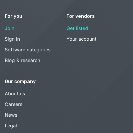
For you
For vendors
Join
Get listed
Sign in
Your account
Software categories
Blog & research
Our company
About us
Careers
News
Legal