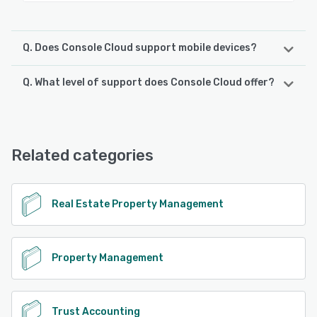
Q. Does Console Cloud support mobile devices?
Q. What level of support does Console Cloud offer?
Console Cloud supports the following devices:
Android, iPhone, iPad
Console Cloud offers the following support options:
Phone Support, Email/Help Desk, Chat, FAQs/Forum,
See alternatives
Knowledge Base
Related categories
See alternatives
Real Estate Property Management
Property Management
Trust Accounting