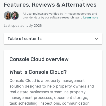
Features, Reviews & Alternatives
All user reviews are verified by in-house moderators and
provider data by our software research team.
Learn more
Last updated: July 2026
Table of contents
Console Cloud overview
Console Cloud
overview
User interface
Reviews
What is
Console Cloud
?
Who uses Console Cloud?
Console Cloud is a property management
Key features
solution designed to help property owners and
real estate businesses streamline property
Alternatives
management processes, document storage,
Pricing
task scheduling, inspections, communication,