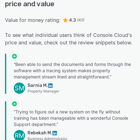
price and value
Value for money rating:
4.3
(42)
To see what individual users think of Console Cloud's
price and value, check out the review snippets below.
“Been able to send the documents and forms through the
software with a tracing system makes property
management stream lined and straightforward.”
Sarnia M.
SM
Property Manager
“Trying to figure out a new system on the fly without
training has been manageable with a wonderful Console
Support department.”
Rebekah M.
RM
Business Administrator