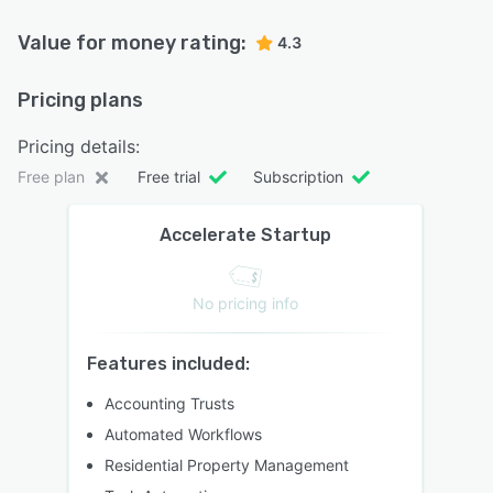
Value for money rating:
4.3
Pricing plans
Pricing details:
Free plan
Free trial
Subscription
Accelerate Startup
No pricing info
Features included:
Accounting Trusts
Automated Workflows
Residential Property Management