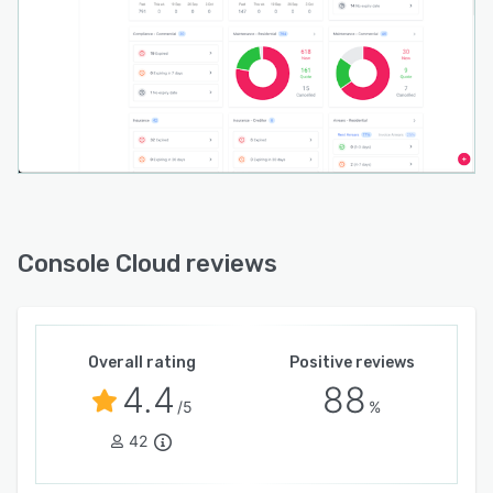
Console Cloud reviews
Overall rating
Positive reviews
4.4
88
/5
%
42