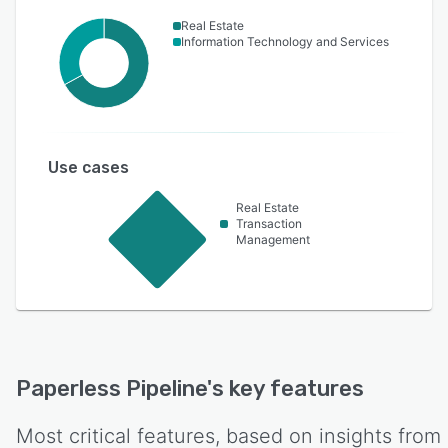
Real Estate
Information Technology and Services
Use cases
Real Estate
Transaction
Management
Paperless Pipeline
's key features
Most critical features, based on insights from