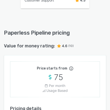
Customer Support
4.5
Paperless Pipeline pricing
Value for money rating:
4.6
(10)
Price starts from
75
Per month
Usage Based
Pricing details