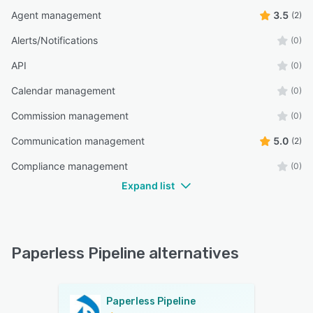
Agent management
3.5
(2)
Alerts/Notifications
(0)
API
(0)
Calendar management
(0)
Commission management
(0)
Communication management
5.0
(2)
Compliance management
(0)
Expand list
Paperless Pipeline alternatives
Paperless Pipeline