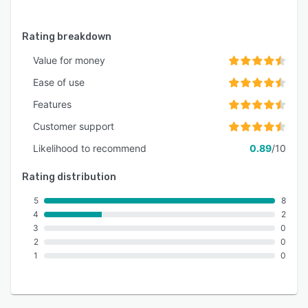
Rating breakdown
Value for money
Ease of use
Features
Customer support
Likelihood to recommend
0.89
/10
Rating distribution
5
8
4
2
3
0
2
0
1
0