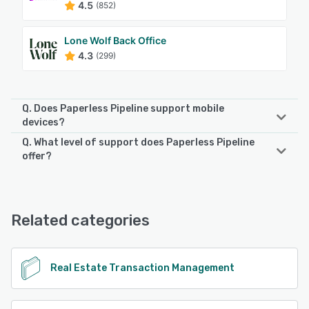
4.5
(852)
Lone Wolf Back Office
4.3
(299)
Q. Does Paperless Pipeline support mobile
devices?
Q. What level of support does Paperless Pipeline
Paperless Pipeline supports the following devices:
offer?
Android, iPhone, iPad
Paperless Pipeline offers the following support options:
Email/Help Desk, FAQs/Forum, Knowledge Base, Phone
See alternatives
Support, Chat
Related categories
See alternatives
Real Estate Transaction Management