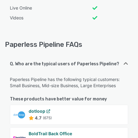
Live Online
Videos
Paperless Pipeline FAQs
Q. Who are the typical users of Paperless Pipeline?
Paperless Pipeline has the following typical customers:
Small Business, Mid-size Business, Large Enterprises
These products have better value for money
dotloop
4.7
(675)
BoldTrail Back Office