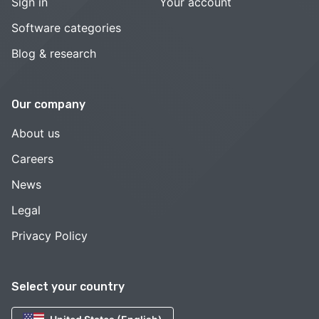
Sign in
Your account
Software categories
Blog & research
Our company
About us
Careers
News
Legal
Privacy Policy
Select your country