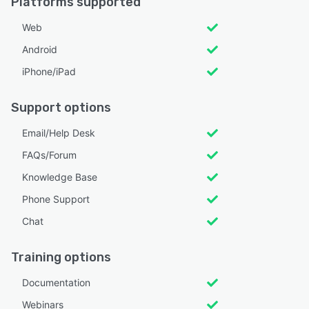
Platforms supported
Web
Android
iPhone/iPad
Support options
Email/Help Desk
FAQs/Forum
Knowledge Base
Phone Support
Chat
Training options
Documentation
Webinars