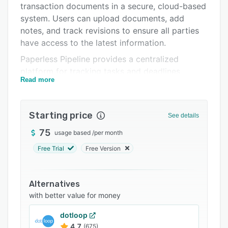
transaction documents in a secure, cloud-based
Integrations
system. Users can upload documents, add
Support options
notes, and track revisions to ensure all parties
have access to the latest information.
FAQs
Paperless Pipeline provides a centralized
Related categories
platform for tracking tasks and deadlines
Read more
associated with a transaction. Users can assign
tasks to team members, set due dates, and
receive notifications when tasks are completed.
Starting price
See details
The software also includes a commission
module that simplifies the management and
75
usage based
/
per month
computation of commissions, even when a
Free Trial
Free Version
transaction involves multiple agents.
Overall, Paperless Pipeline offers a
Alternatives
comprehensive set of features designed to help
with better value for money
real estate professionals manage their
transactions more efficiently and effectively.
dotloop
4.7
(675)