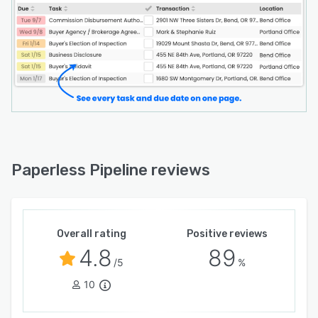
Paperless Pipeline reviews
Overall rating
Positive reviews
4.8
89
/5
%
10