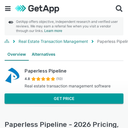
GetApp offers objective, independent research and verified user
reviews. We may earn a referral fee when you visit a vendor
through our links.
Learn more
Real Estate Transaction Management
Paperless Pipeli
Overview
Alternatives
Paperless Pipeline
4.8
(10)
Real estate transaction management software
GET PRICE
Paperless Pipeline - 2026 Pricing,