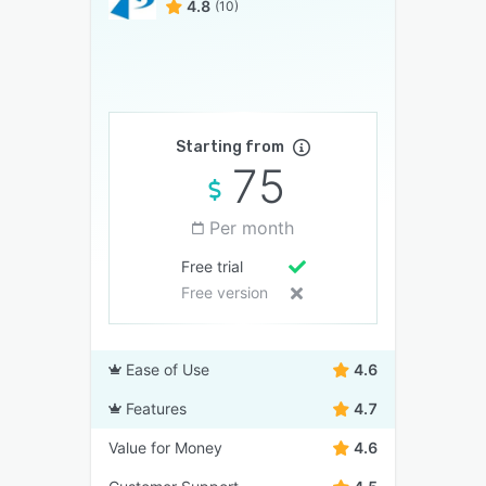
4.8
(10)
Starting from
75
Per month
Free trial
Free version
Ease of Use
4.6
Features
4.7
Value for Money
4.6