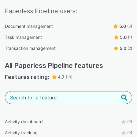
Paperless Pipeline
users:
Document management
5.0
(3)
Task management
5.0
(1)
Transaction management
5.0
(2)
All
Paperless Pipeline
features
Features rating:
4.7
(10)
Activity dashboard
(0)
Activity tracking
(0)