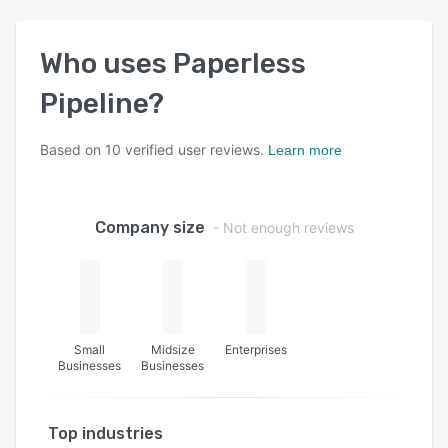
Who uses
Paperless
Pipeline
?
Based on
10
verified user reviews.
Learn more
Company size
- Not enough reviews
Small
Midsize
Enterprises
Businesses
Businesses
Top industries