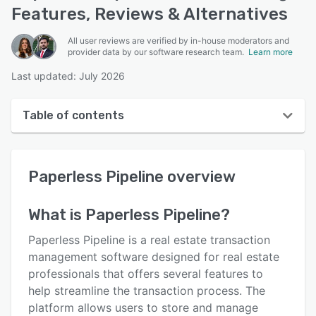
Features, Reviews & Alternatives
All user reviews are verified by in-house moderators and
provider data by our software research team.
Learn more
Last updated: July 2026
Table of contents
Paperless Pipeline overview
Paperless Pipeline
overview
User interface
Reviews
What is
Paperless Pipeline
?
Who uses Paperless Pipeline?
Paperless Pipeline is a real estate transaction
Key features
management software designed for real estate
professionals that offers several features to
Alternatives
help streamline the transaction process. The
Pricing
platform allows users to store and manage