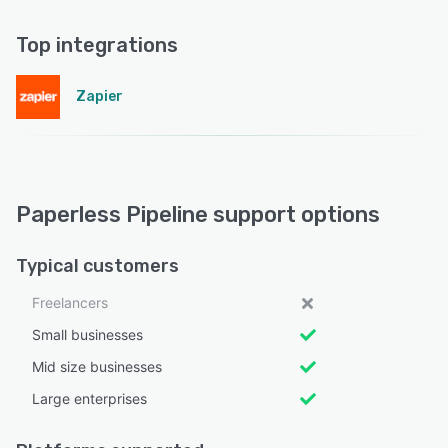
Top integrations
Zapier
Paperless Pipeline support options
Typical customers
Freelancers
Small businesses
Mid size businesses
Large enterprises