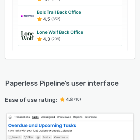
BoldTrail Back Office
4.5
(852)
Lone Wolf Back Office
4.3
(299)
Paperless Pipeline
’s user interface
Ease of use rating:
4.8
(10)