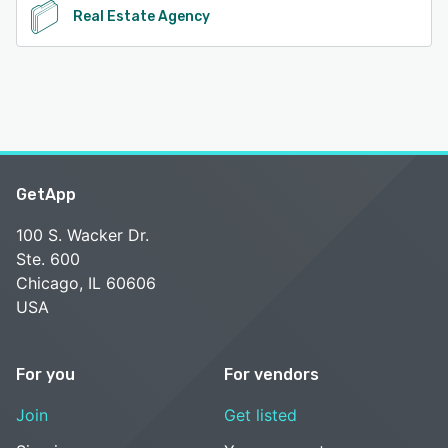
Real Estate Agency
GetApp
100 S. Wacker Dr.
Ste. 600
Chicago, IL 60606
USA
For you
For vendors
Join
Get listed