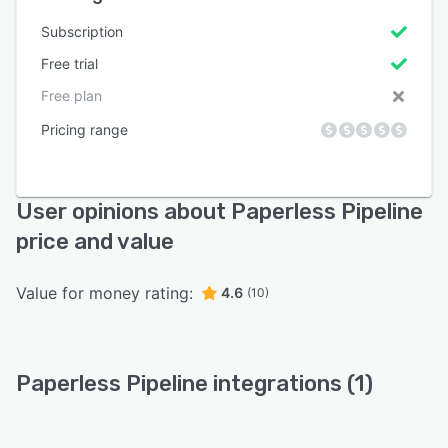
Subscription
Free trial
Free plan
Pricing range
User opinions about Paperless Pipeline
price and value
Value for money rating:
4.6
(10)
Paperless Pipeline integrations (1)