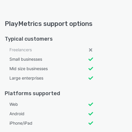
PlayMetrics support options
Typical customers
Freelancers
Small businesses
Mid size businesses
Large enterprises
Platforms supported
Web
Android
iPhone/iPad