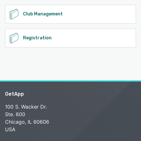
Club Management
Registration
GetApp
100 S. Wacker Dr.
Ste. 600
Chicago, IL 60606
USA