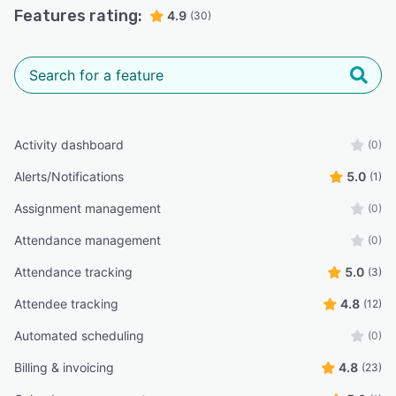
Features rating:
4.9
(30)
Activity dashboard
(0)
Alerts/Notifications
5.0
(1)
Assignment management
(0)
Attendance management
(0)
Attendance tracking
5.0
(3)
Attendee tracking
4.8
(12)
Automated scheduling
(0)
Billing & invoicing
4.8
(23)