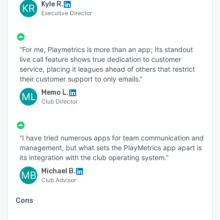
Kyle R.
KR
Executive Director
“For me, Playmetrics is more than an app; Its standout
live call feature shows true dedication to customer
service, placing it leagues ahead of others that restrict
their customer support to only emails.”
Memo L.
ML
Club Director
“I have tried numerous apps for team communication and
management, but what sets the PlayMetrics app apart is
its integration with the club operating system.”
Michael B.
MB
Club Advisor
Cons