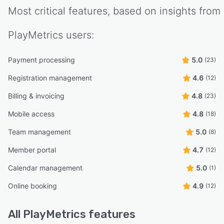
Most critical features, based on insights from
PlayMetrics
users:
Payment processing
5.0
(23)
Registration management
4.6
(12)
Billing & invoicing
4.8
(23)
Mobile access
4.8
(18)
Team management
5.0
(8)
Member portal
4.7
(12)
Calendar management
5.0
(1)
Online booking
4.9
(12)
All
PlayMetrics
features