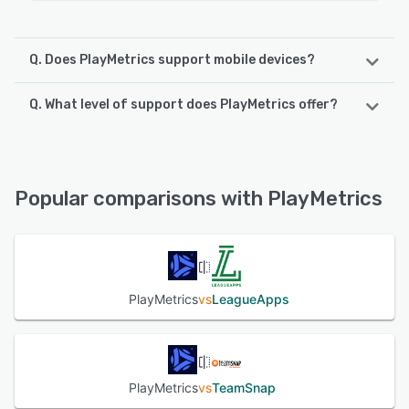
Q. Does PlayMetrics support mobile devices?
Q. What level of support does PlayMetrics offer?
PlayMetrics supports the following devices:
Android, iPhone, iPad
PlayMetrics offers the following support options:
Knowledge Base, FAQs/Forum, Email/Help Desk, Phone
See alternatives
Support, 24/7 (Live rep)
Popular comparisons with PlayMetrics
See alternatives
PlayMetrics
vs
LeagueApps
PlayMetrics
vs
TeamSnap