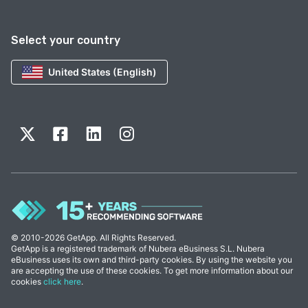
Select your country
United States (English)
© 2010-2026 GetApp. All Rights Reserved.
GetApp is a registered trademark of Nubera eBusiness S.L. Nubera
eBusiness uses its own and third-party cookies. By using the website you
are accepting the use of these cookies. To get more information about our
cookies
click here
.