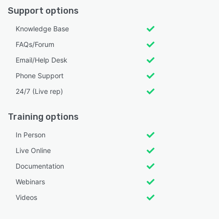
Support options
Knowledge Base
FAQs/Forum
Email/Help Desk
Phone Support
24/7 (Live rep)
Training options
In Person
Live Online
Documentation
Webinars
Videos