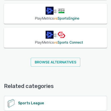
PlayMetrics
vs
SportsEngine
PlayMetrics
vs
Sports Connect
BROWSE ALTERNATIVES
Related categories
Sports League