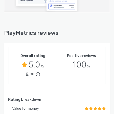
PlayMetrics reviews
Overall rating
Positive reviews
5.0
100
/5
%
30
Rating breakdown
Value for money