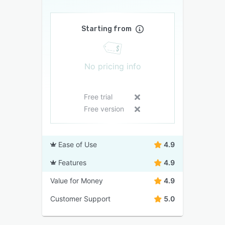
Starting from
No pricing info
Free trial
Free version
Ease of Use
4.9
Features
4.9
Value for Money
4.9
Customer Support
5.0