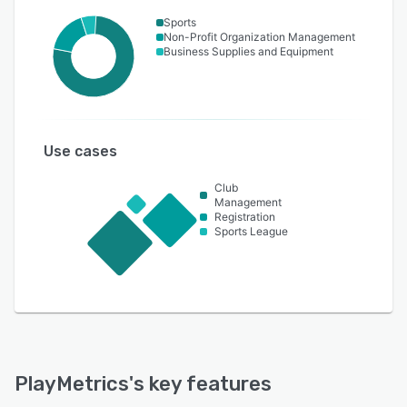
Sports
Non-Profit Organization Management
Business Supplies and Equipment
Use cases
Club
Management
Registration
Sports League
PlayMetrics
's key features