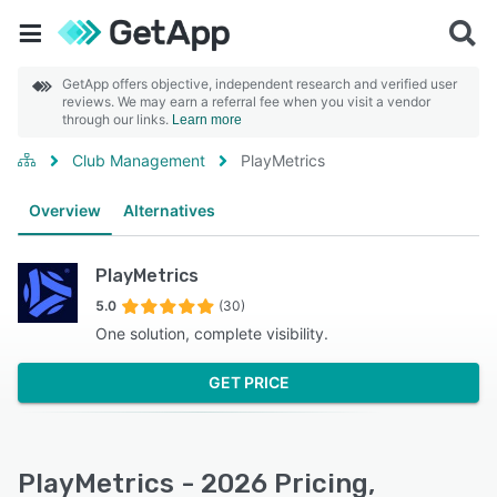
GetApp offers objective, independent research and verified user
reviews. We may earn a referral fee when you visit a vendor
through our links.
Learn more
Club Management
PlayMetrics
Overview
Alternatives
PlayMetrics
5.0
(30)
One solution, complete visibility.
GET PRICE
PlayMetrics - 2026 Pricing,