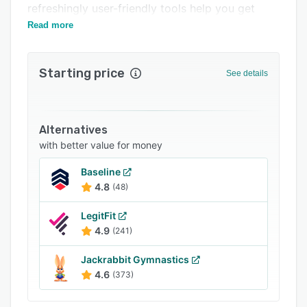
refreshingly user-friendly tools help you get
FAQs
ahead, not just keep up.
Read more
Popular comparisons
Related categories
Starting price
See details
Alternatives
with better value for money
Baseline
4.8
(48)
LegitFit
4.9
(241)
Jackrabbit Gymnastics
4.6
(373)