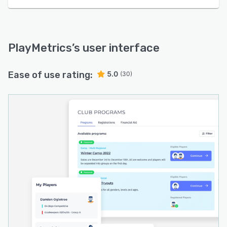
PlayMetrics
’s user interface
Ease of use rating:
5.0
(30)