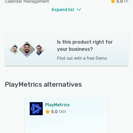
Calendar management
5.0
(1)
Expand list
Is this product right for
your business?
Find out with a
free Demo
PlayMetrics alternatives
PlayMetrics
5.0
(30)