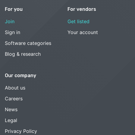
For you
For vendors
Join
Get listed
Sign in
Your account
Software categories
Blog & research
Our company
About us
Careers
News
Legal
Privacy Policy