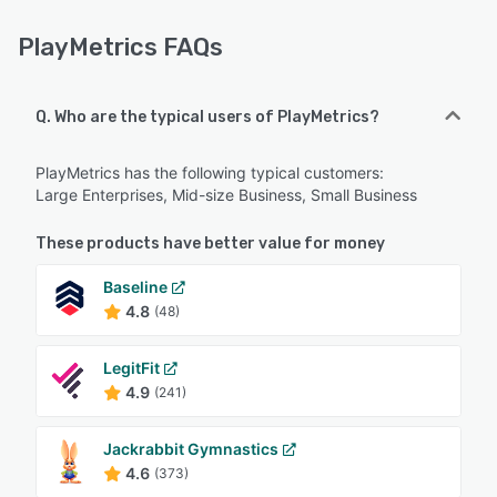
PlayMetrics FAQs
Q. Who are the typical users of PlayMetrics?
PlayMetrics has the following typical customers:
Large Enterprises, Mid-size Business, Small Business
These products have better value for money
Baseline
4.8
(48)
LegitFit
4.9
(241)
Jackrabbit Gymnastics
4.6
(373)