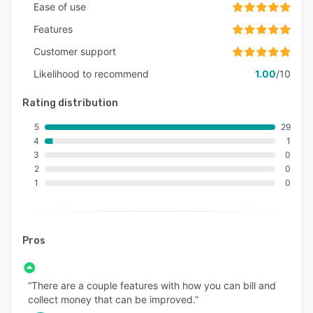
Ease of use
Features
Customer support
Likelihood to recommend
1.00
/10
Rating distribution
5
29
4
1
3
0
2
0
1
0
Pros
“There are a couple features with how you can bill and
collect money that can be improved.”