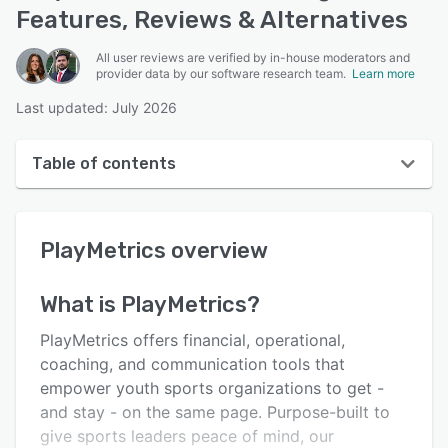
Features, Reviews & Alternatives
All user reviews are verified by in-house moderators and
provider data by our software research team.
Learn more
Last updated: July 2026
Table of contents
PlayMetrics overview
PlayMetrics
overview
User interface
Reviews
What is
PlayMetrics
?
Who uses PlayMetrics?
PlayMetrics offers financial, operational,
Key features
coaching, and communication tools that
empower youth sports organizations to get -
Alternatives
and stay - on the same page. Purpose-built to
Support options
give sports leaders peace of mind, our