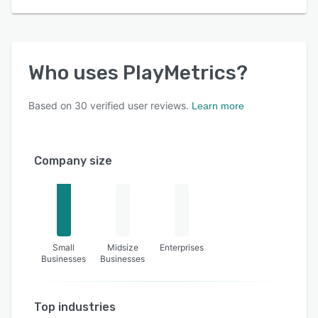
Who uses
PlayMetrics
?
Based on
30
verified user reviews.
Learn more
Company size
Small
Midsize
Enterprises
Businesses
Businesses
Top industries