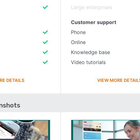
Large enterprises
Customer support
Phone
Online
Knowledge base
Video tutorials
RE DETAILS
VIEW MORE DETAIL
enshots