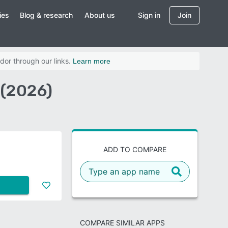
ies
Blog & research
About us
Sign in
Join
dor through our links.
Learn more
 (2026)
ADD TO COMPARE
COMPARE SIMILAR APPS