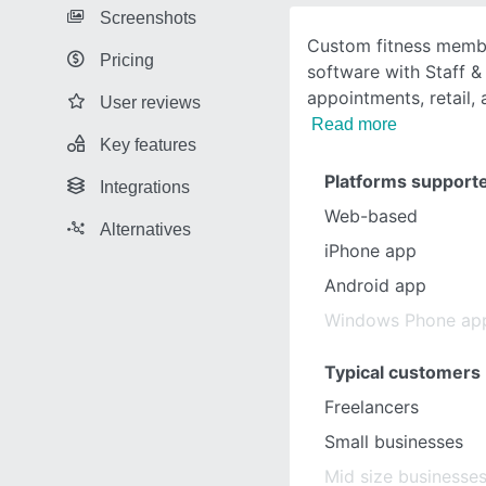
Screenshots
Custom fitness mem
Pricing
software with Staff &
appointments, retail,
User reviews
Read more
Key features
Platforms support
Integrations
Web-based
Alternatives
iPhone app
Android app
Windows Phone ap
Typical customers
Freelancers
Small businesses
Mid size businesse