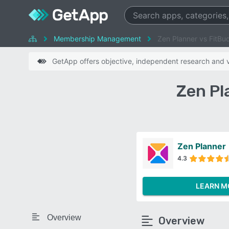
Membership Management
Zen Planner vs FitBu
GetApp offers objective, independent research and ve
Zen Pl
Zen Planner
4.3
LEARN M
Overview
Overview