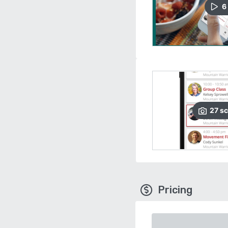
6
27
sc
Pricing