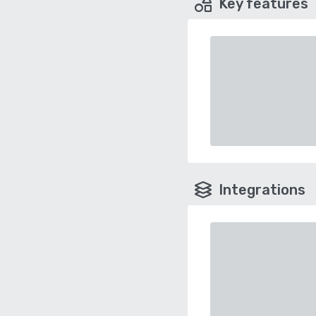
Key features
Integrations