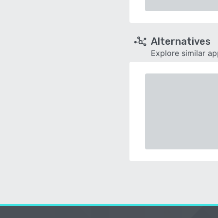
Alternatives
Explore similar a