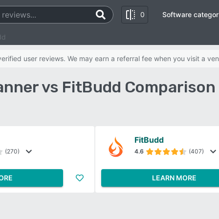
0
Software categor
dd
rified user reviews. We may earn a referral fee when you visit a ven
anner vs FitBudd Comparison
FitBudd
(270)
4.6
(407)
ORE
LEARN MORE