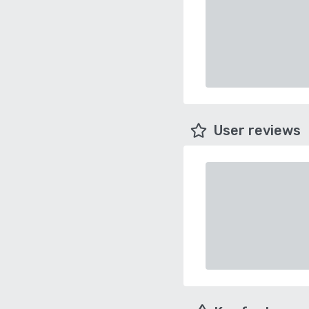
User reviews