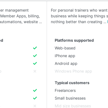
ber management
For personal trainers who want
SEE COMPARISON
 Member Apps, billing,
business while keeping things s
 automations, website
nothing better than creating
ed
Platforms supported
Web-based
iPhone app
Android app
p
Windows Phone app
Typical customers
Freelancers
Small businesses
s
Mid size businesses