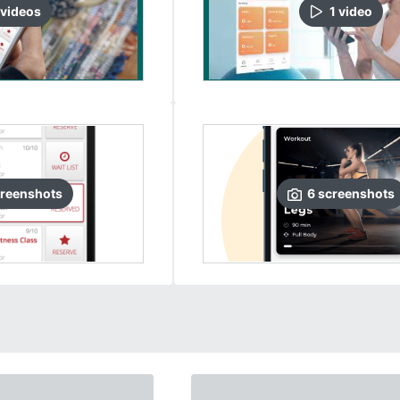
video
s
1
video
reenshots
6
screenshots