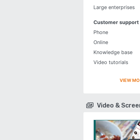
Large enterprises
Customer support
Phone
Online
Knowledge base
Video tutorials
VIEW MO
Video & Scre