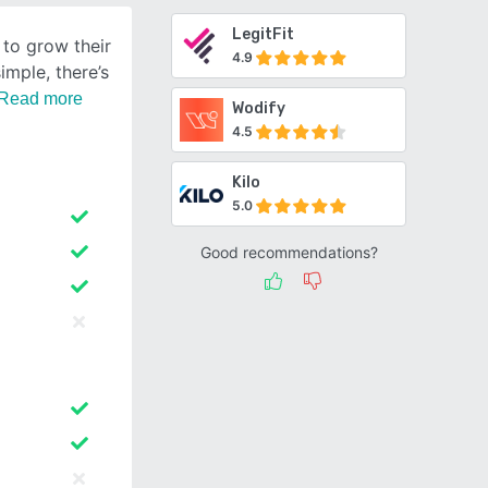
LegitFit
 to grow their
4.9
imple, there’s
Read more
Wodify
4.5
Kilo
5.0
Good recommendations?