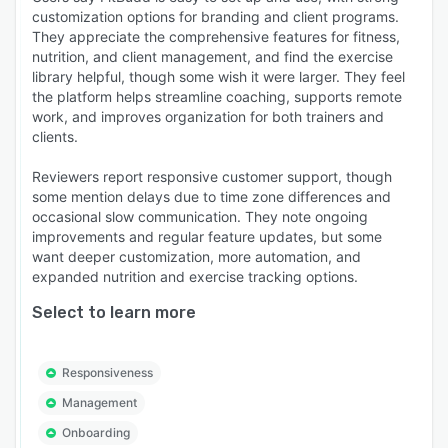
customization options for branding and client programs.
They appreciate the comprehensive features for fitness,
nutrition, and client management, and find the exercise
library helpful, though some wish it were larger. They feel
the platform helps streamline coaching, supports remote
work, and improves organization for both trainers and
clients.
Reviewers report responsive customer support, though
some mention delays due to time zone differences and
occasional slow communication. They note ongoing
improvements and regular feature updates, but some
want deeper customization, more automation, and
expanded nutrition and exercise tracking options.
Select to learn more
Responsiveness
Management
Onboarding