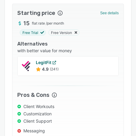
Integrations
Starting price
See details
Support options
15
flat rate
/
per month
FAQs
Free Trial
Free Version
Popular comparisons
Alternatives
Related categories
with better value for money
LegitFit
4.9
(241)
Pros & Cons
Client Workouts
Customization
Client Support
Messaging