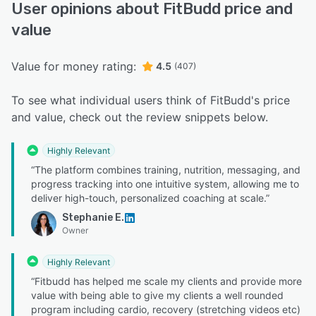
User opinions about FitBudd price and
value
Value for money rating:
4.5
(407)
To see what individual users think of FitBudd's price
and value, check out the review snippets below.
Highly Relevant
“The platform combines training, nutrition, messaging, and
progress tracking into one intuitive system, allowing me to
deliver high-touch, personalized coaching at scale.”
Stephanie E.
Owner
Highly Relevant
“Fitbudd has helped me scale my clients and provide more
value with being able to give my clients a well rounded
program including cardio, recovery (stretching videos etc)