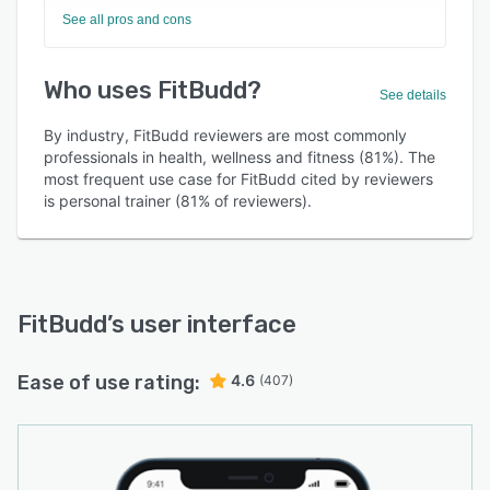
See all pros and cons
Who uses FitBudd?
See details
By industry, FitBudd reviewers are most commonly
professionals in health, wellness and fitness (81%). The
most frequent use case for FitBudd cited by reviewers
is personal trainer (81% of reviewers).
FitBudd
’s user interface
Ease of use rating:
4.6
(407)