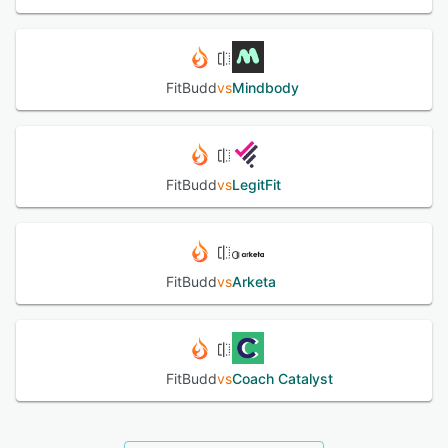
FitBudd
vs
Mindbody
FitBudd
vs
LegitFit
FitBudd
vs
Arketa
FitBudd
vs
Coach Catalyst