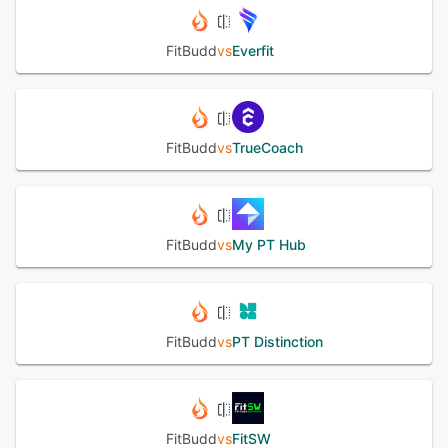
FitBudd
vs
Everfit
FitBudd
vs
TrueCoach
FitBudd
vs
My PT Hub
FitBudd
vs
PT Distinction
FitBudd
vs
FitSW