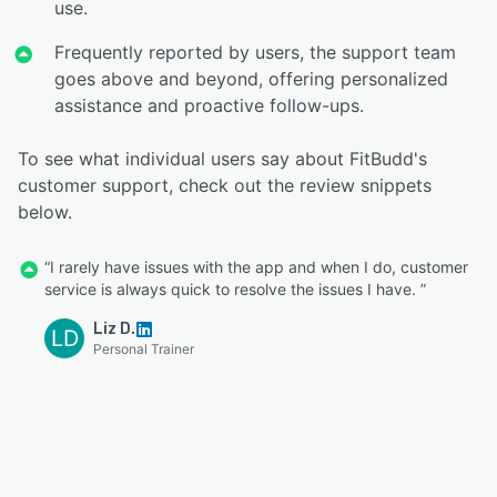
use.
Frequently reported by users, the support team
goes above and beyond, offering personalized
assistance and proactive follow-ups.
To see what individual users say about FitBudd's
customer support, check out the review snippets
below.
“I rarely have issues with the app and when I do, customer
service is always quick to resolve the issues I have. ”
Liz D.
LD
Personal Trainer