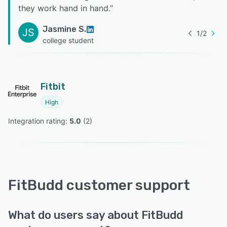
they work hand in hand.
”
Jasmine S.
JS
1
/
2
college student
Fitbit
High
Integration rating: 
5.0
 (
2
)
FitBudd customer support
What do users say about FitBudd