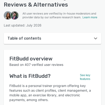
Reviews & Alternatives
All user reviews are verified by in-house moderators and
provider data by our software research team.
Learn more
Last updated: July 2026
Table of contents
FitBudd overview
FitBudd
overview
User interface
Based on
407
verified user reviews
Reviews
What is
FitBudd
?
See key
Who uses FitBudd?
features
Key features
FitBudd is a personal trainer program offering key
features such as client profiles, client management, a
Alternatives
mobile app, an exercise library, and electronic
payments, among others.
Pricing