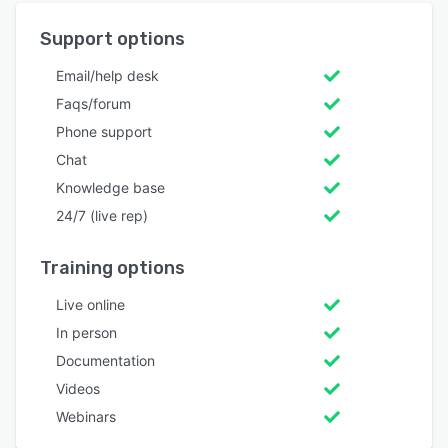
Support options
Email/help desk
Faqs/forum
Phone support
Chat
Knowledge base
24/7 (live rep)
Training options
Live online
In person
Documentation
Videos
Webinars