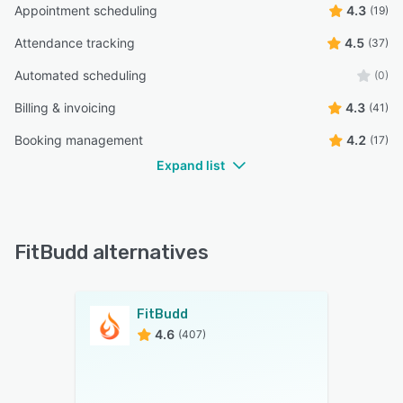
Appointment scheduling
4.3
(19)
Attendance tracking
4.5
(37)
Automated scheduling
(0)
Billing & invoicing
4.3
(41)
Booking management
4.2
(17)
Expand list
FitBudd alternatives
FitBudd
4.6
(407)