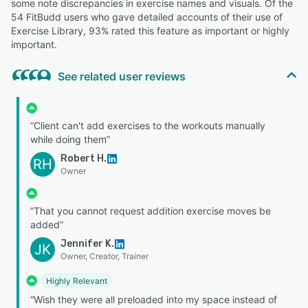
some note discrepancies in exercise names and visuals. Of the
54 FitBudd users who gave detailed accounts of their use of
Exercise Library, 93% rated this feature as important or highly
important.
See related user reviews
“Client can't add exercises to the workouts manually
while doing them”
Robert H.
RH
Owner
“That you cannot request addition exercise moves be
added”
Jennifer K.
JK
Owner, Creator, Trainer
Highly Relevant
“Wish they were all preloaded into my space instead of