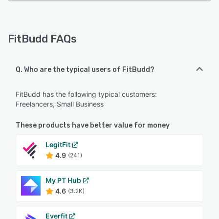
FitBudd FAQs
Q. Who are the typical users of FitBudd?
FitBudd has the following typical customers:
Freelancers, Small Business
These products have better value for money
LegitFit
4.9
(241)
My PT Hub
4.6
(3.2K)
Everfit