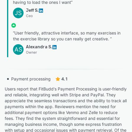
having to load the ones I want”
Jeff S.
JS
Ceo
“User friendly, attractive interface, so many exercises in
the exercise library so you can really get creative. ”
Alexandra S.
AS
Owner
Payment processing
4.1
Users report that FitBudd's Payment Processing is user-friendly
and reliable, integrating well with Stripe and PayPal. They
appreciate the seamless transactions and the ability to track all
payments within the app. Reviewers mention the need for
additional payment options like Venmo and Zelle to reduce
fees. They find the system straightforward and essential for
managing business income, though some express frustration
with setup and occasional issues with payment retrieval. Of the