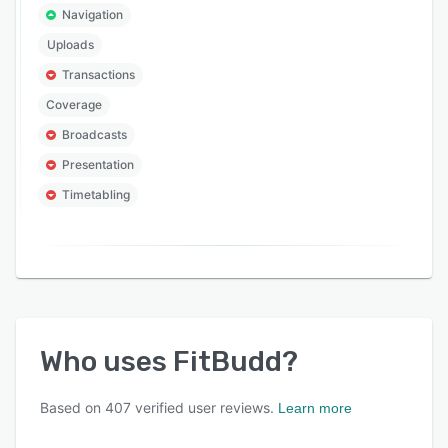
Navigation
Uploads
Transactions
Coverage
Broadcasts
Presentation
Timetabling
Who uses
FitBudd
?
Based on
407
verified user reviews.
Learn more