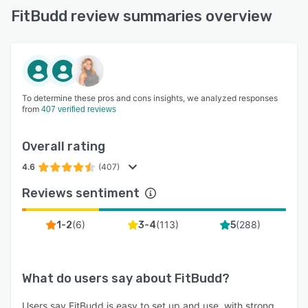
FitBudd review summaries overview
To determine these pros and cons insights, we analyzed responses
from
407 verified reviews
Overall rating
4.6
(407)
Reviews sentiment
(
6
)
(
113
)
(
288
)
1-2
3-4
5
What do users say about
FitBudd
?
Users say FitBudd is easy to set up and use, with strong