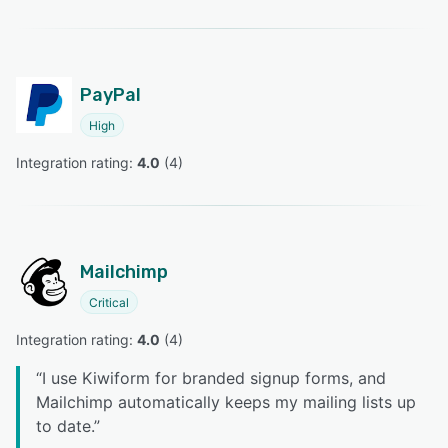
PayPal
High
Integration rating: 
4.0
 (
4
)
Mailchimp
Critical
Integration rating: 
4.0
 (
4
)
“
I use Kiwiform for branded signup forms, and
Mailchimp automatically keeps my mailing lists up
to date.
”