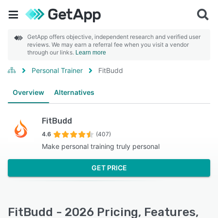
GetApp offers objective, independent research and verified user
reviews. We may earn a referral fee when you visit a vendor
through our links.
Learn more
Personal Trainer
FitBudd
Overview
Alternatives
FitBudd
4.6
(407)
Make personal training truly personal
GET PRICE
FitBudd - 2026 Pricing, Features,