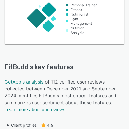
Personal Trainer
Fitness
Nutritionist
Gym
Management
Nutrition
Analysis
FitBudd
's key features
GetApp's analysis
of 112 verified user reviews
collected between December 2021 and September
2024 identifies FitBudd's most critical features and
summarizes user sentiment about those features.
Learn more about our reviews.
Client profiles
4.5