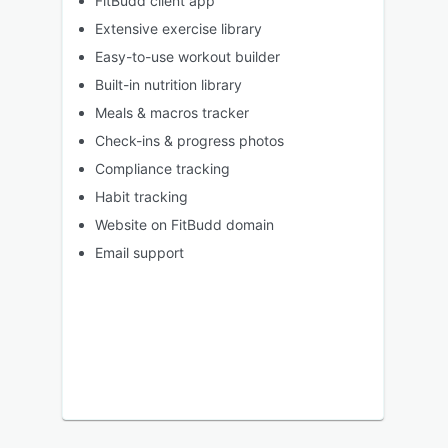
FitBudd client app
Extensive exercise library
Easy-to-use workout builder
Built-in nutrition library
Meals & macros tracker
Check-ins & progress photos
Compliance tracking
Habit tracking
Website on FitBudd domain
Email support