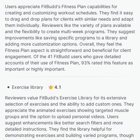
Users appreciate FitBudd's Fitness Plan capabilities for
creating and customizing workout schedules. They find it easy
to drag and drop plans for clients with similar needs and adapt
them individually. Reviewers like the variety of plans available
and the flexibility to create multi-week programs. They suggest
improvements like saving specific programs to a library and
adding more customization options. Overall, they feel the
Fitness Plan aspect is straightforward and beneficial for client
engagement. Of the 41 FitBudd users who gave detailed
accounts of their use of Fitness Plan, 93% rated this feature as
important or highly important.
Exercise library
4.1
Reviewers value FitBudd's Exercise Library for its extensive
selection of exercises and the ability to add custom ones. They
appreciate the animated exercises showing targeted muscle
groups and the option to upload personal videos. Users
suggest enhancements like better search filters and more
detailed instructions. They find the library helpful for
demonstrating exercises and building varied programs, though