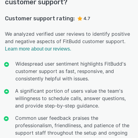
customer support?
Customer support rating:
4.7
We analyzed verified user reviews to identify positive
and negative aspects of FitBudd customer support.
Learn more about our reviews.
Widespread user sentiment highlights FitBudd's
customer support as fast, responsive, and
consistently helpful with issues.
A significant portion of users value the team's
willingness to schedule calls, answer questions,
and provide step-by-step guidance.
Common user feedback praises the
professionalism, friendliness, and patience of the
support staff throughout the setup and ongoing