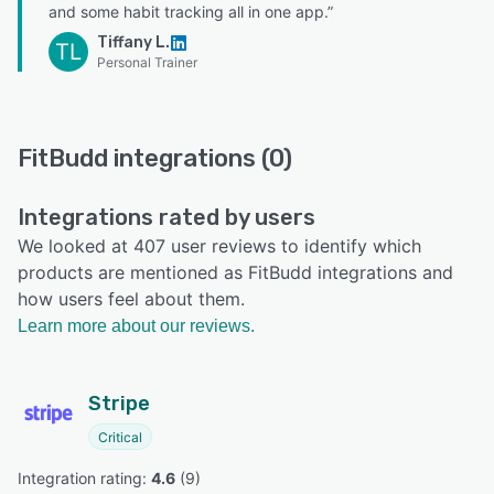
and some habit tracking all in one app.”
Tiffany L.
TL
Personal Trainer
FitBudd integrations (0)
Integrations rated by users
We looked at 407 user reviews to identify which
products are mentioned as FitBudd integrations and
how users feel about them.
Learn more about our reviews.
Stripe
Critical
Integration rating: 
4.6
 (
9
)