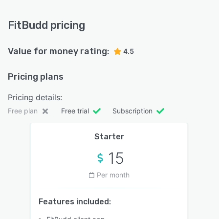
FitBudd pricing
Value for money rating:
4.5
Pricing plans
Pricing details:
Free plan
Free trial
Subscription
Starter
15
Per month
Features included: