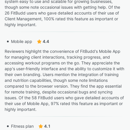
system easy to use and scalable for growing businesses,
though some note occasional issues with getting help. Of the
26 FitBudd users who gave detailed accounts of their use of
Client Management, 100% rated this feature as important or
highly important.
Mobile app
4.4
Reviewers highlight the convenience of FitBudd's Mobile App
for managing client interactions, tracking progress, and
accessing workout programs on the go. They appreciate the
app's user-friendly interface and the ability to customize it with
their own branding. Users mention the integration of training
and nutrition capabilities, though some note limitations
compared to the browser version. They find the app essential
for remote training, despite occasional bugs and syncing
issues. Of the 58 FitBudd users who gave detailed accounts of
their use of Mobile App, 97% rated this feature as important or
highly important.
Fitness plan
4.1