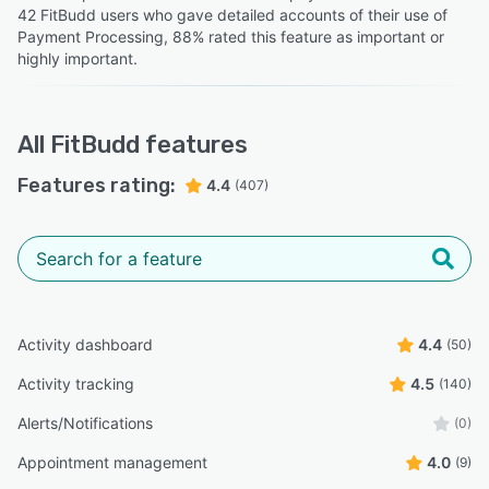
42 FitBudd users who gave detailed accounts of their use of
Payment Processing, 88% rated this feature as important or
highly important.
All
FitBudd
features
Features rating:
4.4
(407)
Activity dashboard
4.4
(50)
Activity tracking
4.5
(140)
Alerts/Notifications
(0)
Appointment management
4.0
(9)