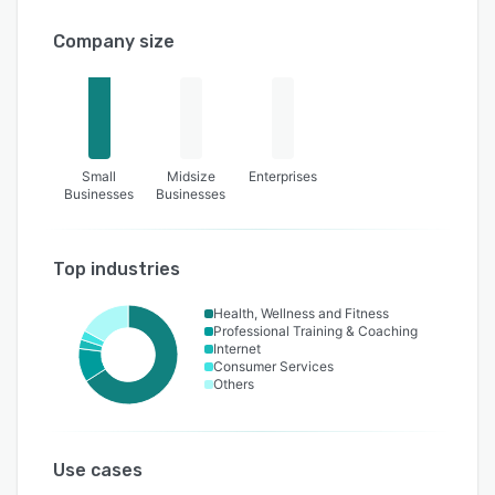
Company size
Small
Midsize
Enterprises
Businesses
Businesses
Top industries
Health, Wellness and Fitness
Professional Training & Coaching
Internet
Consumer Services
Others
Use cases