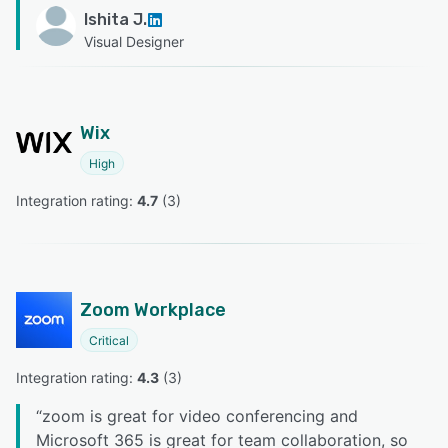
Ishita J.
Visual Designer
Wix
High
Integration rating: 
4.7
 (
3
)
Zoom Workplace
Critical
Integration rating: 
4.3
 (
3
)
“
zoom is great for video conferencing and
Microsoft 365 is great for team collaboration, so