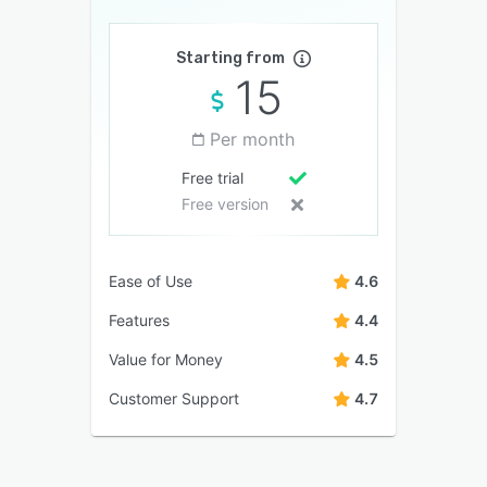
Starting from
15
Per month
Free trial
Free version
Ease of Use
4.6
Features
4.4
Value for Money
4.5
Customer Support
4.7