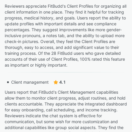
Reviewers appreciate FitBudd's Client Profiles for organizing all
client information in one place. They find it helpful for tracking
progress, medical history, and goals. Users report the ability to
update profiles with important details and see compliance
percentages. They suggest improvements like more gender-
inclusive pronouns, a notes tab, and the ability to upload more
check-in pictures. Overall, they feel the Client Profiles are
thorough, easy to access, and add significant value to their
training process. Of the 28 FitBudd users who gave detailed
accounts of their use of Client Profiles, 100% rated this feature
as important or highly important.
Client management
4.1
Users report that FitBudd's Client Management capabilities
allow them to monitor client progress, adjust routines, and hold
clients accountable. They appreciate the integrated dashboard
for easy onboarding, call scheduling, and income tracking.
Reviewers indicate the chat system is effective for
communication, but some wish for more customization and
additional capabilities like group social aspects. They find the